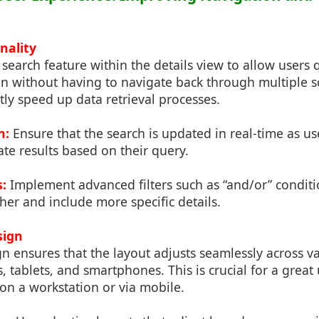
nality
 search feature within the details view to allow users 
ion without having to navigate back through multiple 
ntly speed up data retrieval processes.
h:
Ensure that the search is updated in real-time as us
te results based on their query.
s:
Implement advanced filters such as “and/or” conditi
her and include more specific details.
sign
n ensures that the layout adjusts seamlessly across va
, tablets, and smartphones. This is crucial for a great
on a workstation or via mobile.