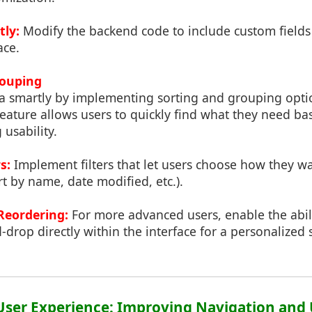
tly:
Modify the backend code to include custom fields d
ace.
rouping
a smartly by implementing sorting and grouping opti
 feature allows users to quickly find what they need ba
 usability.
s:
Implement filters that let users choose how they wa
rt by name, date modified, etc.).
Reordering:
For more advanced users, enable the abili
d-drop directly within the interface for a personalized 
User Experience: Improving Navigation and 