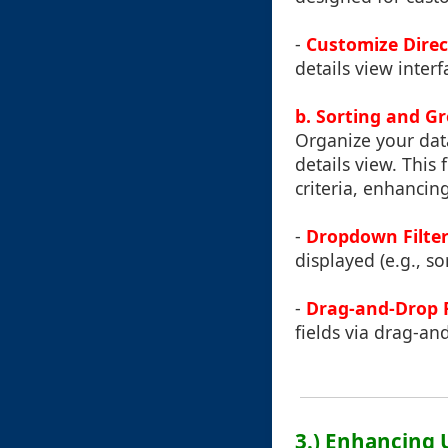
-
Customize Direc
details view interf
b. Sorting and G
Organize your dat
details view. This
criteria, enhancing
-
Dropdown Filter
displayed (e.g., so
-
Drag-and-Drop 
fields via drag-an
3.) Enhancing 