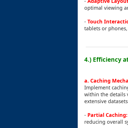
-
Adaptive Layout
optimal viewing an
-
Touch Interacti
tablets or phones,
4.) Efficiency 
a. Caching Mech
Implement caching
within the details 
extensive datasets 
-
Partial Caching:
reducing overall 