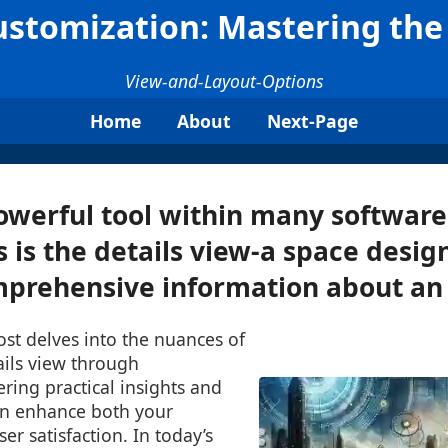
ustomization: Mastering the
View-and-Layout-Options
Home
About
Next-Page
owerful tool within many software
s is the details view-a space desig
prehensive information about an i
post delves into the nuances of
ails view through
ering practical insights and
an enhance both your
er satisfaction. In today’s