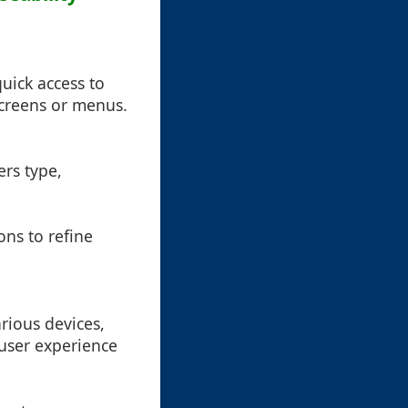
quick access to
screens or menus.
ers type,
ons to refine
rious devices,
 user experience