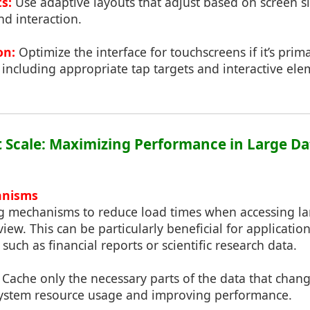
s:
Use adaptive layouts that adjust based on screen s
d interaction.
on:
Optimize the interface for touchscreens if it’s prim
 including appropriate tap targets and interactive ele
at Scale: Maximizing Performance in Large Da
anisms
 mechanisms to reduce load times when accessing lar
view. This can be particularly beneficial for applicati
such as financial reports or scientific research data.
Cache only the necessary parts of the data that chang
system resource usage and improving performance.