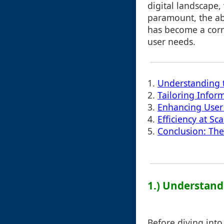
digital landscape,
paramount, the abi
has become a corn
user needs.
1.
Understanding t
2.
Tailoring Infor
3.
Enhancing User 
4.
Efficiency at S
5.
Conclusion: Th
1.) Understandi
Before diving into c