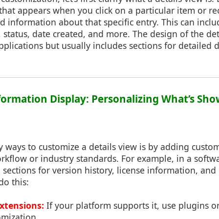
that appears when you click on a particular item or reco
 information about that specific entry. This can inclu
 status, date created, and more. The design of the det
plications but usually includes sections for detailed 
Information Display: Personalizing What’s Sh
 ways to customize a details view is by adding custom 
orkflow or industry standards. For example, in a soft
sections for version history, license information, an
do this:
Extensions:
If your platform supports it, use plugins o
omization.