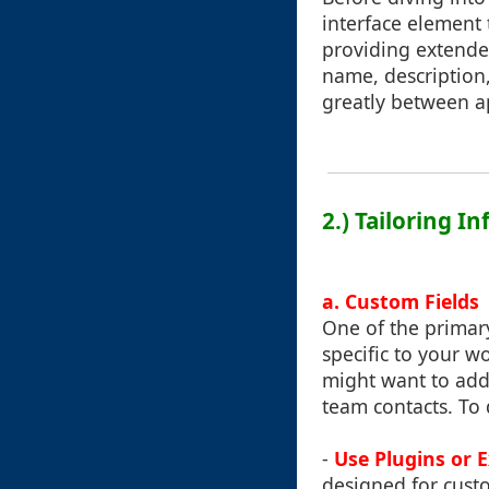
interface element 
providing extended
name, description,
greatly between ap
2.) Tailoring 
a. Custom Fields
One of the primary
specific to your w
might want to add 
team contacts. To 
-
Use Plugins or 
designed for cust