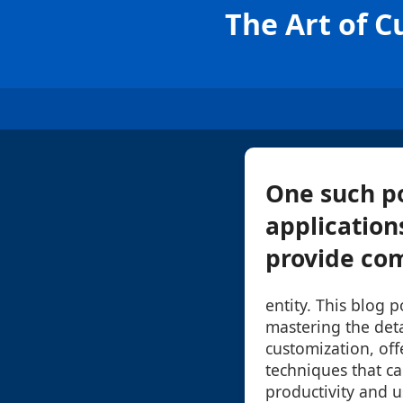
The Art of C
One such p
application
provide com
entity. This blog 
mastering the det
customization, off
techniques that c
productivity and us