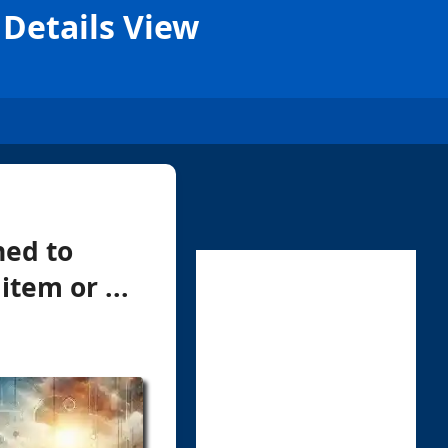
 Details View
ned to
tem or ...