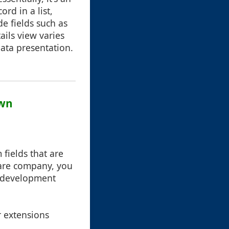
rd in a list,
de fields such as
ails view varies
data presentation.
own
fields that are
ware company, you
d development
r extensions