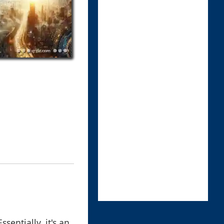
ssentially, it's an