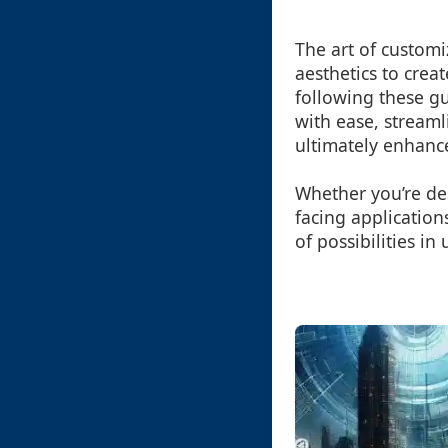
The art of customi
aesthetics to creat
following these g
with ease, streaml
ultimately enhance
Whether you’re des
facing application
of possibilities i