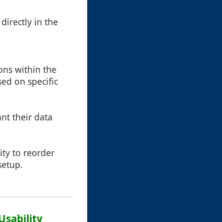
irectly in the
ons within the
sed on specific
nt their data
ty to reorder
setup.
Usability