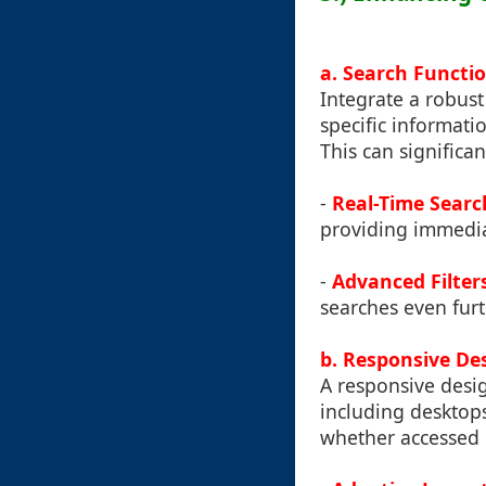
a. Search Functio
Integrate a robust
specific informat
This can significa
-
Real-Time Searc
providing immedia
-
Advanced Filter
searches even furt
b. Responsive De
A responsive desig
including desktops
whether accessed 