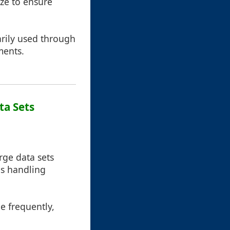
ize to ensure
arily used through
ments.
ta Sets
ge data sets
ons handling
e frequently,