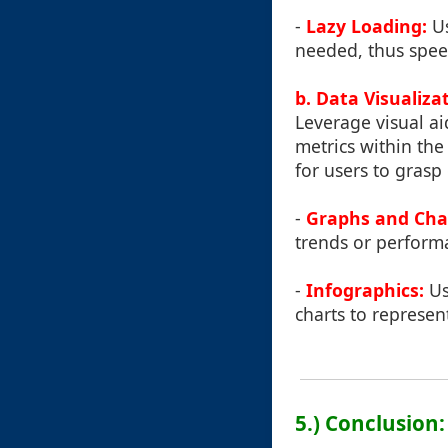
-
Lazy Loading:
Us
needed, thus speed
b. Data Visualiza
Leverage visual ai
metrics within the
for users to grasp
-
Graphs and Cha
trends or perform
-
Infographics:
Us
charts to represe
5.) Conclusion