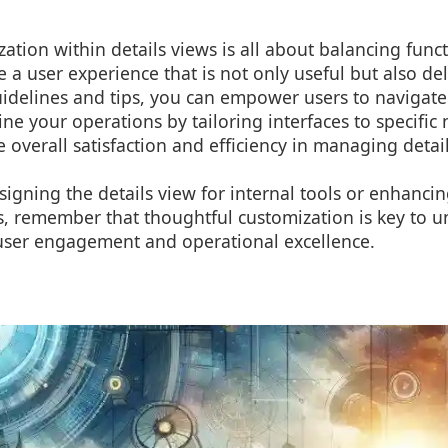
zation within details views is all about balancing funct
e a user experience that is not only useful but also del
uidelines and tips, you can empower users to navigat
ine your operations by tailoring interfaces to specific
 overall satisfaction and efficiency in managing detai
igning the details view for internal tools or enhancin
s, remember that thoughtful customization is key to u
n user engagement and operational excellence.