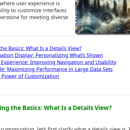
 where user experience is
lity to customize interfaces
erstone for meeting diverse
he Basics: What Is a Details View?
mation Display: Personalizing What’s Shown
Experience: Improving Navigation and Usability
cale: Maximizing Performance in Large Data Sets
e Power of Customization
ng the Basics: What Is a Details View?
ustomization, let’s first clarify what a details view is. E