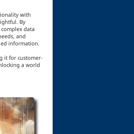
ionality with
ightful. By
e complex data
 needs, and
led information.
g it for customer-
nlocking a world