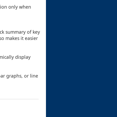
tion only when
uick summary of key
so makes it easier
ically display
ar graphs, or line