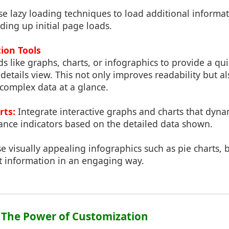
e lazy loading techniques to load additional informa
ing up initial page loads.
tion Tools
ds like graphs, charts, or infographics to provide a q
 details view. This not only improves readability but al
 complex data at a glance.
rts:
Integrate interactive graphs and charts that dynam
ance indicators based on the detailed data shown.
e visually appealing infographics such as pie charts, b
nt information in an engaging way.
: The Power of Customization