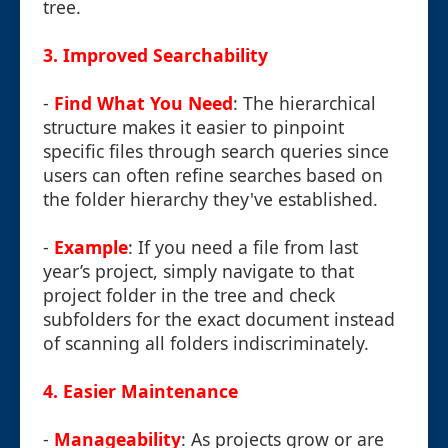
tree.
3. Improved Searchability
-
Find What You Need
: The hierarchical
structure makes it easier to pinpoint
specific files through search queries since
users can often refine searches based on
the folder hierarchy they've established.
-
Example
: If you need a file from last
year’s project, simply navigate to that
project folder in the tree and check
subfolders for the exact document instead
of scanning all folders indiscriminately.
4. Easier Maintenance
-
Manageability
: As projects grow or are