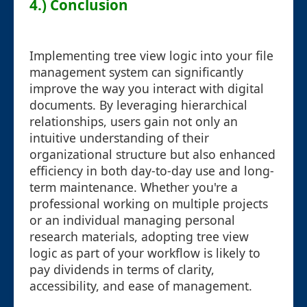
4.) Conclusion
Implementing tree view logic into your file
management system can significantly
improve the way you interact with digital
documents. By leveraging hierarchical
relationships, users gain not only an
intuitive understanding of their
organizational structure but also enhanced
efficiency in both day-to-day use and long-
term maintenance. Whether you're a
professional working on multiple projects
or an individual managing personal
research materials, adopting tree view
logic as part of your workflow is likely to
pay dividends in terms of clarity,
accessibility, and ease of management.