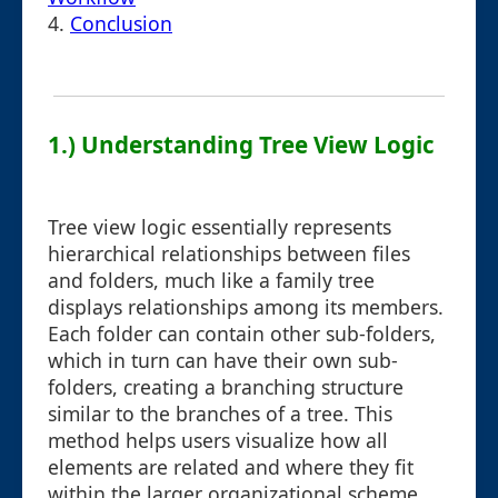
4.
Conclusion
1.) Understanding Tree View Logic
Tree view logic essentially represents
hierarchical relationships between files
and folders, much like a family tree
displays relationships among its members.
Each folder can contain other sub-folders,
which in turn can have their own sub-
folders, creating a branching structure
similar to the branches of a tree. This
method helps users visualize how all
elements are related and where they fit
within the larger organizational scheme.