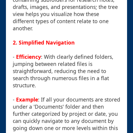
drafts, images, and presentations; the tree
view helps you visualize how these
different types of content relate to one
another.
2. Simplified Navigation
-
Efficiency
: With clearly defined folders,
jumping between related files is
straightforward, reducing the need to
search through numerous files in a flat
structure.
-
Example
: If all your documents are stored
under a 'Documents' folder and then
further categorized by project or date, you
can quickly navigate to any document by
going down one or more levels within this