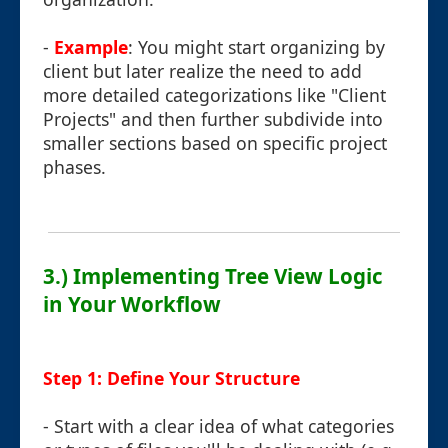
-
Example
: You might start organizing by
client but later realize the need to add
more detailed categorizations like "Client
Projects" and then further subdivide into
smaller sections based on specific project
phases.
3.) Implementing Tree View Logic
in Your Workflow
Step 1: Define Your Structure
- Start with a clear idea of what categories