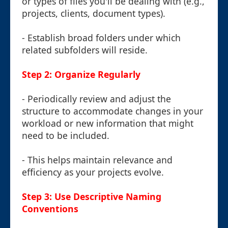
or types of files you'll be dealing with (e.g.,
projects, clients, document types).
- Establish broad folders under which
related subfolders will reside.
Step 2: Organize Regularly
- Periodically review and adjust the
structure to accommodate changes in your
workload or new information that might
need to be included.
- This helps maintain relevance and
efficiency as your projects evolve.
Step 3: Use Descriptive Naming
Conventions