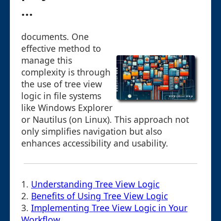
...
documents. One
effective method to
manage this
complexity is through
the use of tree view
logic in file systems
like Windows Explorer
or Nautilus (on Linux). This approach not
only simplifies navigation but also
enhances accessibility and usability.
1.
Understanding Tree View Logic
2.
Benefits of Using Tree View Logic
3.
Implementing Tree View Logic in Your
Workflow