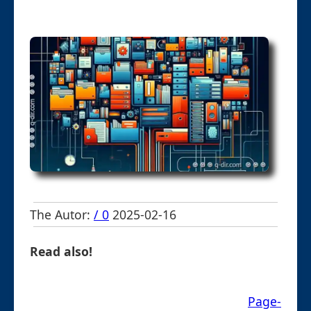
The Autor:
/ 0
2025-02-16
Read also!
Page-