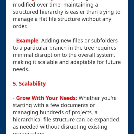
modified over time, maintaining a
structured hierarchy is easier than trying to
manage a flat file structure without any
order.
-
Example
: Adding new files or subfolders
to a particular branch in the tree requires
minimal disruption to the overall system,
making it scalable and adaptable for future
needs.
5. Scalability
-
Grow With Your Needs
: Whether you're
starting with a few documents or
managing hundreds of projects, a
hierarchical file structure can be expanded
as needed without disrupting existing
organization.