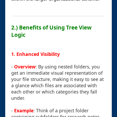
2.) Benefits of Using Tree View
Logic
1. Enhanced Visibility
-
Overview
: By using nested folders, you
get an immediate visual representation of
your file structure, making it easy to see at
a glance which files are associated with
each other or which categories they fall
under.
-
Example
: Think of a project folder
containing subfolders for research notes,