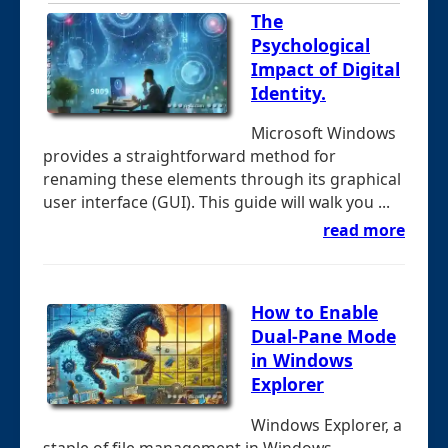
The
Psychological
Impact of Digital
Identity.
Microsoft Windows
provides a straightforward method for
renaming these elements through its graphical
user interface (GUI). This guide will walk you ...
read more
How to Enable
Dual-Pane Mode
in Windows
Explorer
Windows Explorer, a
staple of file management in Windows