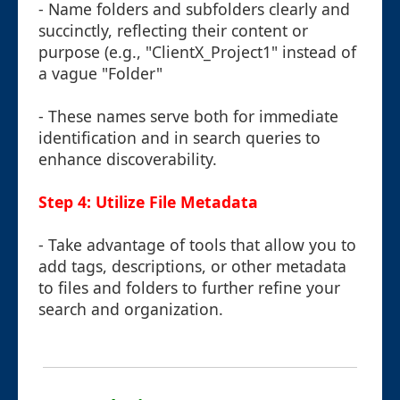
- Name folders and subfolders clearly and
succinctly, reflecting their content or
purpose (e.g., "ClientX_Project1" instead of
a vague "Folder"
- These names serve both for immediate
identification and in search queries to
enhance discoverability.
Step 4: Utilize File Metadata
- Take advantage of tools that allow you to
add tags, descriptions, or other metadata
to files and folders to further refine your
search and organization.