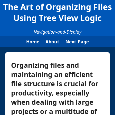
The Art of Organizing Files
Using Tree View Logic
Navigation-and-Display
Home
About
Next-Page
Organizing files and
maintaining an efficient
file structure is crucial for
productivity, especially
when dealing with large
projects or a multitude of