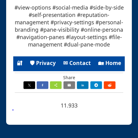
#view-options #social-media #side-by-side
#self-presentation #reputation-
management #privacy-settings #personal-
branding #pane-visibility #online-persona
#navigation-panes #layout-settings #file-
management #dual-pane-mode
🔐
🛡 Privacy
✉ Contact
🏡 Home
Share
11.933