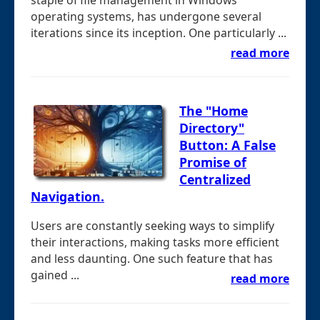
operating systems, has undergone several
iterations since its inception. One particularly ...
read more
The "Home
Directory"
Button: A False
Promise of
Centralized
Navigation.
Users are constantly seeking ways to simplify
their interactions, making tasks more efficient
and less daunting. One such feature that has
gained ...
read more