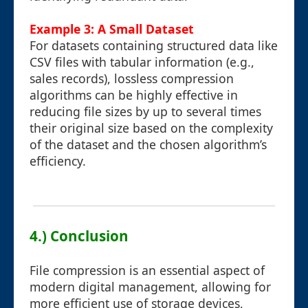
Example 3: A Small Dataset
For datasets containing structured data like
CSV files with tabular information (e.g.,
sales records), lossless compression
algorithms can be highly effective in
reducing file sizes by up to several times
their original size based on the complexity
of the dataset and the chosen algorithm’s
efficiency.
4.) Conclusion
File compression is an essential aspect of
modern digital management, allowing for
more efficient use of storage devices,