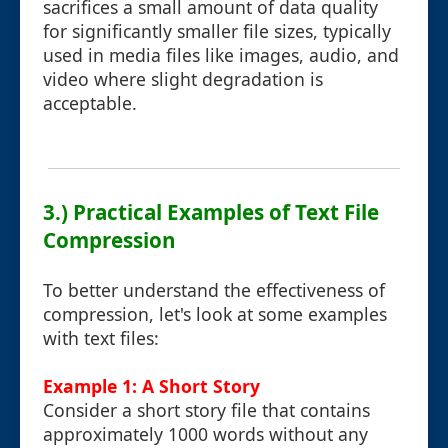
sacrifices a small amount of data quality
for significantly smaller file sizes, typically
used in media files like images, audio, and
video where slight degradation is
acceptable.
3.) Practical Examples of Text File
Compression
To better understand the effectiveness of
compression, let's look at some examples
with text files:
Example 1: A Short Story
Consider a short story file that contains
approximately 1000 words without any