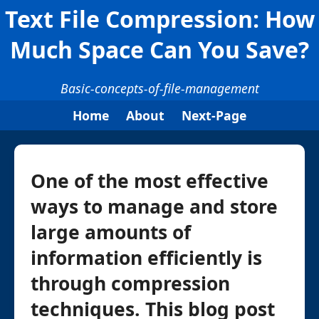
Text File Compression: How
Much Space Can You Save?
Basic-concepts-of-file-management
Home
About
Next-Page
One of the most effective
ways to manage and store
large amounts of
information efficiently is
through compression
techniques. This blog post