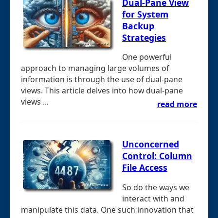
Dual-Pane View
for System
Backup
Strategies
One powerful
approach to managing large volumes of
information is through the use of dual-pane
views. This article delves into how dual-pane
views ...
read more
Unconcerned
Control: Column
File Access
So do the ways we
interact with and
manipulate this data. One such innovation that