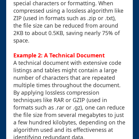
special characters or formatting. When
compressed using a lossless algorithm like
ZIP (used in formats such as .zip or .txt),
the file size can be reduced from around
2KB to about 0.5KB, saving nearly 75% of
space.
Example 2: A Technical Document
A technical document with extensive code
listings and tables might contain a large
number of characters that are repeated
multiple times throughout the document.
By applying lossless compression
techniques like RAR or GZIP (used in
formats such as .rar or .gz), one can reduce
the file size from several megabytes to just
a few hundred kilobytes, depending on the
algorithm used and its effectiveness at
identifying redundant data.