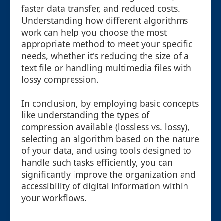
faster data transfer, and reduced costs.
Understanding how different algorithms
work can help you choose the most
appropriate method to meet your specific
needs, whether it's reducing the size of a
text file or handling multimedia files with
lossy compression.
In conclusion, by employing basic concepts
like understanding the types of
compression available (lossless vs. lossy),
selecting an algorithm based on the nature
of your data, and using tools designed to
handle such tasks efficiently, you can
significantly improve the organization and
accessibility of digital information within
your workflows.