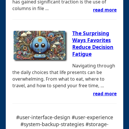
has gained significant traction is the use of
columns in file ...
read more
The Surprising
Ways Favorites
Reduce Decision
Fatigue
Navigating through
the daily choices that life presents can be
overwhelming. From what to eat, where to
travel, and how to spend your free time, ...
read more
#user-interface-design #user-experience
#system-backup-strategies #storage-