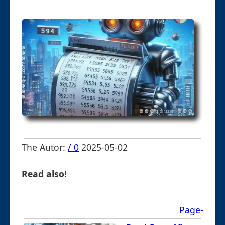
The Autor:
/ 0
2025-05-02
Read also!
Page-