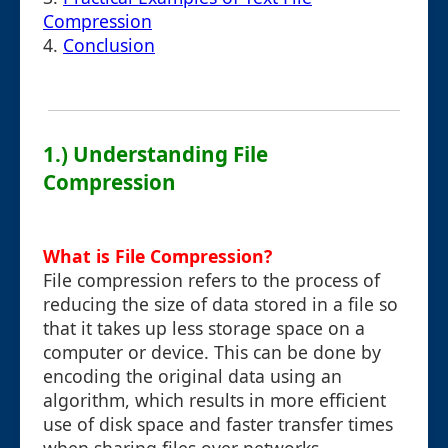
Compression
4.
Conclusion
1.) Understanding File
Compression
What is File Compression?
File compression refers to the process of
reducing the size of data stored in a file so
that it takes up less storage space on a
computer or device. This can be done by
encoding the original data using an
algorithm, which results in more efficient
use of disk space and faster transfer times