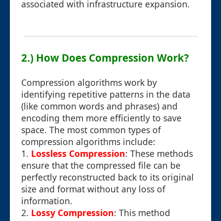
associated with infrastructure expansion.
2.) How Does Compression Work?
Compression algorithms work by
identifying repetitive patterns in the data
(like common words and phrases) and
encoding them more efficiently to save
space. The most common types of
compression algorithms include:
1.
Lossless Compression
: These methods
ensure that the compressed file can be
perfectly reconstructed back to its original
size and format without any loss of
information.
2.
Lossy Compression
: This method