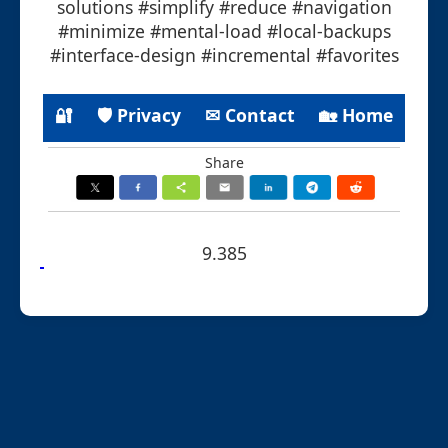
solutions #simplify #reduce #navigation
#minimize #mental-load #local-backups
#interface-design #incremental #favorites
🔐
🛡 Privacy
✉ Contact
🏡 Home
Share
9.385