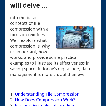
will delve ...
into the basic
concepts of file
compression with a
focus on text files.
We'll explore what
compression is, why
it's important, how it
works, and provide some practical
examples to illustrate its effectiveness in
saving space. In today's digital age, data
management is more crucial than ever.
1.
Understanding File Compression
2.
How Does Compression Work?
3.
Practical Examples of Text File