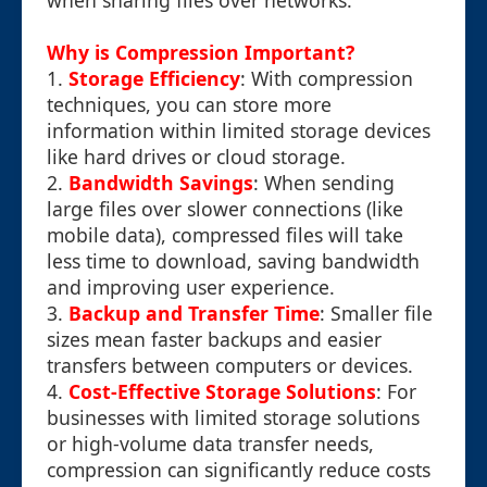
when sharing files over networks.
Why is Compression Important?
1.
Storage Efficiency
: With compression
techniques, you can store more
information within limited storage devices
like hard drives or cloud storage.
2.
Bandwidth Savings
: When sending
large files over slower connections (like
mobile data), compressed files will take
less time to download, saving bandwidth
and improving user experience.
3.
Backup and Transfer Time
: Smaller file
sizes mean faster backups and easier
transfers between computers or devices.
4.
Cost-Effective Storage Solutions
: For
businesses with limited storage solutions
or high-volume data transfer needs,
compression can significantly reduce costs