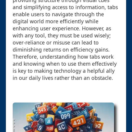
providing structure through visual cues
and simplifying access to information, tabs
enable users to navigate through the
digital world more efficiently while
enhancing user experience. However, as
with any tool, they must be used wisely;
over-reliance or misuse can lead to
diminishing returns on efficiency gains.
Therefore, understanding how tabs work
and knowing when to use them effectively
is key to making technology a helpful ally
in our daily lives rather than an obstacle.