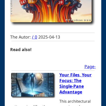
The Autor:
/ 0
2025-04-13
Read also!
Page-
Your Files, Your
Focus: The
Single-Pane
Advantage
This architectural