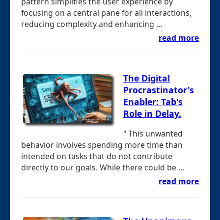
pattern simplifies the user experience by
focusing on a central pane for all interactions,
reducing complexity and enhancing ...
read more
The Digital
Procrastinator's
Enabler: Tab's
Role in Delay.
" This unwanted
behavior involves spending more time than
intended on tasks that do not contribute
directly to our goals. While there could be ...
read more