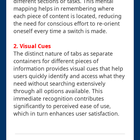
different sections or tasks. This mental
mapping helps in remembering where
each piece of content is located, reducing
the need for conscious effort to re-orient
oneself every time a switch is made.
2. Visual Cues
The distinct nature of tabs as separate
containers for different pieces of
information provides visual cues that help
users quickly identify and access what they
need without searching extensively
through all options available. This
immediate recognition contributes
significantly to perceived ease of use,
which in turn enhances user satisfaction.