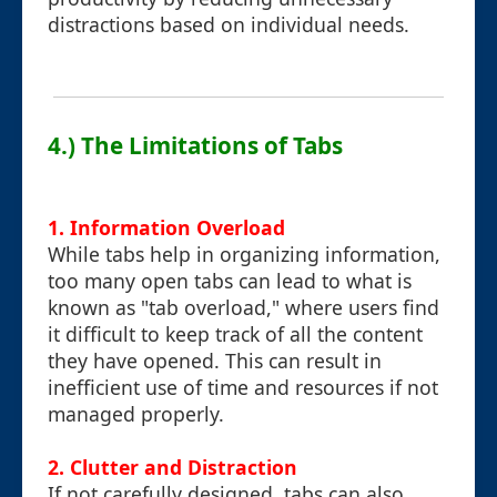
distractions based on individual needs.
4.) The Limitations of Tabs
1. Information Overload
While tabs help in organizing information,
too many open tabs can lead to what is
known as "tab overload," where users find
it difficult to keep track of all the content
they have opened. This can result in
inefficient use of time and resources if not
managed properly.
2. Clutter and Distraction
If not carefully designed, tabs can also