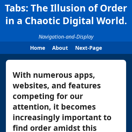
Tabs: The Illusion of Order
in a Chaotic Digital World.
Navigation-and-Display
Home
About
Next-Page
With numerous apps,
websites, and features
competing for our
attention, it becomes
increasingly important to
find order amidst this