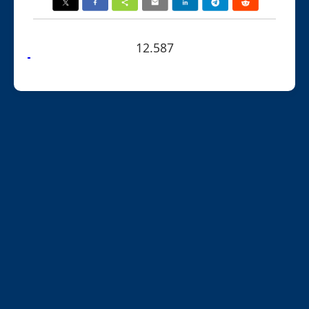
12.587