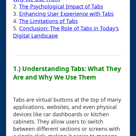
2.
The Psychological Impact of Tabs
3.
Enhancing User Experience with Tabs
4.
The Limitations of Tabs
5.
Conclusion: The Role of Tabs in Today's
Digital Landscape
1.) Understanding Tabs: What They
Are and Why We Use Them
Tabs are virtual buttons at the top of many
applications, websites, and even physical
devices like car dashboards or kitchen
cabinets. They allow users to switch
between different sections or screens with