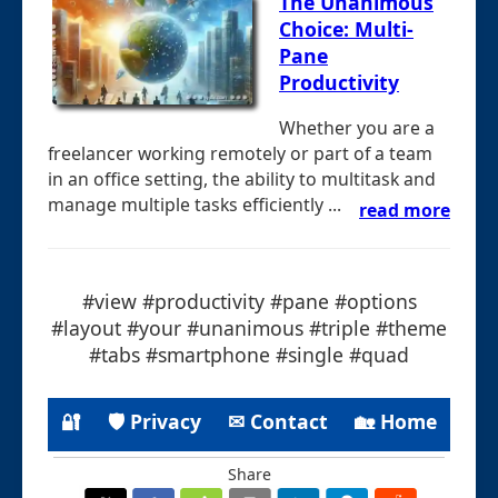
The Unanimous
Choice: Multi-
Pane
Productivity
Whether you are a
freelancer working remotely or part of a team
in an office setting, the ability to multitask and
manage multiple tasks efficiently ...
read more
#view #productivity #pane #options
#layout #your #unanimous #triple #theme
#tabs #smartphone #single #quad
🔐
🛡 Privacy
✉ Contact
🏡 Home
Share