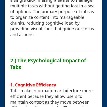
a single click, making it easier to manage
multiple tasks without getting lost in a sea
of options. The primary purpose of tabs is
to organize content into manageable
chunks, reducing cognitive load by
providing visual cues that guide our focus
and actions.
2.) The Psychological Impact of
Tabs
1. Cognitive Efficiency
Tabs make information architecture more
efficient because they allow users to
maintain context as they move between