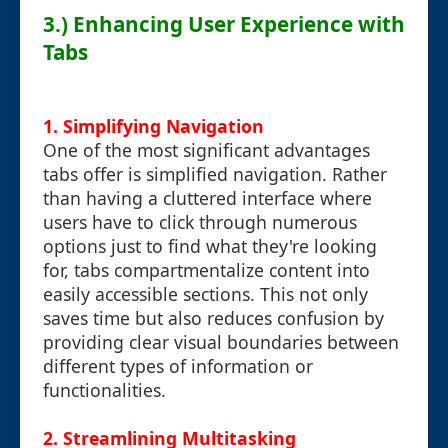
3.) Enhancing User Experience with
Tabs
1. Simplifying Navigation
One of the most significant advantages
tabs offer is simplified navigation. Rather
than having a cluttered interface where
users have to click through numerous
options just to find what they're looking
for, tabs compartmentalize content into
easily accessible sections. This not only
saves time but also reduces confusion by
providing clear visual boundaries between
different types of information or
functionalities.
2. Streamlining Multitasking