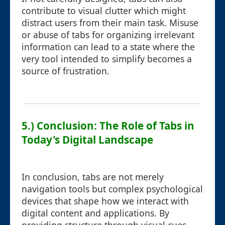
contribute to visual clutter which might
distract users from their main task. Misuse
or abuse of tabs for organizing irrelevant
information can lead to a state where the
very tool intended to simplify becomes a
source of frustration.
5.) Conclusion: The Role of Tabs in
Today's Digital Landscape
In conclusion, tabs are not merely
navigation tools but complex psychological
devices that shape how we interact with
digital content and applications. By