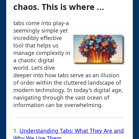
chaos. This is where ...
tabs come into play-a
seemingly simple yet
incredibly effective
tool that helps us
manage complexity in
a chaotic digital
world. Let's dive
deeper into how tabs serve as an illusion
of order within the cluttered landscape of
modern technology. In today's digital age,
navigating through the vast ocean of
information can be overwhelming.
1.
Understanding Tabs: What They Are and
Why We Use Them