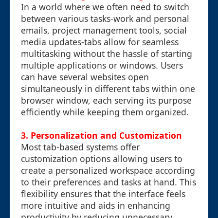
In a world where we often need to switch
between various tasks-work and personal
emails, project management tools, social
media updates-tabs allow for seamless
multitasking without the hassle of starting
multiple applications or windows. Users
can have several websites open
simultaneously in different tabs within one
browser window, each serving its purpose
efficiently while keeping them organized.
3. Personalization and Customization
Most tab-based systems offer
customization options allowing users to
create a personalized workspace according
to their preferences and tasks at hand. This
flexibility ensures that the interface feels
more intuitive and aids in enhancing
productivity by reducing unnecessary