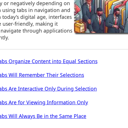
ly or negatively depending on
using tabs in navigation and
n today’s digital age, interfaces
 user-friendly, making it
o navigate through applications
ntly.
bs Organize Content into Equal Sections
abs Will Remember Their Selections
bs Are Interactive Only During Selection
bs Are for Viewing Information Only
bs Will Always Be in the Same Place