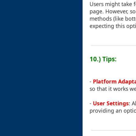
Users might take f
page. However, so
methods (like bott
expecting this opt
10.) Tips:
-
Platform Adapt
so that it works w
-
User Settings
: 
providing an optio