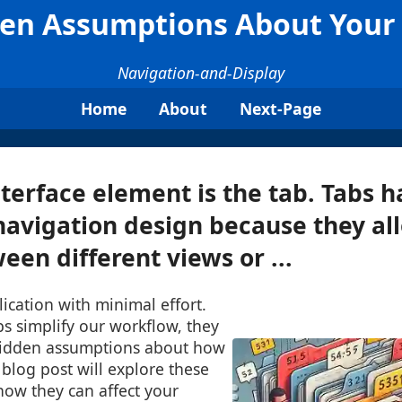
den Assumptions About Your
Navigation-and-Display
Home
About
Next-Page
terface element is the tab. Tabs
 navigation design because they al
een different views or ...
lication with minimal effort.
s simplify our workflow, they
hidden assumptions about how
blog post will explore these
ow they can affect your