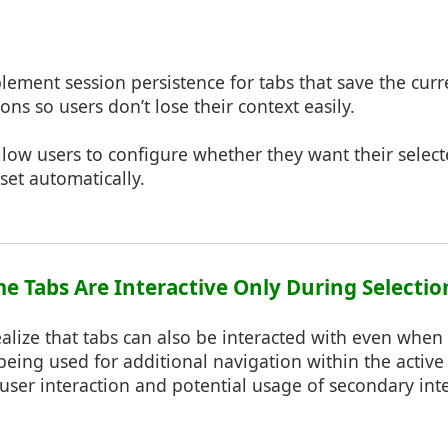
plement session persistence for tabs that save the curr
ns so users don’t lose their context easily.
Allow users to configure whether they want their selec
et automatically.
me Tabs Are Interactive Only During Selectio
alize that tabs can also be interacted with even when a
being used for additional navigation within the active 
user interaction and potential usage of secondary int