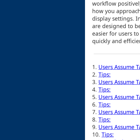
workflow positive
how you approach 
display settings. I
are designed to be
easier for users t
quickly and efficie
1.
Users Assume Ta
2.
Tips:
3.
Users Assume T
4.
Tips:
5.
Users Assume Ta
6.
Tips:
7.
Users Assume Ta
8.
Tips:
9.
Users Assume Ta
10.
Tips: