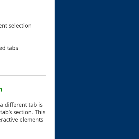
ent selection
ted tabs
n
 different tab is
tab’s section. This
eractive elements