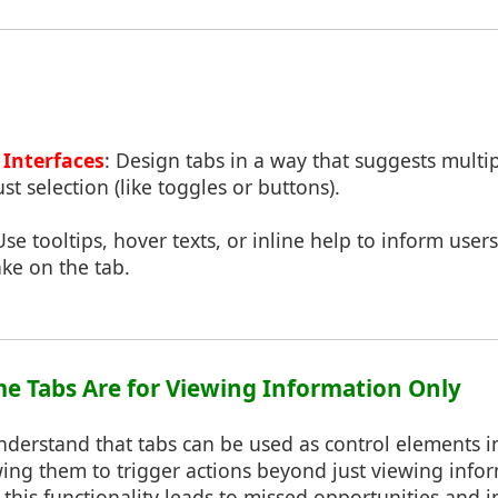
Interfaces
: Design tabs in a way that suggests multip
t selection (like toggles or buttons).
Use tooltips, hover texts, or inline help to inform user
ake on the tab.
me Tabs Are for Viewing Information Only
derstand that tabs can be used as control elements in
wing them to trigger actions beyond just viewing info
his functionality leads to missed opportunities and in