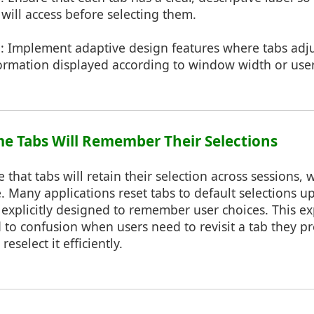
will access before selecting them.
n
: Implement adaptive design features where tabs adju
ormation displayed according to window width or user
me Tabs Will Remember Their Selections
e that tabs will retain their selection across sessions,
. Many applications reset tabs to default selections u
explicitly designed to remember user choices. This ex
to confusion when users need to revisit a tab they p
eselect it efficiently.