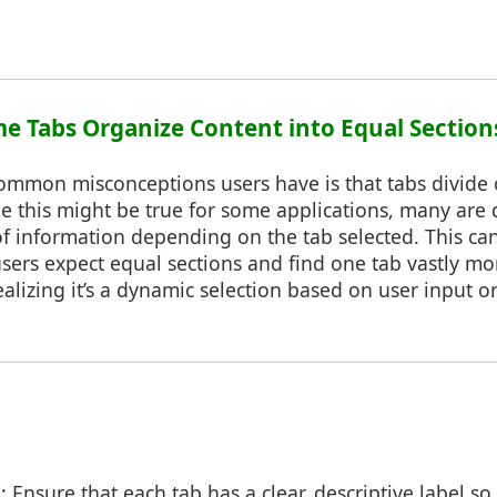
me Tabs Organize Content into Equal Section
ommon misconceptions users have is that tabs divide 
 this might be true for some applications, many are 
f information depending on the tab selected. This can
users expect equal sections and find one tab vastly m
alizing it’s a dynamic selection based on user input or
s
: Ensure that each tab has a clear, descriptive label s