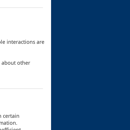
le interactions are
s about other
 certain
rmation.
efficient