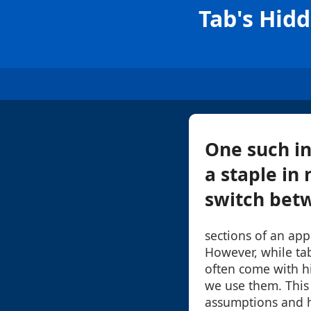
Tab's Hid
One such in
a staple in
switch betw
sections of an app
However, while tab
often come with 
we use them. This 
assumptions and h