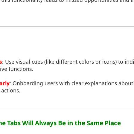
s
: Use visual cues (like different colors or icons) to ind
ive functions.
arly
: Onboarding users with clear explanations about
 actions.
me Tabs Will Always Be in the Same Place