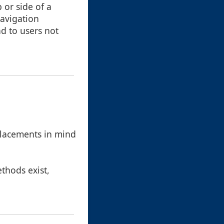
 or side of a
navigation
d to users not
placements in mind
ethods exist,