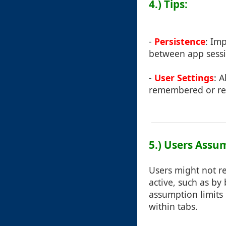
4.) Tips:
-
Persistence
: Im
between app sessio
-
User Settings
: 
remembered or res
5.) Users Assu
Users might not re
active, such as by 
assumption limits 
within tabs.