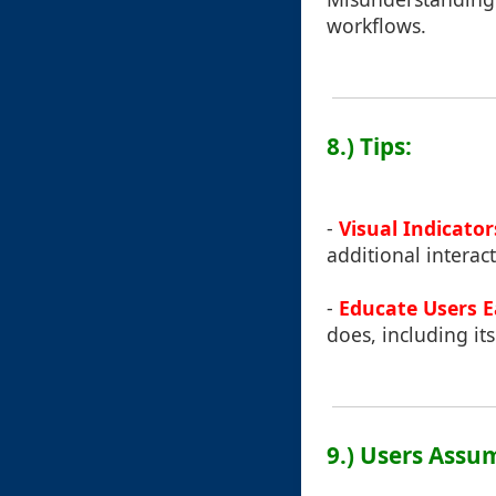
workflows.
8.) Tips:
-
Visual Indicator
additional interact
-
Educate Users E
does, including its
9.) Users Assu