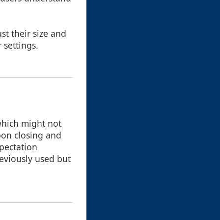
st their size and
 settings.
 which might not
pon closing and
pectation
reviously used but