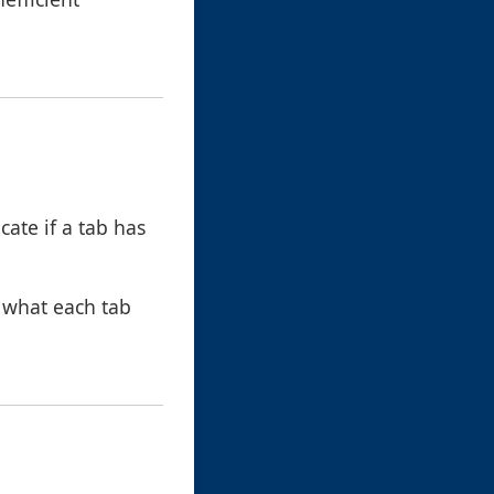
icate if a tab has
 what each tab