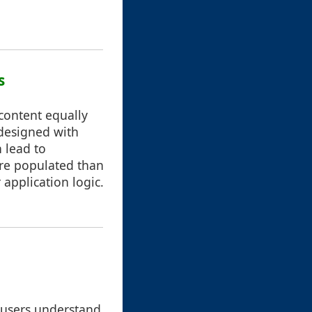
s
content equally
designed with
 lead to
ore populated than
 application logic.
o users understand