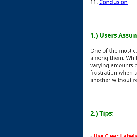
11.
Conclusion
1.) Users Assu
One of the most c
among them. While
varying amounts o
frustration when 
another without re
2.) Tips:
-
Use Clear Label