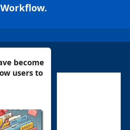
 Workflow.
 have become
low users to