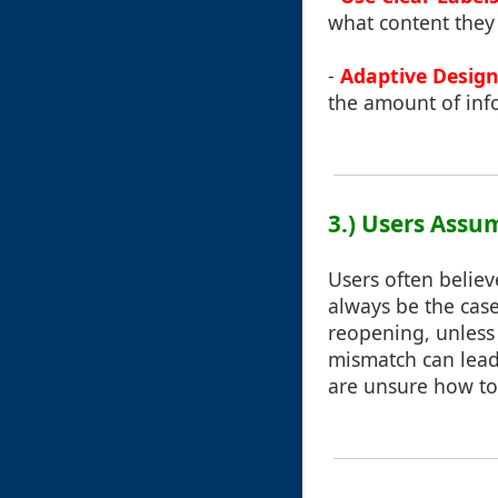
what content they 
-
Adaptive Desig
the amount of inf
3.) Users Assu
Users often believ
always be the case
reopening, unless 
mismatch can lead 
are unsure how to r