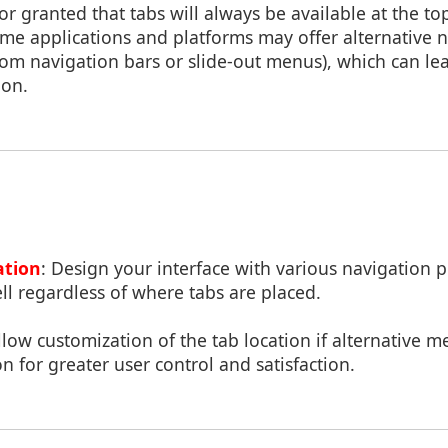
or granted that tabs will always be available at the top
me applications and platforms may offer alternative 
om navigation bars or slide-out menus), which can lea
ion.
ation
: Design your interface with various navigation 
ell regardless of where tabs are placed.
Allow customization of the tab location if alternative m
n for greater user control and satisfaction.