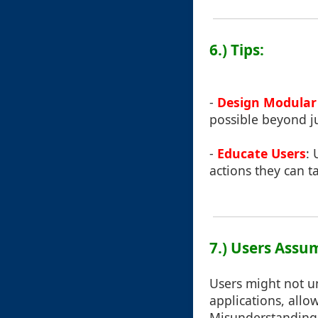
6.) Tips:
-
Design Modular 
possible beyond jus
-
Educate Users
: 
actions they can t
7.) Users Assu
Users might not un
applications, allo
Misunderstanding t