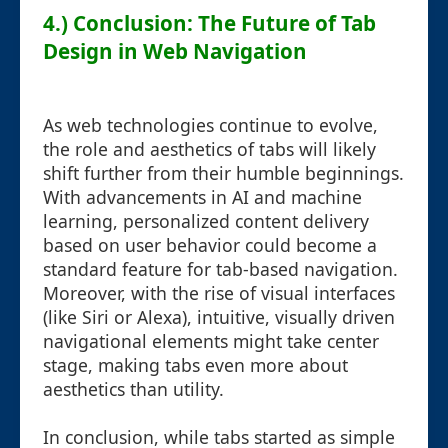
4.) Conclusion: The Future of Tab
Design in Web Navigation
As web technologies continue to evolve,
the role and aesthetics of tabs will likely
shift further from their humble beginnings.
With advancements in AI and machine
learning, personalized content delivery
based on user behavior could become a
standard feature for tab-based navigation.
Moreover, with the rise of visual interfaces
(like Siri or Alexa), intuitive, visually driven
navigational elements might take center
stage, making tabs even more about
aesthetics than utility.
In conclusion, while tabs started as simple