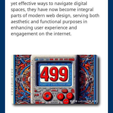
yet effective ways to navigate digital
spaces, they have now become integral
parts of modern web design, serving both
aesthetic and functional purposes in
enhancing user experience and
engagement on the internet.