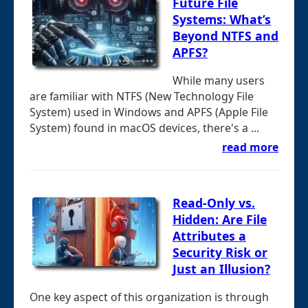
Future File
Systems: What’s
Beyond NTFS and
APFS?
While many users
are familiar with NTFS (New Technology File
System) used in Windows and APFS (Apple File
System) found in macOS devices, there's a ...
read more
Read-Only vs.
Hidden: Are File
Attributes a
Security Risk or
Just an Illusion?
One key aspect of this organization is through