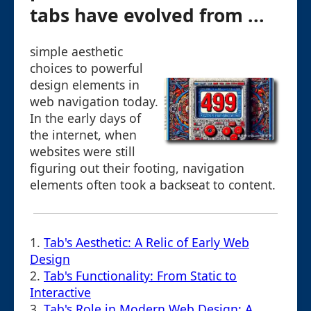
tabs have evolved from ...
simple aesthetic
choices to powerful
design elements in
web navigation today.
In the early days of
the internet, when
websites were still
figuring out their footing, navigation
elements often took a backseat to content.
1.
Tab's Aesthetic: A Relic of Early Web
Design
2.
Tab's Functionality: From Static to
Interactive
3.
Tab's Role in Modern Web Design: A