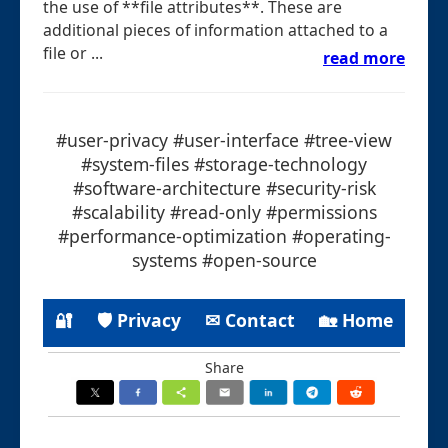
the use of **file attributes**. These are
additional pieces of information attached to a
file or ...
read more
#user-privacy #user-interface #tree-view
#system-files #storage-technology
#software-architecture #security-risk
#scalability #read-only #permissions
#performance-optimization #operating-
systems #open-source
🔐
🛡 Privacy
✉ Contact
🏡 Home
Share