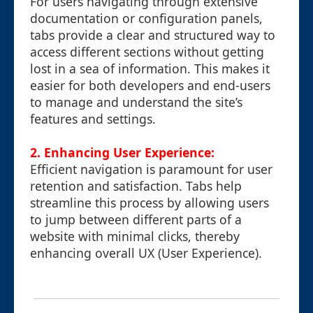
For users navigating through extensive
documentation or configuration panels,
tabs provide a clear and structured way to
access different sections without getting
lost in a sea of information. This makes it
easier for both developers and end-users
to manage and understand the site’s
features and settings.
2. Enhancing User Experience:
Efficient navigation is paramount for user
retention and satisfaction. Tabs help
streamline this process by allowing users
to jump between different parts of a
website with minimal clicks, thereby
enhancing overall UX (User Experience).