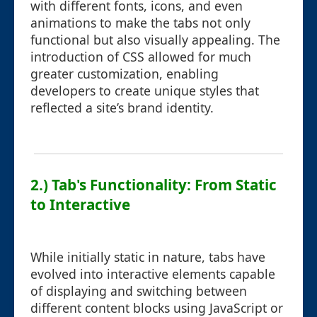
with different fonts, icons, and even
animations to make the tabs not only
functional but also visually appealing. The
introduction of CSS allowed for much
greater customization, enabling
developers to create unique styles that
reflected a site’s brand identity.
2.) Tab's Functionality: From Static
to Interactive
While initially static in nature, tabs have
evolved into interactive elements capable
of displaying and switching between
different content blocks using JavaScript or