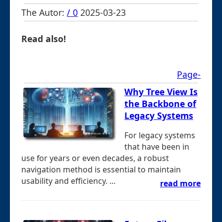
The Autor:
/ 0
2025-03-23
Read also!
Page-
Why Tree View Is
the Backbone of
Legacy Systems
For legacy systems
that have been in
use for years or even decades, a robust
navigation method is essential to maintain
usability and efficiency. ...
read more