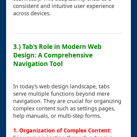
consistent and intuitive user experience
across devices.
3.) Tab's Role in Modern Web
Design: A Comprehensive
Navigation Tool
In today’s web design landscape, tabs
serve multiple functions beyond mere
navigation. They are crucial for organizing
complex content such as settings pages,
help manuals, or multi-step forms.
1. Organization of Complex Content: