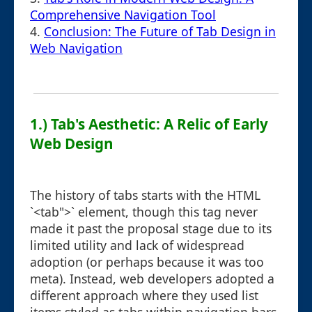
Comprehensive Navigation Tool
4.
Conclusion: The Future of Tab Design in
Web Navigation
1.) Tab's Aesthetic: A Relic of Early
Web Design
The history of tabs starts with the HTML
`<tab">` element, though this tag never
made it past the proposal stage due to its
limited utility and lack of widespread
adoption (or perhaps because it was too
meta). Instead, web developers adopted a
different approach where they used list