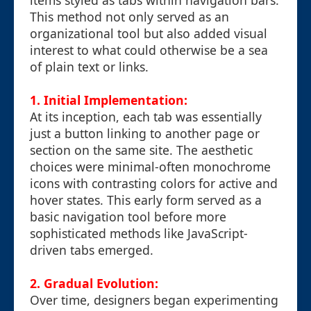
items styled as tabs within navigation bars.
This method not only served as an
organizational tool but also added visual
interest to what could otherwise be a sea
of plain text or links.
1. Initial Implementation:
At its inception, each tab was essentially
just a button linking to another page or
section on the same site. The aesthetic
choices were minimal-often monochrome
icons with contrasting colors for active and
hover states. This early form served as a
basic navigation tool before more
sophisticated methods like JavaScript-
driven tabs emerged.
2. Gradual Evolution:
Over time, designers began experimenting