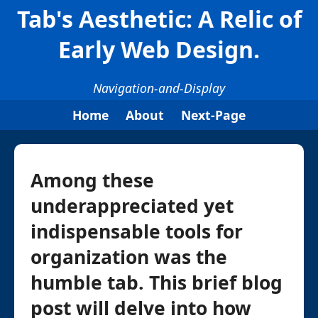
Tab's Aesthetic: A Relic of
Early Web Design.
Navigation-and-Display
Home
About
Next-Page
Among these
underappreciated yet
indispensable tools for
organization was the
humble tab. This brief blog
post will delve into how