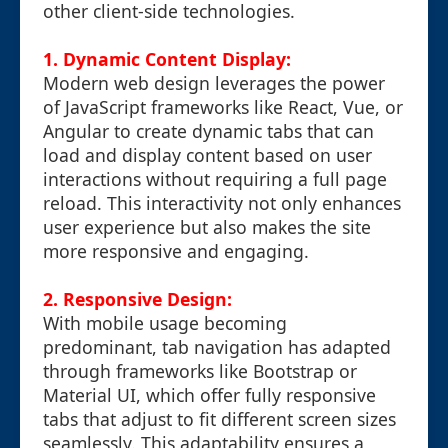
other client-side technologies.
1. Dynamic Content Display:
Modern web design leverages the power
of JavaScript frameworks like React, Vue, or
Angular to create dynamic tabs that can
load and display content based on user
interactions without requiring a full page
reload. This interactivity not only enhances
user experience but also makes the site
more responsive and engaging.
2. Responsive Design:
With mobile usage becoming
predominant, tab navigation has adapted
through frameworks like Bootstrap or
Material UI, which offer fully responsive
tabs that adjust to fit different screen sizes
seamlessly. This adaptability ensures a