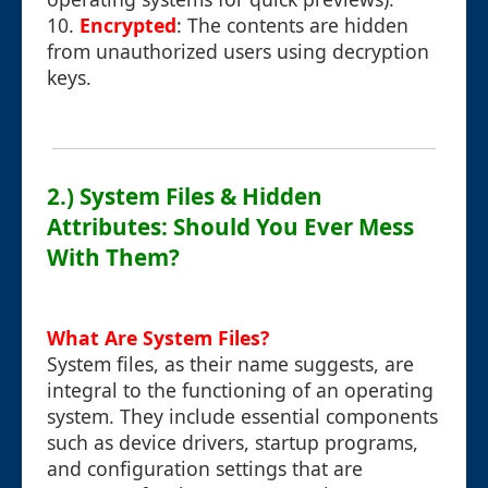
10.
Encrypted
: The contents are hidden
from unauthorized users using decryption
keys.
2.) System Files & Hidden
Attributes: Should You Ever Mess
With Them?
What Are System Files?
System files, as their name suggests, are
integral to the functioning of an operating
system. They include essential components
such as device drivers, startup programs,
and configuration settings that are