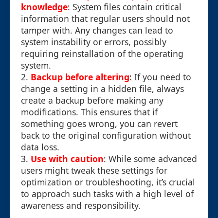
knowledge
: System files contain critical
information that regular users should not
tamper with. Any changes can lead to
system instability or errors, possibly
requiring reinstallation of the operating
system.
2.
Backup before altering
: If you need to
change a setting in a hidden file, always
create a backup before making any
modifications. This ensures that if
something goes wrong, you can revert
back to the original configuration without
data loss.
3.
Use with caution
: While some advanced
users might tweak these settings for
optimization or troubleshooting, it’s crucial
to approach such tasks with a high level of
awareness and responsibility.