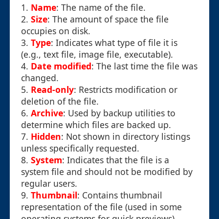
1.
Name
: The name of the file.
2.
Size
: The amount of space the file
occupies on disk.
3.
Type
: Indicates what type of file it is
(e.g., text file, image file, executable).
4.
Date modified
: The last time the file was
changed.
5.
Read-only
: Restricts modification or
deletion of the file.
6.
Archive
: Used by backup utilities to
determine which files are backed up.
7.
Hidden
: Not shown in directory listings
unless specifically requested.
8.
System
: Indicates that the file is a
system file and should not be modified by
regular users.
9.
Thumbnail
: Contains thumbnail
representation of the file (used in some
operating systems for quick previews).