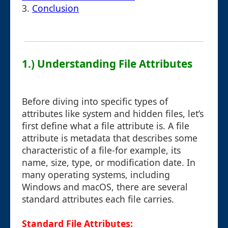
3.
Conclusion
1.) Understanding File Attributes
Before diving into specific types of
attributes like system and hidden files, let’s
first define what a file attribute is. A file
attribute is metadata that describes some
characteristic of a file-for example, its
name, size, type, or modification date. In
many operating systems, including
Windows and macOS, there are several
standard attributes each file carries.
Standard File Attributes: