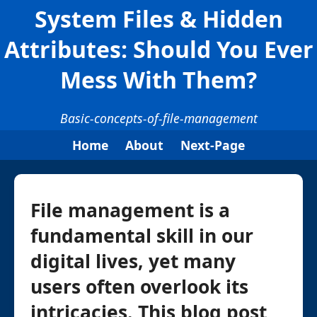
System Files & Hidden
Attributes: Should You Ever
Mess With Them?
Basic-concepts-of-file-management
Home
About
Next-Page
File management is a
fundamental skill in our
digital lives, yet many
users often overlook its
intricacies. This blog post