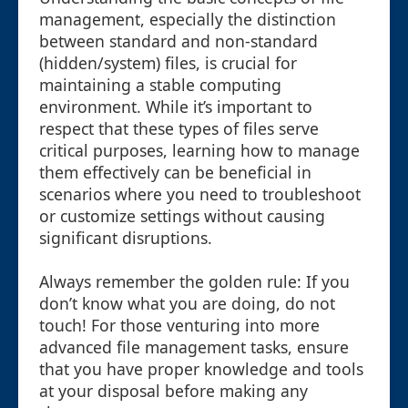
management, especially the distinction
between standard and non-standard
(hidden/system) files, is crucial for
maintaining a stable computing
environment. While it’s important to
respect that these types of files serve
critical purposes, learning how to manage
them effectively can be beneficial in
scenarios where you need to troubleshoot
or customize settings without causing
significant disruptions.
Always remember the golden rule: If you
don’t know what you are doing, do not
touch! For those venturing into more
advanced file management tasks, ensure
that you have proper knowledge and tools
at your disposal before making any