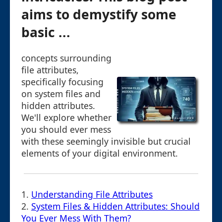
aims to demystify some
basic ...
concepts surrounding
file attributes,
specifically focusing
on system files and
hidden attributes.
We'll explore whether
you should ever mess
with these seemingly invisible but crucial
elements of your digital environment.
1.
Understanding File Attributes
2.
System Files & Hidden Attributes: Should
You Ever Mess With Them?