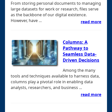
From storing personal documents to managing
large datasets for work or research, files serve
as the backbone of our digital existence.
However, have ...
read more
Columns: A
Pathway to
Seamless Data-
Driven Decisions
Among the many
tools and techniques available to harness data,
columns play a pivotal role in enabling data
analysts, researchers, and business ...
read more