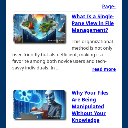
Page-
What Is a Single-
Pane View in File
Management?
This organizational
method is not only
user-friendly but also efficient, making it a
favorite among both novice users and tech-
savvy individuals. In ...
read more
Why Your Files
Are Being
Manipulated
Without Your
Knowledge