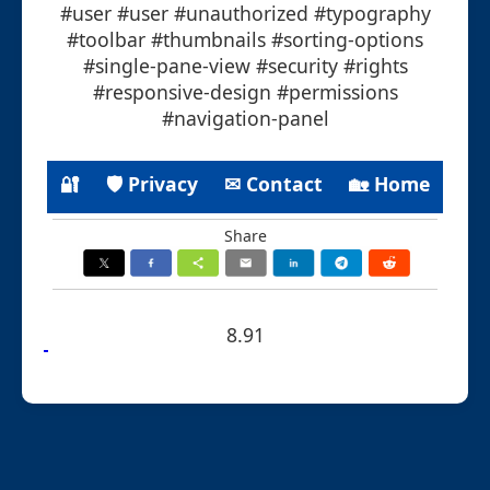
#user #user #unauthorized #typography
#toolbar #thumbnails #sorting-options
#single-pane-view #security #rights
#responsive-design #permissions
#navigation-panel
🔐
🛡 Privacy
✉ Contact
🏡 Home
Share
8.91