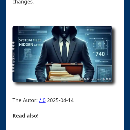
changes.
The Autor:
/ 0
2025-04-14
Read also!