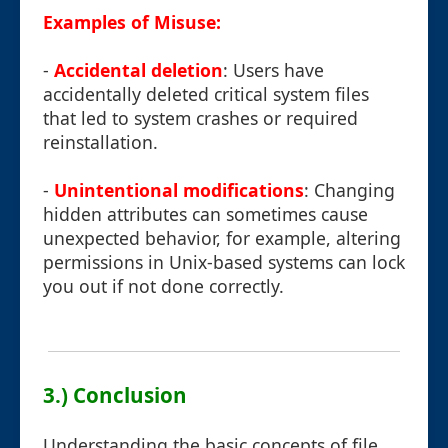
Examples of Misuse:
-
Accidental deletion
: Users have
accidentally deleted critical system files
that led to system crashes or required
reinstallation.
-
Unintentional modifications
: Changing
hidden attributes can sometimes cause
unexpected behavior, for example, altering
permissions in Unix-based systems can lock
you out if not done correctly.
3.) Conclusion
Understanding the basic concepts of file