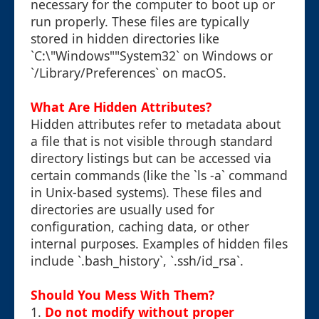
necessary for the computer to boot up or
run properly. These files are typically
stored in hidden directories like
`C:\"Windows""System32` on Windows or
`/Library/Preferences` on macOS.
What Are Hidden Attributes?
Hidden attributes refer to metadata about
a file that is not visible through standard
directory listings but can be accessed via
certain commands (like the `ls -a` command
in Unix-based systems). These files and
directories are usually used for
configuration, caching data, or other
internal purposes. Examples of hidden files
include `.bash_history`, `.ssh/id_rsa`.
Should You Mess With Them?
1.
Do not modify without proper