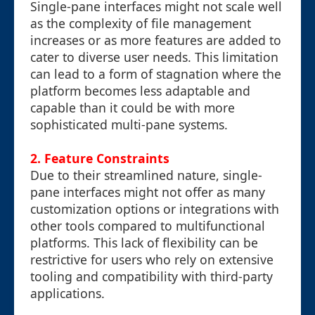
Single-pane interfaces might not scale well
as the complexity of file management
increases or as more features are added to
cater to diverse user needs. This limitation
can lead to a form of stagnation where the
platform becomes less adaptable and
capable than it could be with more
sophisticated multi-pane systems.
2. Feature Constraints
Due to their streamlined nature, single-
pane interfaces might not offer as many
customization options or integrations with
other tools compared to multifunctional
platforms. This lack of flexibility can be
restrictive for users who rely on extensive
tooling and compatibility with third-party
applications.