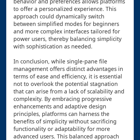
behavior and preferences allows platforms
to offer a personalized experience. This
approach could dynamically switch
between simplified modes for beginners
and more complex interfaces tailored for
power users, thereby balancing simplicity
with sophistication as needed.
In conclusion, while single-pane file
management offers distinct advantages in
terms of ease and efficiency, it is essential
not to overlook the potential stagnation
that can arise from a lack of scalability and
complexity. By embracing progressive
enhancements and adaptive design
principles, platforms can harness the
benefits of simplicity without sacrificing
functionality or adaptability for more
advanced users. This balanced approach