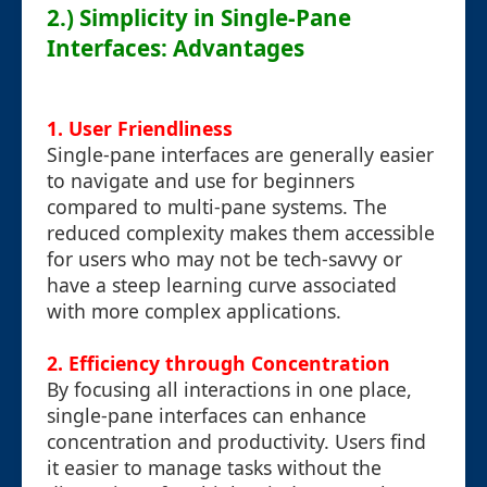
2.) Simplicity in Single-Pane
Interfaces: Advantages
1. User Friendliness
Single-pane interfaces are generally easier
to navigate and use for beginners
compared to multi-pane systems. The
reduced complexity makes them accessible
for users who may not be tech-savvy or
have a steep learning curve associated
with more complex applications.
2. Efficiency through Concentration
By focusing all interactions in one place,
single-pane interfaces can enhance
concentration and productivity. Users find
it easier to manage tasks without the