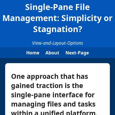
Single-Pane File
Management: Simplicity or
Stagnation?
View-and-Layout-Options
Home
About
Next-Page
One approach that has
gained traction is the
single-pane interface for
managing files and tasks
within a unified platform.