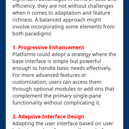
efficiency, they are not without challenges
when it comes to adaptation and feature
richness. A balanced approach might
involve incorporating some elements from
both paradigms:
1. Progressive Enhancement
Platforms could adopt a strategy where the
base interface is simple but powerful
enough to handle basic needs effectively.
For more advanced features or
customization, users can access them
through optional modules or add-ons that
complement the primary single-pane
functionality without complicating it.
2. Adaptive Interface Design
Adapting the user interface based on user