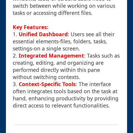
switch between while working on various
tasks or accessing different files.
Key Features:
1.
Unified Dashboard
: Users see all their
essential elements-files, folders, tasks,
settings-on a single screen.
2.
Integrated Management
: Tasks such as
creating, editing, and organizing are
performed directly within this pane
without switching contexts.
3.
Context-Specific Tools
: The interface
often integrates tools based on the task at
hand, enhancing productivity by providing
direct access to relevant functionalities.