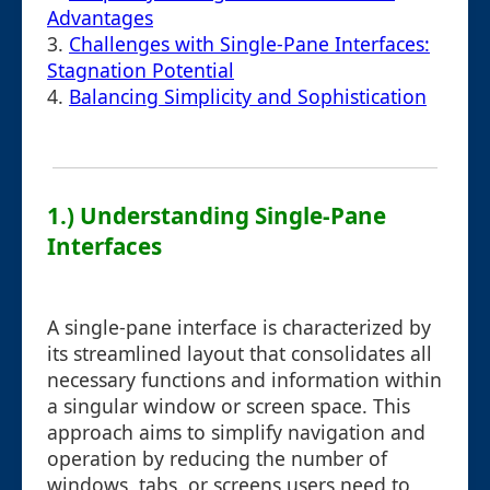
Advantages
3.
Challenges with Single-Pane Interfaces:
Stagnation Potential
4.
Balancing Simplicity and Sophistication
1.) Understanding Single-Pane
Interfaces
A single-pane interface is characterized by
its streamlined layout that consolidates all
necessary functions and information within
a singular window or screen space. This
approach aims to simplify navigation and
operation by reducing the number of
windows, tabs, or screens users need to