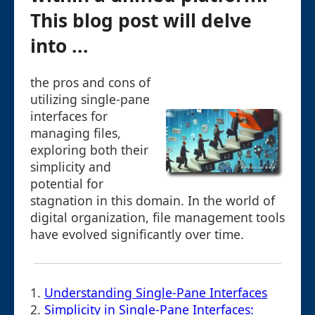
This blog post will delve
into ...
the pros and cons of
utilizing single-pane
interfaces for
managing files,
exploring both their
simplicity and
potential for
stagnation in this domain. In the world of
digital organization, file management tools
have evolved significantly over time.
1.
Understanding Single-Pane Interfaces
2.
Simplicity in Single-Pane Interfaces: