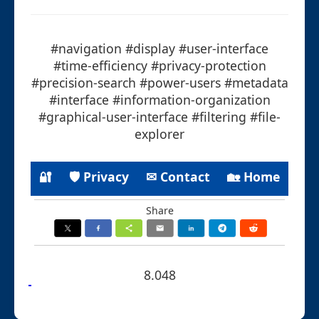
#navigation #display #user-interface
#time-efficiency #privacy-protection
#precision-search #power-users #metadata
#interface #information-organization
#graphical-user-interface #filtering #file-
explorer
🔐
🛡 Privacy
✉ Contact
🏡 Home
Share
8.048