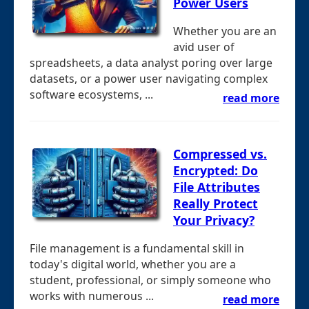
Power Users
Whether you are an
avid user of
spreadsheets, a data analyst poring over large
datasets, or a power user navigating complex
software ecosystems, ...
read more
Compressed vs.
Encrypted: Do
File Attributes
Really Protect
Your Privacy?
File management is a fundamental skill in
today's digital world, whether you are a
student, professional, or simply someone who
works with numerous ...
read more