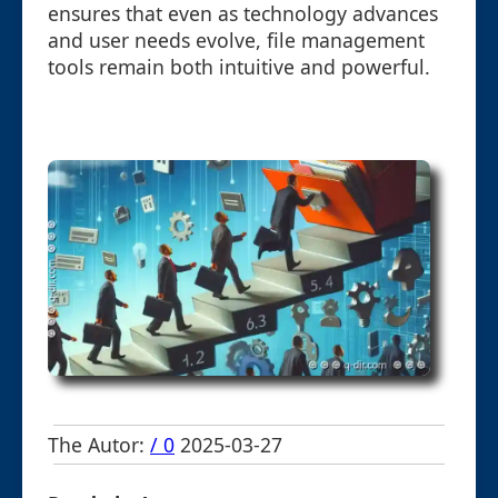
ensures that even as technology advances
and user needs evolve, file management
tools remain both intuitive and powerful.
The Autor:
/ 0
2025-03-27