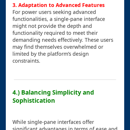
3. Adaptation to Advanced Features
For power users seeking advanced
functionalities, a single-pane interface
might not provide the depth and
functionality required to meet their
demanding needs effectively. These users
may find themselves overwhelmed or
limited by the platform’s design
constraints.
4.) Balancing Simplicity and
Sophistication
While single-pane interfaces offer
significant advantages in terms of ease and