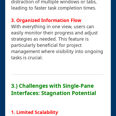
distraction of multiple windows or tabs,
leading to faster task completion times.
3. Organized Information Flow
With everything in one view, users can
easily monitor their progress and adjust
strategies as needed. This feature is
particularly beneficial for project
management where visibility into ongoing
tasks is crucial.
3.) Challenges with Single-Pane
Interfaces: Stagnation Potential
1. Limited Scalability