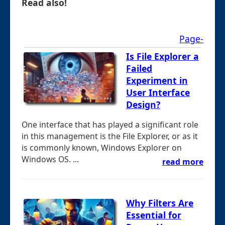
Read also!
Page-
Is File Explorer a
Failed
Experiment in
User Interface
Design?
One interface that has played a significant role
in this management is the File Explorer, or as it
is commonly known, Windows Explorer on
Windows OS. ...
read more
Why Filters Are
Essential for