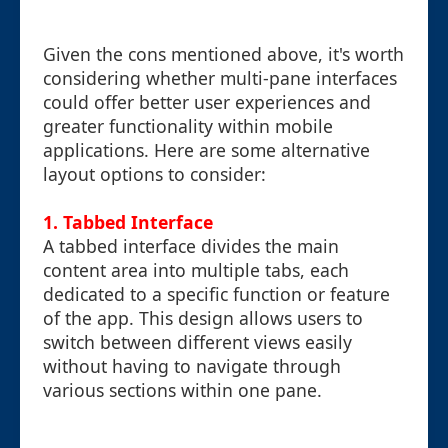
Given the cons mentioned above, it's worth
considering whether multi-pane interfaces
could offer better user experiences and
greater functionality within mobile
applications. Here are some alternative
layout options to consider:
1. Tabbed Interface
A tabbed interface divides the main
content area into multiple tabs, each
dedicated to a specific function or feature
of the app. This design allows users to
switch between different views easily
without having to navigate through
various sections within one pane.