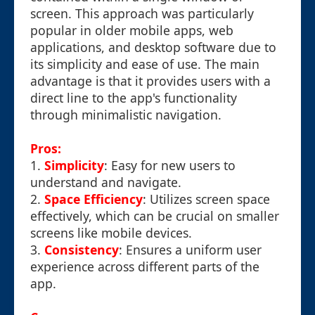
screen. This approach was particularly
popular in older mobile apps, web
applications, and desktop software due to
its simplicity and ease of use. The main
advantage is that it provides users with a
direct line to the app's functionality
through minimalistic navigation.
Pros:
1.
Simplicity
: Easy for new users to
understand and navigate.
2.
Space Efficiency
: Utilizes screen space
effectively, which can be crucial on smaller
screens like mobile devices.
3.
Consistency
: Ensures a uniform user
experience across different parts of the
app.