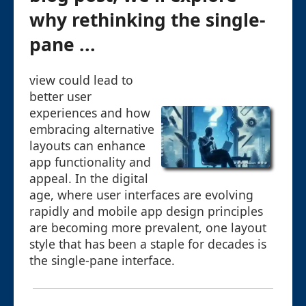
why rethinking the single-
pane ...
view could lead to
better user
experiences and how
embracing alternative
layouts can enhance
app functionality and
appeal. In the digital
age, where user interfaces are evolving
rapidly and mobile app design principles
are becoming more prevalent, one layout
style that has been a staple for decades is
the single-pane interface.