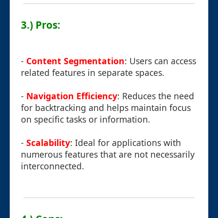
3.) Pros:
-
Content Segmentation
: Users can access
related features in separate spaces.
-
Navigation Efficiency
: Reduces the need
for backtracking and helps maintain focus
on specific tasks or information.
-
Scalability
: Ideal for applications with
numerous features that are not necessarily
interconnected.