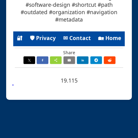
#software-design #shortcut #path
#outdated #organization #navigation
#metadata
🔐
🛡 Privacy
✉ Contact
🏡 Home
Share
19.115