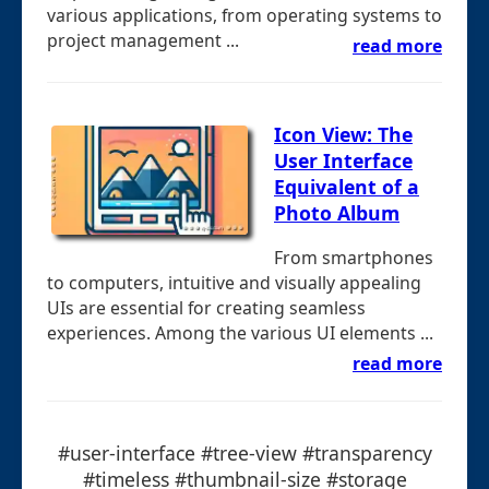
various applications, from operating systems to
project management ...
read more
Icon View: The
User Interface
Equivalent of a
Photo Album
From smartphones
to computers, intuitive and visually appealing
UIs are essential for creating seamless
experiences. Among the various UI elements ...
read more
#user-interface #tree-view #transparency
#timeless #thumbnail-size #storage