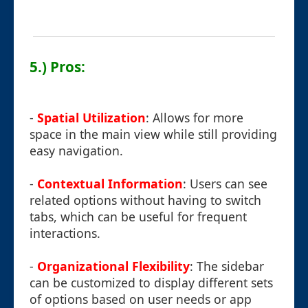
5.) Pros:
-
Spatial Utilization
: Allows for more
space in the main view while still providing
easy navigation.
-
Contextual Information
: Users can see
related options without having to switch
tabs, which can be useful for frequent
interactions.
-
Organizational Flexibility
: The sidebar
can be customized to display different sets
of options based on user needs or app