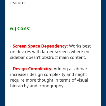
features.
6.) Cons:
-
Screen Space Dependency
: Works best
on devices with larger screens where the
sidebar doesn't obstruct main content.
-
Design Complexity
: Adding a sidebar
increases design complexity and might
require more thought in terms of visual
hierarchy and iconography.