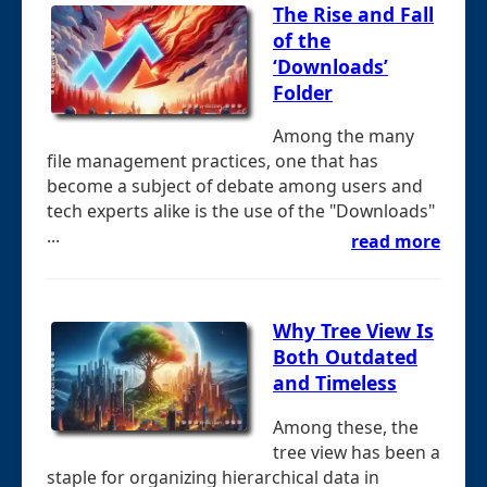
The Rise and Fall
of the
‘Downloads’
Folder
Among the many
file management practices, one that has
become a subject of debate among users and
tech experts alike is the use of the "Downloads"
...
read more
Why Tree View Is
Both Outdated
and Timeless
Among these, the
tree view has been a
staple for organizing hierarchical data in