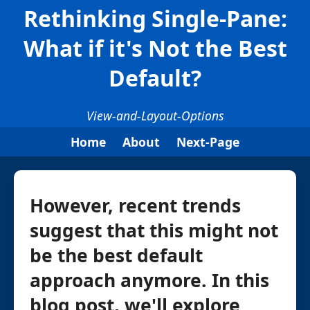
Rethinking Single-Pane:
What if it's Not the Best
Default?
View-and-Layout-Options
Home
About
Next-Page
However, recent trends
suggest that this might not
be the best default
approach anymore. In this
blog post, we'll explore