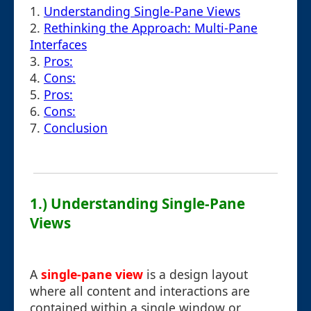
1.
Understanding Single-Pane Views
2.
Rethinking the Approach: Multi-Pane
Interfaces
3.
Pros:
4.
Cons:
5.
Pros:
6.
Cons:
7.
Conclusion
1.) Understanding Single-Pane
Views
A
single-pane view
is a design layout
where all content and interactions are
contained within a single window or