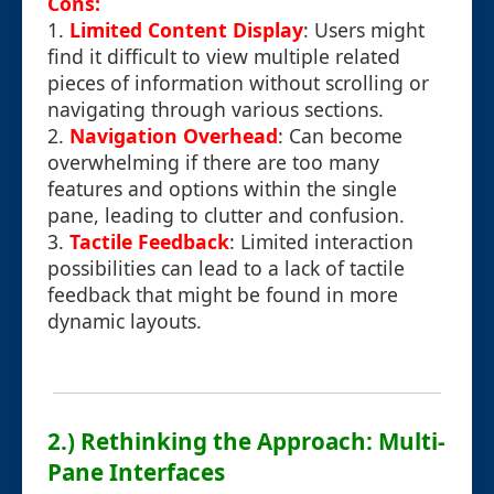
Cons:
1.
Limited Content Display
: Users might
find it difficult to view multiple related
pieces of information without scrolling or
navigating through various sections.
2.
Navigation Overhead
: Can become
overwhelming if there are too many
features and options within the single
pane, leading to clutter and confusion.
3.
Tactile Feedback
: Limited interaction
possibilities can lead to a lack of tactile
feedback that might be found in more
dynamic layouts.
2.) Rethinking the Approach: Multi-
Pane Interfaces