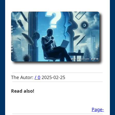
The Autor:
/ 0
2025-02-25
Read also!
Page-