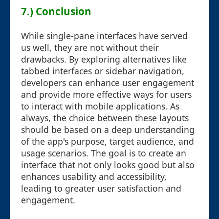
7.) Conclusion
While single-pane interfaces have served
us well, they are not without their
drawbacks. By exploring alternatives like
tabbed interfaces or sidebar navigation,
developers can enhance user engagement
and provide more effective ways for users
to interact with mobile applications. As
always, the choice between these layouts
should be based on a deep understanding
of the app's purpose, target audience, and
usage scenarios. The goal is to create an
interface that not only looks good but also
enhances usability and accessibility,
leading to greater user satisfaction and
engagement.