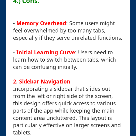
4.) Cons:
-
Memory Overhead
: Some users might
feel overwhelmed by too many tabs,
especially if they serve unrelated functions.
-
Initial Learning Curve
: Users need to
learn how to switch between tabs, which
can be confusing initially.
2. Sidebar Navigation
Incorporating a sidebar that slides out
from the left or right side of the screen,
this design offers quick access to various
parts of the app while keeping the main
content area uncluttered. This layout is
particularly effective on larger screens and
tablets.