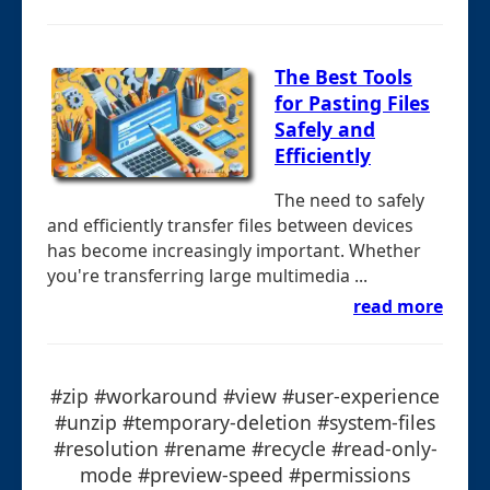
The Best Tools
for Pasting Files
Safely and
Efficiently
The need to safely
and efficiently transfer files between devices
has become increasingly important. Whether
you're transferring large multimedia ...
read more
#zip #workaround #view #user-experience
#unzip #temporary-deletion #system-files
#resolution #rename #recycle #read-only-
mode #preview-speed #permissions