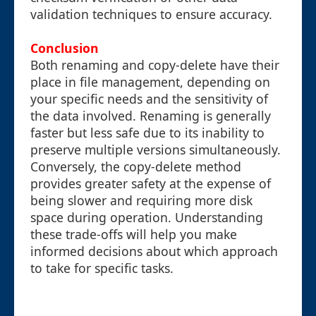
validation techniques to ensure accuracy.
Conclusion
Both renaming and copy-delete have their
place in file management, depending on
your specific needs and the sensitivity of
the data involved. Renaming is generally
faster but less safe due to its inability to
preserve multiple versions simultaneously.
Conversely, the copy-delete method
provides greater safety at the expense of
being slower and requiring more disk
space during operation. Understanding
these trade-offs will help you make
informed decisions about which approach
to take for specific tasks.