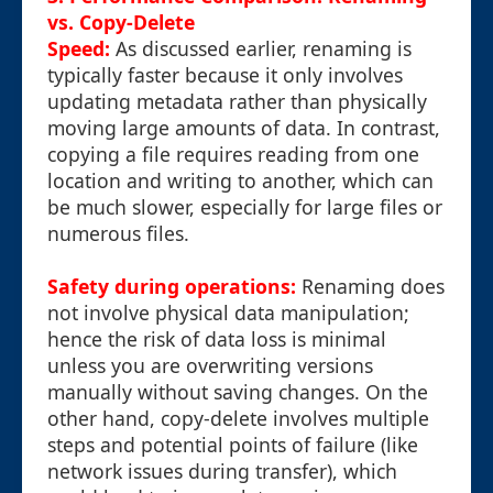
vs. Copy-Delete
Speed:
As discussed earlier, renaming is
typically faster because it only involves
updating metadata rather than physically
moving large amounts of data. In contrast,
copying a file requires reading from one
location and writing to another, which can
be much slower, especially for large files or
numerous files.
Safety during operations:
Renaming does
not involve physical data manipulation;
hence the risk of data loss is minimal
unless you are overwriting versions
manually without saving changes. On the
other hand, copy-delete involves multiple
steps and potential points of failure (like
network issues during transfer), which