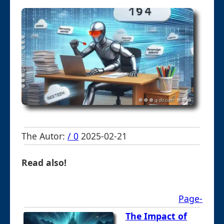
The Autor:
/ 0
2025-02-21
Read also!
Page-
The Impact of