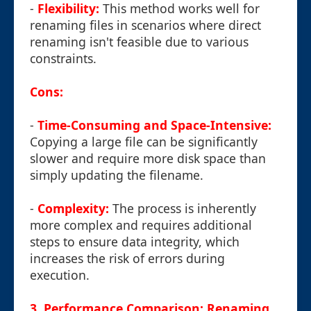
-
Flexibility:
This method works well for
renaming files in scenarios where direct
renaming isn't feasible due to various
constraints.
Cons:
-
Time-Consuming and Space-Intensive:
Copying a large file can be significantly
slower and require more disk space than
simply updating the filename.
-
Complexity:
The process is inherently
more complex and requires additional
steps to ensure data integrity, which
increases the risk of errors during
execution.
3. Performance Comparison: Renaming