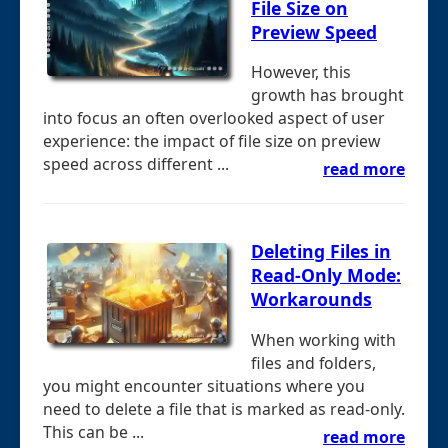
File Size on
Preview Speed
However, this
growth has brought
into focus an often overlooked aspect of user
experience: the impact of file size on preview
speed across different ...
read more
Deleting Files in
Read-Only Mode:
Workarounds
When working with
files and folders,
you might encounter situations where you
need to delete a file that is marked as read-only.
This can be ...
read more