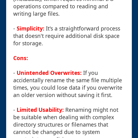
operations compared to reading and
writing large files.
-
Simplicity:
It's a straightforward process
that doesn't require additional disk space
for storage.
Cons:
-
Unintended Overwrites:
If you
accidentally rename the same file multiple
times, you could lose data if you overwrite
an older version without saving it first.
-
Limited Usability:
Renaming might not
be suitable when dealing with complex
directory structures or filenames that
cannot be changed due to system