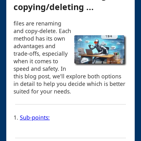
copying/deleting ...
files are renaming
and copy-delete. Each
method has its own
advantages and
trade-offs, especially
when it comes to
speed and safety. In
this blog post, we'll explore both options
in detail to help you decide which is better
suited for your needs.
1.
Sub-points: