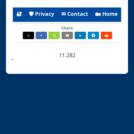
🔐
🛡 Privacy
✉ Contact
🏡 Home
Share
11.282