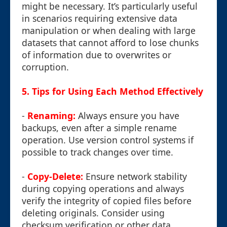
might be necessary. It’s particularly useful
in scenarios requiring extensive data
manipulation or when dealing with large
datasets that cannot afford to lose chunks
of information due to overwrites or
corruption.
5. Tips for Using Each Method Effectively
-
Renaming:
Always ensure you have
backups, even after a simple rename
operation. Use version control systems if
possible to track changes over time.
-
Copy-Delete:
Ensure network stability
during copying operations and always
verify the integrity of copied files before
deleting originals. Consider using
checksum verification or other data