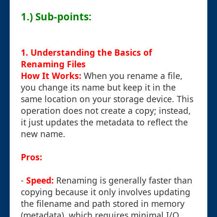
1.) Sub-points:
1. Understanding the Basics of
Renaming Files
How It Works:
When you rename a file,
you change its name but keep it in the
same location on your storage device. This
operation does not create a copy; instead,
it just updates the metadata to reflect the
new name.
Pros:
-
Speed:
Renaming is generally faster than
copying because it only involves updating
the filename and path stored in memory
(metadata), which requires minimal I/O