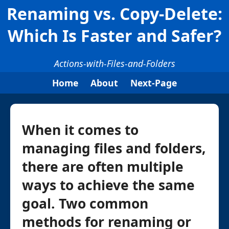
Renaming vs. Copy-Delete:
Which Is Faster and Safer?
Actions-with-Files-and-Folders
Home
About
Next-Page
When it comes to
managing files and folders,
there are often multiple
ways to achieve the same
goal. Two common
methods for renaming or