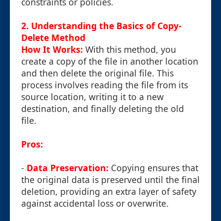
constraints or policies.
2. Understanding the Basics of Copy-
Delete Method
How It Works:
With this method, you
create a copy of the file in another location
and then delete the original file. This
process involves reading the file from its
source location, writing it to a new
destination, and finally deleting the old
file.
Pros:
-
Data Preservation:
Copying ensures that
the original data is preserved until the final
deletion, providing an extra layer of safety
against accidental loss or overwrite.