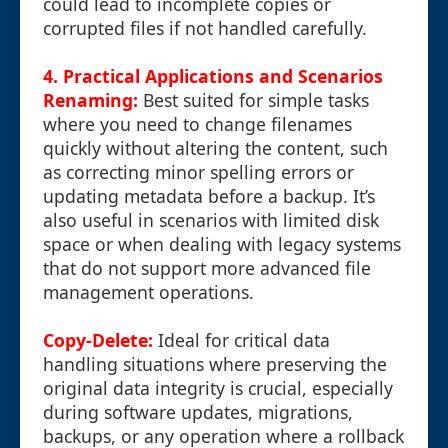
could lead to incomplete copies or
corrupted files if not handled carefully.
4. Practical Applications and Scenarios
Renaming:
Best suited for simple tasks
where you need to change filenames
quickly without altering the content, such
as correcting minor spelling errors or
updating metadata before a backup. It’s
also useful in scenarios with limited disk
space or when dealing with legacy systems
that do not support more advanced file
management operations.
Copy-Delete:
Ideal for critical data
handling situations where preserving the
original data integrity is crucial, especially
during software updates, migrations,
backups, or any operation where a rollback