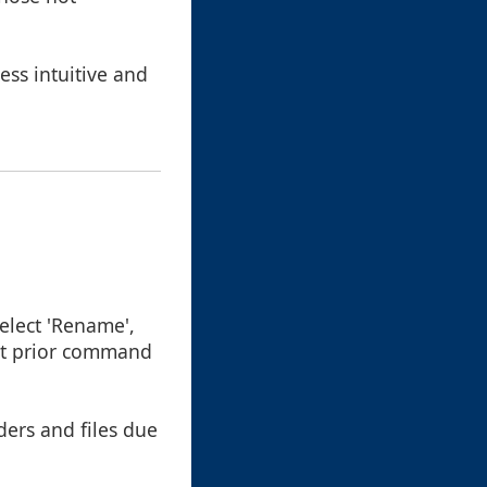
ess intuitive and
 select 'Rename',
out prior command
ders and files due