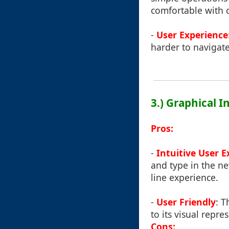
comfortable with 
-
User Experience
harder to navigate
3.) Graphical 
Pros:
-
Intuitive User 
and type in the n
line experience.
-
User Friendly
: T
to its visual repre
Cons: