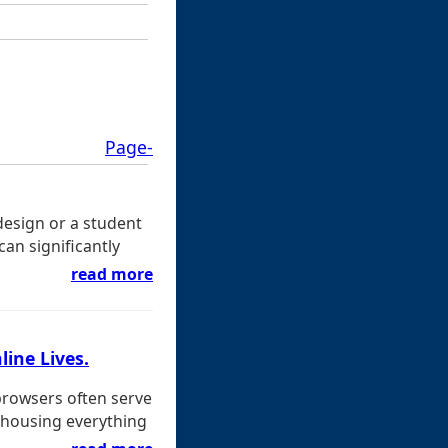
Page-
design or a student
an significantly
read more
line Lives.
browsers often serve
 housing everything