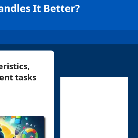
ndles It Better?
ristics,
ent tasks