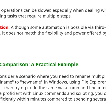
l operations can be slower, especially when dealing w
g tasks that require multiple steps.
tion
: Although some automation is possible via third-p
, it does not match the flexibility and power offered
e Comparison: A Practical Example
, consider a scenario where you need to rename multiple
ldname" to "newname" In Windows, using File Explore
ker than trying to do the same via a command line inte
e proficient with Linux commands and scripting, you c
ficiently within minutes compared to spending several