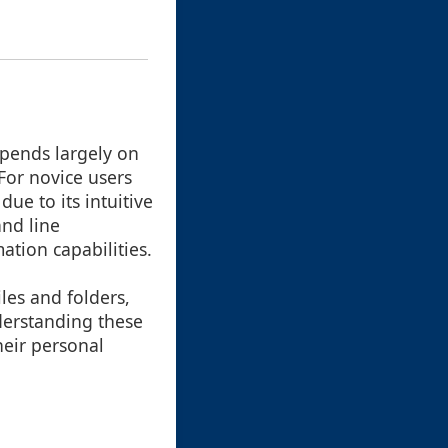
pends largely on
 For novice users
ue to its intuitive
nd line
ation capabilities.
les and folders,
nderstanding these
heir personal