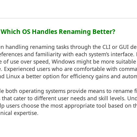
: Which OS Handles Renaming Better?
n handling renaming tasks through the CLI or GUI de
eferences and familiarity with each system’s interface.
e of use over speed, Windows might be more suitable d
ce. Experienced users who are comfortable with comma
d Linux a better option for efficiency gains and autom
le both operating systems provide means to rename fi
 that cater to different user needs and skill levels. U
lp users choose the most appropriate tool based on t
ical expertise.