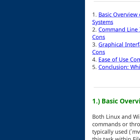
1.
Basic Overview 
Systems
2.
Command Line In
Cons
3.
Graphical Inter
Cons
4.
Ease of Use Com
5.
Conclusion: Wh
1.) Basic Over
Both Linux and Wi
commands or throu
typically used (`
this task within Fil