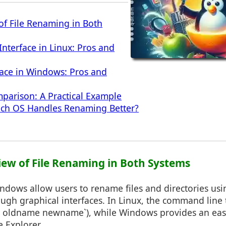
of File Renaming in Both
terface in Linux: Pros and
face in Windows: Pros and
parison: A Practical Example
ich OS Handles Renaming Better?
view of File Renaming in Both Systems
ndows allow users to rename files and directories usi
gh graphical interfaces. In Linux, the command line t
mv oldname newname`), while Windows provides an eas
e Explorer.