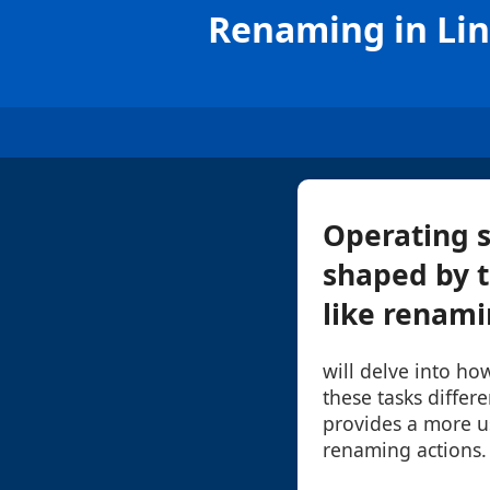
Renaming in Lin
Operating s
shaped by 
like renamin
will delve into h
these tasks differ
provides a more us
renaming actions.