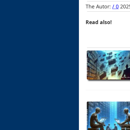
The Autor:
/ 0
2025
Read also!