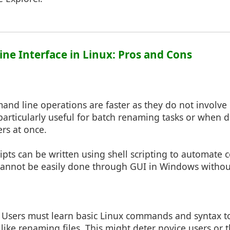
ne Interface in Linux: Pros and Cons
and line operations are faster as they do not involve
s particularly useful for batch renaming tasks or when 
ers at once.
ripts can be written using shell scripting to automat
cannot be easily done through GUI in Windows withou
: Users must learn basic Linux commands and syntax 
like renaming files. This might deter novice users or 