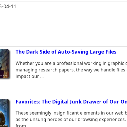
-04-11
The Dark Side of Auto-Saving Large Files
Whether you are a professional working in graphic 
managing research papers, the way we handle files c
impact our ...
Favorites: The Digital Junk Drawer of Our On
These seemingly insignificant elements in our web 
as the unsung heroes of our browsing experiences,
from ...