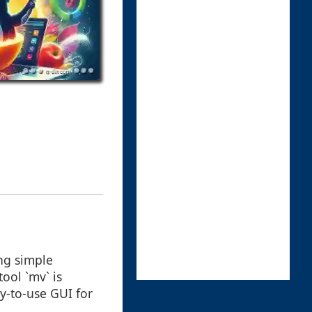
ng simple
ool `mv` is
y-to-use GUI for