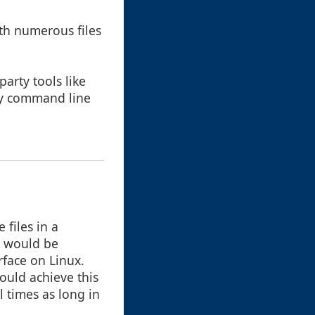
ith numerous files
arty tools like
 by command line
 files in a
r would be
rface on Linux.
ould achieve this
 times as long in