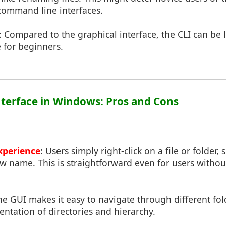
command line interfaces.
: Compared to the graphical interface, the CLI can be l
 for beginners.
Interface in Windows: Pros and Cons
Experience
: Users simply right-click on a file or folder,
ew name. This is straightforward even for users with
he GUI makes it easy to navigate through different fol
sentation of directories and hierarchy.