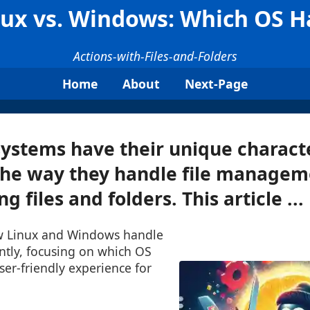
ux vs. Windows: Which OS Ha
Actions-with-Files-and-Folders
Home
About
Next-Page
ystems have their unique characte
the way they handle file managem
g files and folders. This article ...
ow Linux and Windows handle
ently, focusing on which OS
er-friendly experience for