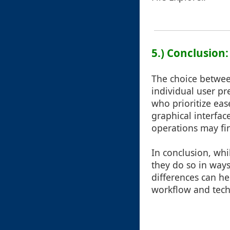
5.) Conclusion
The choice betwee
individual user pr
who prioritize eas
graphical interfa
operations may fin
In conclusion, whi
they do so in ways
differences can he
workflow and techn