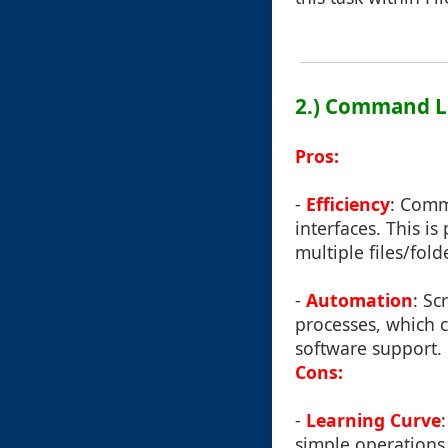
2.) Command Li
Pros:
-
Efficiency
: Comm
interfaces. This i
multiple files/fold
-
Automation
: Sc
processes, which 
software support.
Cons:
-
Learning Curve
simple operations 