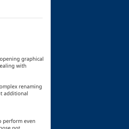
 opening graphical
dealing with
e complex renaming
t additional
to perform even
those not