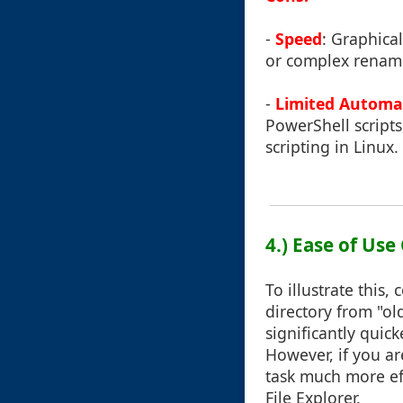
-
Speed
: Graphica
or complex renamin
-
Limited Automa
PowerShell scripts
scripting in Linux.
4.) Ease of Us
To illustrate this
directory from "o
significantly quic
However, if you ar
task much more ef
File Explorer.