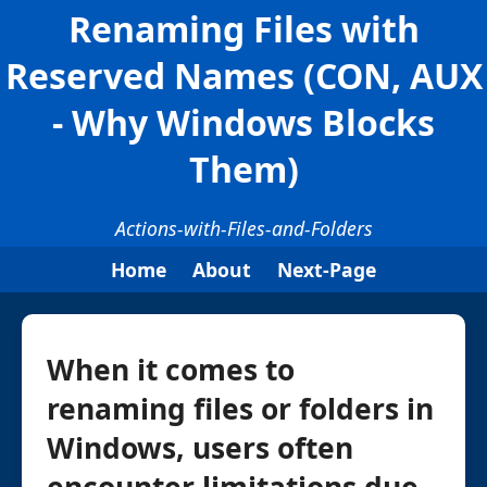
Renaming Files with
Reserved Names (CON, AUX
- Why Windows Blocks
Them)
Actions-with-Files-and-Folders
Home
About
Next-Page
When it comes to
renaming files or folders in
Windows, users often