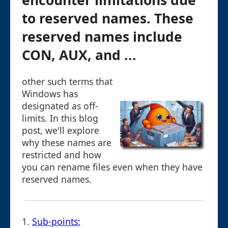
encounter limitations due
to reserved names. These
reserved names include
CON, AUX, and ...
other such terms that
Windows has
designated as off-
limits. In this blog
post, we'll explore
why these names are
restricted and how
you can rename files even when they have
reserved names.
1.
Sub-points: