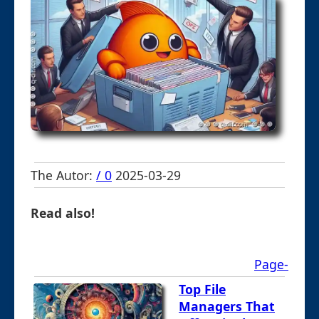
The Autor:
/ 0
2025-03-29
Read also!
Page-
Top File
Managers That