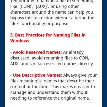
Temporarily renaming a file to something
like `(CON)`, `[AUX]`, or using other
characters around the name can help you
bypass this restriction without altering the
file's functionality or purpose.
5. Best Practices for Naming Files in
Windows
-
Avoid Reserved Names
: As already
discussed, avoid renaming files to CON,
AUX, and similar restricted names directly.
-
Use Descriptive Names
: Always give your
files meaningful names that describe their
content or function. This makes it easier to
manage and understand them without
needing to reference the original name.