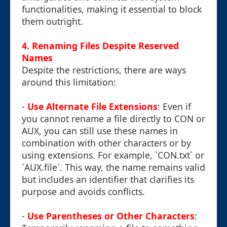
functionalities, making it essential to block
them outright.
4. Renaming Files Despite Reserved
Names
Despite the restrictions, there are ways
around this limitation:
-
Use Alternate File Extensions
: Even if
you cannot rename a file directly to CON or
AUX, you can still use these names in
combination with other characters or by
using extensions. For example, `CON.txt` or
`AUX.file`. This way, the name remains valid
but includes an identifier that clarifies its
purpose and avoids conflicts.
-
Use Parentheses or Other Characters
: