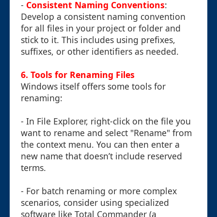
-
Consistent Naming Conventions
:
Develop a consistent naming convention
for all files in your project or folder and
stick to it. This includes using prefixes,
suffixes, or other identifiers as needed.
6. Tools for Renaming Files
Windows itself offers some tools for
renaming:
- In File Explorer, right-click on the file you
want to rename and select "Rename" from
the context menu. You can then enter a
new name that doesn’t include reserved
terms.
- For batch renaming or more complex
scenarios, consider using specialized
software like Total Commander (a