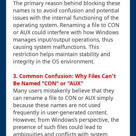
The primary reason behind blocking these
names is to avoid confusion and potential
issues with the internal functioning of the
operating system. Renaming a file to CON
or AUX could interfere with how Windows
manages input/output operations, thus
causing system malfunctions. This
restriction helps maintain stability and
integrity in the OS environment.
3. Common Confusion: Why Files Can't
Be Named "CON" or "AUX"
Many users mistakenly believe that they
can rename a file to CON or AUX simply
because these names are not used
frequently in user-generated content.
However, from Windows’s perspective, the
presence of such files could lead to
ambiguities and conflicts with system