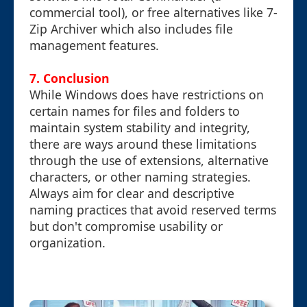
commercial tool), or free alternatives like 7-
Zip Archiver which also includes file
management features.
7. Conclusion
While Windows does have restrictions on
certain names for files and folders to
maintain system stability and integrity,
there are ways around these limitations
through the use of extensions, alternative
characters, or other naming strategies.
Always aim for clear and descriptive
naming practices that avoid reserved terms
but don't compromise usability or
organization.