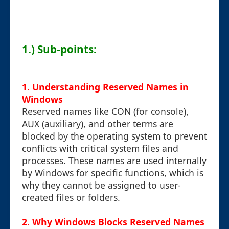
1.) Sub-points:
1. Understanding Reserved Names in
Windows
Reserved names like CON (for console),
AUX (auxiliary), and other terms are
blocked by the operating system to prevent
conflicts with critical system files and
processes. These names are used internally
by Windows for specific functions, which is
why they cannot be assigned to user-
created files or folders.
2. Why Windows Blocks Reserved Names