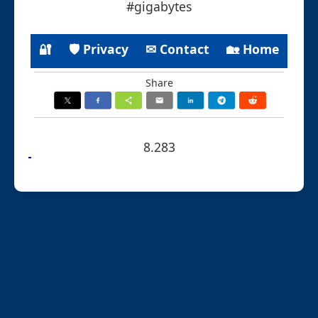
#gigabytes
🔐
🛡 Privacy
✉ Contact
🏡 Home
Share
8.283