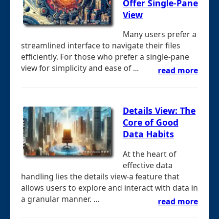
Offer Single-Pane
View
Many users prefer a
streamlined interface to navigate their files
efficiently. For those who prefer a single-pane
view for simplicity and ease of ...
read more
Details View: The
Core of Good
Data Habits
At the heart of
effective data
handling lies the details view-a feature that
allows users to explore and interact with data in
a granular manner. ...
read more