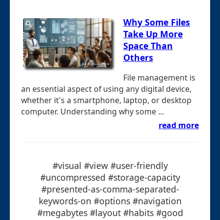
Why Some Files
Take Up More
Space Than
Others
File management is
an essential aspect of using any digital device,
whether it's a smartphone, laptop, or desktop
computer. Understanding why some ...
read more
#visual #view #user-friendly
#uncompressed #storage-capacity
#presented-as-comma-separated-
keywords-on #options #navigation
#megabytes #layout #habits #good