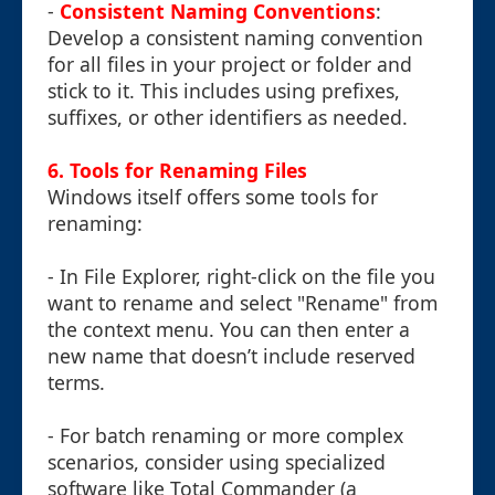
-
Consistent Naming Conventions
:
Develop a consistent naming convention
for all files in your project or folder and
stick to it. This includes using prefixes,
suffixes, or other identifiers as needed.
6. Tools for Renaming Files
Windows itself offers some tools for
renaming:
- In File Explorer, right-click on the file you
want to rename and select "Rename" from
the context menu. You can then enter a
new name that doesn’t include reserved
terms.
- For batch renaming or more complex
scenarios, consider using specialized
software like Total Commander (a