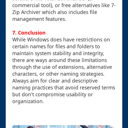
commercial tool), or free alternatives like 7-
Zip Archiver which also includes file
management features.
7. Conclusion
While Windows does have restrictions on
certain names for files and folders to
maintain system stability and integrity,
there are ways around these limitations
through the use of extensions, alternative
characters, or other naming strategies.
Always aim for clear and descriptive
naming practices that avoid reserved terms
but don't compromise usability or
organization.