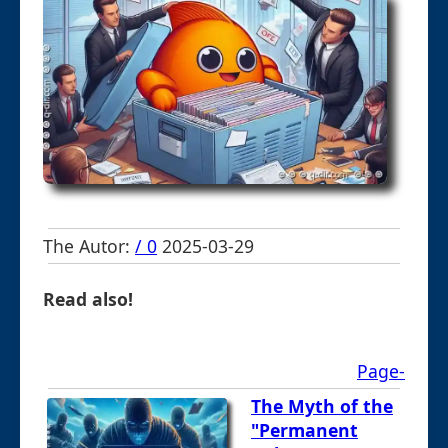
The Autor:
/ 0
2025-03-29
Read also!
Page-
The Myth of the
"Permanent