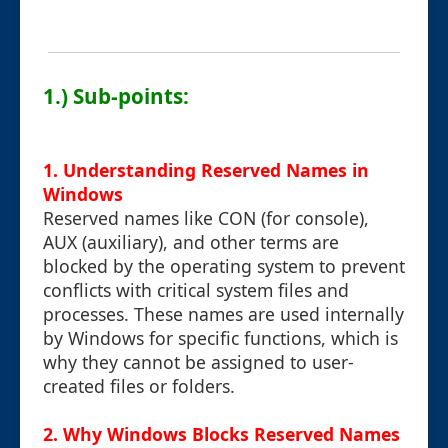
1.) Sub-points:
1. Understanding Reserved Names in
Windows
Reserved names like CON (for console),
AUX (auxiliary), and other terms are
blocked by the operating system to prevent
conflicts with critical system files and
processes. These names are used internally
by Windows for specific functions, which is
why they cannot be assigned to user-
created files or folders.
2. Why Windows Blocks Reserved Names