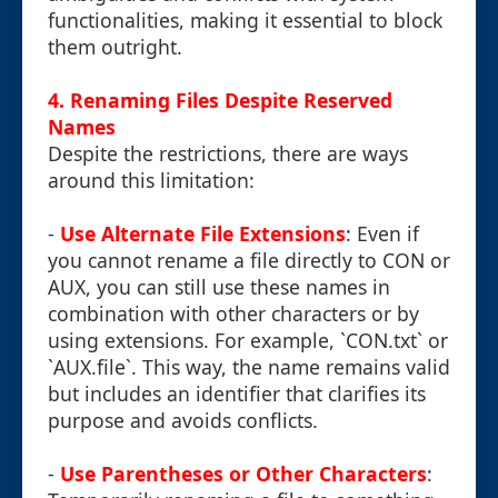
functionalities, making it essential to block
them outright.
4. Renaming Files Despite Reserved
Names
Despite the restrictions, there are ways
around this limitation:
-
Use Alternate File Extensions
: Even if
you cannot rename a file directly to CON or
AUX, you can still use these names in
combination with other characters or by
using extensions. For example, `CON.txt` or
`AUX.file`. This way, the name remains valid
but includes an identifier that clarifies its
purpose and avoids conflicts.
-
Use Parentheses or Other Characters
: