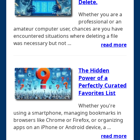
Delete.
Whether you are a
professional or an
amateur computer user, chances are you have
encountered situations where deleting a file
was necessary but not ...
read more
The Hidden
Power of a
Perfectly Curated
Favorites List
Whether you're
using a smartphone, managing bookmarks in
browsers like Chrome or Firefox, or organizing
apps on an iPhone or Android device, a ...
read more