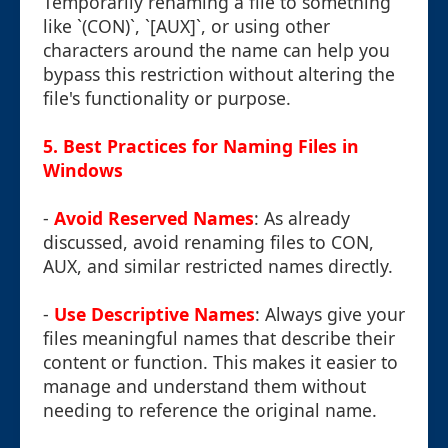
Temporarily renaming a file to something
like `(CON)`, `[AUX]`, or using other
characters around the name can help you
bypass this restriction without altering the
file's functionality or purpose.
5. Best Practices for Naming Files in
Windows
-
Avoid Reserved Names
: As already
discussed, avoid renaming files to CON,
AUX, and similar restricted names directly.
-
Use Descriptive Names
: Always give your
files meaningful names that describe their
content or function. This makes it easier to
manage and understand them without
needing to reference the original name.