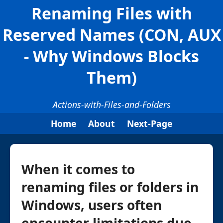
Renaming Files with
Reserved Names (CON, AUX
- Why Windows Blocks
Them)
Actions-with-Files-and-Folders
Home
About
Next-Page
When it comes to
renaming files or folders in
Windows, users often