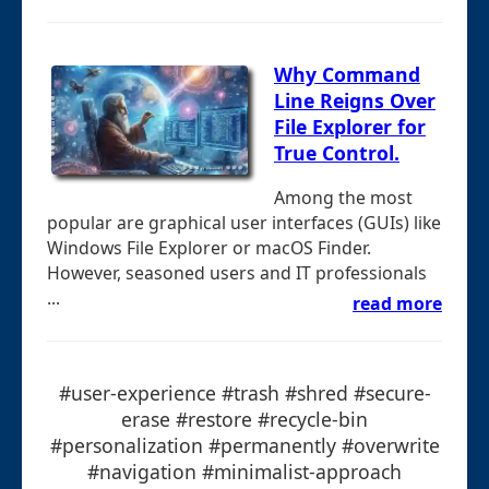
Why Command
Line Reigns Over
File Explorer for
True Control.
Among the most
popular are graphical user interfaces (GUIs) like
Windows File Explorer or macOS Finder.
However, seasoned users and IT professionals
...
read more
#user-experience #trash #shred #secure-
erase #restore #recycle-bin
#personalization #permanently #overwrite
#navigation #minimalist-approach