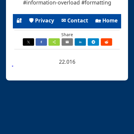
#information-overload #formatting
🔐
🛡 Privacy
✉ Contact
🏡 Home
Share
22.016