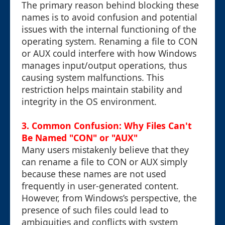
The primary reason behind blocking these
names is to avoid confusion and potential
issues with the internal functioning of the
operating system. Renaming a file to CON
or AUX could interfere with how Windows
manages input/output operations, thus
causing system malfunctions. This
restriction helps maintain stability and
integrity in the OS environment.
3. Common Confusion: Why Files Can't
Be Named "CON" or "AUX"
Many users mistakenly believe that they
can rename a file to CON or AUX simply
because these names are not used
frequently in user-generated content.
However, from Windows’s perspective, the
presence of such files could lead to
ambiguities and conflicts with system