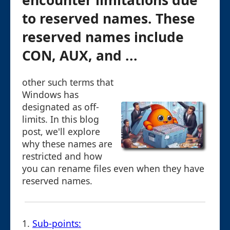
encounter limitations due
to reserved names. These
reserved names include
CON, AUX, and ...
other such terms that
Windows has
designated as off-
limits. In this blog
post, we'll explore
why these names are
restricted and how
you can rename files even when they have
reserved names.
1.
Sub-points: