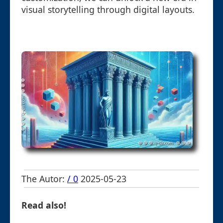
visual storytelling through digital layouts.
The Autor:
/ 0
2025-05-23
Read also!