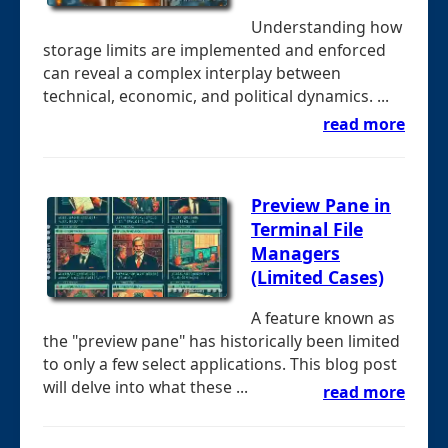
Understanding how
storage limits are implemented and enforced
can reveal a complex interplay between
technical, economic, and political dynamics. ...
read more
Preview Pane in
Terminal File
Managers
(Limited Cases)
A feature known as
the "preview pane" has historically been limited
to only a few select applications. This blog post
will delve into what these ...
read more