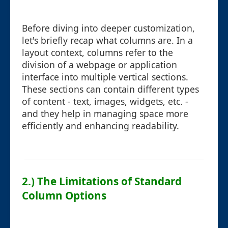
Before diving into deeper customization,
let's briefly recap what columns are. In a
layout context, columns refer to the
division of a webpage or application
interface into multiple vertical sections.
These sections can contain different types
of content - text, images, widgets, etc. -
and they help in managing space more
efficiently and enhancing readability.
2.) The Limitations of Standard
Column Options