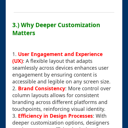
3.) Why Deeper Customization
Matters
1.
User Engagement and Experience
(UX)
: A flexible layout that adapts
seamlessly across devices enhances user
engagement by ensuring content is
accessible and legible on any screen size.
2.
Brand Consistency
: More control over
column layouts allows for consistent
branding across different platforms and
touchpoints, reinforcing visual identity.
3.
Efficiency in Design Processes
: With
deeper customization options, designers