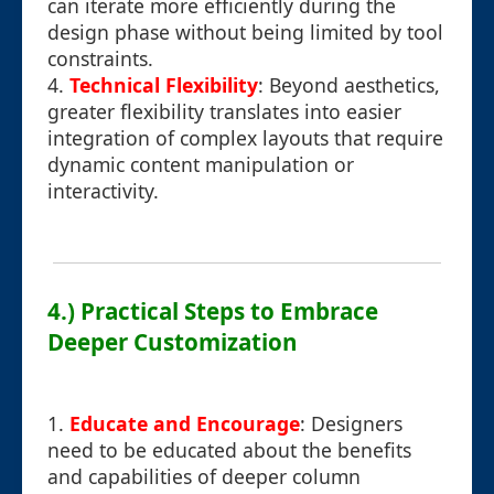
can iterate more efficiently during the
design phase without being limited by tool
constraints.
4.
Technical Flexibility
: Beyond aesthetics,
greater flexibility translates into easier
integration of complex layouts that require
dynamic content manipulation or
interactivity.
4.) Practical Steps to Embrace
Deeper Customization
1.
Educate and Encourage
: Designers
need to be educated about the benefits
and capabilities of deeper column