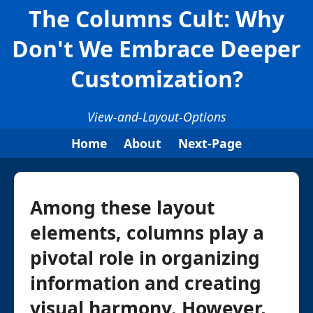
The Columns Cult: Why
Don't We Embrace Deeper
Customization?
View-and-Layout-Options
Home
About
Next-Page
Among these layout
elements, columns play a
pivotal role in organizing
information and creating
visual harmony. However,