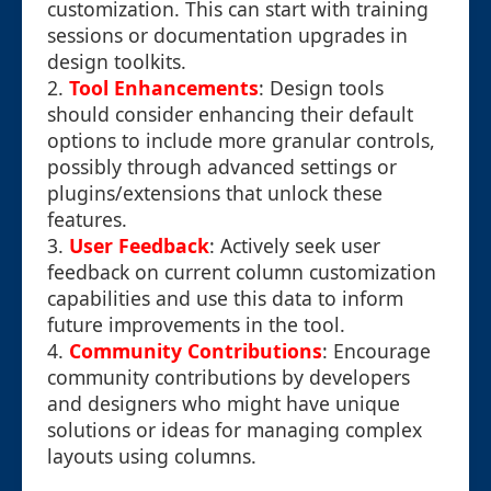
customization. This can start with training
sessions or documentation upgrades in
design toolkits.
2.
Tool Enhancements
: Design tools
should consider enhancing their default
options to include more granular controls,
possibly through advanced settings or
plugins/extensions that unlock these
features.
3.
User Feedback
: Actively seek user
feedback on current column customization
capabilities and use this data to inform
future improvements in the tool.
4.
Community Contributions
: Encourage
community contributions by developers
and designers who might have unique
solutions or ideas for managing complex
layouts using columns.