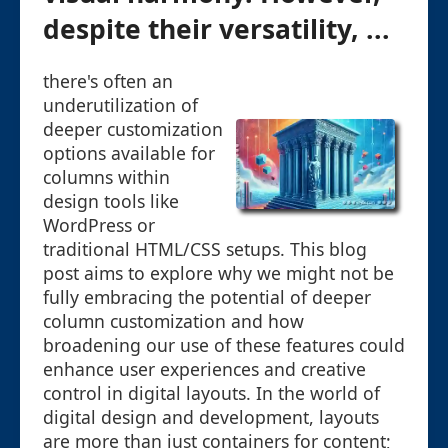
despite their versatility, ...
there's often an
underutilization of
deeper customization
options available for
columns within
design tools like
WordPress or
traditional HTML/CSS setups. This blog
post aims to explore why we might not be
fully embracing the potential of deeper
column customization and how
broadening our use of these features could
enhance user experiences and creative
control in digital layouts. In the world of
digital design and development, layouts
are more than just containers for content;