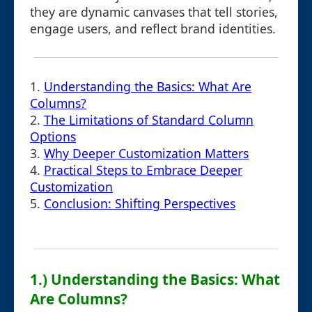
they are dynamic canvases that tell stories,
engage users, and reflect brand identities.
1.
Understanding the Basics: What Are
Columns?
2.
The Limitations of Standard Column
Options
3.
Why Deeper Customization Matters
4.
Practical Steps to Embrace Deeper
Customization
5.
Conclusion: Shifting Perspectives
1.) Understanding the Basics: What
Are Columns?