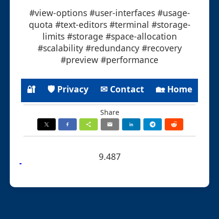
#view-options #user-interfaces #usage-
quota #text-editors #terminal #storage-
limits #storage #space-allocation
#scalability #redundancy #recovery
#preview #performance
🔐
🛡 Privacy
✉ Contact
🏡 Home
Share
9.487