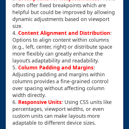
often offer fixed breakpoints which are
helpful but could be improved by allowing
dynamic adjustments based on viewport
size.
4.
Content Alignment and Distribution
:
Options to align content within columns
(e.g., left, center, right) or distribute space
more flexibly can greatly enhance the
layout’s adaptability and readability.
5.
Column Padding and Margins
:
Adjusting padding and margins within
columns provides a fine-grained control
over spacing without affecting column
width directly.
6.
Responsive Units
: Using CSS units like
percentages, viewport widths, or even
custom units can make layouts more
adaptable to different device sizes.