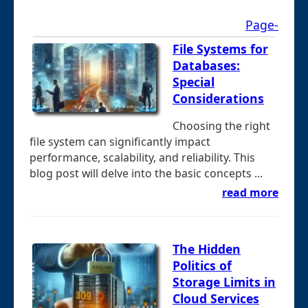
Page-
File Systems for
Databases:
Special
Considerations
Choosing the right
file system can significantly impact
performance, scalability, and reliability. This
blog post will delve into the basic concepts ...
read more
The Hidden
Politics of
Storage Limits in
Cloud Services