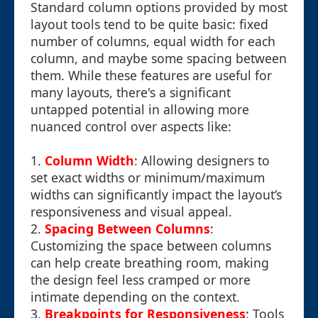
Standard column options provided by most
layout tools tend to be quite basic: fixed
number of columns, equal width for each
column, and maybe some spacing between
them. While these features are useful for
many layouts, there's a significant
untapped potential in allowing more
nuanced control over aspects like:
1.
Column Width
: Allowing designers to
set exact widths or minimum/maximum
widths can significantly impact the layout’s
responsiveness and visual appeal.
2.
Spacing Between Columns
:
Customizing the space between columns
can help create breathing room, making
the design feel less cramped or more
intimate depending on the context.
3.
Breakpoints for Responsiveness
: Tools