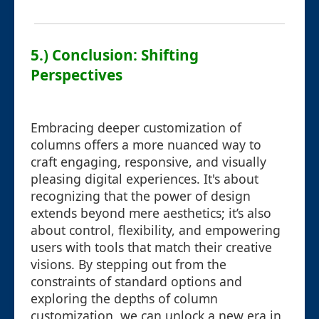
5.) Conclusion: Shifting
Perspectives
Embracing deeper customization of
columns offers a more nuanced way to
craft engaging, responsive, and visually
pleasing digital experiences. It's about
recognizing that the power of design
extends beyond mere aesthetics; it’s also
about control, flexibility, and empowering
users with tools that match their creative
visions. By stepping out from the
constraints of standard options and
exploring the depths of column
customization, we can unlock a new era in