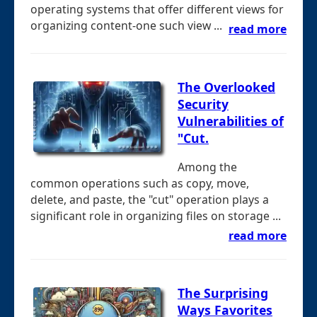
operating systems that offer different views for
organizing content-one such view ...
read more
The Overlooked
Security
Vulnerabilities of
"Cut.
Among the
common operations such as copy, move,
delete, and paste, the "cut" operation plays a
significant role in organizing files on storage ...
read more
The Surprising
Ways Favorites