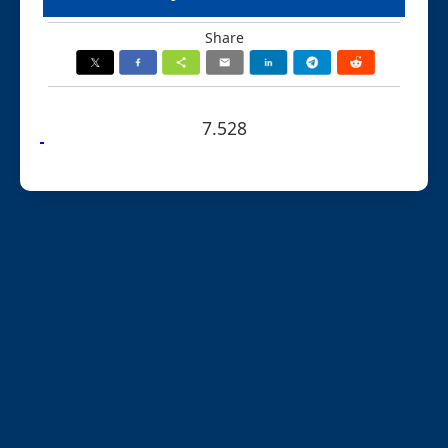
Share
7.528