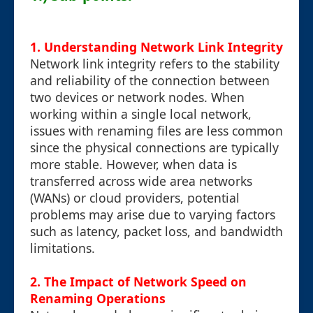
1. Understanding Network Link Integrity
Network link integrity refers to the stability
and reliability of the connection between
two devices or network nodes. When
working within a single local network,
issues with renaming files are less common
since the physical connections are typically
more stable. However, when data is
transferred across wide area networks
(WANs) or cloud providers, potential
problems may arise due to varying factors
such as latency, packet loss, and bandwidth
limitations.
2. The Impact of Network Speed on
Renaming Operations