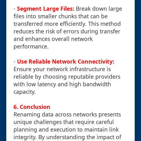
-
Segment Large Files:
Break down large
files into smaller chunks that can be
transferred more efficiently. This method
reduces the risk of errors during transfer
and enhances overall network
performance.
-
Use Reliable Network Connectivity:
Ensure your network infrastructure is
reliable by choosing reputable providers
with low latency and high bandwidth
capacity.
6. Conclusion
Renaming data across networks presents
unique challenges that require careful
planning and execution to maintain link
integrity. By understanding the impact of