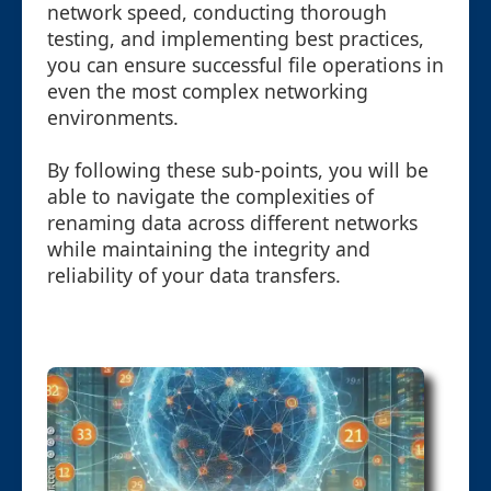
network speed, conducting thorough
testing, and implementing best practices,
you can ensure successful file operations in
even the most complex networking
environments.
By following these sub-points, you will be
able to navigate the complexities of
renaming data across different networks
while maintaining the integrity and
reliability of your data transfers.