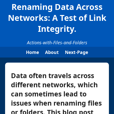
Renaming Data Across
Networks: A Test of Link
Integrity.
Actions-with-Files-and-Folders
Home
About
Next-Page
Data often travels across
different networks, which
can sometimes lead to
issues when renaming files
or folders. This blog post