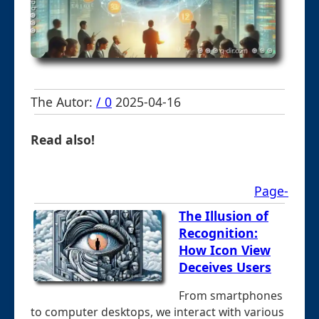
The Autor:
/ 0
2025-04-16
Read also!
Page-
The Illusion of
Recognition:
How Icon View
Deceives Users
From smartphones
to computer desktops, we interact with various