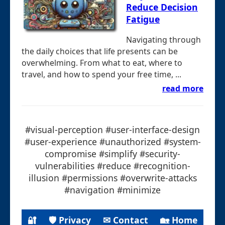
Reduce Decision
Fatigue
Navigating through
the daily choices that life presents can be
overwhelming. From what to eat, where to
travel, and how to spend your free time, ...
read more
#visual-perception #user-interface-design
#user-experience #unauthorized #system-
compromise #simplify #security-
vulnerabilities #reduce #recognition-
illusion #permissions #overwrite-attacks
#navigation #minimize
🔐
🛡 Privacy
✉ Contact
🏡 Home