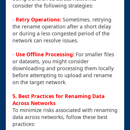
consider the following strategies:
-
Retry Operations:
Sometimes, retrying
the rename operation after a short delay
or during a less congested period of the
network can resolve issues.
-
Use Offline Processing:
For smaller files
or datasets, you might consider
downloading and processing them locally
before attempting to upload and rename
on the target network.
5. Best Practices for Renaming Data
Across Networks
To minimize risks associated with renaming
data across networks, follow these best
practices: