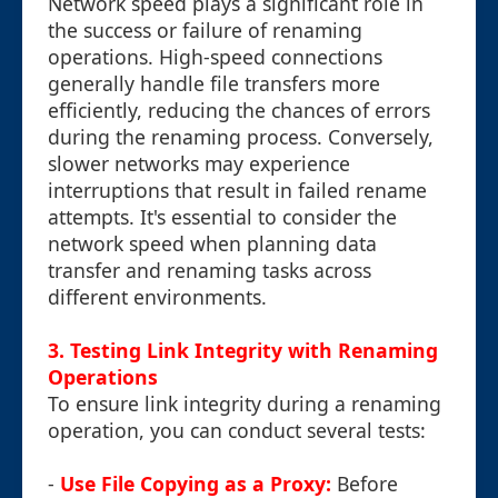
Network speed plays a significant role in
the success or failure of renaming
operations. High-speed connections
generally handle file transfers more
efficiently, reducing the chances of errors
during the renaming process. Conversely,
slower networks may experience
interruptions that result in failed rename
attempts. It's essential to consider the
network speed when planning data
transfer and renaming tasks across
different environments.
3. Testing Link Integrity with Renaming
Operations
To ensure link integrity during a renaming
operation, you can conduct several tests:
-
Use File Copying as a Proxy:
Before