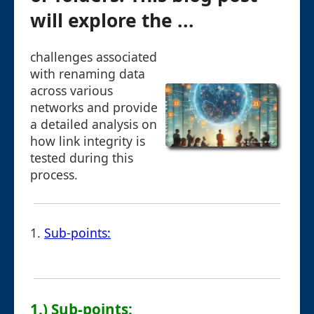
will explore the ...
challenges associated
with renaming data
across various
networks and provide
a detailed analysis on
how link integrity is
tested during this
process.
1.
Sub-points:
1.) Sub-points: