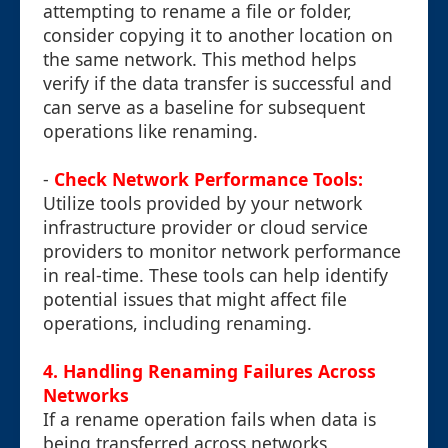
attempting to rename a file or folder,
consider copying it to another location on
the same network. This method helps
verify if the data transfer is successful and
can serve as a baseline for subsequent
operations like renaming.
-
Check Network Performance Tools:
Utilize tools provided by your network
infrastructure provider or cloud service
providers to monitor network performance
in real-time. These tools can help identify
potential issues that might affect file
operations, including renaming.
4. Handling Renaming Failures Across
Networks
If a rename operation fails when data is
being transferred across networks,