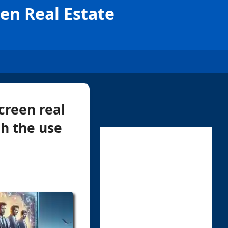
en Real Estate
creen real
h the use