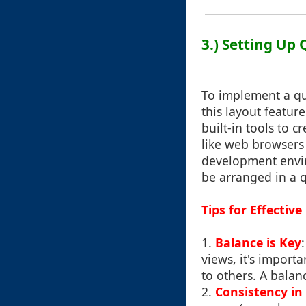
3.) Setting Up
To implement a qu
this layout featu
built-in tools to 
like web browsers 
development envir
be arranged in a 
Tips for Effecti
1.
Balance is Key
views, it's import
to others. A balan
2.
Consistency in