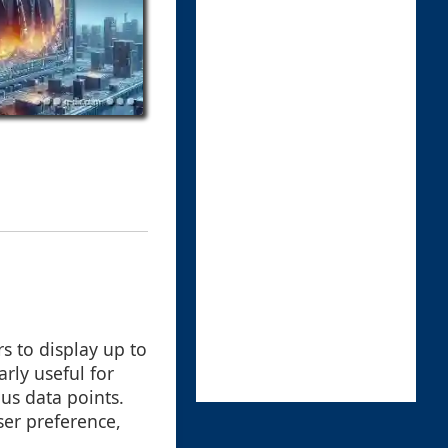
s to display up to
arly useful for
ous data points.
er preference,