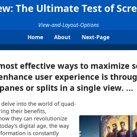
w: The Ultimate Test of Scre
View-and-Layout-Options
Home
About
Next-Page
most effective ways to maximize s
enhance user experience is throug
panes or splits in a single view. ...
l delve into the world of quad-
ing their benefits,
how they can revolutionize
today's digital age, the way
nformation is constantly