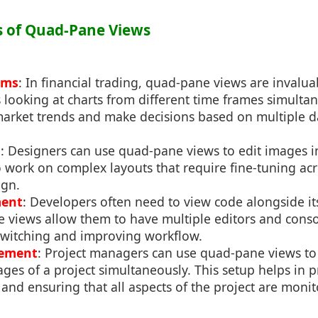
ns of Quad-Pane Views
rms
: In financial trading, quad-pane views are invalua
s looking at charts from different time frames simultan
arket trends and make decisions based on multiple da
n
: Designers can use quad-pane views to edit images i
o work on complex layouts that require fine-tuning ac
ign.
ment
: Developers often need to view code alongside its
 views allow them to have multiple editors and consol
switching and improving workflow.
gement
: Project managers can use quad-pane views t
ages of a project simultaneously. This setup helps in pr
 and ensuring that all aspects of the project are monito