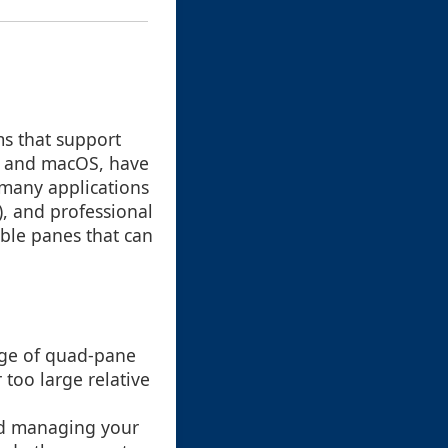
ms that support
s and macOS, have
 many applications
), and professional
ble panes that can
tage of quad-pane
 too large relative
nd managing your