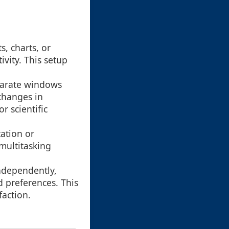
, charts, or
ivity. This setup
eparate windows
changes in
r scientific
ation or
multitasking
ndependently,
nd preferences. This
faction.