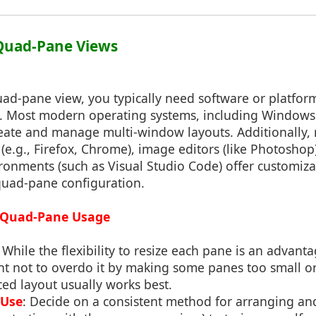
 Quad-Pane Views
ad-pane view, you typically need software or platfor
re. Most modern operating systems, including Window
create and manage multi-window layouts. Additionally,
(e.g., Firefox, Chrome), image editors (like Photoshop
onments (such as Visual Studio Code) offer customiza
quad-pane configuration.
ve Quad-Pane Usage
: While the flexibility to resize each pane is an advan
ant not to overdo it by making some panes too small or
ced layout usually works best.
 Use
: Decide on a consistent method for arranging a