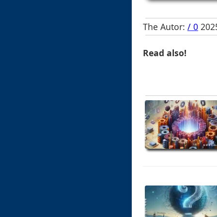
The Autor:
/ 0
2025
Read also!