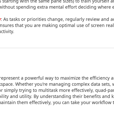
s starting with the same pane sizes) to train yourself 
 without spending extra mental effort deciding where 
w
: As tasks or priorities change, regularly review and 
nsures that you are making optimal use of screen real
tivity.
epresent a powerful way to maximize the efficiency a
rkspace. Whether you're managing complex data sets,
 or simply trying to multitask more effectively, quad-pa
bility and utility. By understanding their benefits an
intain them effectively, you can take your workflow t