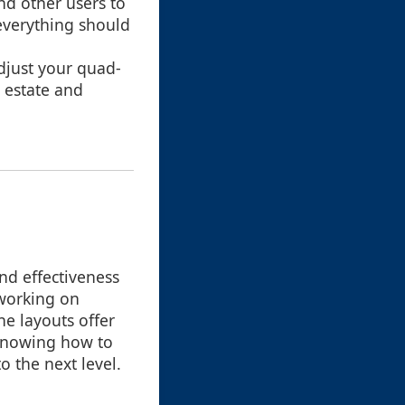
and other users to
everything should
adjust your quad-
 estate and
nd effectiveness
 working on
ne layouts offer
d knowing how to
o the next level.