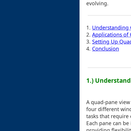
evolving.
1.
Understanding
2.
Applications o
3.
Setting Up Qua
4.
Conclusion
1.) Understan
A quad-pane view d
four different win
tasks that require
Each pane can be 
providing flexibil