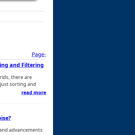
Page-
ng and Filtering
rids, there are
ust sorting and
read more
oise?
ns and advancements