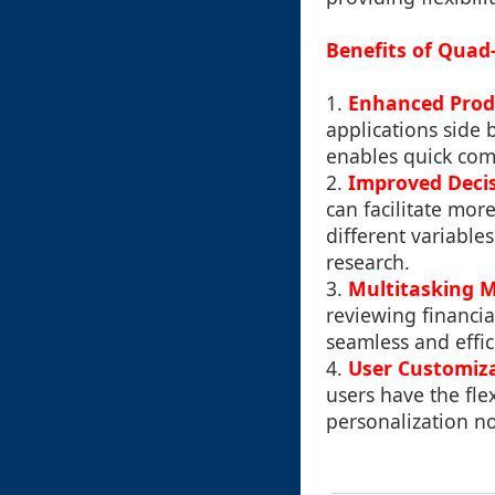
Benefits of Quad
1.
Enhanced Prod
applications side 
enables quick com
2.
Improved Deci
can facilitate mo
different variables
research.
3.
Multitasking 
reviewing financi
seamless and effic
4.
User Customiz
users have the flex
personalization no