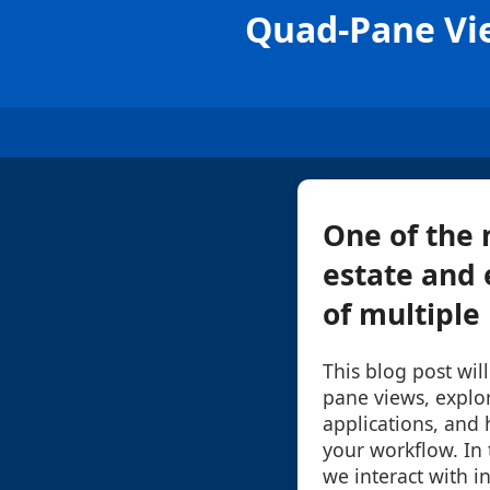
Quad-Pane Vie
One of the 
estate and 
of multiple 
This blog post wil
pane views, explor
applications, and 
your workflow. In 
we interact with i