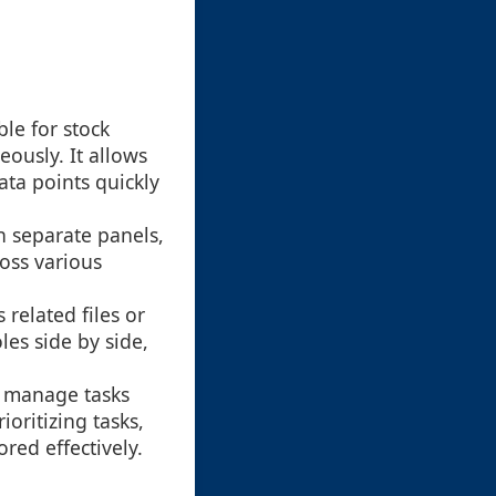
ble for stock
eously. It allows
ta points quickly
n separate panels,
ross various
 related files or
es side by side,
o manage tasks
ioritizing tasks,
red effectively.