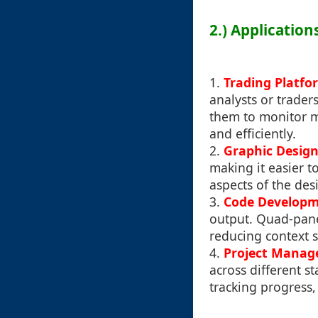
2.) Applicatio
1.
Trading Platfo
analysts or trader
them to monitor m
and efficiently.
2.
Graphic Desig
making it easier t
aspects of the des
3.
Code Develop
output. Quad-pane
reducing context 
4.
Project Mana
across different st
tracking progress,