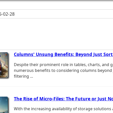
-02-28
Columns' Unsung Benefits: Beyond Just Sorti
Despite their prominent role in tables, charts, and g
numerous benefits to considering columns beyond j
filtering ...
The Rise of Micro-Files: The Future or Just N
With the increasing availability of storage solutio