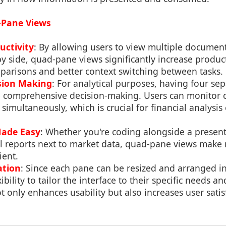
-Pane Views
uctivity
: By allowing users to view multiple documents
by side, quad-pane views significantly increase product
parisons and better context switching between tasks.
sion Making
: For analytical purposes, having four s
re comprehensive decision-making. Users can monitor 
 simultaneously, which is crucial for financial analysis o
Made Easy
: Whether you're coding alongside a present
al reports next to market data, quad-pane views make 
ient.
ation
: Since each pane can be resized and arranged i
ibility to tailor the interface to their specific needs a
t only enhances usability but also increases user satis