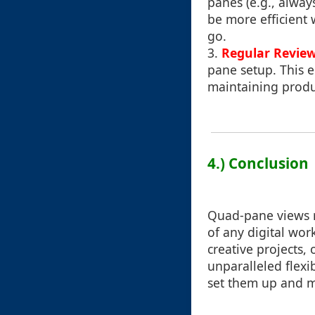
panes (e.g., alway
be more efficient
go.
3.
Regular Revie
pane setup. This e
maintaining produc
4.) Conclusion
Quad-pane views r
of any digital wo
creative projects,
unparalleled flexi
set them up and ma