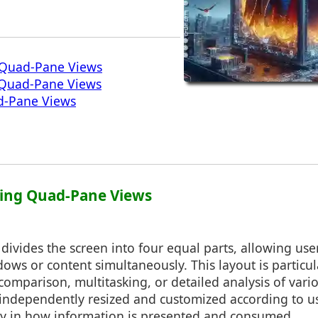
 Quad-Pane Views
f Quad-Pane Views
d-Pane Views
ding Quad-Pane Views
ivides the screen into four equal parts, allowing user
dows or content simultaneously. This layout is particul
 comparison, multitasking, or detailed analysis of vari
independently resized and customized according to us
ity in how information is presented and consumed.