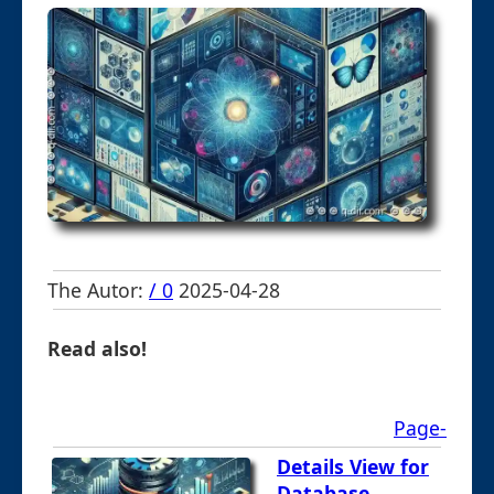
The Autor:
/ 0
2025-04-28
Read also!
Page-
Details View for
Database