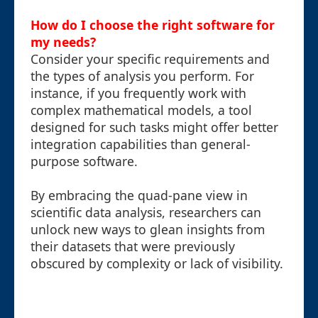
How do I choose the right software for
my needs?
Consider your specific requirements and
the types of analysis you perform. For
instance, if you frequently work with
complex mathematical models, a tool
designed for such tasks might offer better
integration capabilities than general-
purpose software.
By embracing the quad-pane view in
scientific data analysis, researchers can
unlock new ways to glean insights from
their datasets that were previously
obscured by complexity or lack of visibility.