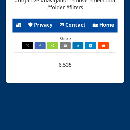
#organize #navigation #move #metadata
#folder #filters
🔐
🛡 Privacy
✉ Contact
🏡 Home
Share
6.535