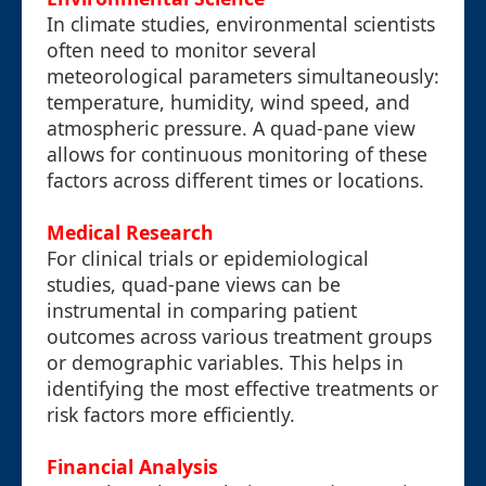
In climate studies, environmental scientists
often need to monitor several
meteorological parameters simultaneously:
temperature, humidity, wind speed, and
atmospheric pressure. A quad-pane view
allows for continuous monitoring of these
factors across different times or locations.
Medical Research
For clinical trials or epidemiological
studies, quad-pane views can be
instrumental in comparing patient
outcomes across various treatment groups
or demographic variables. This helps in
identifying the most effective treatments or
risk factors more efficiently.
Financial Analysis