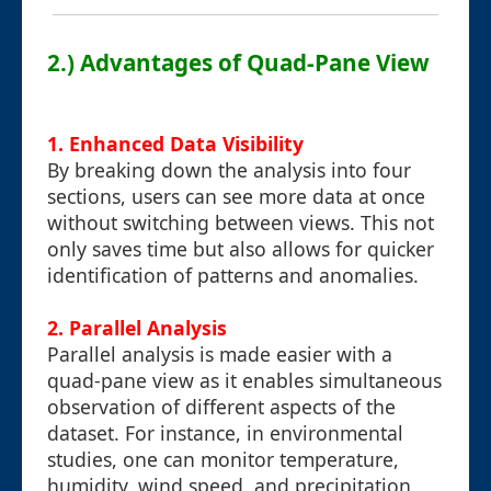
2.) Advantages of Quad-Pane View
1. Enhanced Data Visibility
By breaking down the analysis into four
sections, users can see more data at once
without switching between views. This not
only saves time but also allows for quicker
identification of patterns and anomalies.
2. Parallel Analysis
Parallel analysis is made easier with a
quad-pane view as it enables simultaneous
observation of different aspects of the
dataset. For instance, in environmental
studies, one can monitor temperature,
humidity, wind speed, and precipitation