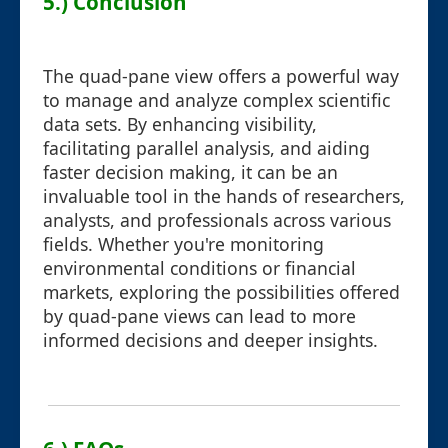
5.) Conclusion
The quad-pane view offers a powerful way
to manage and analyze complex scientific
data sets. By enhancing visibility,
facilitating parallel analysis, and aiding
faster decision making, it can be an
invaluable tool in the hands of researchers,
analysts, and professionals across various
fields. Whether you're monitoring
environmental conditions or financial
markets, exploring the possibilities offered
by quad-pane views can lead to more
informed decisions and deeper insights.