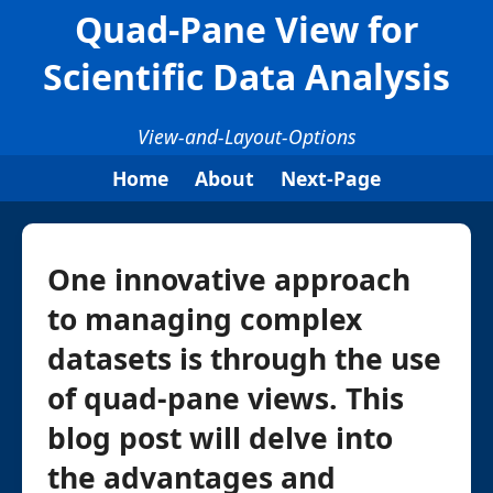
Quad-Pane View for
Scientific Data Analysis
View-and-Layout-Options
Home
About
Next-Page
One innovative approach
to managing complex
datasets is through the use
of quad-pane views. This
blog post will delve into
the advantages and