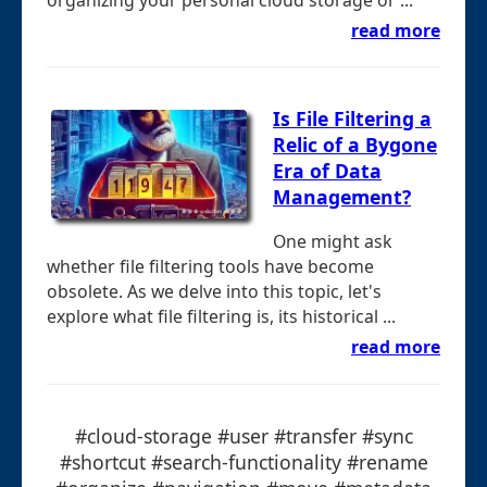
read more
Is File Filtering a
Relic of a Bygone
Era of Data
Management?
One might ask
whether file filtering tools have become
obsolete. As we delve into this topic, let's
explore what file filtering is, its historical ...
read more
#cloud-storage #user #transfer #sync
#shortcut #search-functionality #rename