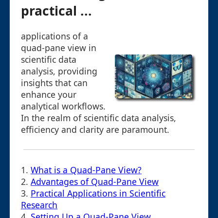
practical ...
applications of a
quad-pane view in
scientific data
analysis, providing
insights that can
enhance your
analytical workflows.
In the realm of scientific data analysis,
efficiency and clarity are paramount.
1.
What is a Quad-Pane View?
2.
Advantages of Quad-Pane View
3.
Practical Applications in Scientific
Research
4.
Setting Up a Quad-Pane View