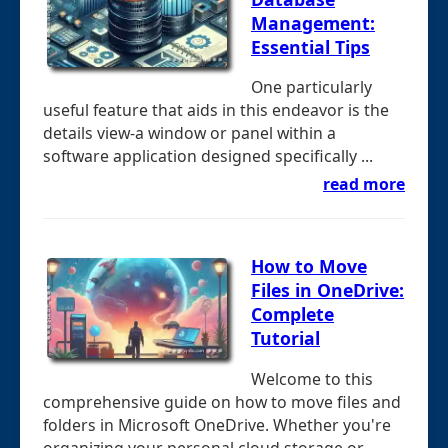
Management:
Essential Tips
One particularly
useful feature that aids in this endeavor is the
details view-a window or panel within a
software application designed specifically ...
read more
How to Move
Files in OneDrive:
Complete
Tutorial
Welcome to this
comprehensive guide on how to move files and
folders in Microsoft OneDrive. Whether you're
organizing your personal cloud storage or ...