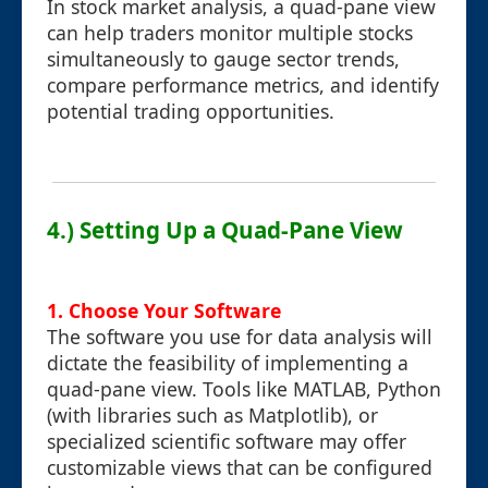
In stock market analysis, a quad-pane view
can help traders monitor multiple stocks
simultaneously to gauge sector trends,
compare performance metrics, and identify
potential trading opportunities.
4.) Setting Up a Quad-Pane View
1. Choose Your Software
The software you use for data analysis will
dictate the feasibility of implementing a
quad-pane view. Tools like MATLAB, Python
(with libraries such as Matplotlib), or
specialized scientific software may offer
customizable views that can be configured