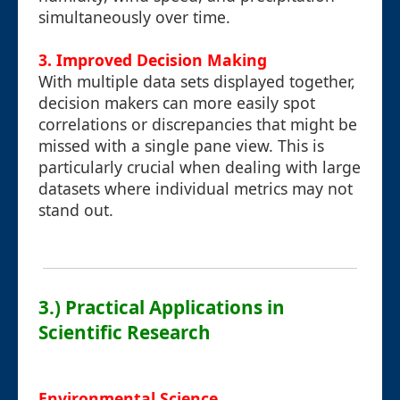
simultaneously over time.
3. Improved Decision Making
With multiple data sets displayed together,
decision makers can more easily spot
correlations or discrepancies that might be
missed with a single pane view. This is
particularly crucial when dealing with large
datasets where individual metrics may not
stand out.
3.) Practical Applications in
Scientific Research
Environmental Science