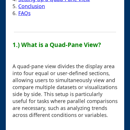
5.
Conclusion
6.
FAQs
1.) What is a Quad-Pane View?
A quad-pane view divides the display area
into four equal or user-defined sections,
allowing users to simultaneously view and
compare multiple datasets or visualizations
side by side. This setup is particularly
useful for tasks where parallel comparisons
are necessary, such as analyzing trends
across different conditions or variables.