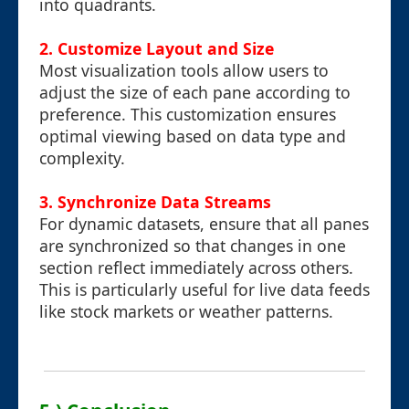
into quadrants.
2. Customize Layout and Size
Most visualization tools allow users to
adjust the size of each pane according to
preference. This customization ensures
optimal viewing based on data type and
complexity.
3. Synchronize Data Streams
For dynamic datasets, ensure that all panes
are synchronized so that changes in one
section reflect immediately across others.
This is particularly useful for live data feeds
like stock markets or weather patterns.