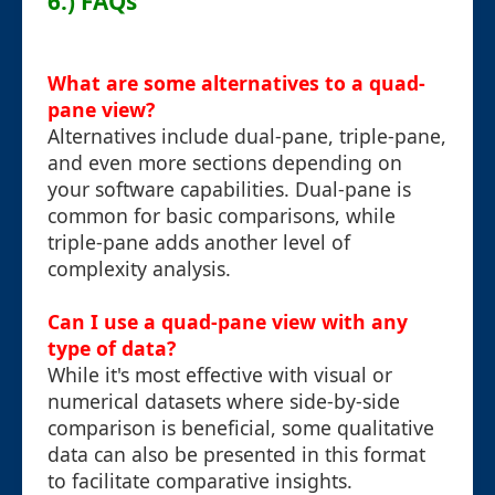
6.) FAQs
What are some alternatives to a quad-
pane view?
Alternatives include dual-pane, triple-pane,
and even more sections depending on
your software capabilities. Dual-pane is
common for basic comparisons, while
triple-pane adds another level of
complexity analysis.
Can I use a quad-pane view with any
type of data?
While it's most effective with visual or
numerical datasets where side-by-side
comparison is beneficial, some qualitative
data can also be presented in this format
to facilitate comparative insights.