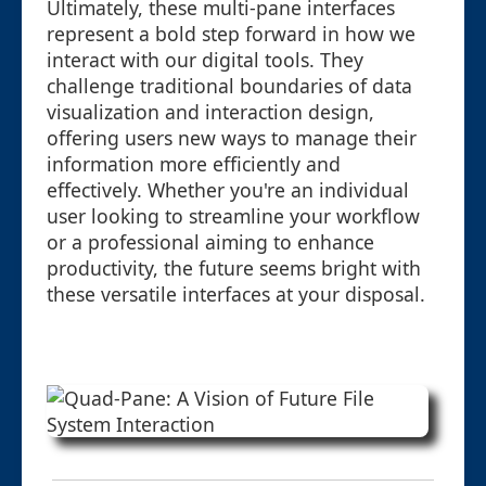
Ultimately, these multi-pane interfaces
represent a bold step forward in how we
interact with our digital tools. They
challenge traditional boundaries of data
visualization and interaction design,
offering users new ways to manage their
information more efficiently and
effectively. Whether you're an individual
user looking to streamline your workflow
or a professional aiming to enhance
productivity, the future seems bright with
these versatile interfaces at your disposal.