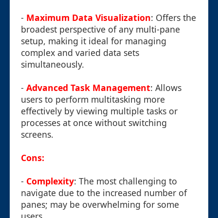
-
Maximum Data Visualization
: Offers the
broadest perspective of any multi-pane
setup, making it ideal for managing
complex and varied data sets
simultaneously.
-
Advanced Task Management
: Allows
users to perform multitasking more
effectively by viewing multiple tasks or
processes at once without switching
screens.
Cons:
-
Complexity
: The most challenging to
navigate due to the increased number of
panes; may be overwhelming for some
users.