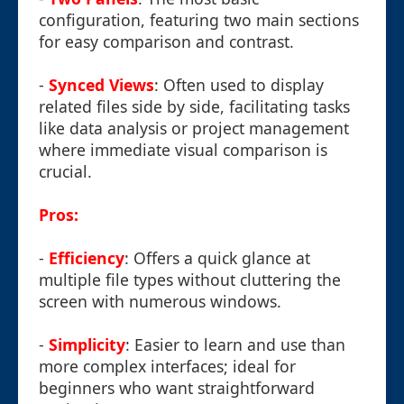
configuration, featuring two main sections
for easy comparison and contrast.
-
Synced Views
: Often used to display
related files side by side, facilitating tasks
like data analysis or project management
where immediate visual comparison is
crucial.
Pros:
-
Efficiency
: Offers a quick glance at
multiple file types without cluttering the
screen with numerous windows.
-
Simplicity
: Easier to learn and use than
more complex interfaces; ideal for
beginners who want straightforward