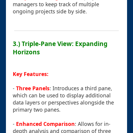
managers to keep track of multiple
ongoing projects side by side.
3.) Triple-Pane View: Expanding
Horizons
Key Features:
-
Three Panels
: Introduces a third pane,
which can be used to display additional
data layers or perspectives alongside the
primary two panes.
-
Enhanced Comparison
: Allows for in-
depth analysis and comparison of three