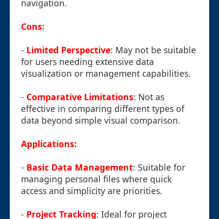
navigation.
Cons:
-
Limited Perspective
: May not be suitable
for users needing extensive data
visualization or management capabilities.
-
Comparative Limitations
: Not as
effective in comparing different types of
data beyond simple visual comparison.
Applications:
-
Basic Data Management
: Suitable for
managing personal files where quick
access and simplicity are priorities.
-
Project Tracking
: Ideal for project