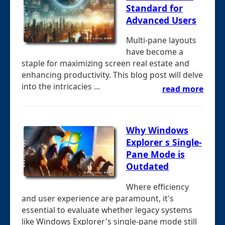
Standard for
Advanced Users
Multi-pane layouts
have become a
staple for maximizing screen real estate and
enhancing productivity. This blog post will delve
into the intricacies ...
read more
Why Windows
Explorer s Single-
Pane Mode is
Outdated
Where efficiency
and user experience are paramount, it's
essential to evaluate whether legacy systems
like Windows Explorer's single-pane mode still