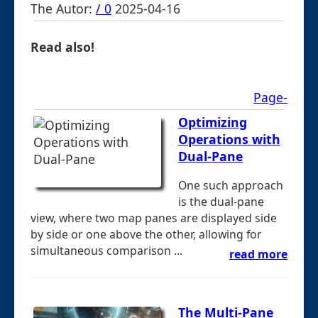
The Autor:
/ 0
2025-04-16
Read also!
Page-
Optimizing
Operations with
Dual-Pane
One such approach
is the dual-pane
view, where two map panes are displayed side
by side or one above the other, allowing for
simultaneous comparison ...
read more
The Multi-Pane