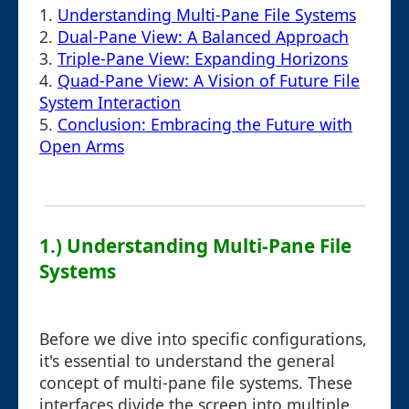
1.
Understanding Multi-Pane File Systems
2.
Dual-Pane View: A Balanced Approach
3.
Triple-Pane View: Expanding Horizons
4.
Quad-Pane View: A Vision of Future File
System Interaction
5.
Conclusion: Embracing the Future with
Open Arms
1.) Understanding Multi-Pane File
Systems
Before we dive into specific configurations,
it's essential to understand the general
concept of multi-pane file systems. These
interfaces divide the screen into multiple