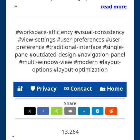
...
read more
#workspace-efficiency #visual-consistency
#view-settings #user-preferences #user-
preference #traditional-interface #single-
pane #outdated-design #navigation-panel
#multi-window-view #modern #layout-
options #layout-optimization
🔐
🛡 Privacy
✉ Contact
🏡 Home
Share
13.264