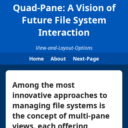
Quad-Pane: A Vision of
Future File System
Interaction
View-and-Layout-Options
Home
About
Next-Page
Among the most
innovative approaches to
managing file systems is
the concept of multi-pane
views, each offering