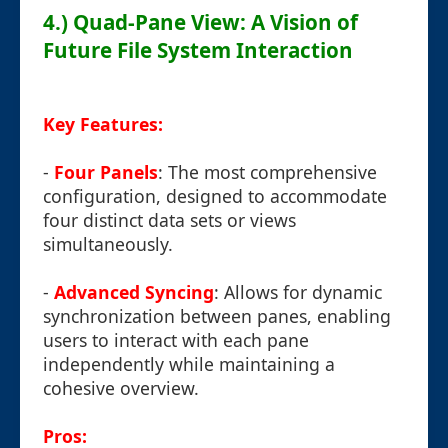
4.) Quad-Pane View: A Vision of
Future File System Interaction
Key Features:
-
Four Panels
: The most comprehensive
configuration, designed to accommodate
four distinct data sets or views
simultaneously.
-
Advanced Syncing
: Allows for dynamic
synchronization between panes, enabling
users to interact with each pane
independently while maintaining a
cohesive overview.
Pros: