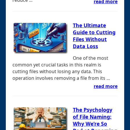
reduce ...
read more
The Ultimate
Guide to Cutting
Files Without
Data Loss
One of the most
common yet crucial tasks in this realm is
cutting files without losing any data. This
operation involves removing a file from its ...
read more
The Psychology
of File Naming:
Why We’re So