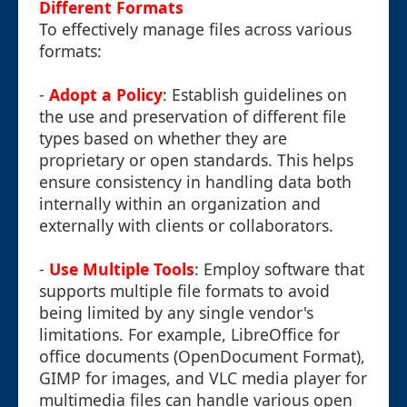
Different Formats
To effectively manage files across various
formats:
-
Adopt a Policy
: Establish guidelines on
the use and preservation of different file
types based on whether they are
proprietary or open standards. This helps
ensure consistency in handling data both
internally within an organization and
externally with clients or collaborators.
-
Use Multiple Tools
: Employ software that
supports multiple file formats to avoid
being limited by any single vendor's
limitations. For example, LibreOffice for
office documents (OpenDocument Format),
GIMP for images, and VLC media player for
multimedia files can handle various open