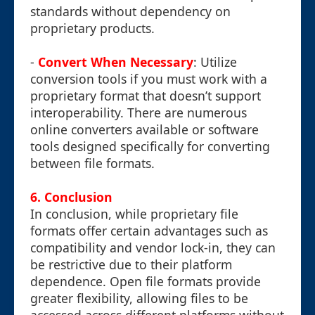
standards without dependency on
proprietary products.
-
Convert When Necessary
: Utilize
conversion tools if you must work with a
proprietary format that doesn’t support
interoperability. There are numerous
online converters available or software
tools designed specifically for converting
between file formats.
6. Conclusion
In conclusion, while proprietary file
formats offer certain advantages such as
compatibility and vendor lock-in, they can
be restrictive due to their platform
dependence. Open file formats provide
greater flexibility, allowing files to be