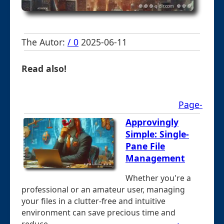
The Autor:
/ 0
2025-06-11
Read also!
Page-
Approvingly
Simple: Single-
Pane File
Management
Whether you're a
professional or an amateur user, managing
your files in a clutter-free and intuitive
environment can save precious time and