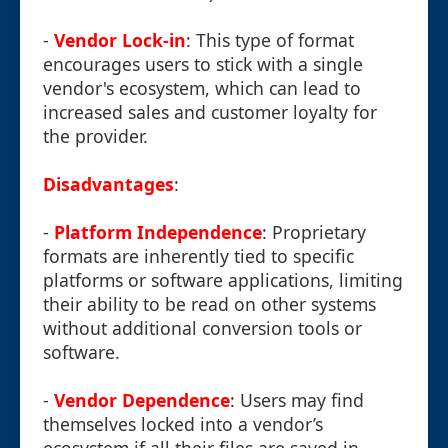
-
Vendor Lock-in
: This type of format
encourages users to stick with a single
vendor's ecosystem, which can lead to
increased sales and customer loyalty for
the provider.
Disadvantages
:
-
Platform Independence
: Proprietary
formats are inherently tied to specific
platforms or software applications, limiting
their ability to be read on other systems
without additional conversion tools or
software.
-
Vendor Dependence
: Users may find
themselves locked into a vendor’s