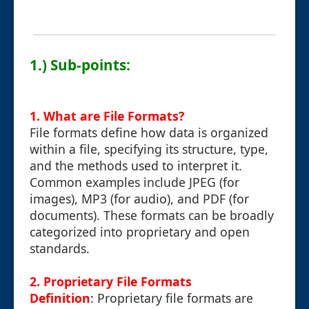
1.) Sub-points:
1. What are File Formats?
File formats define how data is organized
within a file, specifying its structure, type,
and the methods used to interpret it.
Common examples include JPEG (for
images), MP3 (for audio), and PDF (for
documents). These formats can be broadly
categorized into proprietary and open
standards.
2. Proprietary File Formats
Definition
: Proprietary file formats are