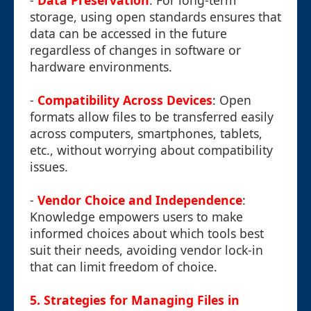
-
Data Preservation
: For long-term
storage, using open standards ensures that
data can be accessed in the future
regardless of changes in software or
hardware environments.
-
Compatibility Across Devices
: Open
formats allow files to be transferred easily
across computers, smartphones, tablets,
etc., without worrying about compatibility
issues.
-
Vendor Choice and Independence
:
Knowledge empowers users to make
informed choices about which tools best
suit their needs, avoiding vendor lock-in
that can limit freedom of choice.
5. Strategies for Managing Files in