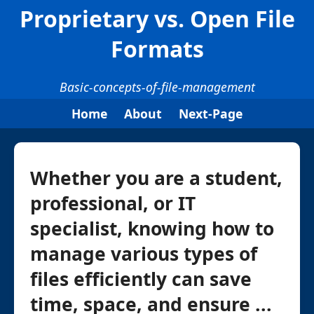
Proprietary vs. Open File
Formats
Basic-concepts-of-file-management
Home
About
Next-Page
Whether you are a student,
professional, or IT
specialist, knowing how to
manage various types of
files efficiently can save
time, space, and ensure ...