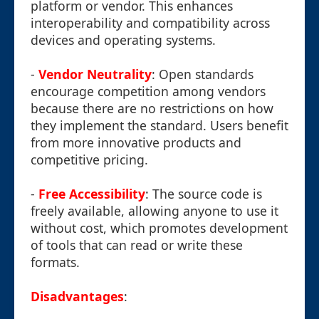
platform or vendor. This enhances
interoperability and compatibility across
devices and operating systems.
-
Vendor Neutrality
: Open standards
encourage competition among vendors
because there are no restrictions on how
they implement the standard. Users benefit
from more innovative products and
competitive pricing.
-
Free Accessibility
: The source code is
freely available, allowing anyone to use it
without cost, which promotes development
of tools that can read or write these
formats.
Disadvantages
: