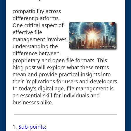
compatibility across
different platforms.
One critical aspect of
effective file
management involves
understanding the
difference between
proprietary and open file formats. This
blog post will explore what these terms
mean and provide practical insights into
their implications for users and developers.
In today's digital age, file management is
an essential skill for individuals and
businesses alike.
1.
Sub-points: