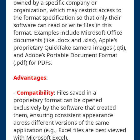
owned by a specific company or
organization, which may restrict access to
the format specification so that only their
software can read or write files in this
format. Examples include Microsoft Office
documents (like .docx and .xlsx), Apple's
proprietary QuickTake camera images (.qti),
and Adobe’s Portable Document Format
(.pdf) for PDFs.
Advantages
:
-
Compatibility
: Files saved in a
proprietary format can be opened
exclusively by the software that created
them, ensuring consistent appearance
across different versions of the same
application (e.g., Excel files are best viewed
with Microsoft Excel).