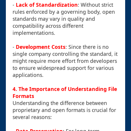
-
Lack of Standardization
: Without strict
rules enforced by a governing body, open
standards may vary in quality and
compatibility across different
implementations.
-
Development Costs
: Since there is no
single company controlling the standard, it
might require more effort from developers
to ensure widespread support for various
applications.
4. The Importance of Understanding File
Formats
Understanding the difference between
proprietary and open formats is crucial for
several reasons: