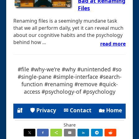
Bad at Renaming
Files
Renaming files is a seemingly mundane task
that we all perform daily, yet it can reveal much
about our cognitive habits and the psychology
behind how ...
read more
#file #why-we're #why #unintended #so
#single-pane #simple-interface #search-
function #renaming #remove #quick-
access #psychology-of #psychology
🔐
🛡 Privacy
✉ Contact
🏡 Home
Share