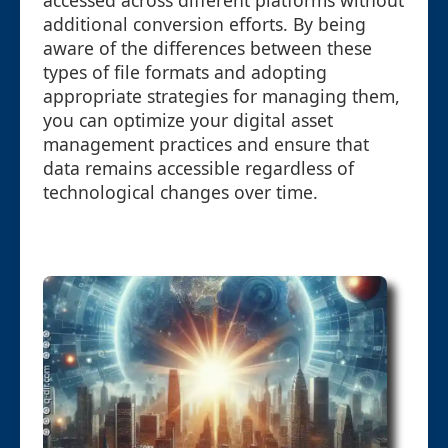
accessed across different platforms without
additional conversion efforts. By being
aware of the differences between these
types of file formats and adopting
appropriate strategies for managing them,
you can optimize your digital asset
management practices and ensure that
data remains accessible regardless of
technological changes over time.