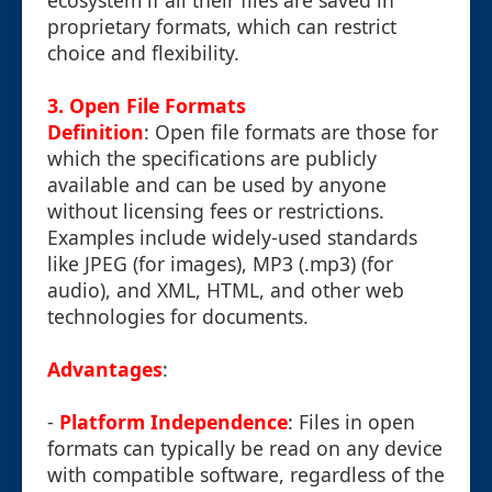
ecosystem if all their files are saved in
proprietary formats, which can restrict
choice and flexibility.
3. Open File Formats
Definition
: Open file formats are those for
which the specifications are publicly
available and can be used by anyone
without licensing fees or restrictions.
Examples include widely-used standards
like JPEG (for images), MP3 (.mp3) (for
audio), and XML, HTML, and other web
technologies for documents.
Advantages
:
-
Platform Independence
: Files in open
formats can typically be read on any device
with compatible software, regardless of the