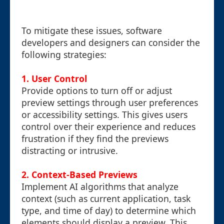
To mitigate these issues, software
developers and designers can consider the
following strategies:
1.
User Control
Provide options to turn off or adjust
preview settings through user preferences
or accessibility settings. This gives users
control over their experience and reduces
frustration if they find the previews
distracting or intrusive.
2.
Context-Based Previews
Implement AI algorithms that analyze
context (such as current application, task
type, and time of day) to determine which
elements should display a preview. This