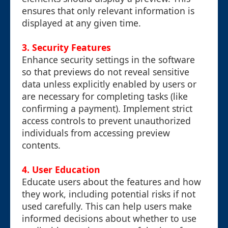
ensures that only relevant information is
displayed at any given time.
3.
Security Features
Enhance security settings in the software
so that previews do not reveal sensitive
data unless explicitly enabled by users or
are necessary for completing tasks (like
confirming a payment). Implement strict
access controls to prevent unauthorized
individuals from accessing preview
contents.
4.
User Education
Educate users about the features and how
they work, including potential risks if not
used carefully. This can help users make
informed decisions about whether to use