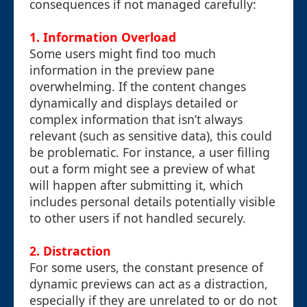
consequences if not managed carefully:
1.
Information Overload
Some users might find too much
information in the preview pane
overwhelming. If the content changes
dynamically and displays detailed or
complex information that isn’t always
relevant (such as sensitive data), this could
be problematic. For instance, a user filling
out a form might see a preview of what
will happen after submitting it, which
includes personal details potentially visible
to other users if not handled securely.
2.
Distraction
For some users, the constant presence of
dynamic previews can act as a distraction,
especially if they are unrelated to or do not