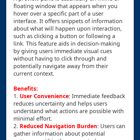
floating window that appears when you
hover over a specific part of a user
interface. It offers snippets of information
about what will happen upon interaction,
such as clicking a button or following a
link. This feature aids in decision-making
by giving users immediate visual cues
without having to click through and
potentially navigate away from their
current context.
Benefits:
1.
User Convenience
: Immediate feedback
reduces uncertainty and helps users
understand what actions are possible with
minimal effort.
2.
Reduced Navigation Burden
: Users can
gather information about potential