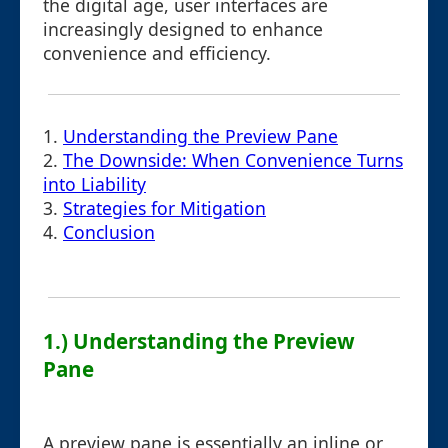
the digital age, user interfaces are
increasingly designed to enhance
convenience and efficiency.
1.
Understanding the Preview Pane
2.
The Downside: When Convenience Turns
into Liability
3.
Strategies for Mitigation
4.
Conclusion
1.) Understanding the Preview
Pane
A preview pane is essentially an inline or