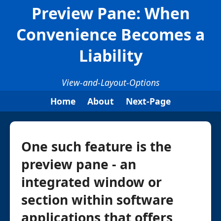
Preview Pane: When
Convenience Becomes a
Liability
View-and-Layout-Options
Home
About
Next-Page
One such feature is the
preview pane - an
integrated window or
section within software
applications that offers