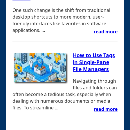
One such change is the shift from traditional
desktop shortcuts to more modern, user-
friendly interfaces like favorites in software
applications. ...
read more
How to Use Tags
in Single-Pane
File Managers
Navigating through
files and folders can
often become a tedious task, especially when
dealing with numerous documents or media
files. To streamline ...
read more