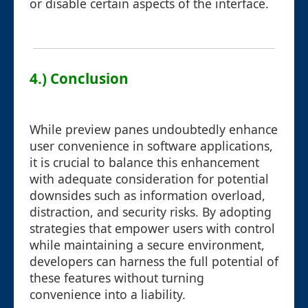
or disable certain aspects of the interface.
4.) Conclusion
While preview panes undoubtedly enhance
user convenience in software applications,
it is crucial to balance this enhancement
with adequate consideration for potential
downsides such as information overload,
distraction, and security risks. By adopting
strategies that empower users with control
while maintaining a secure environment,
developers can harness the full potential of
these features without turning
convenience into a liability.