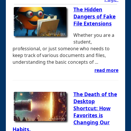
The Hidden
Dangers of Fake
File Extensions
Whether you are a
student,
professional, or just someone who needs to
keep track of various documents and files,
understanding the basic concepts of ...
read more
The Death of the
Desktop
Shortcut: How
Favorites is
Changing Our
Habits.