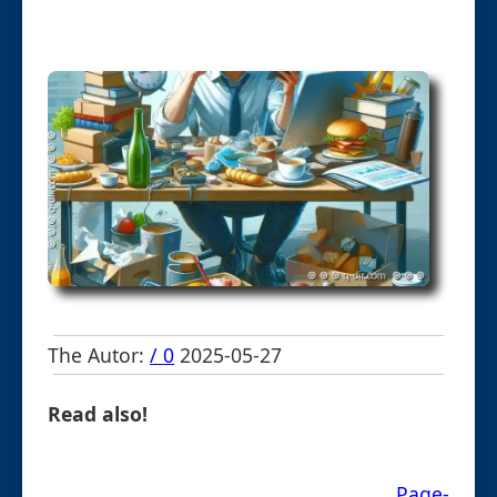
The Autor:
/ 0
2025-05-27
Read also!
Page-