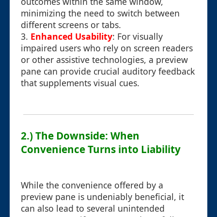
outcomes within the same window,
minimizing the need to switch between
different screens or tabs.
3.
Enhanced Usability
: For visually
impaired users who rely on screen readers
or other assistive technologies, a preview
pane can provide crucial auditory feedback
that supplements visual cues.
2.) The Downside: When
Convenience Turns into Liability
While the convenience offered by a
preview pane is undeniably beneficial, it
can also lead to several unintended