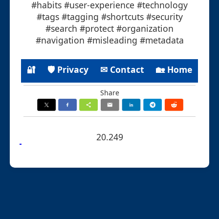
#habits #user-experience #technology
#tags #tagging #shortcuts #security
#search #protect #organization
#navigation #misleading #metadata
🔐
🛡 Privacy
✉ Contact
🏡 Home
Share
20.249