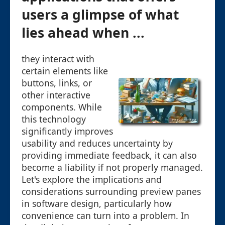
users a glimpse of what
lies ahead when ...
they interact with
certain elements like
buttons, links, or
other interactive
components. While
this technology
significantly improves
usability and reduces uncertainty by
providing immediate feedback, it can also
become a liability if not properly managed.
Let's explore the implications and
considerations surrounding preview panes
in software design, particularly how
convenience can turn into a problem. In