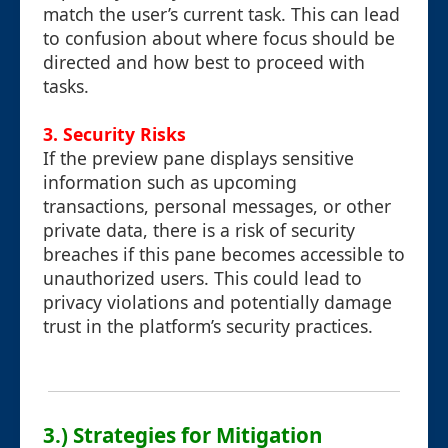
match the user’s current task. This can lead
to confusion about where focus should be
directed and how best to proceed with
tasks.
3.
Security Risks
If the preview pane displays sensitive
information such as upcoming
transactions, personal messages, or other
private data, there is a risk of security
breaches if this pane becomes accessible to
unauthorized users. This could lead to
privacy violations and potentially damage
trust in the platform’s security practices.
3.) Strategies for Mitigation