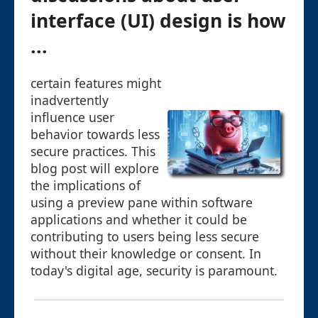
interface (UI) design is how
...
certain features might
inadvertently
influence user
behavior towards less
secure practices. This
blog post will explore
the implications of
using a preview pane within software
applications and whether it could be
contributing to users being less secure
without their knowledge or consent. In
today's digital age, security is paramount.