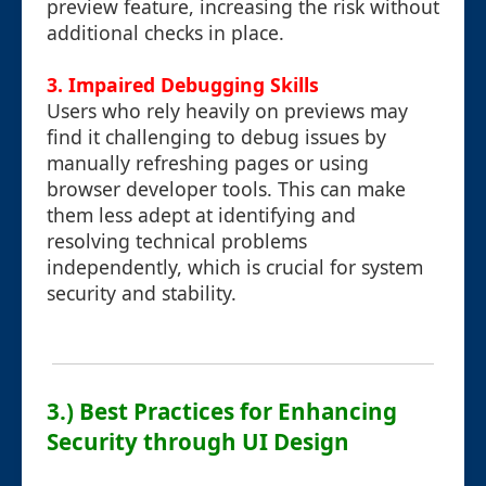
preview feature, increasing the risk without
additional checks in place.
3. Impaired Debugging Skills
Users who rely heavily on previews may
find it challenging to debug issues by
manually refreshing pages or using
browser developer tools. This can make
them less adept at identifying and
resolving technical problems
independently, which is crucial for system
security and stability.
3.) Best Practices for Enhancing
Security through UI Design