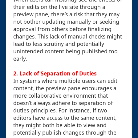
their edits on the live site through a
preview pane, there’s a risk that they may
not bother updating manually or seeking
approval from others before finalizing
changes. This lack of manual checks might
lead to less scrutiny and potentially
unintended content being published too
early.
2. Lack of Separation of Duties
In systems where multiple users can edit
content, the preview pane encourages a
more collaborative environment that
doesn’t always adhere to separation of
duties principles. For instance, if two
editors have access to the same content,
they might both be able to view and
potentially publish changes through the