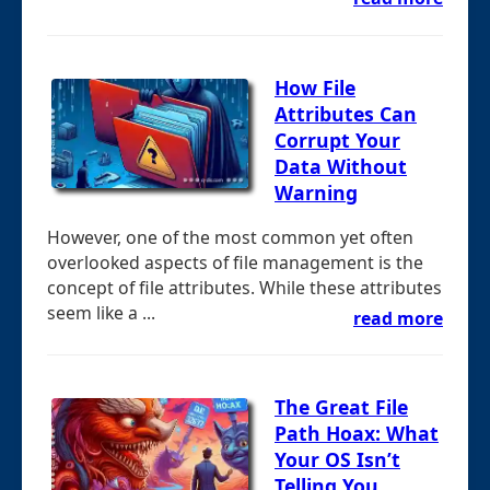
How File
Attributes Can
Corrupt Your
Data Without
Warning
However, one of the most common yet often
overlooked aspects of file management is the
concept of file attributes. While these attributes
seem like a ...
read more
The Great File
Path Hoax: What
Your OS Isn’t
Telling You