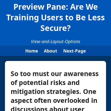
Preview Pane: Are We
Training Users to Be Less
Secure?
View-and-Layout-Options
Home
About
Next-Page
So too must our awareness
of potential risks and
mitigation strategies. One
aspect often overlooked in
discussions about user