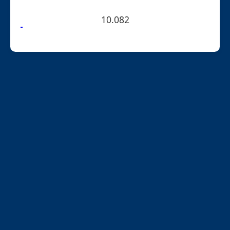
10.082