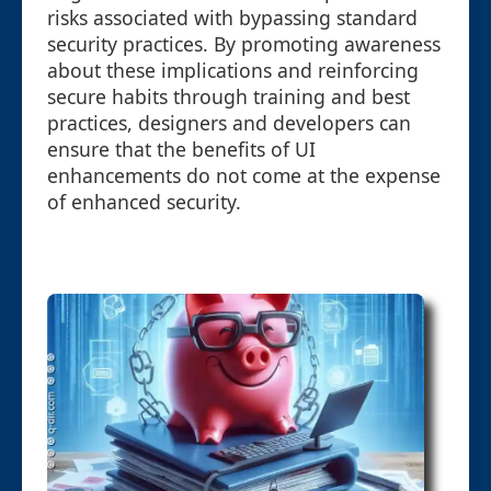
risks associated with bypassing standard
security practices. By promoting awareness
about these implications and reinforcing
secure habits through training and best
practices, designers and developers can
ensure that the benefits of UI
enhancements do not come at the expense
of enhanced security.