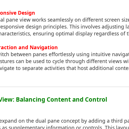
ponsive Design
al pane view works seamlessly on different screen siz
sponsive design principles. This involves adjusting l
aracteristics, ensuring optimal display regardless of t
eraction and Navigation
itch between panes effortlessly using intuitive navigat
estures can be used to cycle through different views w
avigate to separate activities that host additional cont
e View: Balancing Content and Control
 expand on the dual pane concept by adding a third pa
 as supplementary information or controls. This layout