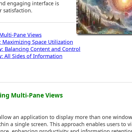
and engaging interface is
 satisfaction.
Multi-Pane Views
 Maximizing Space Utilization
w: Balancing Content and Control
 All Sides of Information
ing Multi-Pane Views
allow an application to display more than one window
hin a single screen. This approach enables users to vi
once, enhancing productivity and information retention.