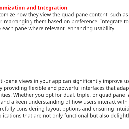
tomization and Integration
stomize how they view the quad-pane content, such as 
r rearranging them based on preference. Integrate too
to each pane where relevant, enhancing usability.
i-pane views in your app can significantly improve 
y providing flexible and powerful interfaces that adapt
ities. Whether you opt for dual, triple, or quad pane l
 and a keen understanding of how users interact wit
refully considering layout options and ensuring intuit
lications that are not only functional but also delightf