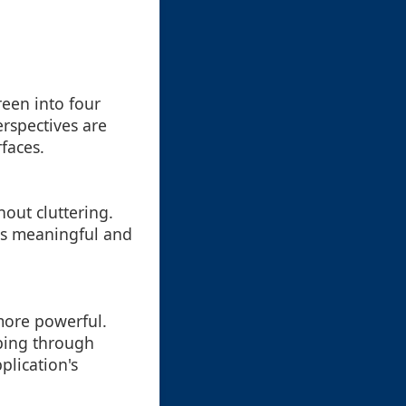
reen into four
erspectives are
faces.
out cluttering.
ins meaningful and
more powerful.
bing through
lication's