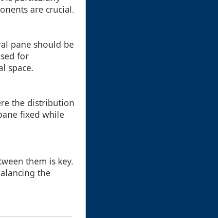
onents are crucial.
tral pane should be
sed for
al space.
re the distribution
pane fixed while
tween them is key.
alancing the