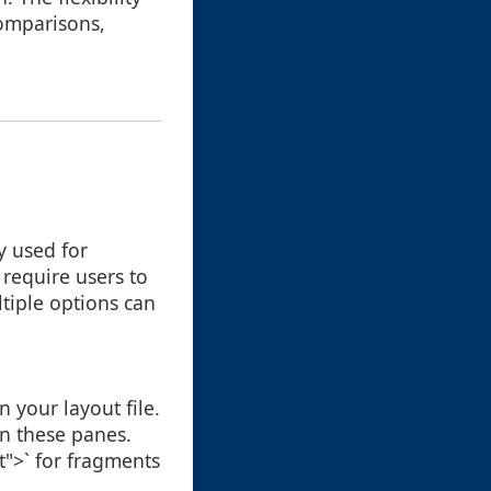
comparisons,
y used for
t require users to
ltiple options can
 your layout file.
in these panes.
t">` for fragments