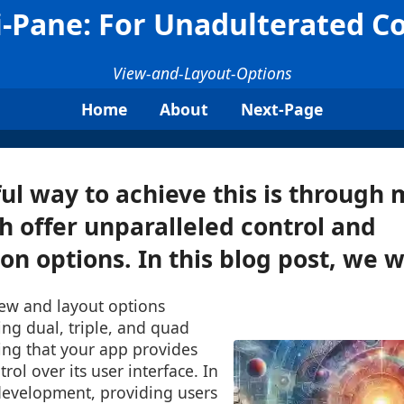
i-Pane: For Unadulterated Co
View-and-Layout-Options
Home
About
Next-Page
l way to achieve this is through 
h offer unparalleled control and
n options. In this blog post, we wil
iew and layout options
ting dual, triple, and quad
ing that your app provides
rol over its user interface. In
development, providing users