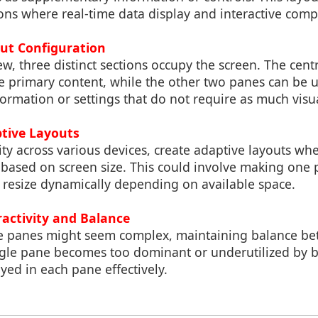
ions where real-time data display and interactive comp
out Configuration
iew, three distinct sections occupy the screen. The cen
e primary content, while the other two panes can be u
rmation or settings that do not require as much visu
ptive Layouts
ty across various devices, create adaptive layouts whe
 based on screen size. This could involve making one 
 resize dynamically depending on available space.
ractivity and Balance
e panes might seem complex, maintaining balance be
ngle pane becomes too dominant or underutilized by b
yed in each pane effectively.