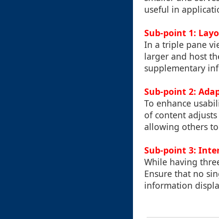
useful in applicat
Sub-point 1: Lay
In a triple pane v
larger and host th
supplementary info
Sub-point 2: Ada
To enhance usabili
of content adjusts
allowing others to
Sub-point 3: Inte
While having thre
Ensure that no si
information displa