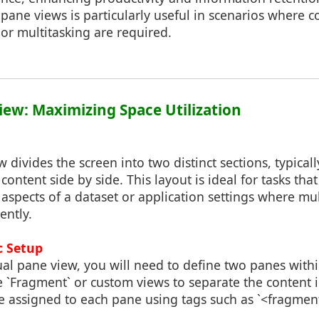
pane views is particularly useful in scenarios where 
 or multitasking are required.
View: Maximizing Space Utilization
 divides the screen into two distinct sections, typicall
content side by side. This layout is ideal for tasks tha
aspects of a dataset or application settings where mu
ently.
c Setup
l pane view, you will need to define two panes within
e `Fragment` or custom views to separate the content 
e assigned to each pane using tags such as `<fragmen