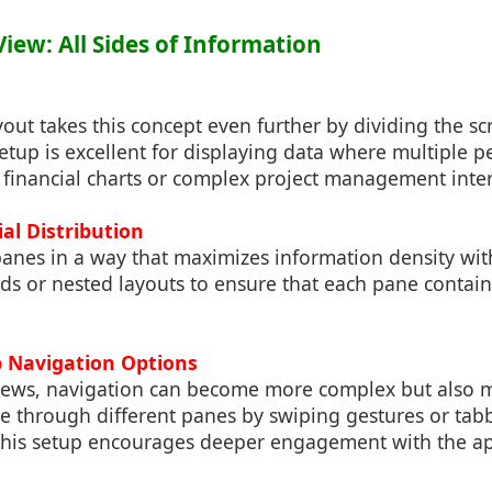
iew: All Sides of Information
ut takes this concept even further by dividing the sc
setup is excellent for displaying data where multiple p
 financial charts or complex project management inter
ial Distribution
anes in a way that maximizes information density with
ids or nested layouts to ensure that each pane conta
p Navigation Options
ews, navigation can become more complex but also 
e through different panes by swiping gestures or tab
This setup encourages deeper engagement with the app