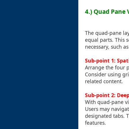
4.) Quad Pane V
The quad-pane layo
equal parts. This 
necessary, such as
Sub-point 1: Spat
Arrange the four p
Consider using gr
related content.
Sub-point 2: Dee
With quad-pane vi
Users may navigat
designated tabs. 
features.