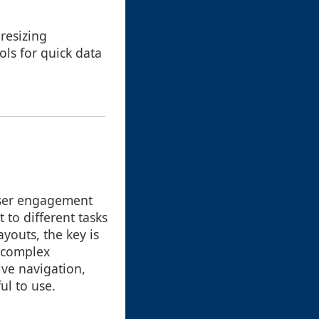
resizing
ls for quick data
user engagement
 to different tasks
ayouts, the key is
h complex
ive navigation,
ul to use.