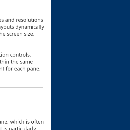
es and resolutions
ayouts dynamically
he screen size.
ion controls.
ithin the same
ent for each pane.
ne, which is often
 is particularly