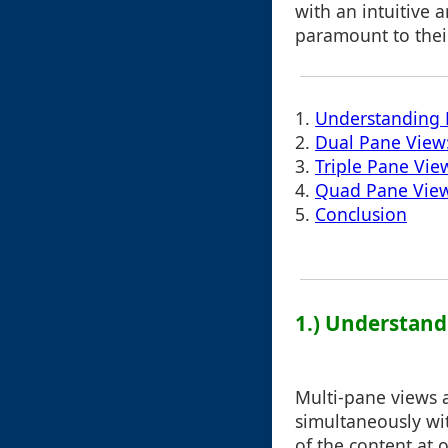
with an intuitive 
paramount to their
1.
Understanding 
2.
Dual Pane View:
3.
Triple Pane Vie
4.
Quad Pane View:
5.
Conclusion
1.) Understand
Multi-pane views 
simultaneously wit
of the content at 