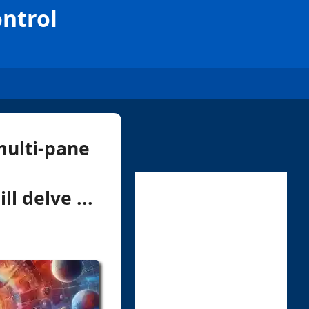
ntrol
multi-pane
l delve ...