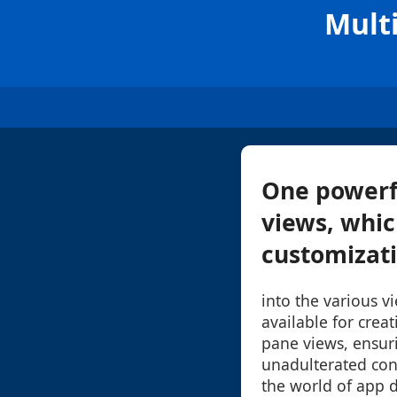
Mult
One powerfu
views, whic
customizatio
into the various v
available for crea
pane views, ensur
unadulterated cont
the world of app 