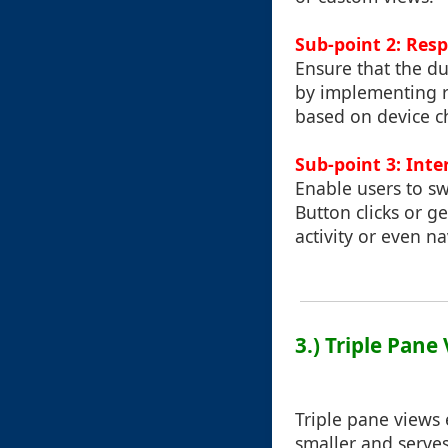
Sub-point 2: Res
Ensure that the du
by implementing re
based on device ch
Sub-point 3: Int
Enable users to sw
Button clicks or g
activity or even n
3.) Triple Pan
Triple pane views
smaller and serves