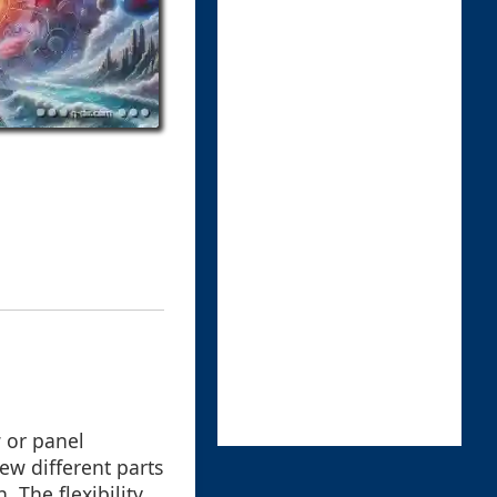
 or panel
ew different parts
 The flexibility