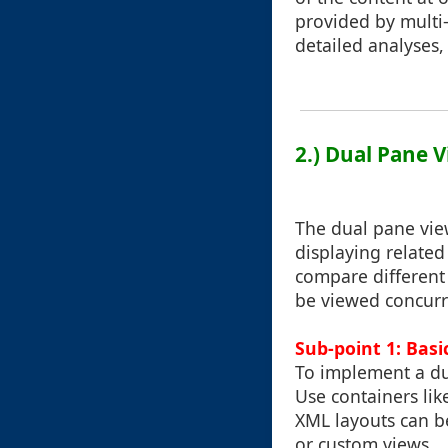
provided by multi-
detailed analyses,
2.) Dual Pane 
The dual pane view
displaying related 
compare different 
be viewed concurr
Sub-point 1: Basi
To implement a dua
Use containers lik
XML layouts can b
or custom views.