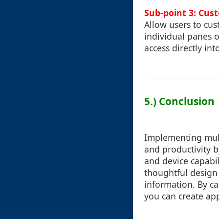
Sub-point 3: Cus
Allow users to cu
individual panes o
access directly in
5.) Conclusion
Implementing mult
and productivity b
and device capabil
thoughtful design
information. By ca
you can create app