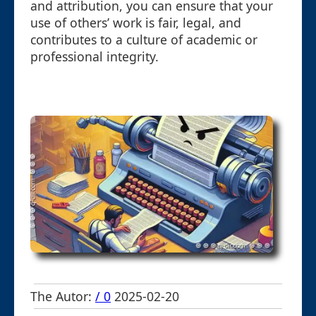
and attribution, you can ensure that your
use of others’ work is fair, legal, and
contributes to a culture of academic or
professional integrity.
The Autor:
/ 0
2025-02-20