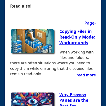
Read also!
Page-
Copying Files in
Read-Only Mode:
Workarounds
When working with
files and folders,
there are often situations where you need to
copy them while ensuring that the copied files
remain read-only. ...
read more
Why Preview
Panes are the
Best for