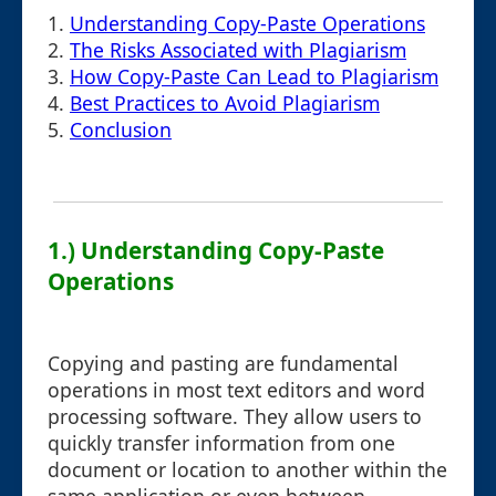
1.
Understanding Copy-Paste Operations
2.
The Risks Associated with Plagiarism
3.
How Copy-Paste Can Lead to Plagiarism
4.
Best Practices to Avoid Plagiarism
5.
Conclusion
1.) Understanding Copy-Paste
Operations
Copying and pasting are fundamental
operations in most text editors and word
processing software. They allow users to
quickly transfer information from one
document or location to another within the