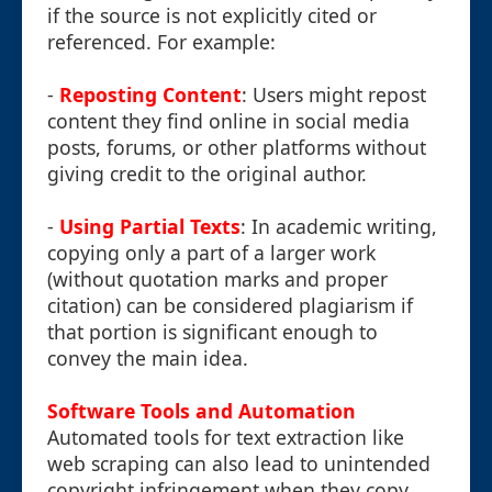
if the source is not explicitly cited or
referenced. For example:
-
Reposting Content
: Users might repost
content they find online in social media
posts, forums, or other platforms without
giving credit to the original author.
-
Using Partial Texts
: In academic writing,
copying only a part of a larger work
(without quotation marks and proper
citation) can be considered plagiarism if
that portion is significant enough to
convey the main idea.
Software Tools and Automation
Automated tools for text extraction like
web scraping can also lead to unintended
copyright infringement when they copy