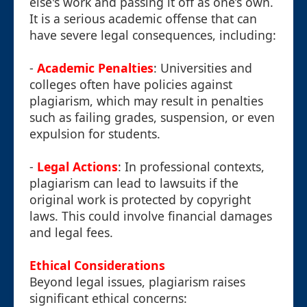
else's work and passing it off as one’s own.
It is a serious academic offense that can
have severe legal consequences, including:
-
Academic Penalties
: Universities and
colleges often have policies against
plagiarism, which may result in penalties
such as failing grades, suspension, or even
expulsion for students.
-
Legal Actions
: In professional contexts,
plagiarism can lead to lawsuits if the
original work is protected by copyright
laws. This could involve financial damages
and legal fees.
Ethical Considerations
Beyond legal issues, plagiarism raises
significant ethical concerns: