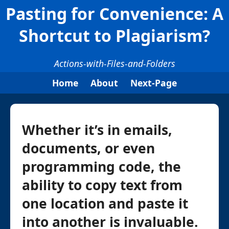
Pasting for Convenience: A
Shortcut to Plagiarism?
Actions-with-Files-and-Folders
Home
About
Next-Page
Whether it’s in emails,
documents, or even
programming code, the
ability to copy text from
one location and paste it
into another is invaluable.