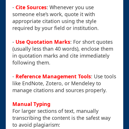
-
Cite Sources
: Whenever you use
someone else’s work, quote it with
appropriate citation using the style
required by your field or institution.
-
Use Quotation Marks
: For short quotes
(usually less than 40 words), enclose them
in quotation marks and cite immediately
following them.
-
Reference Management Tools
: Use tools
like EndNote, Zotero, or Mendeley to
manage citations and sources properly.
Manual Typing
For larger sections of text, manually
transcribing the content is the safest way
to avoid plagiarism: