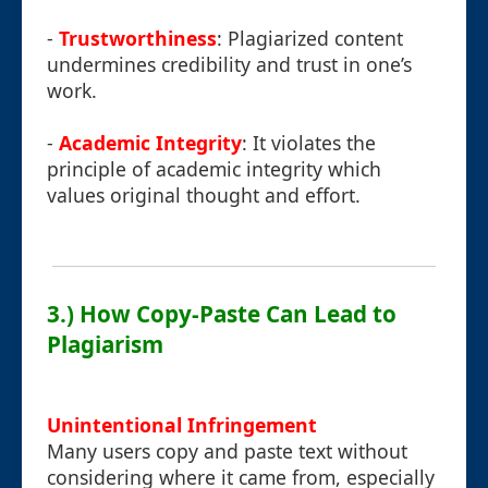
-
Trustworthiness
: Plagiarized content
undermines credibility and trust in one’s
work.
-
Academic Integrity
: It violates the
principle of academic integrity which
values original thought and effort.
3.) How Copy-Paste Can Lead to
Plagiarism
Unintentional Infringement
Many users copy and paste text without
considering where it came from, especially