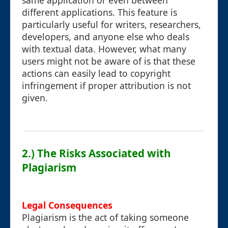
same application or even between
different applications. This feature is
particularly useful for writers, researchers,
developers, and anyone else who deals
with textual data. However, what many
users might not be aware of is that these
actions can easily lead to copyright
infringement if proper attribution is not
given.
2.) The Risks Associated with
Plagiarism
Legal Consequences
Plagiarism is the act of taking someone