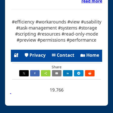
read more
#efficiency #workarounds #view #usability
#task-management #systems #storage
#scripting #resources #read-only-mode
#preview #permissions #performance
🔐
🛡 Privacy
✉ Contact
🏡 Home
Share
19.766