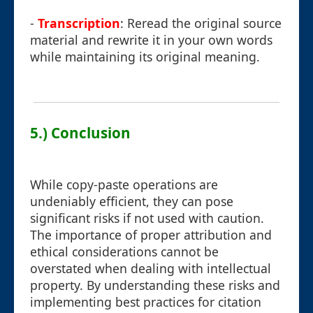
-
Transcription
: Reread the original source
material and rewrite it in your own words
while maintaining its original meaning.
5.) Conclusion
While copy-paste operations are
undeniably efficient, they can pose
significant risks if not used with caution.
The importance of proper attribution and
ethical considerations cannot be
overstated when dealing with intellectual
property. By understanding these risks and
implementing best practices for citation