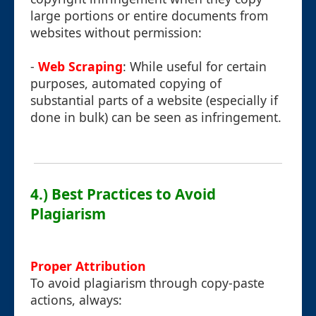
large portions or entire documents from
websites without permission:
-
Web Scraping
: While useful for certain
purposes, automated copying of
substantial parts of a website (especially if
done in bulk) can be seen as infringement.
4.) Best Practices to Avoid
Plagiarism
Proper Attribution
To avoid plagiarism through copy-paste
actions, always: