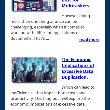
Multitaskers
However, doing
more than one thing at once can be
challenging, especially when it comes to
working with different applications or
documents. That's ...
read more
The Economic
Implications of
Excessive Data
Duplication.
Which can lead to
inefficiencies that impact both costs and
productivity. This blog post will explore the
economic implications of excessive data ...