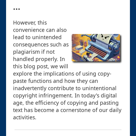
...
However, this
convenience can also
lead to unintended
consequences such as
plagiarism if not
handled properly. In
this blog post, we will
explore the implications of using copy-
paste functions and how they can
inadvertently contribute to unintentional
copyright infringement. In today's digital
age, the efficiency of copying and pasting
text has become a cornerstone of our daily
activities.