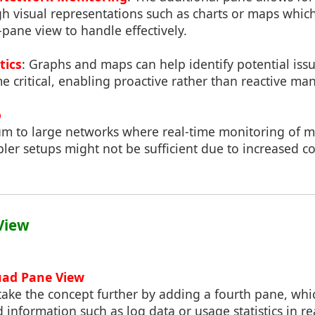
h visual representations such as charts or maps whic
pane view to handle effectively.
tics
: Graphs and maps can help identify potential iss
e critical, enabling proactive rather than reactive m
o
m to large networks where real-time monitoring of mu
pler setups might not be sufficient due to increased c
View
uad Pane View
ake the concept further by adding a fourth pane, whi
d information such as log data or usage statistics in re