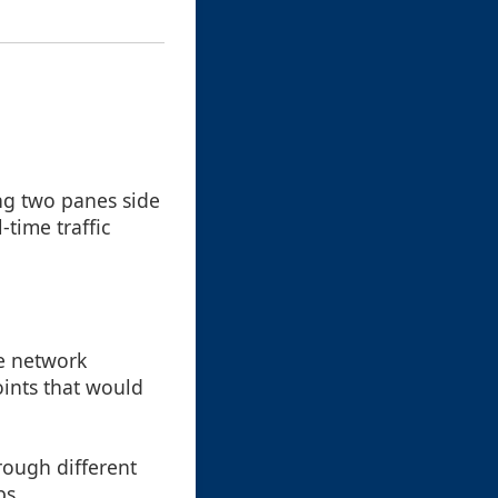
ing two panes side
-time traffic
he network
oints that would
hrough different
bs.