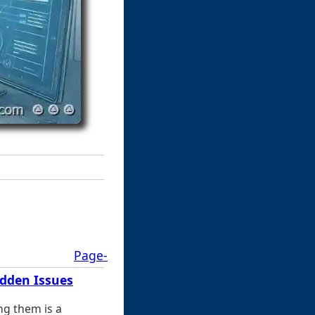
Page-
idden Issues
ng them is a