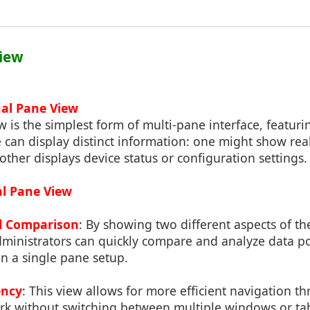
View
ual Pane View
 is the simplest form of multi-pane interface, featur
 can display distinct information: one might show real
 other displays device status or configuration settings.
al Pane View
l Comparison
: By showing two different aspects of t
dministrators can quickly compare and analyze data p
 in a single pane setup.
ency
: This view allows for more efficient navigation t
ork without switching between multiple windows or ta