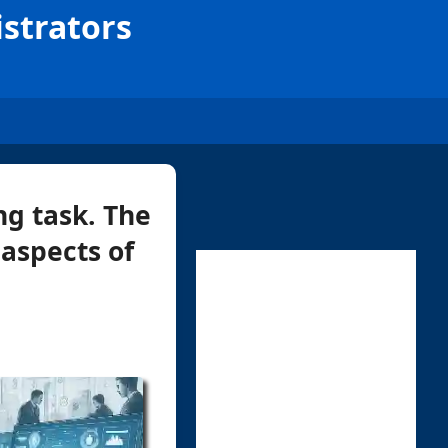
strators
g task. The
 aspects of