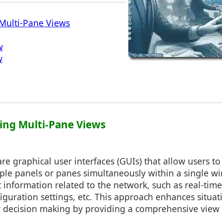
Multi-Pane Views
w
w
ing Multi-Pane Views
re graphical user interfaces (GUIs) that allow users to
tiple panels or panes simultaneously within a single 
 information related to the network, such as real-time 
figuration settings, etc. This approach enhances situa
r decision making by providing a comprehensive view 