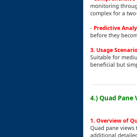
monitoring throug
complex for a two-
-
Predictive Analy
before they becom
3. Usage Scenari
Suitable for mediu
beneficial but sim
4.) Quad Pane 
1. Overview of Q
Quad pane views t
additional detaile