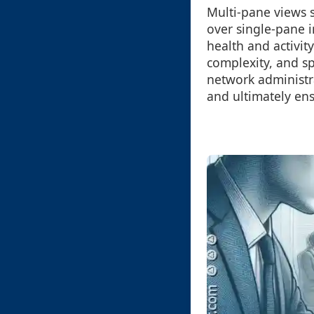
Multi-pane views s
over single-pane 
health and activit
complexity, and sp
network administra
and ultimately en