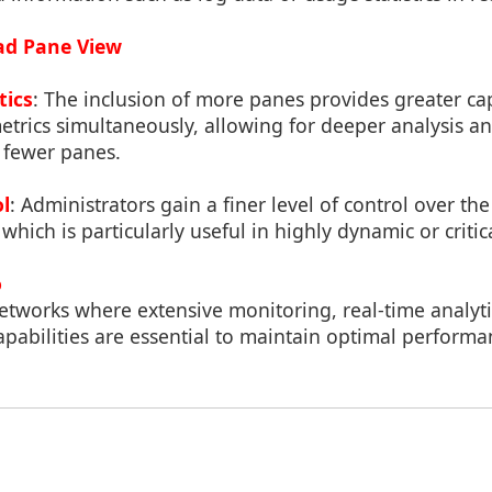
uad Pane View
tics
: The inclusion of more panes provides greater ca
trics simultaneously, allowing for deeper analysis an
 fewer panes.
l
: Administrators gain a finer level of control over t
 which is particularly useful in highly dynamic or criti
o
networks where extensive monitoring, real-time analyt
pabilities are essential to maintain optimal performa