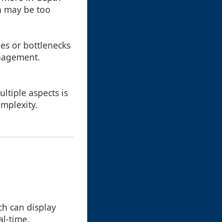
h may be too
ues or bottlenecks
anagement.
ltiple aspects is
omplexity.
ch can display
al-time.