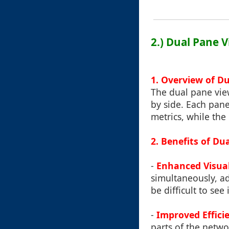
2.) Dual Pane 
1. Overview of D
The dual pane view
by side. Each pane
metrics, while the
2. Benefits of Du
-
Enhanced Visua
simultaneously, a
be difficult to see
-
Improved Effici
parts of the netw