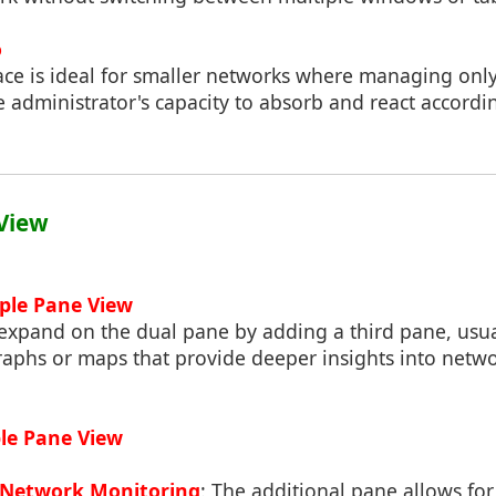
o
face is ideal for smaller networks where managing onl
administrator's capacity to absorb and react accordin
 View
iple Pane View
 expand on the dual pane by adding a third pane, usua
graphs or maps that provide deeper insights into net
iple Pane View
Network Monitoring
: The additional pane allows fo