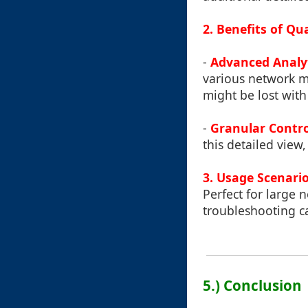
2. Benefits of Q
-
Advanced Analy
various network me
might be lost with
-
Granular Contro
this detailed view,
3. Usage Scenari
Perfect for large 
troubleshooting ca
5.) Conclusion