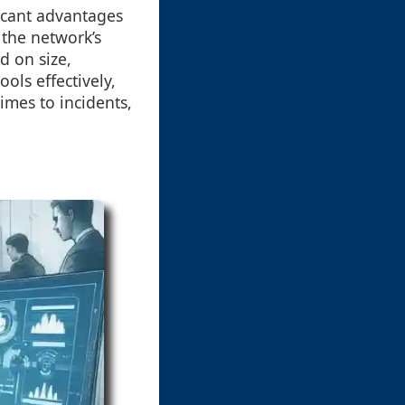
ficant advantages
 the network’s
d on size,
ols effectively,
imes to incidents,