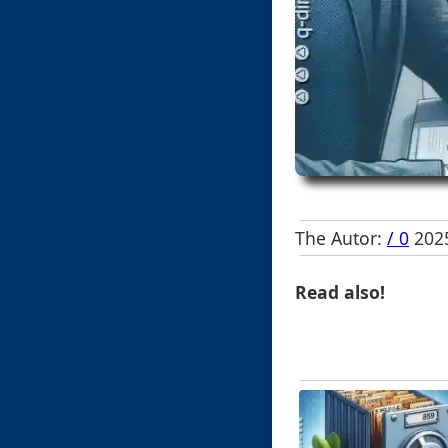
The Autor:
/ 0
2025
Read also!