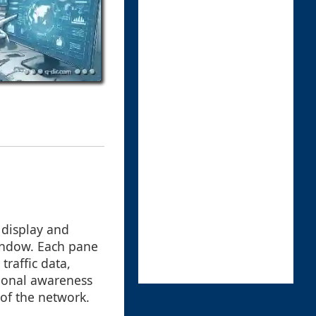
 display and
window. Each pane
traffic data,
tional awareness
of the network.