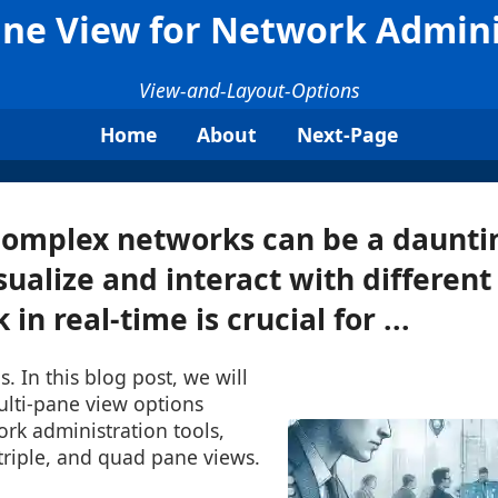
ane View for Network Admini
View-and-Layout-Options
Home
About
Next-Page
omplex networks can be a dauntin
isualize and interact with different
in real-time is crucial for ...
s. In this blog post, we will
ulti-pane view options
ork administration tools,
triple, and quad pane views.