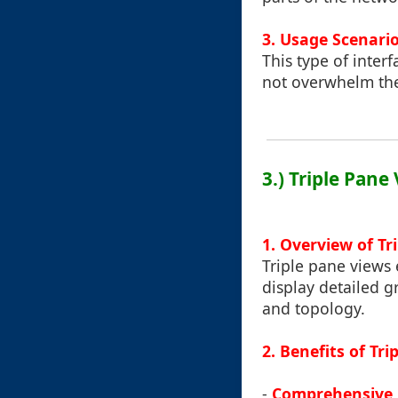
3. Usage Scenari
This type of inter
not overwhelm the 
3.) Triple Pane
1. Overview of Tr
Triple pane views
display detailed 
and topology.
2. Benefits of Tr
-
Comprehensive 