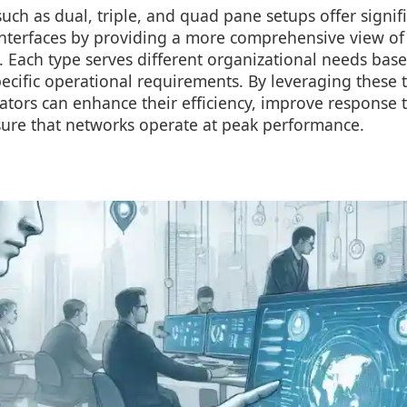
uch as dual, triple, and quad pane setups offer signi
interfaces by providing a more comprehensive view of
y. Each type serves different organizational needs base
ecific operational requirements. By leveraging these to
tors can enhance their efficiency, improve response t
sure that networks operate at peak performance.