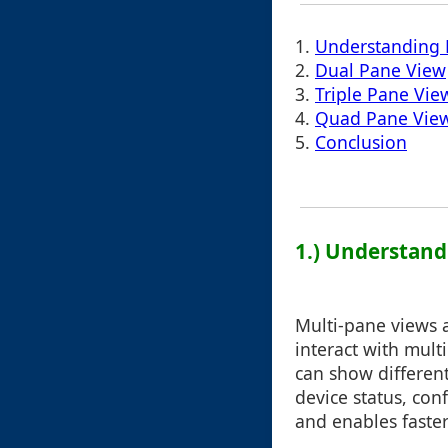
1.
Understanding 
2.
Dual Pane View
3.
Triple Pane Vie
4.
Quad Pane Vie
5.
Conclusion
1.) Understand
Multi-pane views a
interact with mul
can show different
device status, con
and enables faste