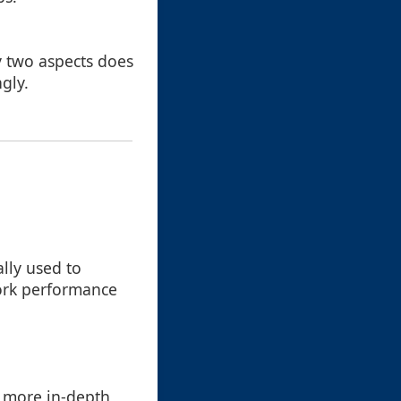
y two aspects does
gly.
lly used to
work performance
r more in-depth