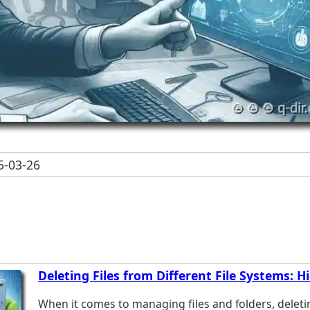
-03-26
Deleting Files from Different File Systems: H
When it comes to managing files and folders, deleti