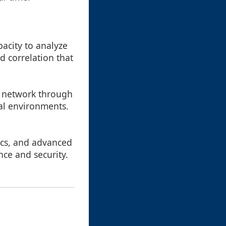
pacity to analyze
d correlation that
he network through
cal environments.
ics, and advanced
nce and security.