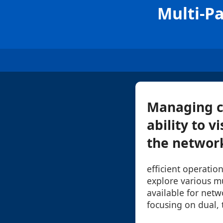
Multi-P
Managing c
ability to v
the network 
efficient operation
explore various m
available for netw
focusing on dual, 