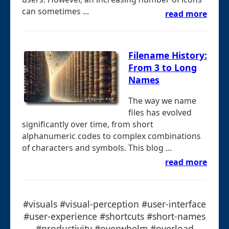
can sometimes ...
read more
Filename History:
From 3 to Long
Names
The way we name
files has evolved
significantly over time, from short
alphanumeric codes to complex combinations
of characters and symbols. This blog ...
read more
#visuals #visual-perception #user-interface
#user-experience #shortcuts #short-names
#productivity #overwhelm #overload