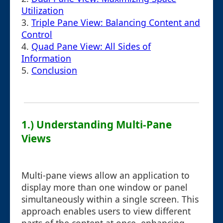
Utilization
3.
Triple Pane View: Balancing Content and
Control
4.
Quad Pane View: All Sides of
Information
5.
Conclusion
1.) Understanding Multi-Pane
Views
Multi-pane views allow an application to
display more than one window or panel
simultaneously within a single screen. This
approach enables users to view different