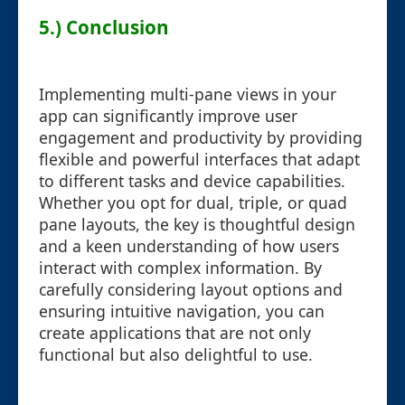
5.) Conclusion
Implementing multi-pane views in your
app can significantly improve user
engagement and productivity by providing
flexible and powerful interfaces that adapt
to different tasks and device capabilities.
Whether you opt for dual, triple, or quad
pane layouts, the key is thoughtful design
and a keen understanding of how users
interact with complex information. By
carefully considering layout options and
ensuring intuitive navigation, you can
create applications that are not only
functional but also delightful to use.