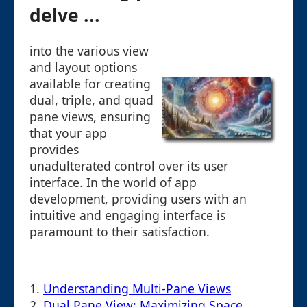
delve ...
into the various view
and layout options
available for creating
dual, triple, and quad
pane views, ensuring
that your app
provides
unadulterated control over its user
interface. In the world of app
development, providing users with an
intuitive and engaging interface is
paramount to their satisfaction.
1.
Understanding Multi-Pane Views
2.
Dual Pane View: Maximizing Space