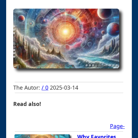
The Autor:
/ 0
2025-03-14
Read also!
Page-
Why Favorites