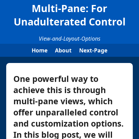
Multi-Pane: For
Unadulterated Control
View-and-Layout-Options
Home
About
Next-Page
One powerful way to
achieve this is through
multi-pane views, which
offer unparalleled control
and customization options.
In this blog post, we will