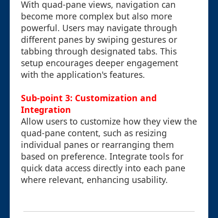
With quad-pane views, navigation can
become more complex but also more
powerful. Users may navigate through
different panes by swiping gestures or
tabbing through designated tabs. This
setup encourages deeper engagement
with the application's features.
Sub-point 3: Customization and
Integration
Allow users to customize how they view the
quad-pane content, such as resizing
individual panes or rearranging them
based on preference. Integrate tools for
quick data access directly into each pane
where relevant, enhancing usability.