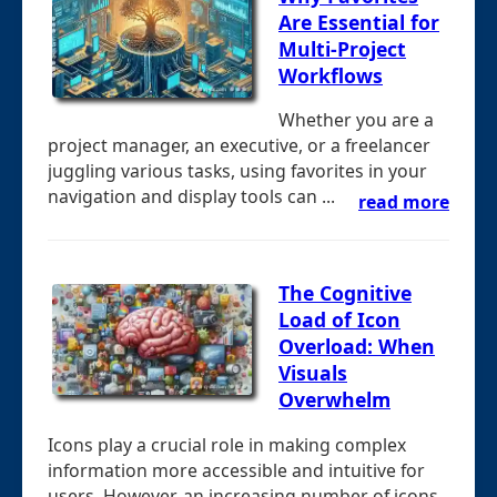
Are Essential for
Multi-Project
Workflows
Whether you are a
project manager, an executive, or a freelancer
juggling various tasks, using favorites in your
navigation and display tools can ...
read more
The Cognitive
Load of Icon
Overload: When
Visuals
Overwhelm
Icons play a crucial role in making complex
information more accessible and intuitive for
users. However, an increasing number of icons