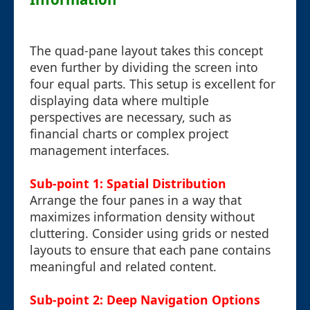
The quad-pane layout takes this concept
even further by dividing the screen into
four equal parts. This setup is excellent for
displaying data where multiple
perspectives are necessary, such as
financial charts or complex project
management interfaces.
Sub-point 1: Spatial Distribution
Arrange the four panes in a way that
maximizes information density without
cluttering. Consider using grids or nested
layouts to ensure that each pane contains
meaningful and related content.
Sub-point 2: Deep Navigation Options