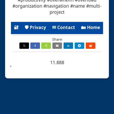
#organization #navigation #name #multi-
project
🔐
🛡 Privacy
✉ Contact
🏡 Home
Share
11.888