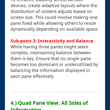
devices, create adaptive layouts where the
distribution of content adjusts based on
screen size. This could involve making one
pane fixed while allowing others to resize
dynamically depending on available space.
Sub-point 3: Interactivity and Balance
While having three panes might seem
complex, maintaining balance between
them is key. Ensure that no single pane
becomes too dominant or underutilized by
balancing the information displayed in
each pane effectively.
4.) Quad Pane View: All Sides of
Information