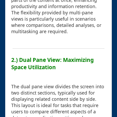
parts of the content at once, enhancing
productivity and information retention.
The flexibility provided by multi-pane
views is particularly useful in scenarios
where comparisons, detailed analyses, or
multitasking are required.
2.) Dual Pane View: Maximizing
Space Utilization
The dual pane view divides the screen into
two distinct sections, typically used for
displaying related content side by side.
This layout is ideal for tasks that require
users to compare different aspects of a