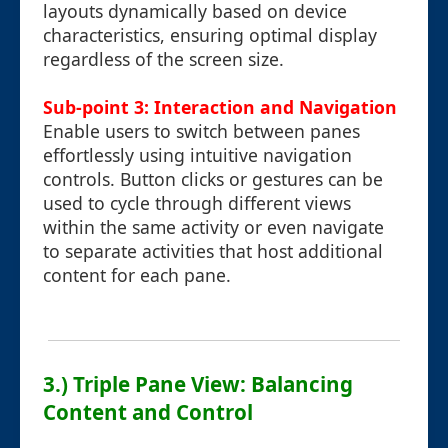
layouts dynamically based on device
characteristics, ensuring optimal display
regardless of the screen size.
Sub-point 3: Interaction and Navigation
Enable users to switch between panes
effortlessly using intuitive navigation
controls. Button clicks or gestures can be
used to cycle through different views
within the same activity or even navigate
to separate activities that host additional
content for each pane.
3.) Triple Pane View: Balancing
Content and Control