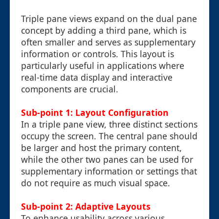
Triple pane views expand on the dual pane
concept by adding a third pane, which is
often smaller and serves as supplementary
information or controls. This layout is
particularly useful in applications where
real-time data display and interactive
components are crucial.
Sub-point 1: Layout Configuration
In a triple pane view, three distinct sections
occupy the screen. The central pane should
be larger and host the primary content,
while the other two panes can be used for
supplementary information or settings that
do not require as much visual space.
Sub-point 2: Adaptive Layouts
To enhance usability across various