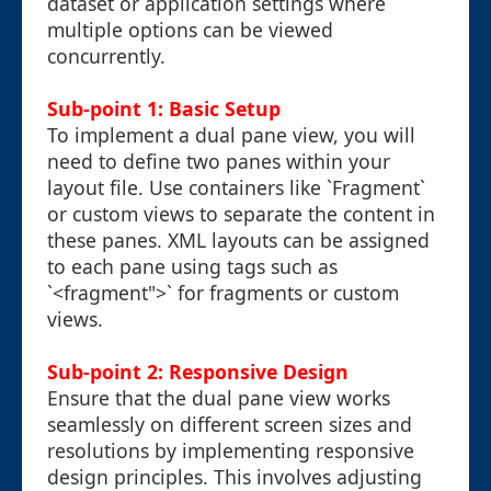
dataset or application settings where
multiple options can be viewed
concurrently.
Sub-point 1: Basic Setup
To implement a dual pane view, you will
need to define two panes within your
layout file. Use containers like `Fragment`
or custom views to separate the content in
these panes. XML layouts can be assigned
to each pane using tags such as
`<fragment">` for fragments or custom
views.
Sub-point 2: Responsive Design
Ensure that the dual pane view works
seamlessly on different screen sizes and
resolutions by implementing responsive
design principles. This involves adjusting