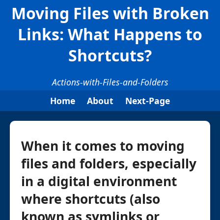
Moving Files with Broken
Links: What Happens to
Shortcuts?
Actions-with-Files-and-Folders
Home
About
Next-Page
When it comes to moving
files and folders, especially
in a digital environment
where shortcuts (also
known as symlinks or