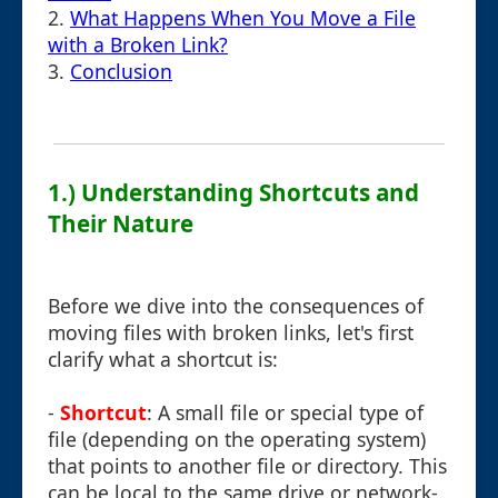
2.
What Happens When You Move a File
with a Broken Link?
3.
Conclusion
1.) Understanding Shortcuts and
Their Nature
Before we dive into the consequences of
moving files with broken links, let's first
clarify what a shortcut is:
-
Shortcut
: A small file or special type of
file (depending on the operating system)
that points to another file or directory. This
can be local to the same drive or network-