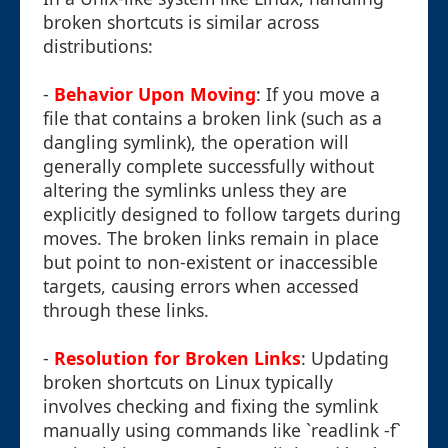
broken shortcuts is similar across
distributions:
-
Behavior Upon Moving
: If you move a
file that contains a broken link (such as a
dangling symlink), the operation will
generally complete successfully without
altering the symlinks unless they are
explicitly designed to follow targets during
moves. The broken links remain in place
but point to non-existent or inaccessible
targets, causing errors when accessed
through these links.
-
Resolution for Broken Links
: Updating
broken shortcuts on Linux typically
involves checking and fixing the symlink
manually using commands like `readlink -f`