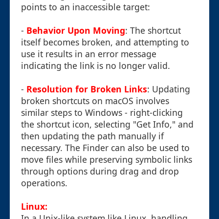
points to an inaccessible target:
-
Behavior Upon Moving
: The shortcut
itself becomes broken, and attempting to
use it results in an error message
indicating the link is no longer valid.
-
Resolution for Broken Links
: Updating
broken shortcuts on macOS involves
similar steps to Windows - right-clicking
the shortcut icon, selecting "Get Info," and
then updating the path manually if
necessary. The Finder can also be used to
move files while preserving symbolic links
through options during drag and drop
operations.
Linux:
In a Unix-like system like Linux, handling