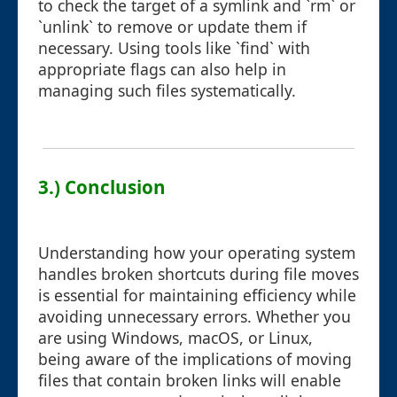
to check the target of a symlink and `rm` or
`unlink` to remove or update them if
necessary. Using tools like `find` with
appropriate flags can also help in
managing such files systematically.
3.) Conclusion
Understanding how your operating system
handles broken shortcuts during file moves
is essential for maintaining efficiency while
avoiding unnecessary errors. Whether you
are using Windows, macOS, or Linux,
being aware of the implications of moving
files that contain broken links will enable