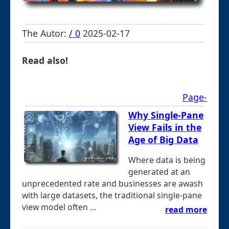
The Autor:
/ 0
2025-02-17
Read also!
Page-
Why Single-Pane
View Fails in the
Age of Big Data
Where data is being
generated at an
unprecedented rate and businesses are awash
with large datasets, the traditional single-pane
view model often ...
read more