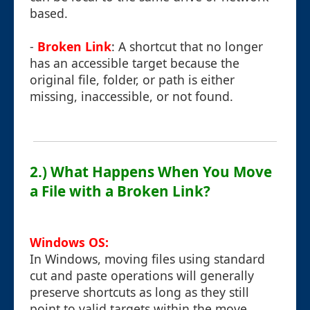
based.
-
Broken Link
: A shortcut that no longer
has an accessible target because the
original file, folder, or path is either
missing, inaccessible, or not found.
2.) What Happens When You Move
a File with a Broken Link?
Windows OS:
In Windows, moving files using standard
cut and paste operations will generally
preserve shortcuts as long as they still
point to valid targets within the move