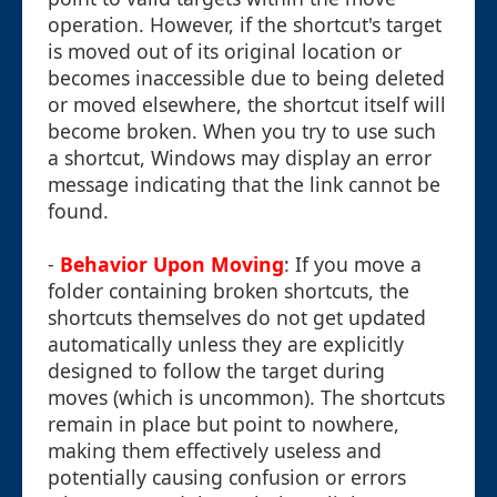
operation. However, if the shortcut's target
is moved out of its original location or
becomes inaccessible due to being deleted
or moved elsewhere, the shortcut itself will
become broken. When you try to use such
a shortcut, Windows may display an error
message indicating that the link cannot be
found.
-
Behavior Upon Moving
: If you move a
folder containing broken shortcuts, the
shortcuts themselves do not get updated
automatically unless they are explicitly
designed to follow the target during
moves (which is uncommon). The shortcuts
remain in place but point to nowhere,
making them effectively useless and
potentially causing confusion or errors