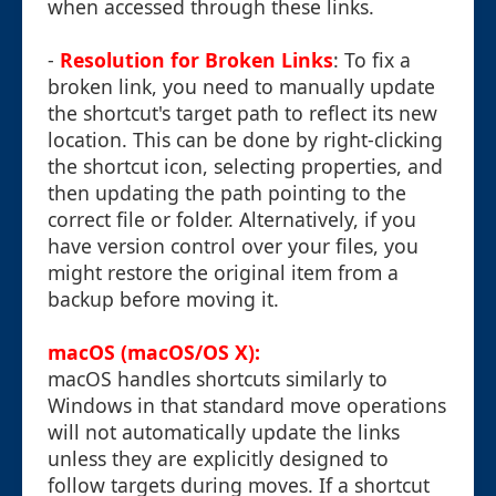
when accessed through these links.
-
Resolution for Broken Links
: To fix a
broken link, you need to manually update
the shortcut's target path to reflect its new
location. This can be done by right-clicking
the shortcut icon, selecting properties, and
then updating the path pointing to the
correct file or folder. Alternatively, if you
have version control over your files, you
might restore the original item from a
backup before moving it.
macOS (macOS/OS X):
macOS handles shortcuts similarly to
Windows in that standard move operations
will not automatically update the links
unless they are explicitly designed to
follow targets during moves. If a shortcut