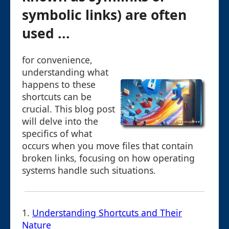
symbolic links) are often
used ...
for convenience,
understanding what
happens to these
shortcuts can be
crucial. This blog post
will delve into the
specifics of what
occurs when you move files that contain
broken links, focusing on how operating
systems handle such situations.
1.
Understanding Shortcuts and Their
Nature