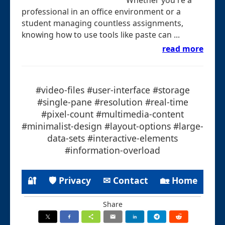
professional in an office environment or a
student managing countless assignments,
knowing how to use tools like paste can ...
read more
#video-files #user-interface #storage
#single-pane #resolution #real-time
#pixel-count #multimedia-content
#minimalist-design #layout-options #large-
data-sets #interactive-elements
#information-overload
🔐
🛡 Privacy
✉ Contact
🏡 Home
Share