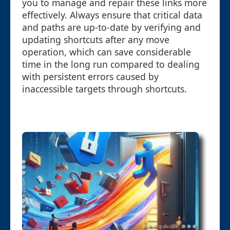
you to manage and repair these links more
effectively. Always ensure that critical data
and paths are up-to-date by verifying and
updating shortcuts after any move
operation, which can save considerable
time in the long run compared to dealing
with persistent errors caused by
inaccessible targets through shortcuts.