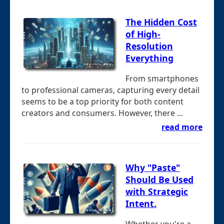
The Hidden Cost
of High-
Resolution
Everything
From smartphones
to professional cameras, capturing every detail
seems to be a top priority for both content
creators and consumers. However, there ...
read more
Why "Paste"
Should Be Used
with Strategic
Intent.
Whether you're a