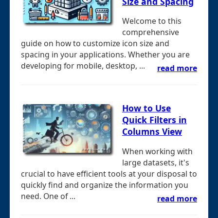
Size and Spacing
Welcome to this
comprehensive
guide on how to customize icon size and
spacing in your applications. Whether you are
developing for mobile, desktop, ...
read more
How to Use
Quick Filters in
Columns View
When working with
large datasets, it's
crucial to have efficient tools at your disposal to
quickly find and organize the information you
need. One of ...
read more