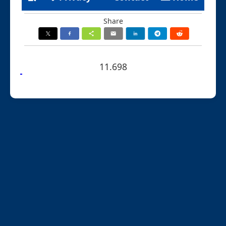
Share
11.698