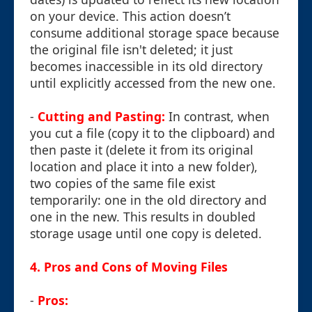
on your device. This action doesn’t
consume additional storage space because
the original file isn't deleted; it just
becomes inaccessible in its old directory
until explicitly accessed from the new one.
-
Cutting and Pasting:
In contrast, when
you cut a file (copy it to the clipboard) and
then paste it (delete it from its original
location and place it into a new folder),
two copies of the same file exist
temporarily: one in the old directory and
one in the new. This results in doubled
storage usage until one copy is deleted.
4. Pros and Cons of Moving Files
-
Pros: