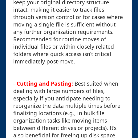
keep your original directory structure
intact, making it easier to track files
through version control or for cases where
moving a single file is sufficient without
any further organization requirements.
Recommended for routine moves of
individual files or within closely related
folders where quick access isn’t critical
immediately post-move.
-
Cutting and Pasting:
Best suited when
dealing with large numbers of files,
especially if you anticipate needing to
reorganize the data multiple times before
finalizing locations (e.g., in bulk file
organization tasks like moving items
between different drives or projects). It’s
also beneficial for freeing up disk space