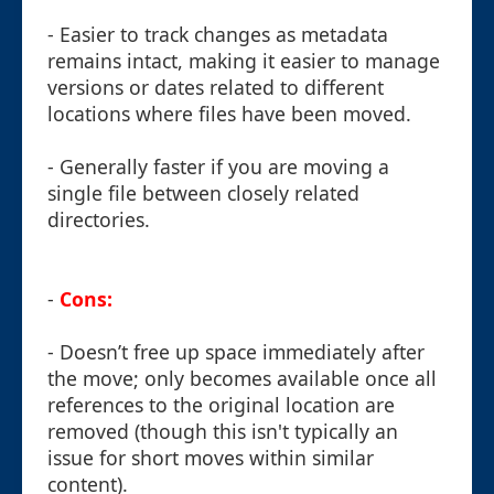
- Easier to track changes as metadata
remains intact, making it easier to manage
versions or dates related to different
locations where files have been moved.
- Generally faster if you are moving a
single file between closely related
directories.
-
Cons:
- Doesn’t free up space immediately after
the move; only becomes available once all
references to the original location are
removed (though this isn't typically an
issue for short moves within similar
content).