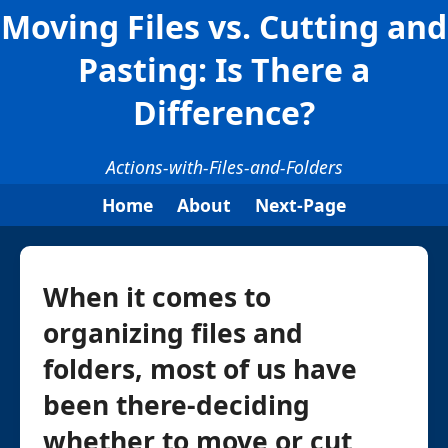
Moving Files vs. Cutting and
Pasting: Is There a
Difference?
Actions-with-Files-and-Folders
Home
About
Next-Page
When it comes to
organizing files and
folders, most of us have
been there-deciding
whether to move or cut