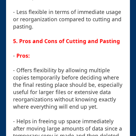
- Less flexible in terms of immediate usage
or reorganization compared to cutting and
pasting.
5. Pros and Cons of Cutting and Pasting
-
Pros:
- Offers flexibility by allowing multiple
copies temporarily before deciding where
the final resting place should be, especially
useful for larger files or extensive data
reorganizations without knowing exactly
where everything will end up yet.
- Helps in freeing up space immediately
after moving large amounts of data since a
temporary copy is made and then deleted