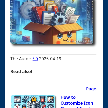
The Autor:
/ 0
2025-04-19
Read also!
Page-
How to
Customize Icon