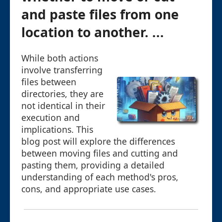
and paste files from one
location to another. ...
While both actions
involve transferring
files between
directories, they are
not identical in their
execution and
implications. This
blog post will explore the differences
between moving files and cutting and
pasting them, providing a detailed
understanding of each method's pros,
cons, and appropriate use cases.