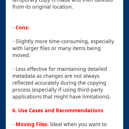
from its original location.
-
Cons:
- Slightly more time-consuming, especially
with larger files or many items being
moved.
- Less effective for maintaining detailed
metadata as changes are not always
reflected accurately during the copying
process (especially if using third-party
applications that might have limitations).
6. Use Cases and Recommendations
-
Moving Files:
Ideal when you want to