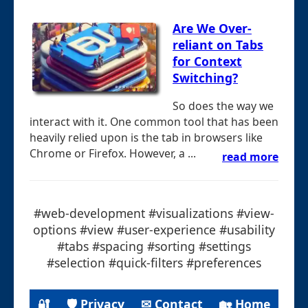
Are We Over-
reliant on Tabs
for Context
Switching?
So does the way we
interact with it. One common tool that has been
heavily relied upon is the tab in browsers like
Chrome or Firefox. However, a ...
read more
#web-development #visualizations #view-
options #view #user-experience #usability
#tabs #spacing #sorting #settings
#selection #quick-filters #preferences
🔐
🛡 Privacy
✉ Contact
🏡 Home