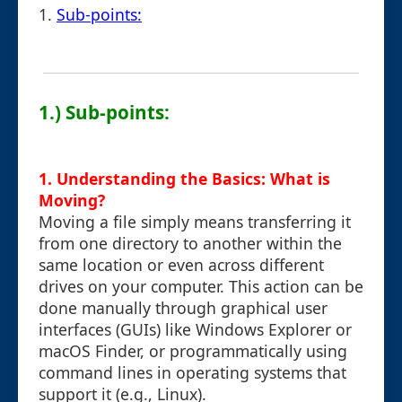
1.
Sub-points:
1.) Sub-points:
1. Understanding the Basics: What is
Moving?
Moving a file simply means transferring it
from one directory to another within the
same location or even across different
drives on your computer. This action can be
done manually through graphical user
interfaces (GUIs) like Windows Explorer or
macOS Finder, or programmatically using
command lines in operating systems that
support it (e.g., Linux).