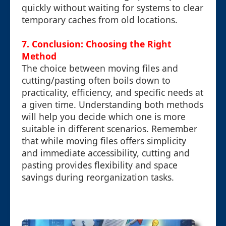
quickly without waiting for systems to clear
temporary caches from old locations.
7. Conclusion: Choosing the Right
Method
The choice between moving files and
cutting/pasting often boils down to
practicality, efficiency, and specific needs at
a given time. Understanding both methods
will help you decide which one is more
suitable in different scenarios. Remember
that while moving files offers simplicity
and immediate accessibility, cutting and
pasting provides flexibility and space
savings during reorganization tasks.