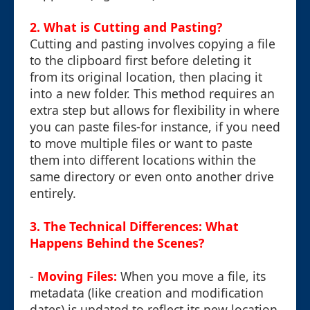
2. What is Cutting and Pasting?
Cutting and pasting involves copying a file
to the clipboard first before deleting it
from its original location, then placing it
into a new folder. This method requires an
extra step but allows for flexibility in where
you can paste files-for instance, if you need
to move multiple files or want to paste
them into different locations within the
same directory or even onto another drive
entirely.
3. The Technical Differences: What
Happens Behind the Scenes?
-
Moving Files:
When you move a file, its
metadata (like creation and modification
dates) is updated to reflect its new location