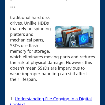
...
traditional hard disk
drives. Unlike HDDs
that rely on spinning
platters and
mechanical parts,
SSDs use flash
memory for storage,
which eliminates moving parts and reduces
the risk of physical damage. However, this
doesn't mean SSsDs are impervious to
wear; improper handling can still affect
their lifespan.
1.
Understanding File Copying in a Digital
Context