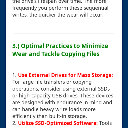
the drive's lifespan over time. The more
frequently you perform these sequential
writes, the quicker the wear will occur.
3.) Optimal Practices to Minimize
Wear and Tackle Copying Files
1.
Use External Drives for Mass Storage:
For large file transfers or copying
operations, consider using external SSDs
or high-capacity USB drives. These devices
are designed with endurance in mind and
can handle heavy write loads more
efficiently than built-in storage.
2.
Utilize SSD-Optimized Software:
Tools