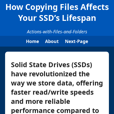
How Copying Files Affects
Your SSD’s Lifespan
Actions-with-Files-and-Folders
Home
About
Next-Page
Solid State Drives (SSDs)
have revolutionized the
way we store data, offering
faster read/write speeds
and more reliable
performance compared to