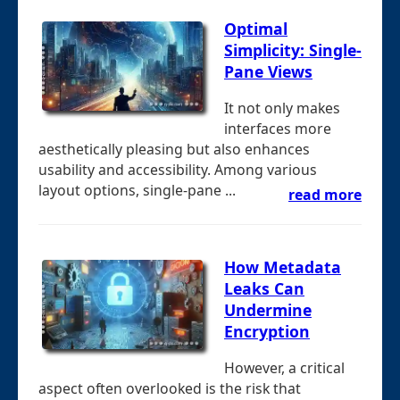
Optimal
Simplicity: Single-
Pane Views
It not only makes
interfaces more
aesthetically pleasing but also enhances
usability and accessibility. Among various
layout options, single-pane ...
read more
How Metadata
Leaks Can
Undermine
Encryption
However, a critical
aspect often overlooked is the risk that