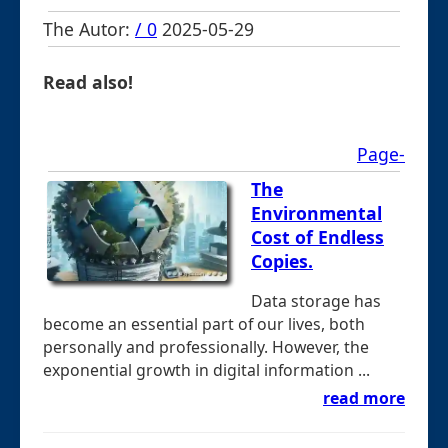
The Autor:
/ 0
2025-05-29
Read also!
Page-
The
Environmental
Cost of Endless
Copies.
Data storage has
become an essential part of our lives, both
personally and professionally. However, the
exponential growth in digital information ...
read more