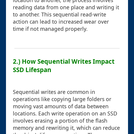
location to another, the process involves
reading data from one place and writing it
to another. This sequential read-write
action can lead to increased wear over
time if not managed properly.
2.) How Sequential Writes Impact
SSD Lifespan
Sequential writes are common in
operations like copying large folders or
moving vast amounts of data between
locations. Each write operation on an SSD
involves erasing a portion of the flash
memory and rewriting it, which can reduce