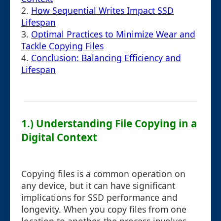
2.
How Sequential Writes Impact SSD
Lifespan
3.
Optimal Practices to Minimize Wear and
Tackle Copying Files
4.
Conclusion: Balancing Efficiency and
Lifespan
1.) Understanding File Copying in a
Digital Context
Copying files is a common operation on
any device, but it can have significant
implications for SSD performance and
longevity. When you copy files from one