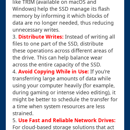
like TRIM (available on macOS and
Windows) help the SSD manage its flash
memory by informing it which blocks of
data are no longer needed, thus reducing
unnecessary writes.
3.
Distribute Writes:
Instead of writing all
files to one part of the SSD, distribute
these operations across different areas of
the drive. This can help balance wear
across the entire capacity of the SSD.
4.
Avoid Copying While in Use:
If you're
transferring large amounts of data while
using your computer heavily (for example,
during gaming or intense video editing), it
might be better to schedule the transfer for
a time when system resources are less
strained.
5.
Use Fast and Reliable Network Drives:
For cloud-based storage solutions that act