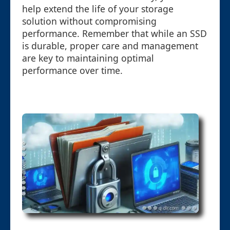
help extend the life of your storage
solution without compromising
performance. Remember that while an SSD
is durable, proper care and management
are key to maintaining optimal
performance over time.