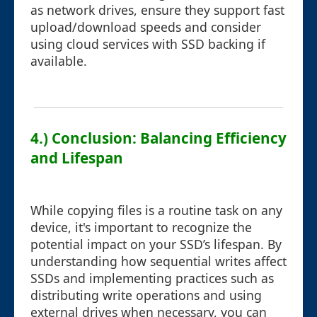
as network drives, ensure they support fast
upload/download speeds and consider
using cloud services with SSD backing if
available.
4.) Conclusion: Balancing Efficiency
and Lifespan
While copying files is a routine task on any
device, it's important to recognize the
potential impact on your SSD’s lifespan. By
understanding how sequential writes affect
SSDs and implementing practices such as
distributing write operations and using
external drives when necessary, you can