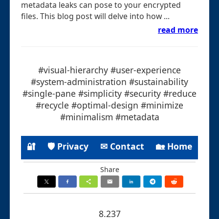
metadata leaks can pose to your encrypted
files. This blog post will delve into how ...
read more
#visual-hierarchy #user-experience
#system-administration #sustainability
#single-pane #simplicity #security #reduce
#recycle #optimal-design #minimize
#minimalism #metadata
🔐
🛡 Privacy
✉ Contact
🏡 Home
Share
8.237