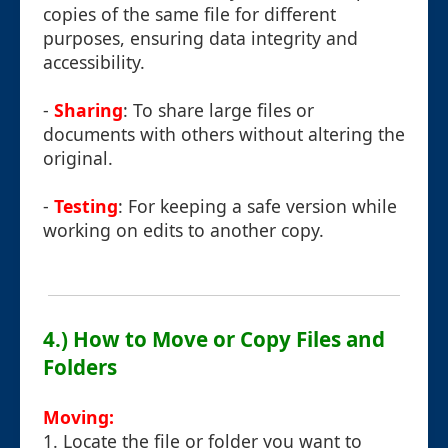
copies of the same file for different
purposes, ensuring data integrity and
accessibility.
-
Sharing
: To share large files or
documents with others without altering the
original.
-
Testing
: For keeping a safe version while
working on edits to another copy.
4.) How to Move or Copy Files and
Folders
Moving:
1. Locate the file or folder you want to