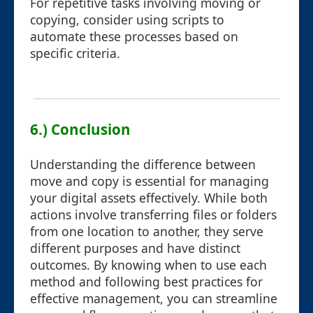
For repetitive tasks involving moving or
copying, consider using scripts to
automate these processes based on
specific criteria.
6.) Conclusion
Understanding the difference between
move and copy is essential for managing
your digital assets effectively. While both
actions involve transferring files or folders
from one location to another, they serve
different purposes and have distinct
outcomes. By knowing when to use each
method and following best practices for
effective management, you can streamline