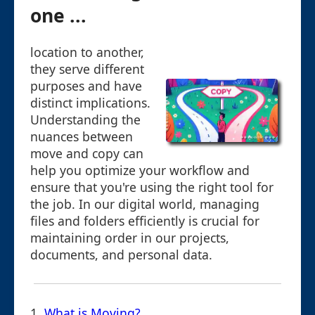
one ...
location to another,
they serve different
purposes and have
distinct implications.
Understanding the
nuances between
move and copy can
help you optimize your workflow and
ensure that you're using the right tool for
the job. In our digital world, managing
files and folders efficiently is crucial for
maintaining order in our projects,
documents, and personal data.
1.
What is Moving?