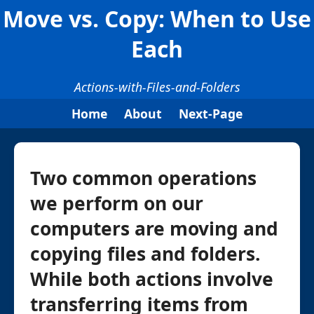
Move vs. Copy: When to Use
Each
Actions-with-Files-and-Folders
Home
About
Next-Page
Two common operations
we perform on our
computers are moving and
copying files and folders.
While both actions involve
transferring items from