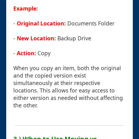
Example:
-
Original Location:
Documents Folder
-
New Location:
Backup Drive
-
Action:
Copy
When you copy an item, both the original
and the copied version exist
simultaneously at their respective
locations. This allows for easy access to
either version as needed without affecting
the other.