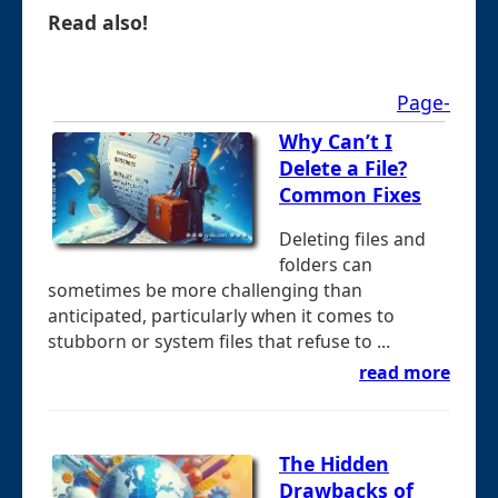
Read also!
Page-
Why Can’t I
Delete a File?
Common Fixes
Deleting files and
folders can
sometimes be more challenging than
anticipated, particularly when it comes to
stubborn or system files that refuse to ...
read more
The Hidden
Drawbacks of