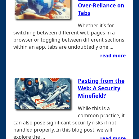
Over-Reliance on
Tabs
Whether it’s for
switching between different web pages in a
browser or toggling between different sections
within an app, tabs are undoubtedly one ...
read more
Pasting from the
Web: A Security
Minefield?
While this is a
common practice, it
can also pose significant security risks if not
handled properly. In this blog post, we will
explore the ...
read more