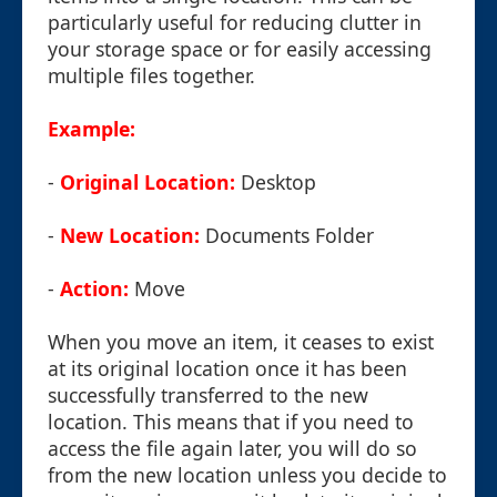
particularly useful for reducing clutter in
your storage space or for easily accessing
multiple files together.
Example:
-
Original Location:
Desktop
-
New Location:
Documents Folder
-
Action:
Move
When you move an item, it ceases to exist
at its original location once it has been
successfully transferred to the new
location. This means that if you need to
access the file again later, you will do so
from the new location unless you decide to