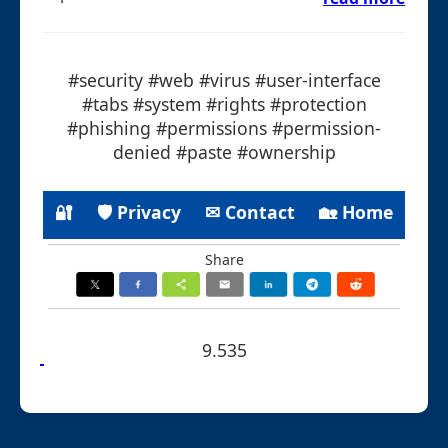
#security #web #virus #user-interface
#tabs #system #rights #protection
#phishing #permissions #permission-
denied #paste #ownership
🔐
🛡 Privacy
✉ Contact
🏡 Home
Share
9.535