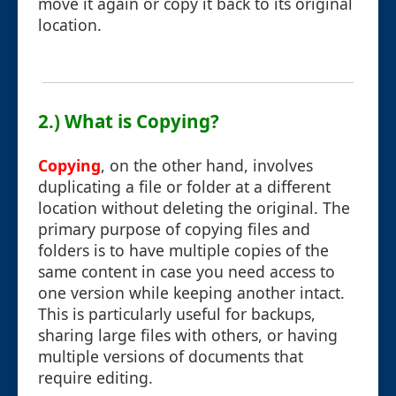
move it again or copy it back to its original
location.
2.) What is Copying?
Copying
, on the other hand, involves
duplicating a file or folder at a different
location without deleting the original. The
primary purpose of copying files and
folders is to have multiple copies of the
same content in case you need access to
one version while keeping another intact.
This is particularly useful for backups,
sharing large files with others, or having
multiple versions of documents that
require editing.