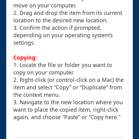
move on your computer.
2. Drag and drop the item from its current
location to the desired new location.
3. Confirm the action if prompted,
depending on your operating system’s
settings.
Copying:
1. Locate the file or folder you want to
copy on your computer.
2. Right-click (or control-click on a Mac) the
item and select “Copy” or “Duplicate” from
the context menu.
3. Navigate to the new location where you
want to place the copied item, right-click
again, and choose “Paste” or “Copy here.”