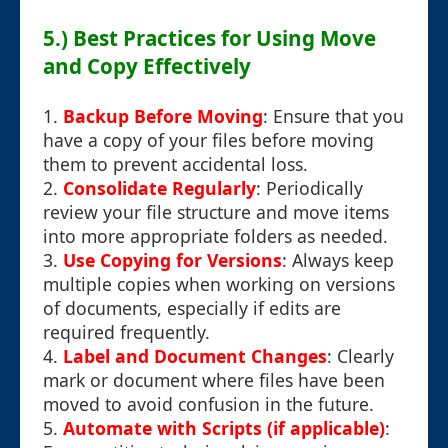
5.) Best Practices for Using Move
and Copy Effectively
1.
Backup Before Moving
: Ensure that you
have a copy of your files before moving
them to prevent accidental loss.
2.
Consolidate Regularly
: Periodically
review your file structure and move items
into more appropriate folders as needed.
3.
Use Copying for Versions
: Always keep
multiple copies when working on versions
of documents, especially if edits are
required frequently.
4.
Label and Document Changes
: Clearly
mark or document where files have been
moved to avoid confusion in the future.
5.
Automate with Scripts (if applicable)
: