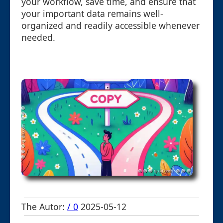
your workflow, save time, and ensure that
your important data remains well-
organized and readily accessible whenever
needed.
The Autor:
/ 0
2025-05-12