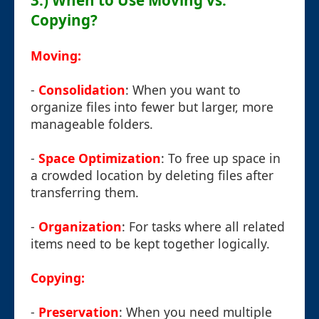
3.) When to Use Moving vs.
Copying?
Moving:
-
Consolidation
: When you want to
organize files into fewer but larger, more
manageable folders.
-
Space Optimization
: To free up space in
a crowded location by deleting files after
transferring them.
-
Organization
: For tasks where all related
items need to be kept together logically.
Copying:
-
Preservation
: When you need multiple