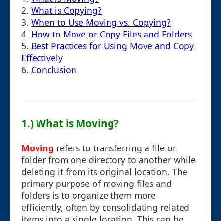
2.
What is Copying?
3.
When to Use Moving vs. Copying?
4.
How to Move or Copy Files and Folders
5.
Best Practices for Using Move and Copy
Effectively
6.
Conclusion
1.) What is Moving?
Moving
refers to transferring a file or
folder from one directory to another while
deleting it from its original location. The
primary purpose of moving files and
folders is to organize them more
efficiently, often by consolidating related
items into a single location. This can be