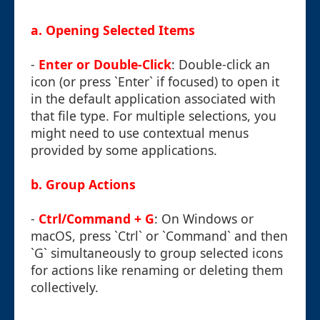
a. Opening Selected Items
-
Enter or Double-Click
: Double-click an
icon (or press `Enter` if focused) to open it
in the default application associated with
that file type. For multiple selections, you
might need to use contextual menus
provided by some applications.
b. Group Actions
-
Ctrl/Command + G
: On Windows or
macOS, press `Ctrl` or `Command` and then
`G` simultaneously to group selected icons
for actions like renaming or deleting them
collectively.