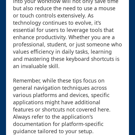
into your workflow will not only save time
but also reduce the need to use a mouse
or touch controls extensively. As
technology continues to evolve, it's
essential for users to leverage tools that
enhance productivity. Whether you are a
professional, student, or just someone who
values efficiency in daily tasks, learning
and mastering these keyboard shortcuts is
an invaluable skill.
Remember, while these tips focus on
general navigation techniques across
various platforms and devices, specific
applications might have additional
features or shortcuts not covered here.
Always refer to the application's
documentation for platform-specific
guidance tailored to your setup.