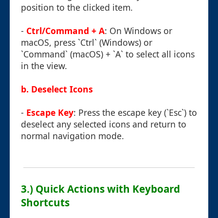
position to the clicked item.
-
Ctrl/Command + A
: On Windows or
macOS, press `Ctrl` (Windows) or
`Command` (macOS) + `A` to select all icons
in the view.
b. Deselect Icons
-
Escape Key
: Press the escape key (`Esc`) to
deselect any selected icons and return to
normal navigation mode.
3.) Quick Actions with Keyboard
Shortcuts