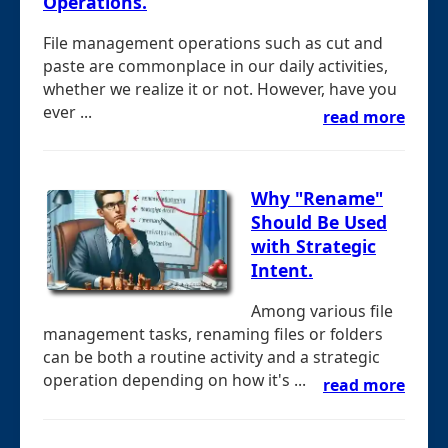
Operations.
File management operations such as cut and
paste are commonplace in our daily activities,
whether we realize it or not. However, have you
ever ...
read more
Why "Rename"
Should Be Used
with Strategic
Intent.
Among various file
management tasks, renaming files or folders
can be both a routine activity and a strategic
operation depending on how it's ...
read more