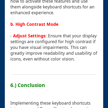
how to activate these features and use
them alongside keyboard shortcuts for an
enhanced experience.
b. High Contrast Mode
-
Adjust Settings
: Ensure that your display
settings are configured for high contrast if
you have visual impairments. This can
greatly improve readability and usability of
icons, even without color vision.
6.) Conclusion
Implementing these keyboard shortcuts