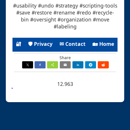
#usability #undo #strategy #scripting-tools
#save #restore #rename #redo #recycle-
bin #oversight #organization #move
#labeling
🔐
🛡 Privacy
✉ Contact
🏡 Home
Share
12.963