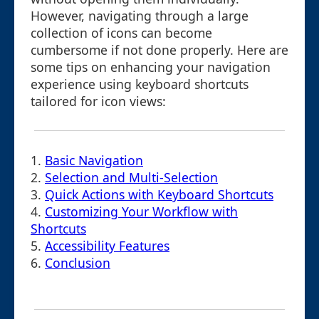
However, navigating through a large
collection of icons can become
cumbersome if not done properly. Here are
some tips on enhancing your navigation
experience using keyboard shortcuts
tailored for icon views:
1.
Basic Navigation
2.
Selection and Multi-Selection
3.
Quick Actions with Keyboard Shortcuts
4.
Customizing Your Workflow with
Shortcuts
5.
Accessibility Features
6.
Conclusion