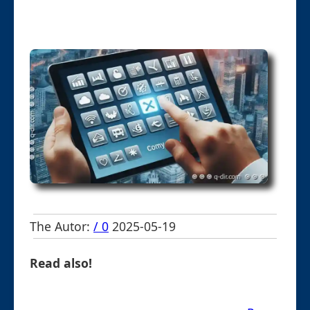
The Autor:
/ 0
2025-05-19
Read also!