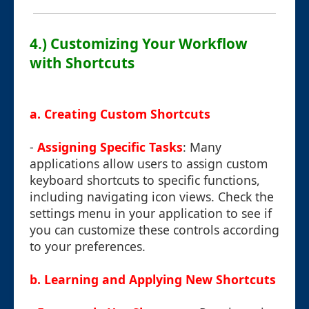
4.) Customizing Your Workflow
with Shortcuts
a. Creating Custom Shortcuts
-
Assigning Specific Tasks
: Many
applications allow users to assign custom
keyboard shortcuts to specific functions,
including navigating icon views. Check the
settings menu in your application to see if
you can customize these controls according
to your preferences.
b. Learning and Applying New Shortcuts