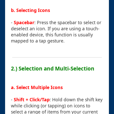
b. Selecting Icons
-
Spacebar
: Press the spacebar to select or
deselect an icon. If you are using a touch-
enabled device, this function is usually
mapped to a tap gesture.
2.) Selection and Multi-Selection
a. Select Multiple Icons
-
Shift + Click/Tap
: Hold down the shift key
while clicking (or tapping) on icons to
select a range of items from your current