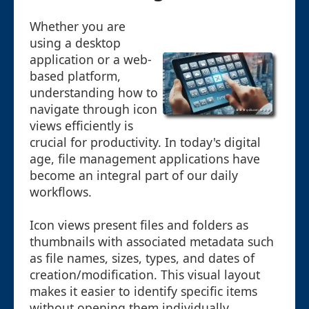
Whether you are
using a desktop
application or a web-
based platform,
understanding how to
navigate through icon
views efficiently is
crucial for productivity. In today's digital
age, file management applications have
become an integral part of our daily
workflows.
Icon views present files and folders as
thumbnails with associated metadata such
as file names, sizes, types, and dates of
creation/modification. This visual layout
makes it easier to identify specific items
without opening them individually.