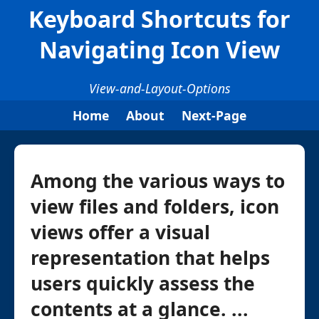
Keyboard Shortcuts for
Navigating Icon View
View-and-Layout-Options
Home
About
Next-Page
Among the various ways to
view files and folders, icon
views offer a visual
representation that helps
users quickly assess the
contents at a glance. ...