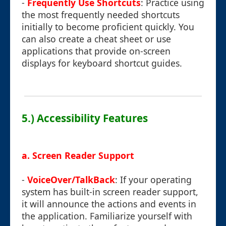
-
Frequently Use Shortcuts
: Practice using
the most frequently needed shortcuts
initially to become proficient quickly. You
can also create a cheat sheet or use
applications that provide on-screen
displays for keyboard shortcut guides.
5.) Accessibility Features
a. Screen Reader Support
-
VoiceOver/TalkBack
: If your operating
system has built-in screen reader support,
it will announce the actions and events in
the application. Familiarize yourself with