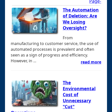
Page-
The Automation
of Deletion: Are
We Losing
Oversight?
From
manufacturing to customer service, the use of
automated processes is prevalent and often
seen as a sign of progress and efficiency.
However, in ...
read more
The
Environmental
Cost of
Unnecessary
"Cut"