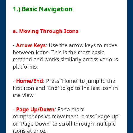
1.) Basic Navigation
a. Moving Through Icons
-
Arrow Keys
: Use the arrow keys to move
between icons. This is the most basic
method and works similarly across various
platforms.
-
Home/End
: Press `Home` to jump to the
first icon and `End` to go to the last icon in
the view.
-
Page Up/Down
: For a more
comprehensive movement, press `Page Up`
or `Page Down` to scroll through multiple
icons at once.