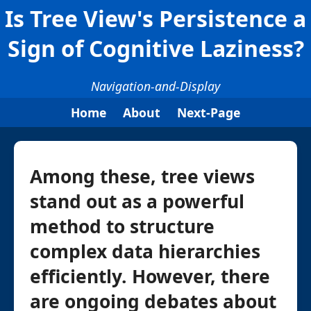
Is Tree View's Persistence a
Sign of Cognitive Laziness?
Navigation-and-Display
Home
About
Next-Page
Among these, tree views
stand out as a powerful
method to structure
complex data hierarchies
efficiently. However, there
are ongoing debates about