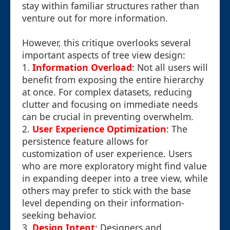
stay within familiar structures rather than
venture out for more information.
However, this critique overlooks several
important aspects of tree view design:
1.
Information Overload
: Not all users will
benefit from exposing the entire hierarchy
at once. For complex datasets, reducing
clutter and focusing on immediate needs
can be crucial in preventing overwhelm.
2.
User Experience Optimization
: The
persistence feature allows for
customization of user experience. Users
who are more exploratory might find value
in expanding deeper into a tree view, while
others may prefer to stick with the base
level depending on their information-
seeking behavior.
3.
Design Intent
: Designers and