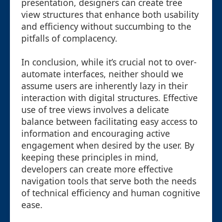
presentation, designers can create tree
view structures that enhance both usability
and efficiency without succumbing to the
pitfalls of complacency.
In conclusion, while it’s crucial not to over-
automate interfaces, neither should we
assume users are inherently lazy in their
interaction with digital structures. Effective
use of tree views involves a delicate
balance between facilitating easy access to
information and encouraging active
engagement when desired by the user. By
keeping these principles in mind,
developers can create more effective
navigation tools that serve both the needs
of technical efficiency and human cognitive
ease.