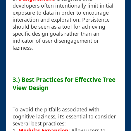
developers often intentionally limit initial
exposure to data in order to encourage
interaction and exploration. Persistence
should be seen as a tool for achieving
specific design goals rather than an
indicator of user disengagement or
laziness.
3.) Best Practices for Effective Tree
View Design
To avoid the pitfalls associated with
cognitive laziness, it’s essential to consider
several best practices:
1.
Modular Expansion
: Allow users to