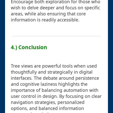
Encourage both exploration for those who
wish to delve deeper and focus on specific
areas, while also ensuring that core
information is readily accessible.
4.) Conclusion
Tree views are powerful tools when used
thoughtfully and strategically in digital
interfaces. The debate around persistence
and cognitive laziness highlights the
importance of balancing automation with
user control in design. By focusing on clear
navigation strategies, personalized
options, and balanced information