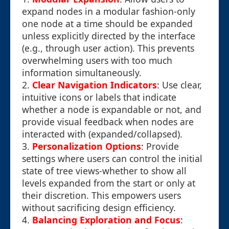
expand nodes in a modular fashion-only
one node at a time should be expanded
unless explicitly directed by the interface
(e.g., through user action). This prevents
overwhelming users with too much
information simultaneously.
2.
Clear Navigation Indicators
: Use clear,
intuitive icons or labels that indicate
whether a node is expandable or not, and
provide visual feedback when nodes are
interacted with (expanded/collapsed).
3.
Personalization Options
: Provide
settings where users can control the initial
state of tree views-whether to show all
levels expanded from the start or only at
their discretion. This empowers users
without sacrificing design efficiency.
4.
Balancing Exploration and Focus
: