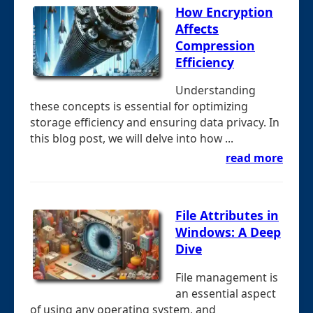
How Encryption
Affects
Compression
Efficiency
Understanding
these concepts is essential for optimizing
storage efficiency and ensuring data privacy. In
this blog post, we will delve into how ...
read more
File Attributes in
Windows: A Deep
Dive
File management is
an essential aspect
of using any operating system, and