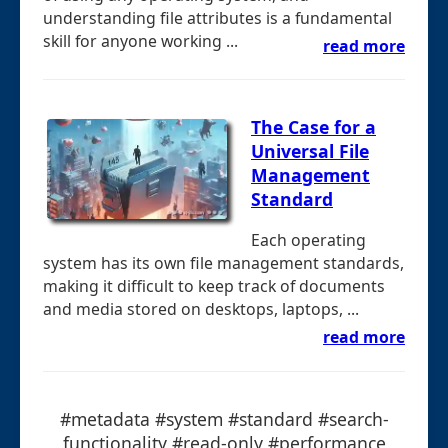
understanding file attributes is a fundamental
skill for anyone working ...
read more
The Case for a
Universal File
Management
Standard
Each operating
system has its own file management standards,
making it difficult to keep track of documents
and media stored on desktops, laptops, ...
read more
#metadata #system #standard #search-
functionality #read-only #performance