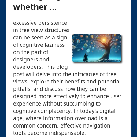
whether ...
excessive persistence
in tree view structures
can be seen as a sign
of cognitive laziness
on the part of
designers and
developers. This blog
post will delve into the intricacies of tree
views, explore their benefits and potential
pitfalls, and discuss how they can be
designed more effectively to enhance user
experience without succumbing to
cognitive complacency. In today’s digital
age, where information overload is a
common concern, effective navigation
tools become indispensable.