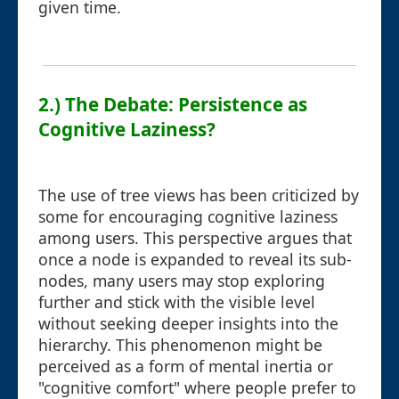
given time.
2.) The Debate: Persistence as
Cognitive Laziness?
The use of tree views has been criticized by
some for encouraging cognitive laziness
among users. This perspective argues that
once a node is expanded to reveal its sub-
nodes, many users may stop exploring
further and stick with the visible level
without seeking deeper insights into the
hierarchy. This phenomenon might be
perceived as a form of mental inertia or
"cognitive comfort" where people prefer to