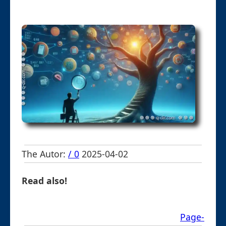
The Autor:
/ 0
2025-04-02
Read also!
Page-