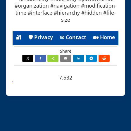
#organization #navigation #modification-
time #interface #hierarchy #hidden #file-
size
🔐
🛡 Privacy
✉ Contact
🏡 Home
Share
7.532