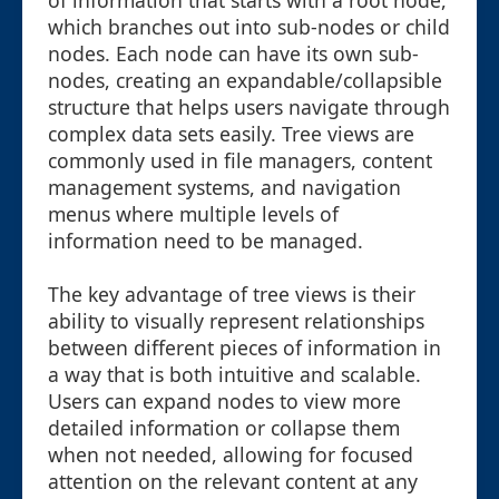
of information that starts with a root node,
which branches out into sub-nodes or child
nodes. Each node can have its own sub-
nodes, creating an expandable/collapsible
structure that helps users navigate through
complex data sets easily. Tree views are
commonly used in file managers, content
management systems, and navigation
menus where multiple levels of
information need to be managed.
The key advantage of tree views is their
ability to visually represent relationships
between different pieces of information in
a way that is both intuitive and scalable.
Users can expand nodes to view more
detailed information or collapse them
when not needed, allowing for focused
attention on the relevant content at any