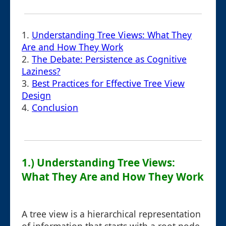
1.
Understanding Tree Views: What They
Are and How They Work
2.
The Debate: Persistence as Cognitive
Laziness?
3.
Best Practices for Effective Tree View
Design
4.
Conclusion
1.) Understanding Tree Views:
What They Are and How They Work
A tree view is a hierarchical representation