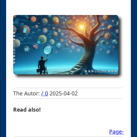
The Autor:
/ 0
2025-04-02
Read also!
Page-