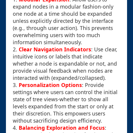
expand nodes in a modular fashion-only
one node at a time should be expanded
unless explicitly directed by the interface
(e.g., through user action). This prevents
overwhelming users with too much
information simultaneously.
2.
Clear Navigation Indicators
: Use clear,
intuitive icons or labels that indicate
whether a node is expandable or not, and
provide visual feedback when nodes are
interacted with (expanded/collapsed).
3.
Personalization Options
: Provide
settings where users can control the initial
state of tree views-whether to show all
levels expanded from the start or only at
their discretion. This empowers users
without sacrificing design efficiency.
4.
Balancing Exploration and Focus
: