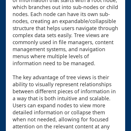
of information that starts with a root node,
which branches out into sub-nodes or child
nodes. Each node can have its own sub-
nodes, creating an expandable/collapsible
structure that helps users navigate through
complex data sets easily. Tree views are
commonly used in file managers, content
management systems, and navigation
menus where multiple levels of
information need to be managed.
The key advantage of tree views is their
ability to visually represent relationships
between different pieces of information in
a way that is both intuitive and scalable.
Users can expand nodes to view more
detailed information or collapse them
when not needed, allowing for focused
attention on the relevant content at any