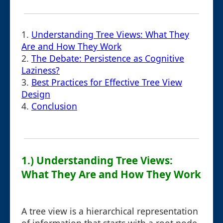
1.
Understanding Tree Views: What They
Are and How They Work
2.
The Debate: Persistence as Cognitive
Laziness?
3.
Best Practices for Effective Tree View
Design
4.
Conclusion
1.) Understanding Tree Views:
What They Are and How They Work
A tree view is a hierarchical representation