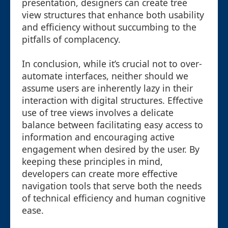
presentation, designers can create tree
view structures that enhance both usability
and efficiency without succumbing to the
pitfalls of complacency.
In conclusion, while it’s crucial not to over-
automate interfaces, neither should we
assume users are inherently lazy in their
interaction with digital structures. Effective
use of tree views involves a delicate
balance between facilitating easy access to
information and encouraging active
engagement when desired by the user. By
keeping these principles in mind,
developers can create more effective
navigation tools that serve both the needs
of technical efficiency and human cognitive
ease.