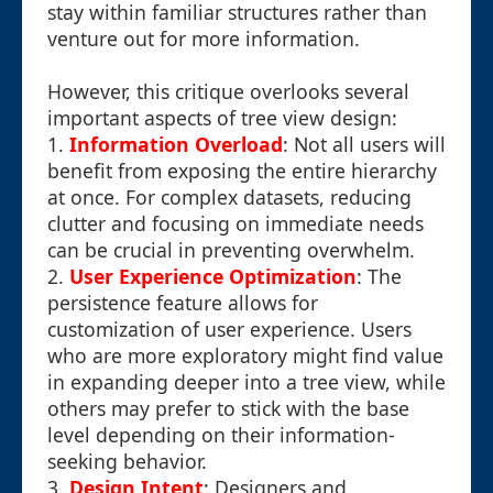
stay within familiar structures rather than
venture out for more information.
However, this critique overlooks several
important aspects of tree view design:
1.
Information Overload
: Not all users will
benefit from exposing the entire hierarchy
at once. For complex datasets, reducing
clutter and focusing on immediate needs
can be crucial in preventing overwhelm.
2.
User Experience Optimization
: The
persistence feature allows for
customization of user experience. Users
who are more exploratory might find value
in expanding deeper into a tree view, while
others may prefer to stick with the base
level depending on their information-
seeking behavior.
3.
Design Intent
: Designers and