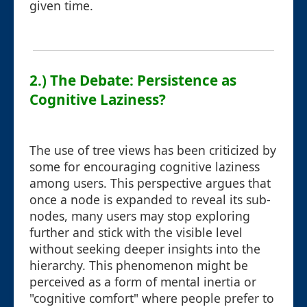
given time.
2.) The Debate: Persistence as
Cognitive Laziness?
The use of tree views has been criticized by
some for encouraging cognitive laziness
among users. This perspective argues that
once a node is expanded to reveal its sub-
nodes, many users may stop exploring
further and stick with the visible level
without seeking deeper insights into the
hierarchy. This phenomenon might be
perceived as a form of mental inertia or
"cognitive comfort" where people prefer to