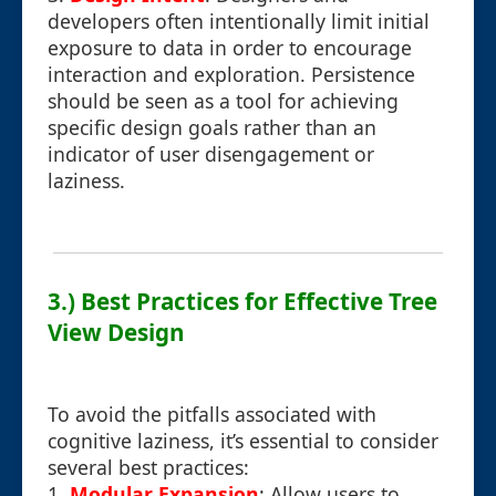
developers often intentionally limit initial
exposure to data in order to encourage
interaction and exploration. Persistence
should be seen as a tool for achieving
specific design goals rather than an
indicator of user disengagement or
laziness.
3.) Best Practices for Effective Tree
View Design
To avoid the pitfalls associated with
cognitive laziness, it’s essential to consider
several best practices:
1.
Modular Expansion
: Allow users to