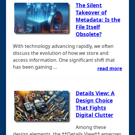
The Silent
Takeover of
Metadata: Is the
File Itself
Obsolete?
With technology advancing rapidly, we often
discuss the evolution of how we store and
access information. One significant shift that
has been gaining ...
read more
Details View: A
Design Choice
That Fights
Digital Clutter
Among these
design elements, the **Details View** emerges