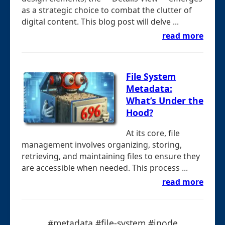
as a strategic choice to combat the clutter of
digital content. This blog post will delve ...
read more
File System
Metadata:
What’s Under the
Hood?
At its core, file
management involves organizing, storing,
retrieving, and maintaining files to ensure they
are accessible when needed. This process ...
read more
#metadata #file-system #inode