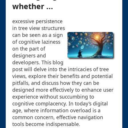
whether ...
excessive persistence
in tree view structures
can be seen as a sign
of cognitive laziness
on the part of
designers and
developers. This blog
post will delve into the intricacies of tree
views, explore their benefits and potential
pitfalls, and discuss how they can be
designed more effectively to enhance user
experience without succumbing to
cognitive complacency. In today’s digital
age, where information overload is a
common concern, effective navigation
tools become indispensable.