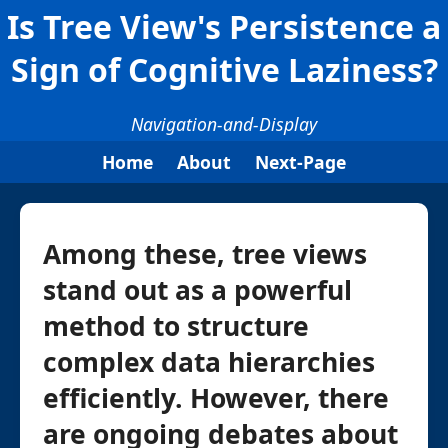
Is Tree View's Persistence a
Sign of Cognitive Laziness?
Navigation-and-Display
Home
About
Next-Page
Among these, tree views
stand out as a powerful
method to structure
complex data hierarchies
efficiently. However, there
are ongoing debates about