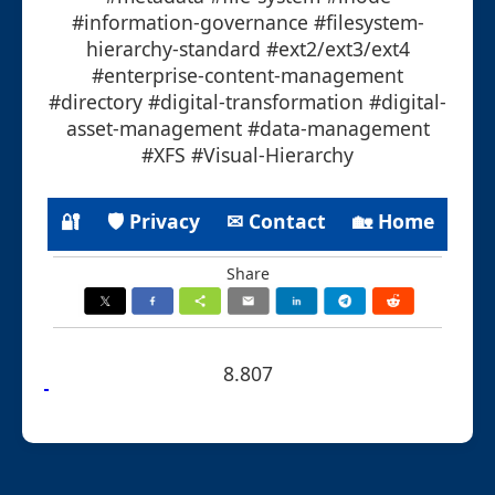
#information-governance #filesystem-
hierarchy-standard #ext2/ext3/ext4
#enterprise-content-management
#directory #digital-transformation #digital-
asset-management #data-management
#XFS #Visual-Hierarchy
🔐
🛡 Privacy
✉ Contact
🏡 Home
Share
8.807