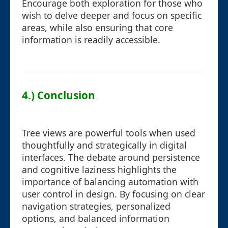
Encourage both exploration for those who
wish to delve deeper and focus on specific
areas, while also ensuring that core
information is readily accessible.
4.) Conclusion
Tree views are powerful tools when used
thoughtfully and strategically in digital
interfaces. The debate around persistence
and cognitive laziness highlights the
importance of balancing automation with
user control in design. By focusing on clear
navigation strategies, personalized
options, and balanced information