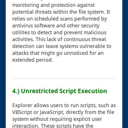
monitoring and protection against
potential threats within the file system. It
relies on scheduled scans performed by
antivirus software and other security
utilities to detect and prevent malicious
activities. This lack of continuous threat
detection can leave systems vulnerable to
attacks that might go unnoticed for an
extended period.
4.) Unrestricted Script Execution
Explorer allows users to run scripts, such as
VBScript or JavaScript, directly from the file
system without requiring explicit user
interaction. These scripts have the