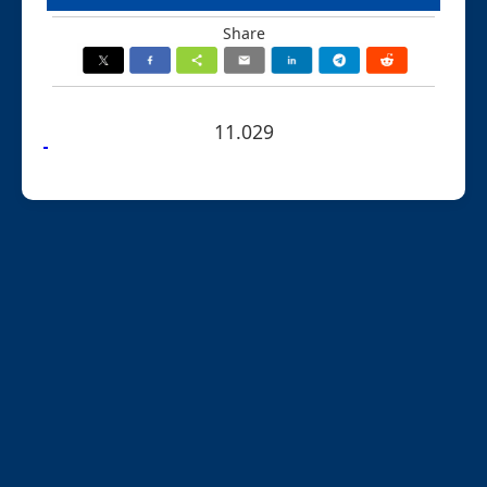
Share
11.029