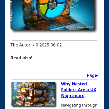
The Autor:
/ 0
2025-06-02
Read also!
Page-
Why Nested
Folders Are a UX
Nightmare
Navigating through