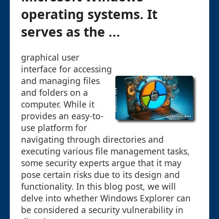
operating systems. It
serves as the ...
graphical user
interface for accessing
and managing files
and folders on a
computer. While it
provides an easy-to-
use platform for
navigating through directories and
executing various file management tasks,
some security experts argue that it may
pose certain risks due to its design and
functionality. In this blog post, we will
delve into whether Windows Explorer can
be considered a security vulnerability in