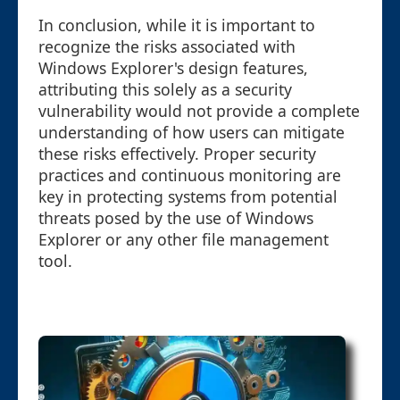
In conclusion, while it is important to
recognize the risks associated with
Windows Explorer's design features,
attributing this solely as a security
vulnerability would not provide a complete
understanding of how users can mitigate
these risks effectively. Proper security
practices and continuous monitoring are
key in protecting systems from potential
threats posed by the use of Windows
Explorer or any other file management
tool.