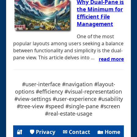
Why Dual-Pane is
the Minimum for
Efficient File
Management
One of the most
popular layouts among users seeking a balance
between functionality and simplicity is the dual-
pane view. This article delves into ...
read more
#user-interface #navigation #layout-
options #efficiency #visual-representation
#view-settings #user-experience #usability
#tree-view #speed #single-pane #screen
#real-estate-usage
🔐
🛡 Privacy
✉ Contact
🏡 Home