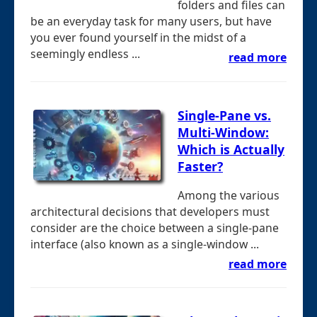
folders and files can
be an everyday task for many users, but have
you ever found yourself in the midst of a
seemingly endless ...
read more
Single-Pane vs.
Multi-Window:
Which is Actually
Faster?
Among the various
architectural decisions that developers must
consider are the choice between a single-pane
interface (also known as a single-window ...
read more