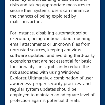
risks and taking appropriate measures to
secure their systems, users can minimize
the chances of being exploited by
malicious actors.
For instance, disabling automatic script
execution, being cautious about opening
email attachments or unknown files from
untrusted sources, keeping antivirus
software updated, and avoiding third-party
extensions that are not essential for basic
functionality can significantly reduce the
risk associated with using Windows
Explorer. Ultimately, a combination of user
awareness, proper security practices, and
regular system updates should be
employed to maintain an adequate level of
protection against potential threats.