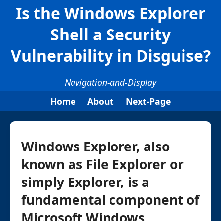
Is the Windows Explorer
Shell a Security
Vulnerability in Disguise?
Navigation-and-Display
Home
About
Next-Page
Windows Explorer, also
known as File Explorer or
simply Explorer, is a
fundamental component of
Microsoft Windows