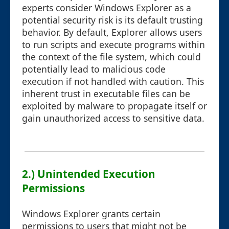
experts consider Windows Explorer as a
potential security risk is its default trusting
behavior. By default, Explorer allows users
to run scripts and execute programs within
the context of the file system, which could
potentially lead to malicious code
execution if not handled with caution. This
inherent trust in executable files can be
exploited by malware to propagate itself or
gain unauthorized access to sensitive data.
2.) Unintended Execution
Permissions
Windows Explorer grants certain
permissions to users that might not be