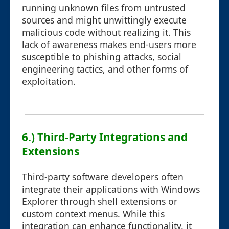
running unknown files from untrusted
sources and might unwittingly execute
malicious code without realizing it. This
lack of awareness makes end-users more
susceptible to phishing attacks, social
engineering tactics, and other forms of
exploitation.
6.) Third-Party Integrations and
Extensions
Third-party software developers often
integrate their applications with Windows
Explorer through shell extensions or
custom context menus. While this
integration can enhance functionality, it