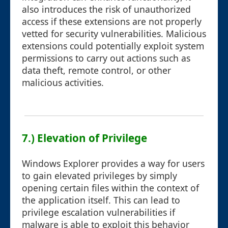
also introduces the risk of unauthorized
access if these extensions are not properly
vetted for security vulnerabilities. Malicious
extensions could potentially exploit system
permissions to carry out actions such as
data theft, remote control, or other
malicious activities.
7.) Elevation of Privilege
Windows Explorer provides a way for users
to gain elevated privileges by simply
opening certain files within the context of
the application itself. This can lead to
privilege escalation vulnerabilities if
malware is able to exploit this behavior