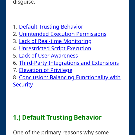
disguise.
1.
Default Trusting Behavior
2.
Unintended Execution Permissions
3.
Lack of Real-time Monitoring
4.
Unrestricted Script Execution
5.
Lack of User Awareness
6.
Third-Party Integrations and Extensions
7.
Elevation of Privilege
8.
Conclusion: Balancing Functionality with
Security
1.) Default Trusting Behavior
One of the primary reasons why some