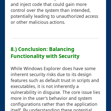
and inject code that could gain more
control over the system than intended,
potentially leading to unauthorized access
or other malicious actions.
8.) Conclusion: Balancing
Functionality with Security
While Windows Explorer does have some
inherent security risks due to its design
features such as default trust in scripts and
executables, it is not inherently a
vulnerability in disguise. The core issue lies
more in the user's behavior and system
configurations rather than the application
itself. By understanding these potential