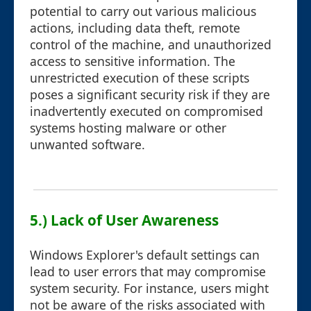
potential to carry out various malicious
actions, including data theft, remote
control of the machine, and unauthorized
access to sensitive information. The
unrestricted execution of these scripts
poses a significant security risk if they are
inadvertently executed on compromised
systems hosting malware or other
unwanted software.
5.) Lack of User Awareness
Windows Explorer's default settings can
lead to user errors that may compromise
system security. For instance, users might
not be aware of the risks associated with