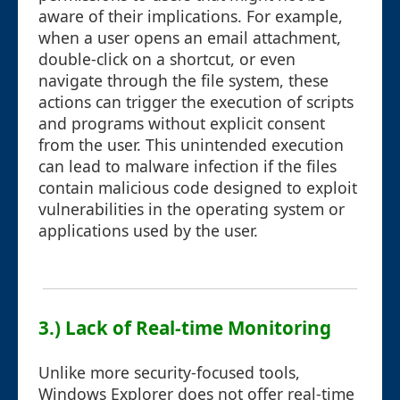
aware of their implications. For example,
when a user opens an email attachment,
double-click on a shortcut, or even
navigate through the file system, these
actions can trigger the execution of scripts
and programs without explicit consent
from the user. This unintended execution
can lead to malware infection if the files
contain malicious code designed to exploit
vulnerabilities in the operating system or
applications used by the user.
3.) Lack of Real-time Monitoring
Unlike more security-focused tools,
Windows Explorer does not offer real-time