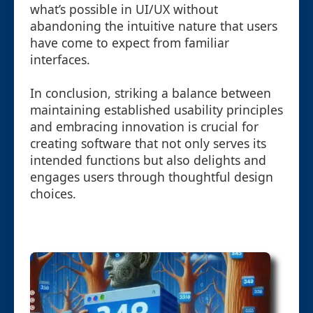
what’s possible in UI/UX without
abandoning the intuitive nature that users
have come to expect from familiar
interfaces.
In conclusion, striking a balance between
maintaining established usability principles
and embracing innovation is crucial for
creating software that not only serves its
intended functions but also delights and
engages users through thoughtful design
choices.