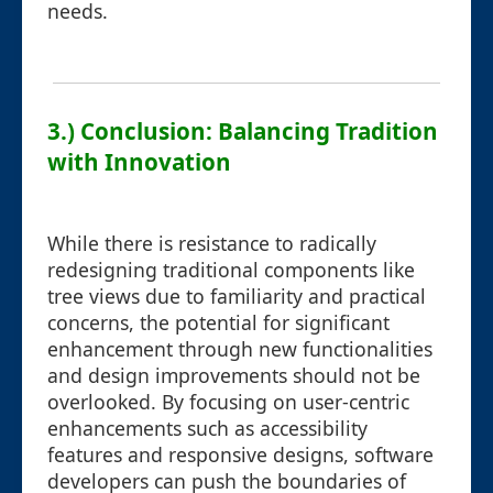
needs.
3.) Conclusion: Balancing Tradition
with Innovation
While there is resistance to radically
redesigning traditional components like
tree views due to familiarity and practical
concerns, the potential for significant
enhancement through new functionalities
and design improvements should not be
overlooked. By focusing on user-centric
enhancements such as accessibility
features and responsive designs, software
developers can push the boundaries of