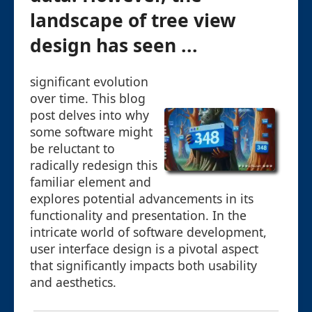
landscape of tree view
design has seen ...
significant evolution
over time. This blog
post delves into why
some software might
be reluctant to
radically redesign this
familiar element and
explores potential advancements in its
functionality and presentation. In the
intricate world of software development,
user interface design is a pivotal aspect
that significantly impacts both usability
and aesthetics.