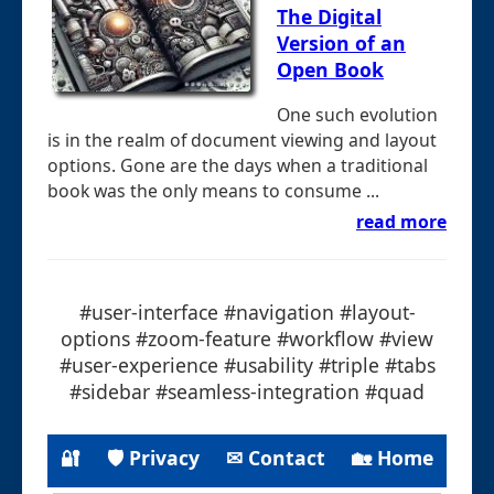
The Digital
Version of an
Open Book
One such evolution
is in the realm of document viewing and layout
options. Gone are the days when a traditional
book was the only means to consume ...
read more
#user-interface #navigation #layout-
options #zoom-feature #workflow #view
#user-experience #usability #triple #tabs
#sidebar #seamless-integration #quad
🔐
🛡 Privacy
✉ Contact
🏡 Home