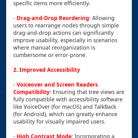
specific items more efficiently.
-
Drag-and-Drop Reordering
: Allowing
users to rearrange nodes through simple
drag-and-drop actions can significantly
improve usability, especially in scenarios
where manual reorganization is
cumbersome or error-prone.
2.
Improved Accessibility
-
Voiceover and Screen Readers
Compatibility
: Ensuring that tree views are
fully compatible with accessibility software
like VoiceOver (for macOS) and TalkBack
(for Android), which can greatly enhance
usability for visually impaired users.
-
High Contrast Mode
: Incorporating a