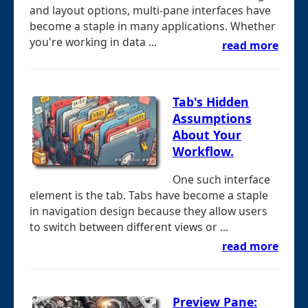
and layout options, multi-pane interfaces have
become a staple in many applications. Whether
you're working in data ...
read more
Tab's Hidden
Assumptions
About Your
Workflow.
One such interface
element is the tab. Tabs have become a staple
in navigation design because they allow users
to switch between different views or ...
read more
Preview Pane: