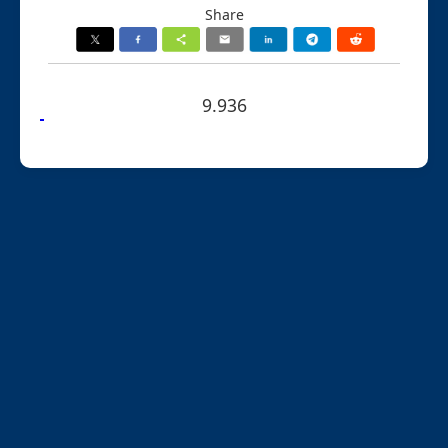
Share
9.936