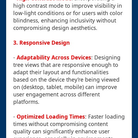
high contrast mode to improve visibility in
low-light conditions or for users with color
blindness, enhancing inclusivity without
compromising design aesthetics.
3.
Responsive Design
-
Adaptability Across Devices
: Designing
tree views that are responsive enough to
adapt their layout and functionalities
based on the device they’re being viewed
on (desktop, tablet, mobile) can improve
user engagement across different
platforms.
-
Optimized Loading Times
: Faster loading
times without compromising content
quality can significantly enhance user