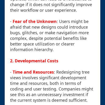
change if it does not significantly improve
their workflow or user experience.
-
Fear of the Unknown
: Users might be
afraid that new designs could introduce
bugs, glitches, or make navigation more
complex, despite potential benefits like
better space utilization or clearer
information hierarchy.
2.
Developmental Costs
-
Time and Resources
: Redesigning tree
views involves significant development
time and resources, both in terms of
coding and user testing. Companies might
see this as an unnecessary investment if
the current system is deemed sufficient.