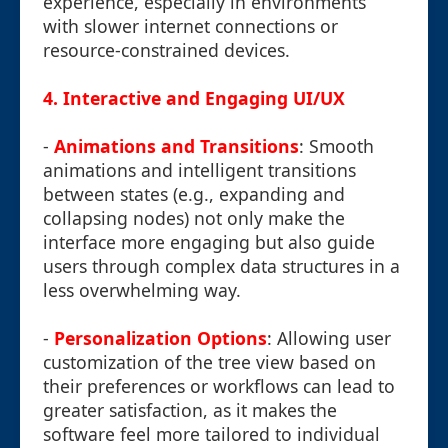
experience, especially in environments
with slower internet connections or
resource-constrained devices.
4.
Interactive and Engaging UI/UX
-
Animations and Transitions
: Smooth
animations and intelligent transitions
between states (e.g., expanding and
collapsing nodes) not only make the
interface more engaging but also guide
users through complex data structures in a
less overwhelming way.
-
Personalization Options
: Allowing user
customization of the tree view based on
their preferences or workflows can lead to
greater satisfaction, as it makes the
software feel more tailored to individual