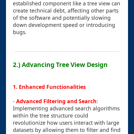
established component like a tree view can
create technical debt, affecting other parts
of the software and potentially slowing
down development speed or introducing
bugs.
2.) Advancing Tree View Design
1.
Enhanced Functionalities
-
Advanced Filtering and Search
:
Implementing advanced search algorithms
within the tree structure could
revolutionize how users interact with large
datasets by allowing them to filter and find