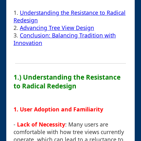
1.
Understanding the Resistance to Radical
Redesign
2.
Advancing Tree View Design
3.
Conclusion: Balancing Tradition with
Innovation
1.) Understanding the Resistance
to Radical Redesign
1.
User Adoption and Familiarity
-
Lack of Necessity
: Many users are
comfortable with how tree views currently
operate, which can lead to a reluctance to