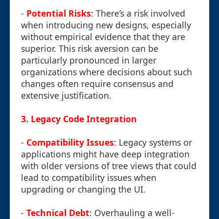
-
Potential Risks
: There’s a risk involved
when introducing new designs, especially
without empirical evidence that they are
superior. This risk aversion can be
particularly pronounced in larger
organizations where decisions about such
changes often require consensus and
extensive justification.
3.
Legacy Code Integration
-
Compatibility Issues
: Legacy systems or
applications might have deep integration
with older versions of tree views that could
lead to compatibility issues when
upgrading or changing the UI.
-
Technical Debt
: Overhauling a well-