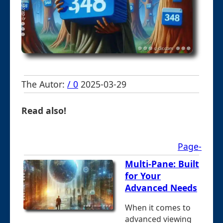
The Autor:
/ 0
2025-03-29
Read also!
Page-
Multi-Pane: Built
for Your
Advanced Needs
When it comes to
advanced viewing