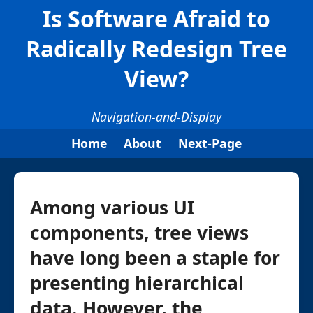
Is Software Afraid to
Radically Redesign Tree
View?
Navigation-and-Display
Home
About
Next-Page
Among various UI
components, tree views
have long been a staple for
presenting hierarchical
data. However, the