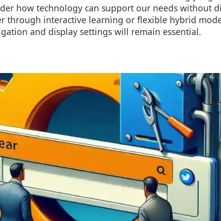
ider how technology can support our needs without di
 through interactive learning or flexible hybrid mode
igation and display settings will remain essential.