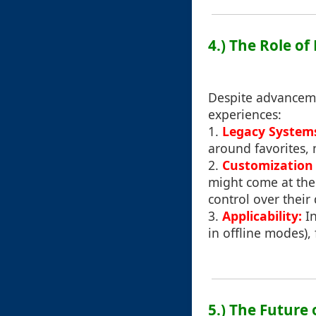
4.) The Role of
Despite advancemen
experiences:
1.
Legacy System
around favorites, 
2.
Customization v
might come at the 
control over their d
3.
Applicability:
In
in offline modes),
5.) The Future 