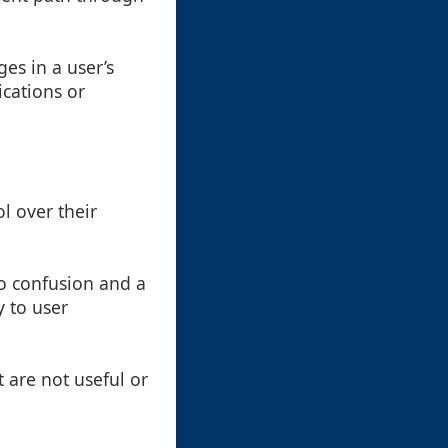
s in a user’s
cations or
l over their
o confusion and a
y to user
 are not useful or