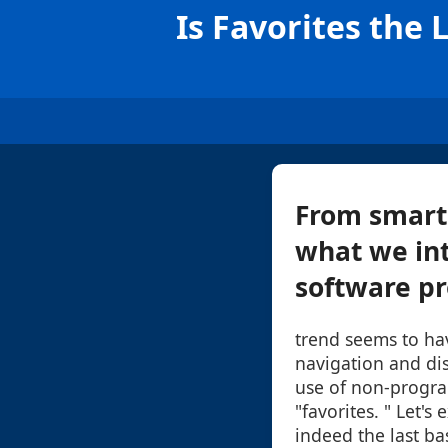
Is Favorites the
From smart
what we int
software pr
trend seems to hav
navigation and disp
use of non-progr
"favorites. " Let's
indeed the last b