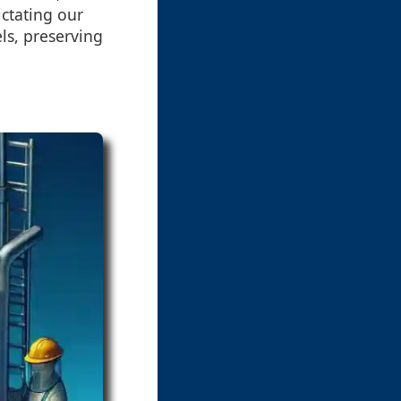
ctating our
ls, preserving