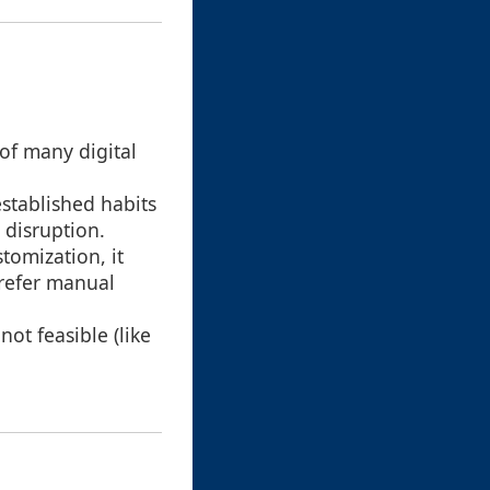
of many digital
stablished habits
 disruption.
omization, it
prefer manual
not feasible (like