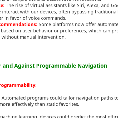
e:
The rise of virtual assistants like Siri, Alexa, and G
 interact with our devices, often bypassing traditiona
r in favor of voice commands.
commendations:
Some platforms now offer automat
ased on user behavior or preferences, which can pre-
s without manual intervention.
or and Against Programmable Navigation
rogrammability:
:
Automated programs could tailor navigation paths to
ore effectively than static favorites.
achine learning, devices could predict the most effic