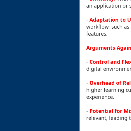
an application or 
-
Adaptation to U
workflow, such as
features.
Arguments Again
-
Control and Flexi
digital environmen
-
Overhead of Rel
higher learning cur
experience.
-
Potential for Mi
relevant, leading t