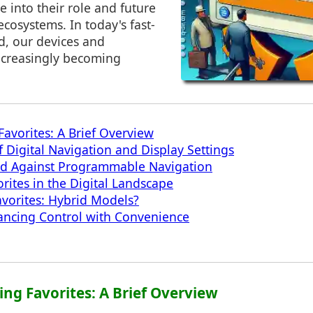
e into their role and future
ecosystems. In today's fast-
d, our devices and
increasingly becoming
avorites: A Brief Overview
f Digital Navigation and Display Settings
nd Against Programmable Navigation
rites in the Digital Landscape
avorites: Hybrid Models?
ancing Control with Convenience
ing Favorites: A Brief Overview