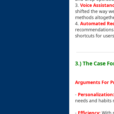
3.
Voice Assistanc
shifted the way we
methods altogethe
4.
Automated Re
recommendations b
shortcuts for user
3.) The Case F
Arguments For P
-
Personalization
needs and habits m
-
Efficiency:
With m