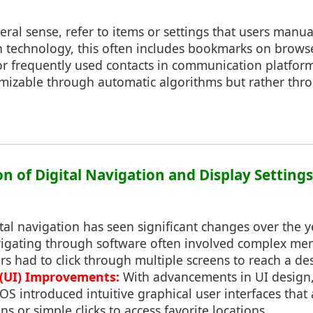
neral sense, refer to items or settings that users manua
In technology, this often includes bookmarks on brows
r frequently used contacts in communication platform
omizable through automatic algorithms but rather thro
on of Digital Navigation and Display Settings
ital navigation has seen significant changes over the y
igating through software often involved complex me
rs had to click through multiple screens to reach a de
 (UI) Improvements:
With advancements in UI design,
 introduced intuitive graphical user interfaces that 
s or simple clicks to access favorite locations.