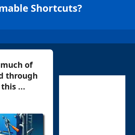
mmable Shortcuts?
 much of
ed through
his ...