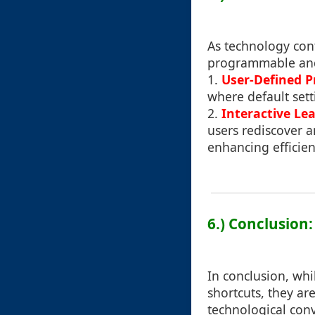
As technology cont
programmable and
1.
User-Defined Pr
where default sett
2.
Interactive Le
users rediscover a
enhancing efficien
6.) Conclusion
In conclusion, whi
shortcuts, they ar
technological conv