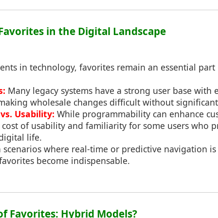
 Favorites in the Digital Landscape
ts in technology, favorites remain an essential part 
s:
Many legacy systems have a strong user base with e
making wholesale changes difficult without significant
s. Usability:
While programmability can enhance cust
cost of usability and familiarity for some users who 
igital life.
 scenarios where real-time or predictive navigation is 
 favorites become indispensable.
of Favorites: Hybrid Models?