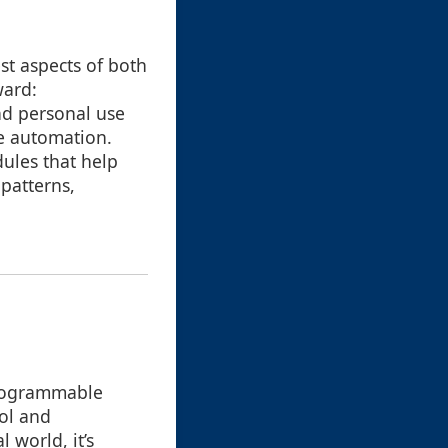
st aspects of both
ward:
nd personal use
te automation.
ules that help
patterns,
-programmable
rol and
 world, it’s