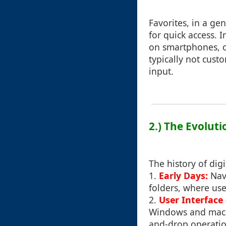
Favorites, in a ge
for quick access. 
on smartphones, o
typically not cust
input.
2.) The Evoluti
The history of dig
1.
Early Days:
Nav
folders, where use
2.
User Interface
Windows and macOS
and-drop operation