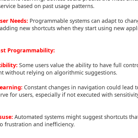
service based on past usage patterns.
ser Needs:
Programmable systems can adapt to change
 adding new shortcuts when they start using new appli
st Programmability:
bility:
Some users value the ability to have full contro
t without relying on algorithmic suggestions.
earning:
Constant changes in navigation could lead t
ve for users, especially if not executed with sensitivit
suse:
Automated systems might suggest shortcuts that
o frustration and inefficiency.