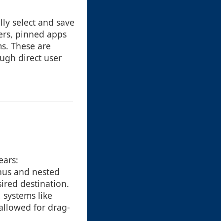
lly select and save
ers, pinned apps
s. These are
ugh direct user
ears:
nus and nested
sired destination.
 systems like
allowed for drag-