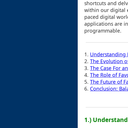
shortcuts and delv
within our digital 
paced digital worl
applications are 
programmable.
1.
Understanding F
2.
The Evolution o
3.
The Case For a
4.
The Role of Favo
5.
The Future of F
6.
Conclusion: Bal
1.) Understand