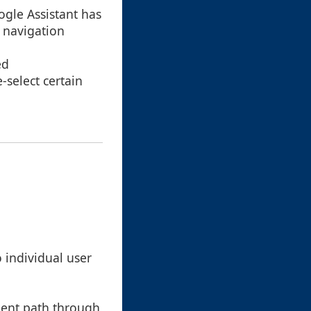
oogle Assistant has
l navigation
ed
select certain
 individual user
ient path through