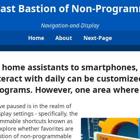
 Last Bastion of Non-Progra
Navigation-and-Display
Home
About
Next-Page
 home assistants to smartphones,
eract with daily can be customiz
ograms. However, one area where t
e paused is in the realm of
lay settings - specifically, the
ammable shortcuts known as
 explore whether favorites are
astion of non-programmable