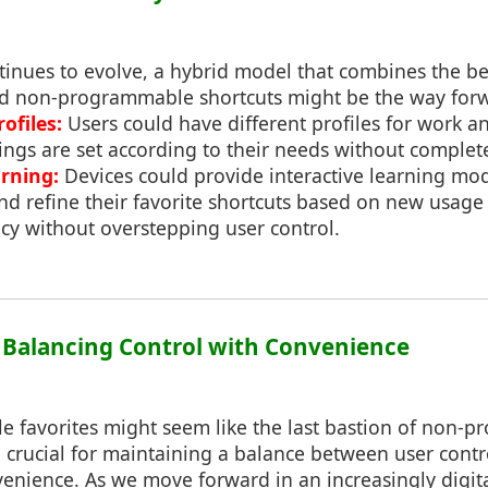
inues to evolve, a hybrid model that combines the be
 non-programmable shortcuts might be the way for
ofiles:
Users could have different profiles for work a
ings are set according to their needs without comple
arning:
Devices could provide interactive learning mod
nd refine their favorite shortcuts based on new usage 
cy without overstepping user control.
: Balancing Control with Convenience
le favorites might seem like the last bastion of non
e crucial for maintaining a balance between user cont
enience. As we move forward in an increasingly digital