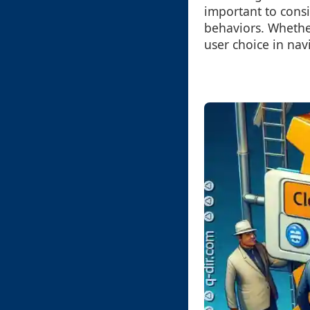
important to cons
behaviors. Whether
user choice in nav