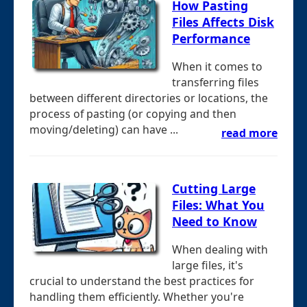
How Pasting
Files Affects Disk
Performance
When it comes to
transferring files
between different directories or locations, the
process of pasting (or copying and then
moving/deleting) can have ...
read more
Cutting Large
Files: What You
Need to Know
When dealing with
large files, it's
crucial to understand the best practices for
handling them efficiently. Whether you're