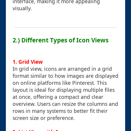
interface, making it more appealing
visually.
2.) Different Types of Icon Views
1. Grid View
In grid view, icons are arranged in a grid
format similar to how images are displayed
on online platforms like Pinterest. This
layout is ideal for displaying multiple files
at once, offering a compact and clear
overview. Users can resize the columns and
rows in many systems to better fit their
screen size or preference.