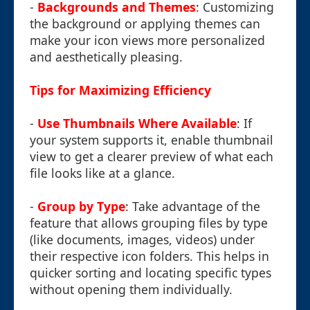
-
Backgrounds and Themes
: Customizing
the background or applying themes can
make your icon views more personalized
and aesthetically pleasing.
Tips for Maximizing Efficiency
-
Use Thumbnails Where Available
: If
your system supports it, enable thumbnail
view to get a clearer preview of what each
file looks like at a glance.
-
Group by Type
: Take advantage of the
feature that allows grouping files by type
(like documents, images, videos) under
their respective icon folders. This helps in
quicker sorting and locating specific types
without opening them individually.