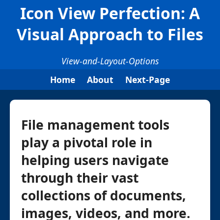
Icon View Perfection: A
Visual Approach to Files
View-and-Layout-Options
Home
About
Next-Page
File management tools
play a pivotal role in
helping users navigate
through their vast
collections of documents,
images, videos, and more.