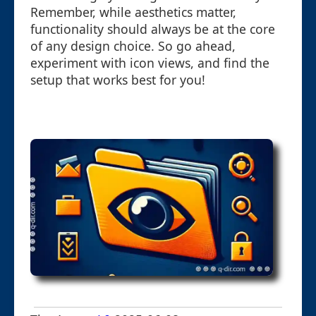
Remember, while aesthetics matter,
functionality should always be at the core
of any design choice. So go ahead,
experiment with icon views, and find the
setup that works best for you!