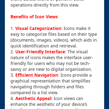
operations directly from this view.
Benefits of Icon Views
1.
Visual Categorization
: Icons make it
easy to categorize files based on their type
(documents, images, videos), which aids in
quick identification and retrieval.
2.
User-Friendly Interface
: The visual
nature of icons makes the interface user-
friendly for users who may not be tech-
savvy or are new to digital organization.
3.
Efficient Navigation
: Icons provide a
graphical representation that simplifies
navigating through folders and files
compared to a list view.
4.
Aesthetic Appeal
: Icon views can
enhance the aesthetic of your device’s