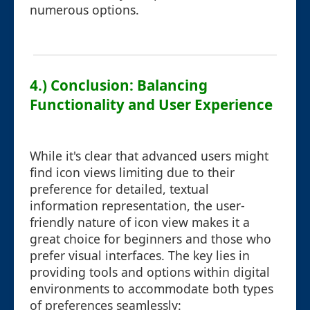
numerous options.
4.) Conclusion: Balancing
Functionality and User Experience
While it's clear that advanced users might
find icon views limiting due to their
preference for detailed, textual
information representation, the user-
friendly nature of icon view makes it a
great choice for beginners and those who
prefer visual interfaces. The key lies in
providing tools and options within digital
environments to accommodate both types
of preferences seamlessly: