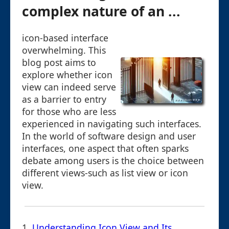
complex nature of an ...
icon-based interface
overwhelming. This
blog post aims to
explore whether icon
view can indeed serve
as a barrier to entry
for those who are less
experienced in navigating such interfaces.
In the world of software design and user
interfaces, one aspect that often sparks
debate among users is the choice between
different views-such as list view or icon
view.
1.
Understanding Icon View and Its