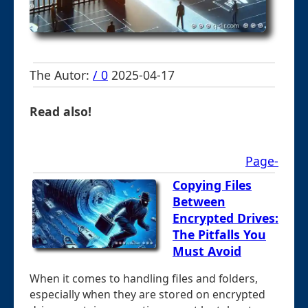
The Autor:
/ 0
2025-04-17
Read also!
Page-
Copying Files
Between
Encrypted Drives:
The Pitfalls You
Must Avoid
When it comes to handling files and folders,
especially when they are stored on encrypted