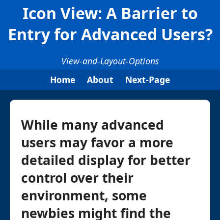
Icon View: A Barrier to
Entry for Advanced Users?
View-and-Layout-Options
Home
About
Next-Page
While many advanced
users may favor a more
detailed display for better
control over their
environment, some
newbies might find the