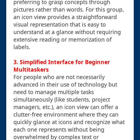
preferring to grasp concepts through
pictures rather than words. For this group,
an icon view provides a straightforward
visual representation that is easy to
understand at a glance without requiring
extensive reading or memorization of
labels.
3. Simplified Interface for Beginner
Multitaskers
For people who are not necessarily
advanced in their use of technology but
need to manage multiple tasks
simultaneously (like students, project
managers, etc.), an icon view can offer a
clutter-free environment where they can
quickly glance at icons and recognize what
each one represents without being
overwhelmed by complex text or