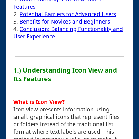
Features
2.
Potential Barriers for Advanced Users
3.
Benefits for Novices and Beginners
4.
Conclusion: Balancing Functionality and
User Experience
1.) Understanding Icon View and
Its Features
What is Icon View?
Icon view presents information using
small, graphical icons that represent files
or folders instead of the traditional list
format where text labels are used. This