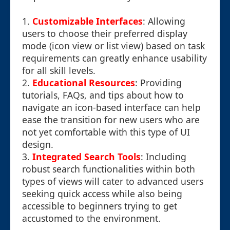
1.
Customizable Interfaces
: Allowing
users to choose their preferred display
mode (icon view or list view) based on task
requirements can greatly enhance usability
for all skill levels.
2.
Educational Resources
: Providing
tutorials, FAQs, and tips about how to
navigate an icon-based interface can help
ease the transition for new users who are
not yet comfortable with this type of UI
design.
3.
Integrated Search Tools
: Including
robust search functionalities within both
types of views will cater to advanced users
seeking quick access while also being
accessible to beginners trying to get
accustomed to the environment.