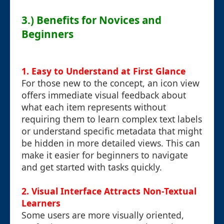
3.) Benefits for Novices and
Beginners
1. Easy to Understand at First Glance
For those new to the concept, an icon view
offers immediate visual feedback about
what each item represents without
requiring them to learn complex text labels
or understand specific metadata that might
be hidden in more detailed views. This can
make it easier for beginners to navigate
and get started with tasks quickly.
2. Visual Interface Attracts Non-Textual
Learners
Some users are more visually oriented,