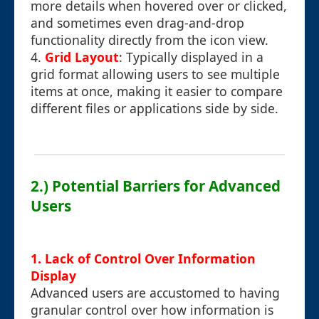
more details when hovered over or clicked,
and sometimes even drag-and-drop
functionality directly from the icon view.
4.
Grid Layout
: Typically displayed in a
grid format allowing users to see multiple
items at once, making it easier to compare
different files or applications side by side.
2.) Potential Barriers for Advanced
Users
1. Lack of Control Over Information
Display
Advanced users are accustomed to having
granular control over how information is