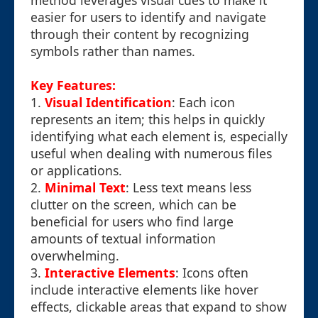
method leverages visual cues to make it
easier for users to identify and navigate
through their content by recognizing
symbols rather than names.
Key Features:
1.
Visual Identification
: Each icon
represents an item; this helps in quickly
identifying what each element is, especially
useful when dealing with numerous files
or applications.
2.
Minimal Text
: Less text means less
clutter on the screen, which can be
beneficial for users who find large
amounts of textual information
overwhelming.
3.
Interactive Elements
: Icons often
include interactive elements like hover
effects, clickable areas that expand to show