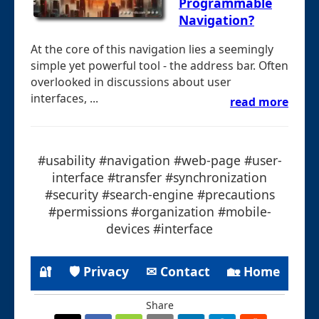
Programmable
Navigation?
At the core of this navigation lies a seemingly
simple yet powerful tool - the address bar. Often
overlooked in discussions about user
interfaces, ...
read more
#usability #navigation #web-page #user-
interface #transfer #synchronization
#security #search-engine #precautions
#permissions #organization #mobile-
devices #interface
🔐
🛡 Privacy
✉ Contact
🏡 Home
Share