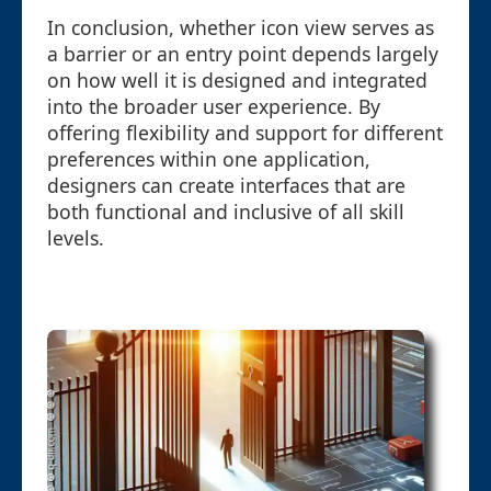
In conclusion, whether icon view serves as
a barrier or an entry point depends largely
on how well it is designed and integrated
into the broader user experience. By
offering flexibility and support for different
preferences within one application,
designers can create interfaces that are
both functional and inclusive of all skill
levels.