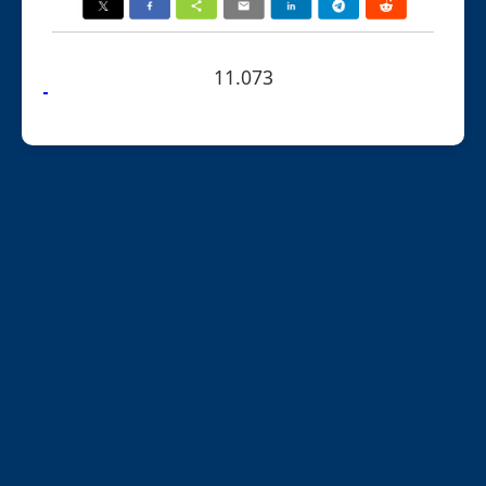
11.073