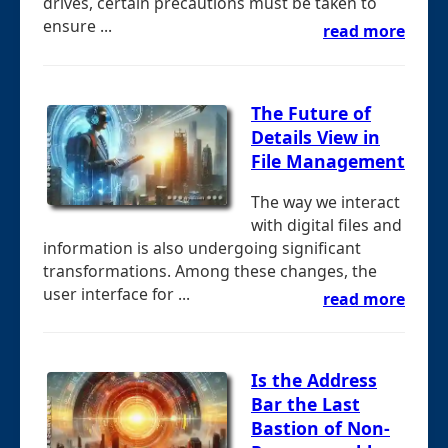
drives, certain precautions must be taken to
ensure ...
read more
The Future of
Details View in
File Management
The way we interact
with digital files and
information is also undergoing significant
transformations. Among these changes, the
user interface for ...
read more
Is the Address
Bar the Last
Bastion of Non-