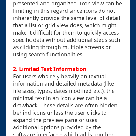
presented and organized. Icon view can be
limiting in this regard since icons do not
inherently provide the same level of detail
that a list or grid view does, which might
make it difficult for them to quickly access
specific data without additional steps such
as clicking through multiple screens or
using search functionalities.
2. Limited Text Information
For users who rely heavily on textual
information and detailed metadata (like
file sizes, types, dates modified etc.), the
minimal text in an icon view can be a
drawback. These details are often hidden
behind icons unless the user clicks to
expand the preview pane or uses
additional options provided by the
software interface - which adds another