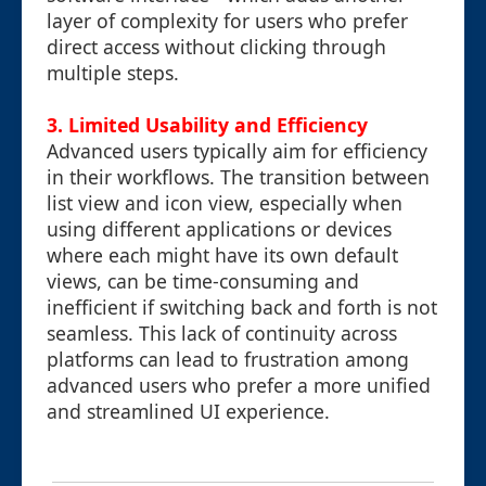
layer of complexity for users who prefer
direct access without clicking through
multiple steps.
3. Limited Usability and Efficiency
Advanced users typically aim for efficiency
in their workflows. The transition between
list view and icon view, especially when
using different applications or devices
where each might have its own default
views, can be time-consuming and
inefficient if switching back and forth is not
seamless. This lack of continuity across
platforms can lead to frustration among
advanced users who prefer a more unified
and streamlined UI experience.