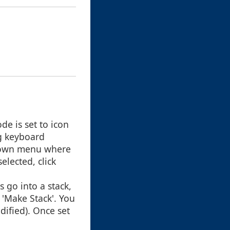
de is set to icon
ng keyboard
opdown menu where
elected, click
s go into a stack,
 'Make Stack'. You
dified). Once set