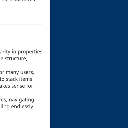
arity in properties
e structure,
 for many users,
to stack items
akes sense for
res, navigating
lling endlessly