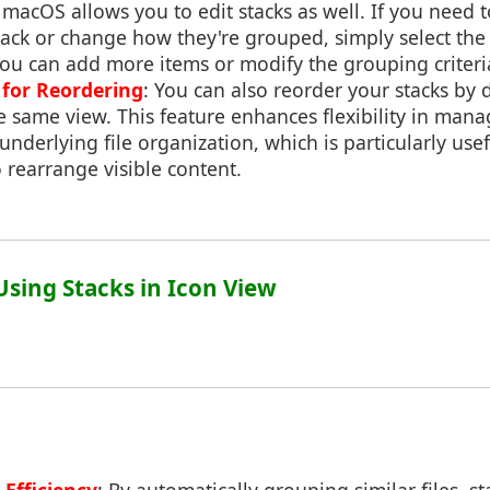
: macOS allows you to edit stacks as well. If you need 
stack or change how they're grouped, simply select the 
 you can add more items or modify the grouping criteri
for Reordering
: You can also reorder your stacks by
 same view. This feature enhances flexibility in mana
nderlying file organization, which is particularly usef
 rearrange visible content.
 Using Stacks in Icon View