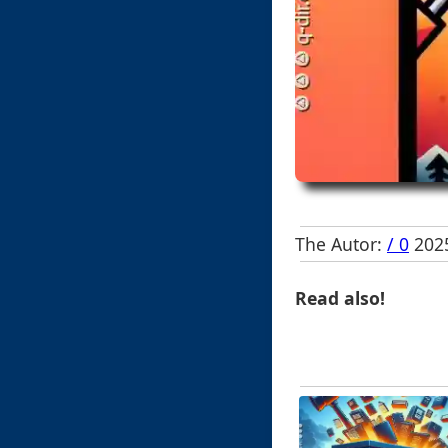
The Autor:
/ 0
2025
Read also!