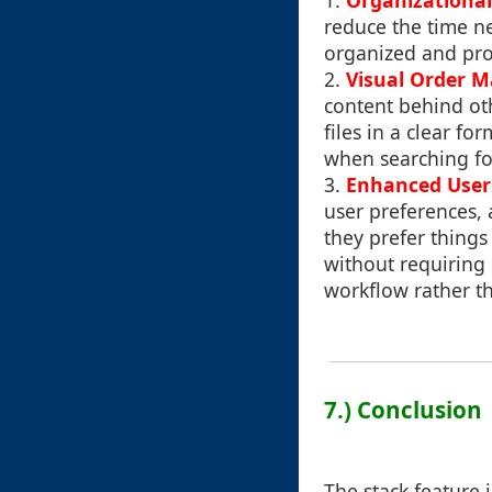
1.
Organizational
reduce the time n
organized and pro
2.
Visual Order 
content behind oth
files in a clear fo
when searching fo
3.
Enhanced User 
user preferences,
they prefer things
without requiring 
workflow rather th
7.) Conclusion
The stack feature 