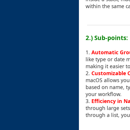
within the same ca
2.) Sub-points:
1.
Automatic Gro
like type or date m
making it easier to
2.
Customizable C
macOS allows you 
based on name, ty
your workflow.
3.
Efficiency in N
through large sets
through a list, yo