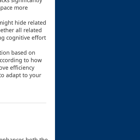
acks significantly
kspace more
might hide related
ether all related
ng cognitive effort
ation based on
according to how
ove efficiency
 to adapt to your
t enhances both the