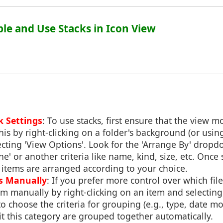
ble and Use Stacks in Icon View
k Settings
: To use stacks, first ensure that the view mo
his by right-clicking on a folder's background (or usi
lecting 'View Options'. Look for the 'Arrange By' dr
e' or another criteria like name, kind, size, etc. Once s
 items are arranged according to your choice.
s Manually
: If you prefer more control over which file
m manually by right-clicking on an item and selecting
o choose the criteria for grouping (e.g., type, date mo
 fit this category are grouped together automatically.