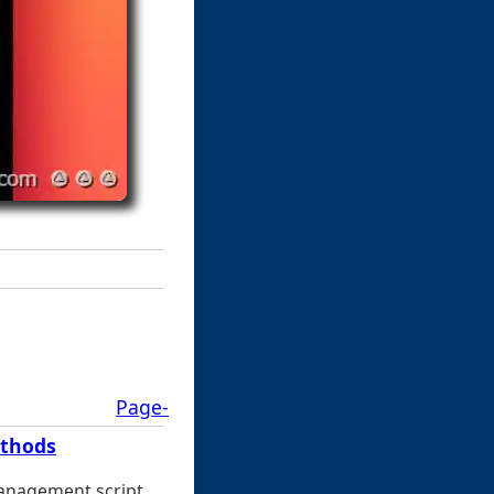
Page-
ethods
management script