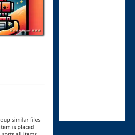
up similar files
item is placed
sorts all items