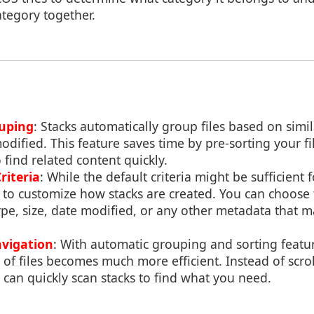
tegory together.
uping
: Stacks automatically group files based on simil
odified. This feature saves time by pre-sorting your fil
 find related content quickly.
riteria
: While the default criteria might be sufficient
to customize how stacks are created. You can choose 
pe, size, date modified, or any other metadata that m
avigation
: With automatic grouping and sorting featu
 of files becomes much more efficient. Instead of scro
u can quickly scan stacks to find what you need.