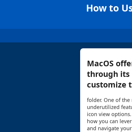
How to Us
MacOS offer
through its
customize th
folder. One of the
underutilized featu
icon view options.
how you can lever
and navigate your