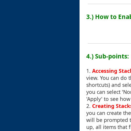
3.) How to Ena
4.) Sub-points:
1.
Accessing Stac
view. You can do t
shortcuts) and se
you can select 'Non
'Apply' to see how
2.
Creating Stack
you can create the
will be prompted t
up, all items that