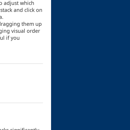
to adjust which
stack and click on
a.
 dragging them up
ging visual order
ul if you