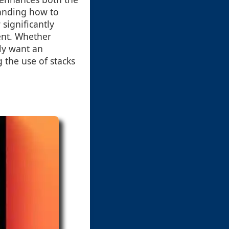
tanding how to
 significantly
ent. Whether
ly want an
the use of stacks