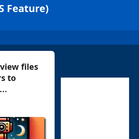
S Feature)
view files
s to
..