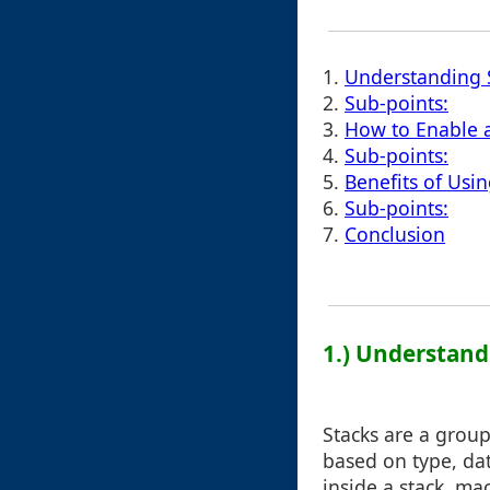
1.
Understanding S
2.
Sub-points:
3.
How to Enable a
4.
Sub-points:
5.
Benefits of Usin
6.
Sub-points:
7.
Conclusion
1.) Understand
Stacks are a grou
based on type, dat
inside a stack, ma