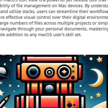
ability of file management on Mac devices. By unders
and utilize stacks, users can streamline their workflow
e effective visual control over their digital environm
rge numbers of files across multiple projects or simp
navigate through your personal documents, mastering 
le addition to any macOS user’s skill set.