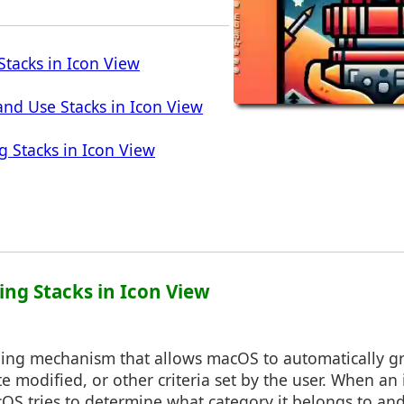
tacks in Icon View
nd Use Stacks in Icon View
g Stacks in Icon View
ing Stacks in Icon View
ping mechanism that allows macOS to automatically gro
e modified, or other criteria set by the user. When an 
cOS tries to determine what category it belongs to and 