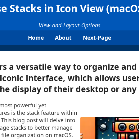
e Stacks in Icon View (macO
View-and-Layout-Options
Home
About
Next-Page
s a versatile way to organize and 
 iconic interface, which allows user
e display of their desktop or any .
 most powerful yet
res is the stack feature within
 This blog post will delve into
age stacks to better manage
 file organization on macOS.