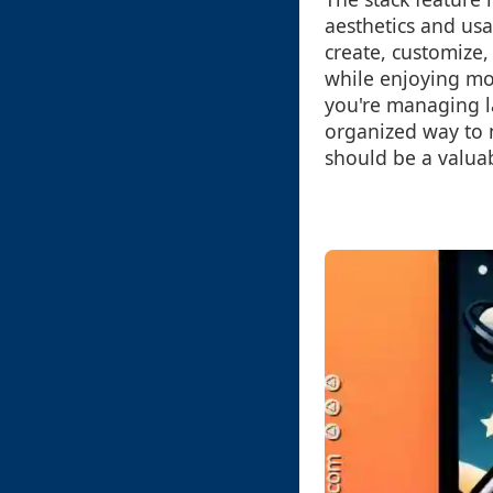
aesthetics and us
create, customize, 
while enjoying mor
you're managing la
organized way to 
should be a valuab