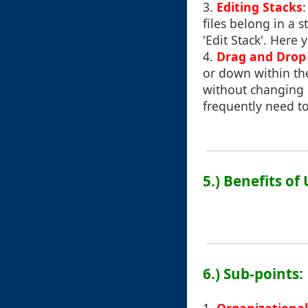
3.
Editing Stacks
files belong in a 
'Edit Stack'. Here
4.
Drag and Drop 
or down within the
without changing u
frequently need to
5.) Benefits of
6.) Sub-points: