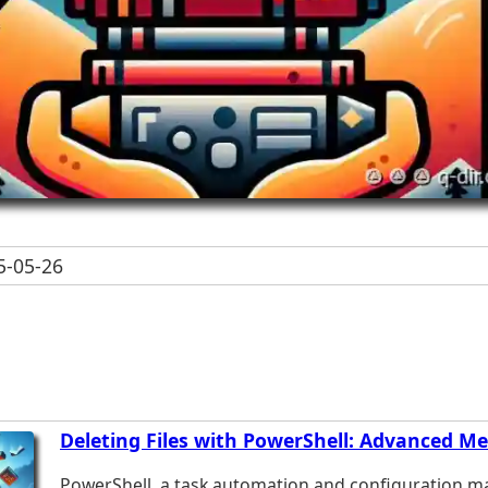
-05-26
Deleting Files with PowerShell: Advanced M
PowerShell, a task automation and configuration 