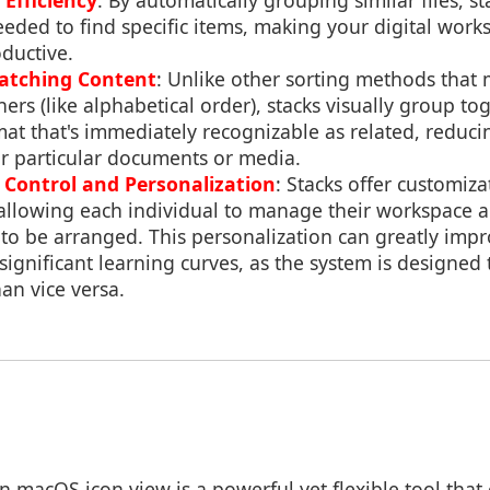
 Efficiency
: By automatically grouping similar files, st
eeded to find specific items, making your digital wor
ductive.
Matching Content
: Unlike other sorting methods that 
ers (like alphabetical order), stacks visually group tog
rmat that's immediately recognizable as related, reduci
r particular documents or media.
Control and Personalization
: Stacks offer customiz
 allowing each individual to manage their workspace 
 to be arranged. This personalization can greatly impr
significant learning curves, as the system is designed
an vice versa.
in macOS icon view is a powerful yet flexible tool tha