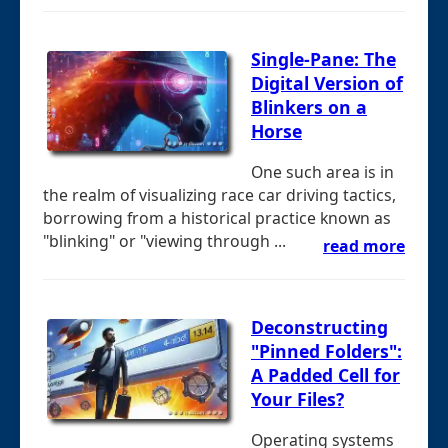
Single-Pane: The
Digital Version of
Blinkers on a
Horse
One such area is in
the realm of visualizing race car driving tactics,
borrowing from a historical practice known as
"blinking" or "viewing through ...
read more
Deconstructing
"Pinned Folders":
A Padded Cell for
Your Files?
Operating systems