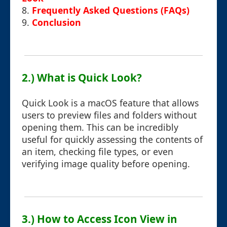
8.
Frequently Asked Questions (FAQs)
9.
Conclusion
2.) What is Quick Look?
Quick Look is a macOS feature that allows
users to preview files and folders without
opening them. This can be incredibly
useful for quickly assessing the contents of
an item, checking file types, or even
verifying image quality before opening.
3.) How to Access Icon View in