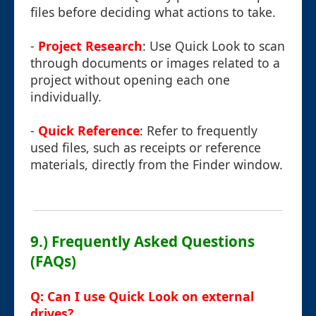
files before deciding what actions to take.
-
Project Research
: Use Quick Look to scan
through documents or images related to a
project without opening each one
individually.
-
Quick Reference
: Refer to frequently
used files, such as receipts or reference
materials, directly from the Finder window.
9.) Frequently Asked Questions
(FAQs)
Q: Can I use Quick Look on external
drives?