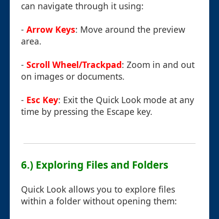
can navigate through it using:
-
Arrow Keys
: Move around the preview
area.
-
Scroll Wheel/Trackpad
: Zoom in and out
on images or documents.
-
Esc Key
: Exit the Quick Look mode at any
time by pressing the Escape key.
6.) Exploring Files and Folders
Quick Look allows you to explore files
within a folder without opening them: