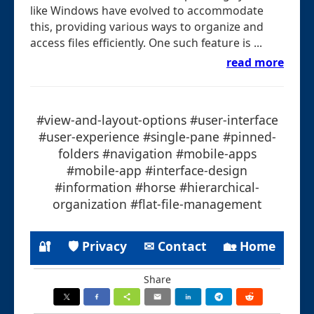
like Windows have evolved to accommodate
this, providing various ways to organize and
access files efficiently. One such feature is ...
read more
#view-and-layout-options #user-interface
#user-experience #single-pane #pinned-
folders #navigation #mobile-apps
#mobile-app #interface-design
#information #horse #hierarchical-
organization #flat-file-management
🔐
🛡 Privacy
✉ Contact
🏡 Home
Share