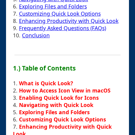
6.
Exploring Files and Folders
7.
Customizing Quick Look Options
8.
Enhancing Productivity with Quick Look
9.
Frequently Asked Questions (FAQs)
10.
Conclusion
1.) Table of Contents
1.
What is Quick Look?
2.
How to Access Icon View in macOS
3.
Enabling Quick Look for Icons
4.
Navigating with Quick Look
5.
Exploring Files and Folders
6.
Customizing Quick Look Options
7.
Enhancing Productivity with Quick
Look