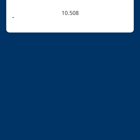
10.508