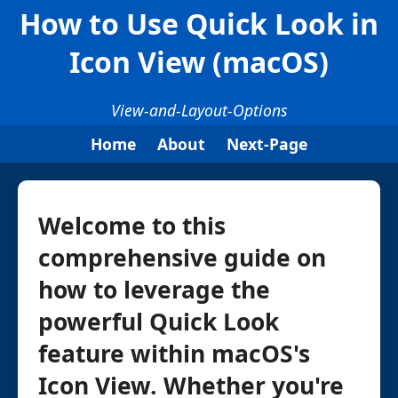
How to Use Quick Look in
Icon View (macOS)
View-and-Layout-Options
Home
About
Next-Page
Welcome to this
comprehensive guide on
how to leverage the
powerful Quick Look
feature within macOS's
Icon View. Whether you're