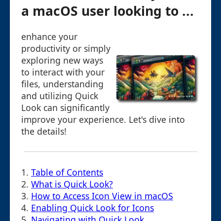
a macOS user looking to ...
enhance your
productivity or simply
exploring new ways
to interact with your
files, understanding
and utilizing Quick
Look can significantly
improve your experience. Let's dive into
the details!
1.
Table of Contents
2.
What is Quick Look?
3.
How to Access Icon View in macOS
4.
Enabling Quick Look for Icons
5.
Navigating with Quick Look