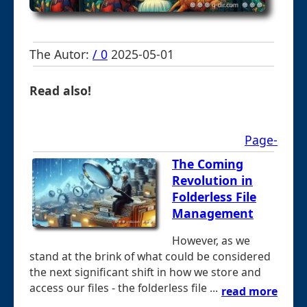
The Autor:
/ 0
2025-05-01
Read also!
Page-
The Coming
Revolution in
Folderless File
Management
However, as we
stand at the brink of what could be considered
the next significant shift in how we store and
access our files - the folderless file ...
read more