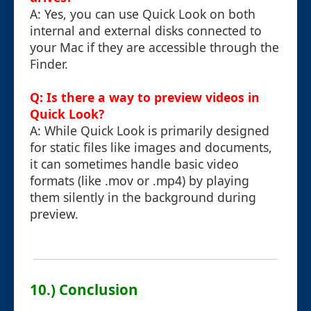
A: Yes, you can use Quick Look on both
internal and external disks connected to
your Mac if they are accessible through the
Finder.
Q: Is there a way to preview videos in
Quick Look?
A: While Quick Look is primarily designed
for static files like images and documents,
it can sometimes handle basic video
formats (like .mov or .mp4) by playing
them silently in the background during
preview.
10.) Conclusion