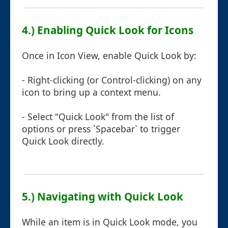
4.) Enabling Quick Look for Icons
Once in Icon View, enable Quick Look by:
- Right-clicking (or Control-clicking) on any
icon to bring up a context menu.
- Select "Quick Look" from the list of
options or press `Spacebar` to trigger
Quick Look directly.
5.) Navigating with Quick Look
While an item is in Quick Look mode, you