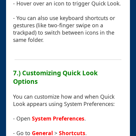
- Hover over an icon to trigger Quick Look.
- You can also use keyboard shortcuts or
gestures (like two-finger swipe on a
trackpad) to switch between icons in the
same folder.
7.) Customizing Quick Look
Options
You can customize how and when Quick
Look appears using System Preferences:
- Open
System Preferences
.
- Go to
General
>
Shortcuts
.