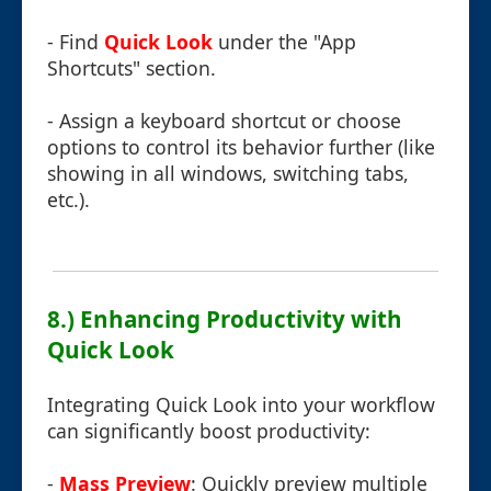
- Find
Quick Look
under the "App
Shortcuts" section.
- Assign a keyboard shortcut or choose
options to control its behavior further (like
showing in all windows, switching tabs,
etc.).
8.) Enhancing Productivity with
Quick Look
Integrating Quick Look into your workflow
can significantly boost productivity:
-
Mass Preview
: Quickly preview multiple