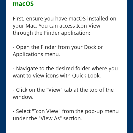
macOS
First, ensure you have macOS installed on
your Mac. You can access Icon View
through the Finder application:
- Open the Finder from your Dock or
Applications menu.
- Navigate to the desired folder where you
want to view icons with Quick Look.
- Click on the "View" tab at the top of the
window.
- Select "Icon View" from the pop-up menu
under the "View As" section.