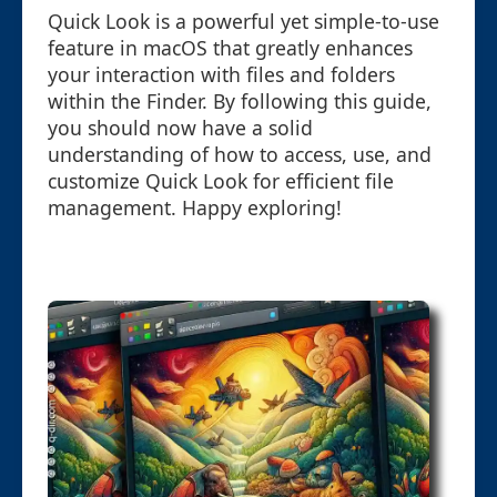
Quick Look is a powerful yet simple-to-use
feature in macOS that greatly enhances
your interaction with files and folders
within the Finder. By following this guide,
you should now have a solid
understanding of how to access, use, and
customize Quick Look for efficient file
management. Happy exploring!