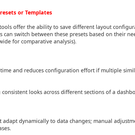
Presets or Templates
ols offer the ability to save different layout configur
s can switch between these presets based on their nee
 wide for comparative analysis).
time and reduces configuration effort if multiple simi
g consistent looks across different sections of a dashb
ot adapt dynamically to data changes; manual adjust
ases.