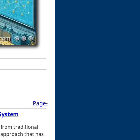
Page-
 System
from traditional
 approach that has