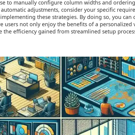
e to manually configure column widths and orderings,
n automatic adjustments, consider your specific requi
implementing these strategies. By doing so, you can 
 users not only enjoy the benefits of a personalized 
e the efficiency gained from streamlined setup proces