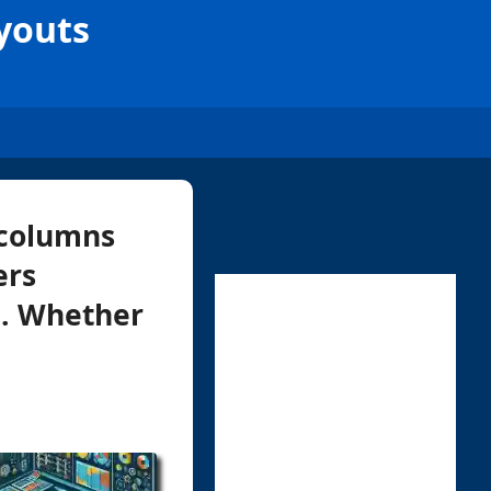
youts
 columns
ers
n. Whether