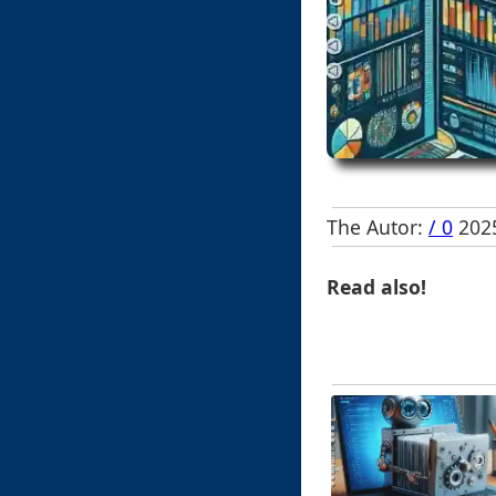
The Autor:
/ 0
2025
Read also!