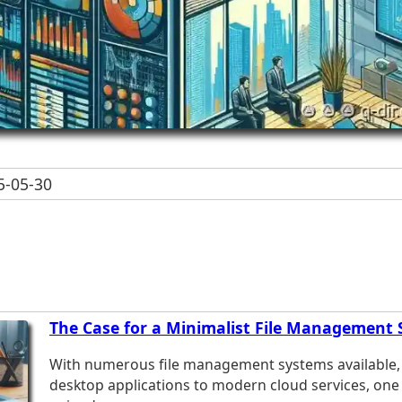
-05-30
The Case for a Minimalist File Management
With numerous file management systems available, 
desktop applications to modern cloud services, one