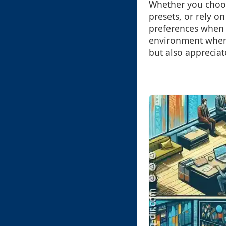
Whether you choos
presets, or rely o
preferences when 
environment where
but also appreciat