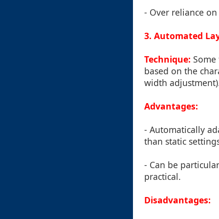
- Over reliance on 
3. Automated Lay
Technique:
Some t
based on the chara
width adjustment)
Advantages:
- Automatically ad
than static setting
- Can be particula
practical.
Disadvantages: