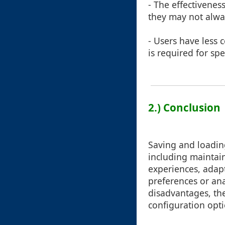
- The effectivenes
they may not alway
- Users have less 
is required for spe
2.) Conclusion
Saving and loading
including maintain
experiences, adapt
preferences or an
disadvantages, th
configuration opti