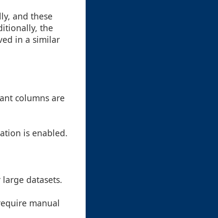
ly, and these
itionally, the
ed in a similar
tant columns are
zation is enabled.
large datasets.
 require manual