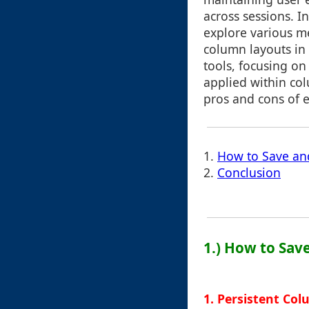
across sessions. In
explore various m
column layouts in 
tools, focusing o
applied within col
pros and cons of 
1.
How to Save an
2.
Conclusion
1.) How to Sa
1. Persistent Co