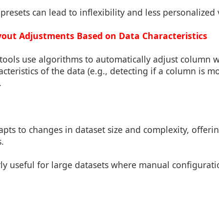
presets can lead to inflexibility and less personalized 
out Adjustments Based on Data Characteristics
ools use algorithms to automatically adjust column wid
cteristics of the data (e.g., detecting if a column is m
.
apts to changes in dataset size and complexity, offerin
s.
rly useful for large datasets where manual configurat