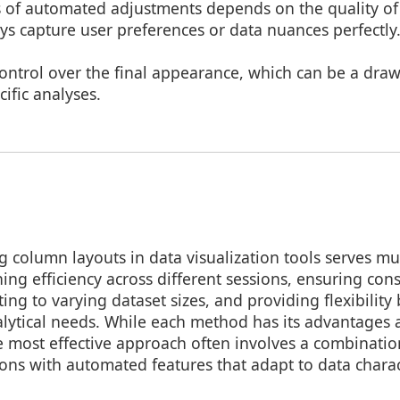
s of automated adjustments depends on the quality of
s capture user preferences or data nuances perfectly
control over the final appearance, which can be a draw
cific analyses.
 column layouts in data visualization tools serves mu
ing efficiency across different sessions, ensuring cons
ing to varying dataset sizes, and providing flexibility
alytical needs. While each method has its advantages
e most effective approach often involves a combinati
ons with automated features that adapt to data charact