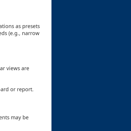
ations as presets
ds (e.g., narrow
lar views are
oard or report.
ments may be