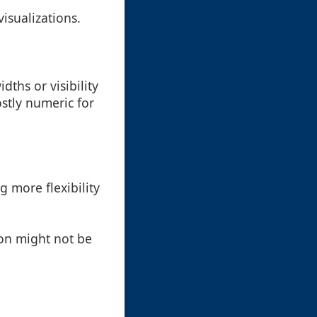
visualizations.
ths or visibility
ostly numeric for
g more flexibility
ion might not be