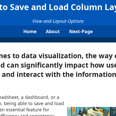
to Save and Load Column La
View-and-Layout-Options
Home
About
Next-Page
es to data visualization, the way
d can significantly impact how us
and interact with the informatio
eadsheet, a dashboard, or a
n, being able to save and load
an essential feature for
fficiency and consistency