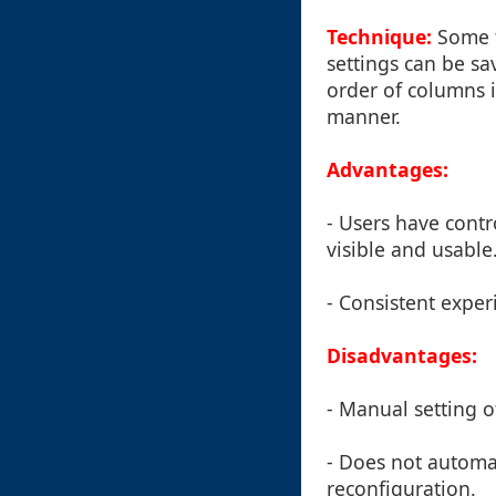
Technique:
Some t
settings can be sa
order of columns i
manner.
Advantages:
- Users have contr
visible and usable
- Consistent exper
Disadvantages:
- Manual setting 
- Does not automa
reconfiguration.