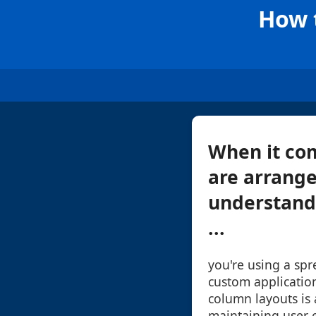
How 
When it com
are arrange
understand 
...
you're using a spr
custom applicatio
column layouts is 
maintaining user e