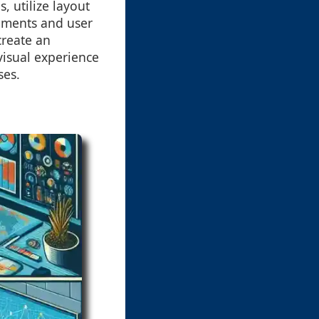
 utilize layout
rements and user
create an
visual experience
ses.