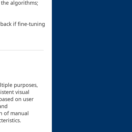
 the algorithms;
.
back if fine-tuning
ltiple purposes,
istent visual
 based on user
 and
on of manual
eristics.