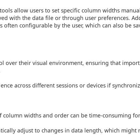
ools allow users to set specific column widths manual
ved with the data file or through user preferences. Add
s often configurable by the user, which can also be sav
ol over their visual environment, ensuring that impor
.
ience across different sessions or devices if synchroni
of column widths and order can be time-consuming for 
tically adjust to changes in data length, which might