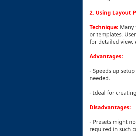
2. Using Layout 
Technique:
Many to
or templates. User
for detailed view,
Advantages:
- Speeds up setup 
needed.
- Ideal for creatin
Disadvantages:
- Presets might n
required in such c