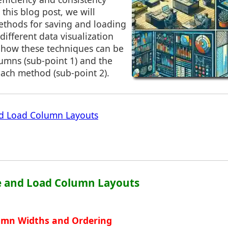
 this blog post, we will
ethods for saving and loading
different data visualization
n how these techniques can be
umns (sub-point 1) and the
each method (sub-point 2).
d Load Column Layouts
ve and Load Column Layouts
lumn Widths and Ordering