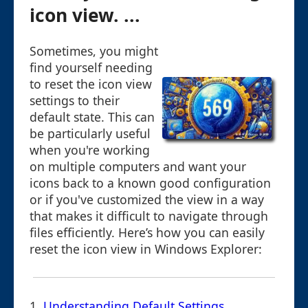
icon view. ...
Sometimes, you might
find yourself needing
to reset the icon view
settings to their
default state. This can
be particularly useful
when you're working
on multiple computers and want your
icons back to a known good configuration
or if you've customized the view in a way
that makes it difficult to navigate through
files efficiently. Here’s how you can easily
reset the icon view in Windows Explorer:
1.
Understanding Default Settings