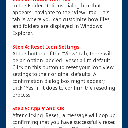
In the Folder Options dialog box that
appears, navigate to the "View" tab. This
tab is where you can customize how files
and folders are displayed in Windows
Explorer.
Step 4: Reset Icon Settings
At the bottom of the "View" tab, there will
be an option labeled "Reset all to default."
Click on this button to reset your icon view
settings to their original defaults. A
confirmation dialog box might appear;
click "Yes" if it does to confirm the resetting
process.
Step 5: Apply and OK
After clicking 'Reset', a message will pop up
confirming that you have successfully reset