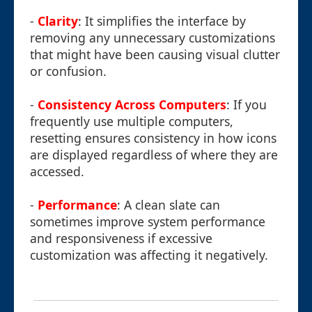
-
Clarity
: It simplifies the interface by
removing any unnecessary customizations
that might have been causing visual clutter
or confusion.
-
Consistency Across Computers
: If you
frequently use multiple computers,
resetting ensures consistency in how icons
are displayed regardless of where they are
accessed.
-
Performance
: A clean slate can
sometimes improve system performance
and responsiveness if excessive
customization was affecting it negatively.