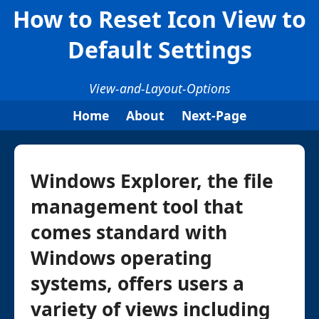
How to Reset Icon View to
Default Settings
View-and-Layout-Options
Home
About
Next-Page
Windows Explorer, the file
management tool that
comes standard with
Windows operating
systems, offers users a
variety of views including