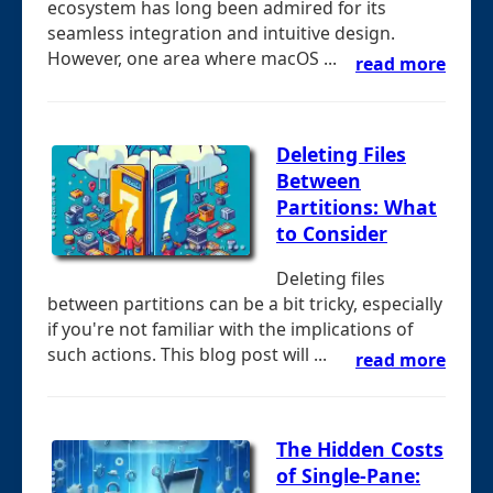
ecosystem has long been admired for its
seamless integration and intuitive design.
However, one area where macOS ...
read more
Deleting Files
Between
Partitions: What
to Consider
Deleting files
between partitions can be a bit tricky, especially
if you're not familiar with the implications of
such actions. This blog post will ...
read more
The Hidden Costs
of Single-Pane: