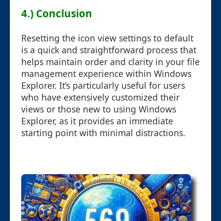
4.) Conclusion
Resetting the icon view settings to default
is a quick and straightforward process that
helps maintain order and clarity in your file
management experience within Windows
Explorer. It’s particularly useful for users
who have extensively customized their
views or those new to using Windows
Explorer, as it provides an immediate
starting point with minimal distractions.