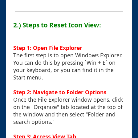
2.) Steps to Reset Icon View:
Step 1: Open File Explorer
The first step is to open Windows Explorer.
You can do this by pressing `Win + E` on
your keyboard, or you can find it in the
Start menu.
Step 2: Navigate to Folder Options
Once the File Explorer window opens, click
on the "Organize" tab located at the top of
the window and then select "Folder and
search options."
Step 3: Access View Tab