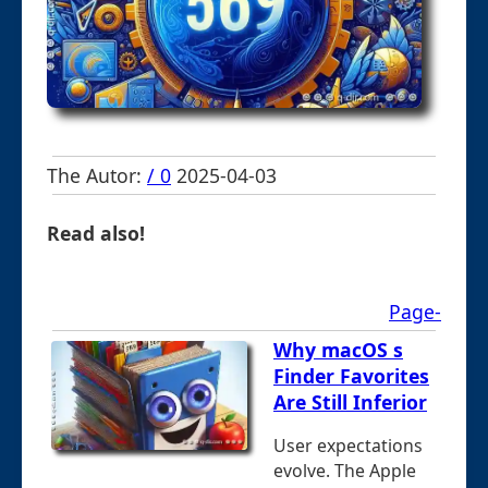
The Autor:
/ 0
2025-04-03
Read also!
Page-
Why macOS s
Finder Favorites
Are Still Inferior
User expectations
evolve. The Apple