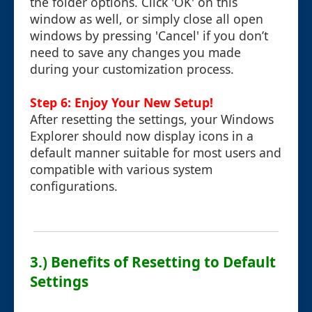
the folder options. Click 'OK' on this
window as well, or simply close all open
windows by pressing 'Cancel' if you don’t
need to save any changes you made
during your customization process.
Step 6: Enjoy Your New Setup!
After resetting the settings, your Windows
Explorer should now display icons in a
default manner suitable for most users and
compatible with various system
configurations.
3.) Benefits of Resetting to Default
Settings