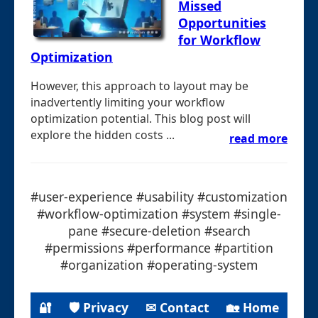
Missed
Opportunities
for Workflow
Optimization
However, this approach to layout may be
inadvertently limiting your workflow
optimization potential. This blog post will
explore the hidden costs ...
read more
#user-experience #usability #customization
#workflow-optimization #system #single-
pane #secure-deletion #search
#permissions #performance #partition
#organization #operating-system
🔐
🛡 Privacy
✉ Contact
🏡 Home