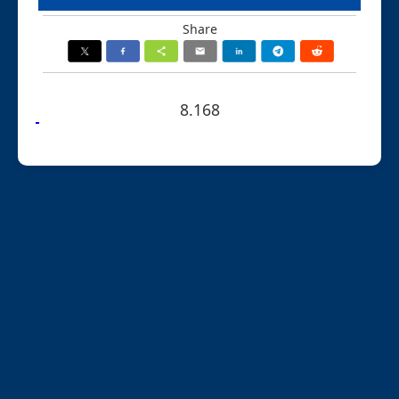
Share
8.168