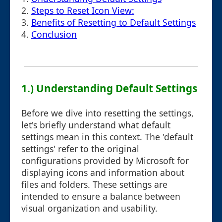
2.
Steps to Reset Icon View:
3.
Benefits of Resetting to Default Settings
4.
Conclusion
1.) Understanding Default Settings
Before we dive into resetting the settings,
let's briefly understand what default
settings mean in this context. The 'default
settings' refer to the original
configurations provided by Microsoft for
displaying icons and information about
files and folders. These settings are
intended to ensure a balance between
visual organization and usability.