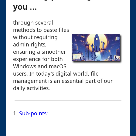
you ...
through several
methods to paste files
without requiring
admin rights,
ensuring a smoother
experience for both
Windows and macOS
users. In today's digital world, file
management is an essential part of our
daily activities.
1.
Sub-points: