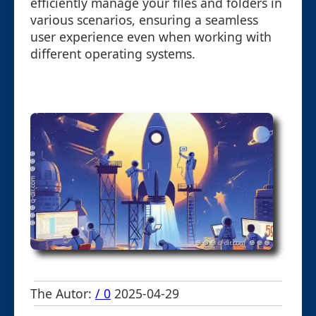
efficiently manage your files and folders in
various scenarios, ensuring a seamless
user experience even when working with
different operating systems.
The Autor:
/ 0
2025-04-29