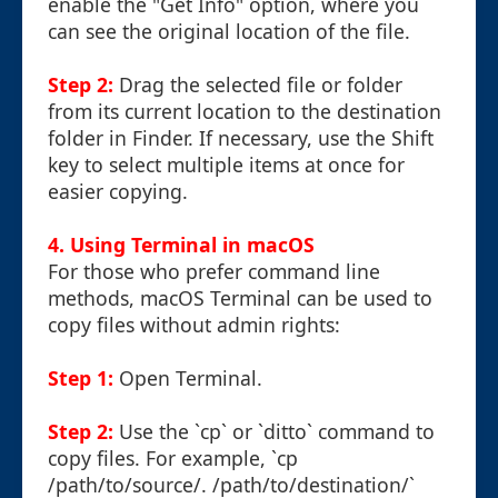
enable the "Get Info" option, where you
can see the original location of the file.
Step 2:
Drag the selected file or folder
from its current location to the destination
folder in Finder. If necessary, use the Shift
key to select multiple items at once for
easier copying.
4. Using Terminal in macOS
For those who prefer command line
methods, macOS Terminal can be used to
copy files without admin rights:
Step 1:
Open Terminal.
Step 2:
Use the `cp` or `ditto` command to
copy files. For example, `cp
/path/to/source/. /path/to/destination/`