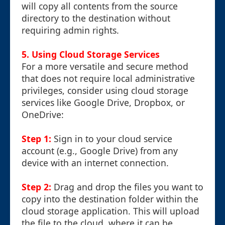
will copy all contents from the source
directory to the destination without
requiring admin rights.
5. Using Cloud Storage Services
For a more versatile and secure method
that does not require local administrative
privileges, consider using cloud storage
services like Google Drive, Dropbox, or
OneDrive:
Step 1:
Sign in to your cloud service
account (e.g., Google Drive) from any
device with an internet connection.
Step 2:
Drag and drop the files you want to
copy into the destination folder within the
cloud storage application. This will upload
the file to the cloud, where it can be