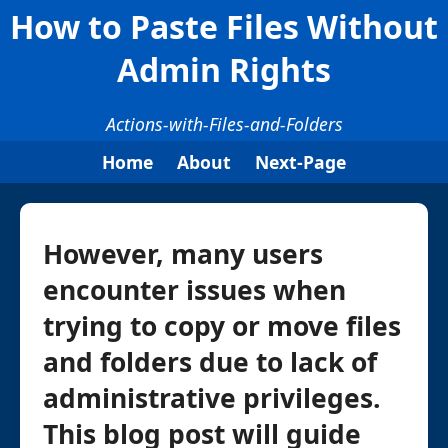
How to Paste Files Without
Admin Rights
Actions-with-Files-and-Folders
Home
About
Next-Page
However, many users
encounter issues when
trying to copy or move files
and folders due to lack of
administrative privileges.
This blog post will guide