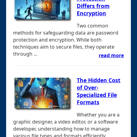
Differs from
Encryption
Two common
methods for safeguarding data are password
protection and encryption. While both
techniques aim to secure files, they operate
through ...
read more
The Hidden Cost
of Over-
Specialized File
Formats
Whether you are a
graphic designer, a video editor, or a software
developer, understanding how to manage
various file types and formats efficiently ...