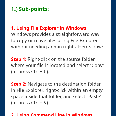
1.) Sub-points:
1. Using File Explorer in Windows
Windows provides a straightforward way
to copy or move files using File Explorer
without needing admin rights. Here’s how:
Step 1:
Right-click on the source folder
where your file is located and select "Copy"
(or press Ctrl + C).
Step 2:
Navigate to the destination folder
in File Explorer, right-click within an empty
space inside that folder, and select "Paste"
(or press Ctrl + V).
2. Using Command Line in Windows