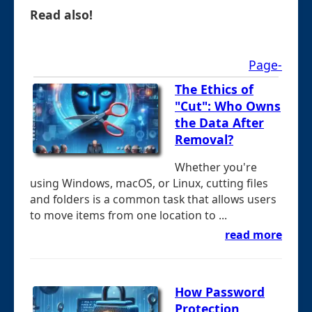
Read also!
Page-
The Ethics of
"Cut": Who Owns
the Data After
Removal?
Whether you're
using Windows, macOS, or Linux, cutting files
and folders is a common task that allows users
to move items from one location to ...
read more
How Password
Protection