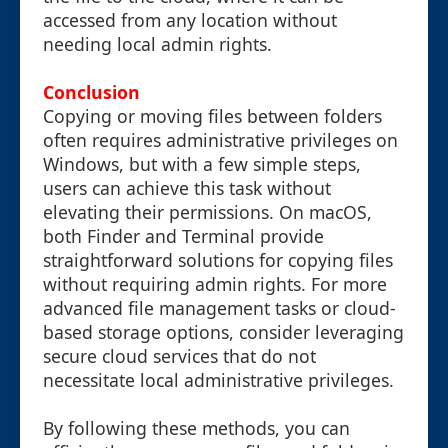
accessed from any location without
needing local admin rights.
Conclusion
Copying or moving files between folders
often requires administrative privileges on
Windows, but with a few simple steps,
users can achieve this task without
elevating their permissions. On macOS,
both Finder and Terminal provide
straightforward solutions for copying files
without requiring admin rights. For more
advanced file management tasks or cloud-
based storage options, consider leveraging
secure cloud services that do not
necessitate local administrative privileges.
By following these methods, you can