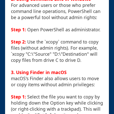
For advanced users or those who prefer
command line operations, PowerShell can
be a powerful tool without admin rights:
Step 1:
Open PowerShell as administrator.
Step 2:
Use the `xcopy` command to copy
files (without admin rights). For example,
`xcopy "C:\"Source" "D:\"Destination" will
copy files from drive C to drive D.
3. Using Finder in macOS
macOS's Finder also allows users to move
or copy items without admin privileges:
Step 1:
Select the file you want to copy by
holding down the Option key while clicking
(or right-clicking with a trackpad). This will