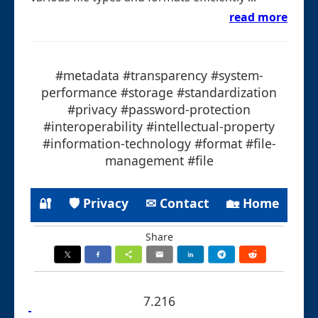
read more
#metadata #transparency #system-
performance #storage #standardization
#privacy #password-protection
#interoperability #intellectual-property
#information-technology #format #file-
management #file
🔐
🛡 Privacy
✉ Contact
🏡 Home
Share
7.216