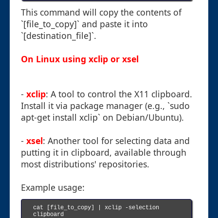
This command will copy the contents of
`[file_to_copy]` and paste it into
`[destination_file]`.
On Linux using xclip or xsel
-
xclip
: A tool to control the X11 clipboard.
Install it via package manager (e.g., `sudo
apt-get install xclip` on Debian/Ubuntu).
-
xsel
: Another tool for selecting data and
putting it in clipboard, available through
most distributions' repositories.
Example usage:
cat [file_to_copy] | xclip -selection 
clipboard
