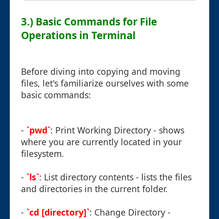
3.) Basic Commands for File
Operations in Terminal
Before diving into copying and moving
files, let's familiarize ourselves with some
basic commands:
-
`pwd`
: Print Working Directory - shows
where you are currently located in your
filesystem.
-
`ls`
: List directory contents - lists the files
and directories in the current folder.
-
`cd [directory]`
: Change Directory -