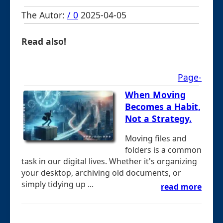
The Autor:
/ 0
2025-04-05
Read also!
Page-
When Moving
Becomes a Habit,
Not a Strategy.
Moving files and
folders is a common
task in our digital lives. Whether it's organizing
your desktop, archiving old documents, or
simply tidying up ...
read more