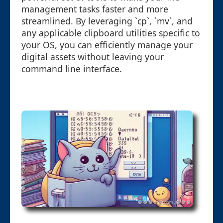
management tasks faster and more
streamlined. By leveraging `cp`, `mv`, and
any applicable clipboard utilities specific to
your OS, you can efficiently manage your
digital assets without leaving your
command line interface.