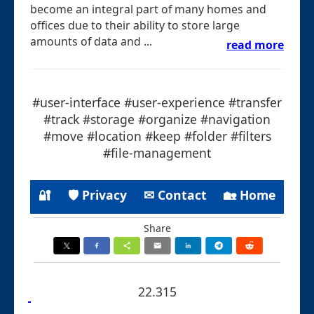
become an integral part of many homes and
offices due to their ability to store large
amounts of data and ...
read more
#user-interface #user-experience #transfer
#track #storage #organize #navigation
#move #location #keep #folder #filters
#file-management
🔐
🛡 Privacy
✉ Contact
🏡 Home
Share
22.315