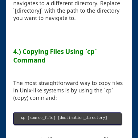
navigates to a different directory. Replace
`[directory]` with the path to the directory
you want to navigate to.
4.) Copying Files Using `cp`
Command
The most straightforward way to copy files
in Unix-like systems is by using the `cp`
(copy) command:
cp [source_file] [destination_directory]
