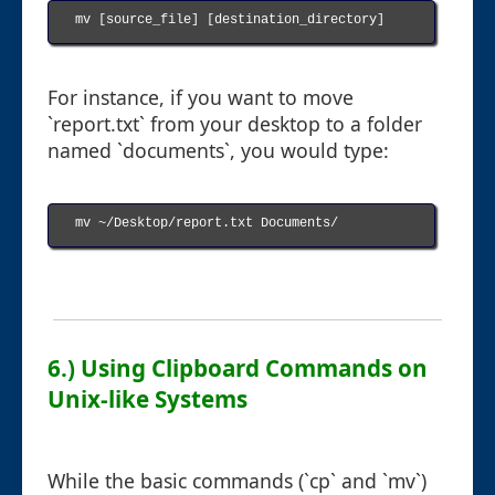
mv [source_file] [destination_directory]

For instance, if you want to move
`report.txt` from your desktop to a folder
named `documents`, you would type:
mv ~/Desktop/report.txt Documents/

6.) Using Clipboard Commands on
Unix-like Systems
While the basic commands (`cp` and `mv`)