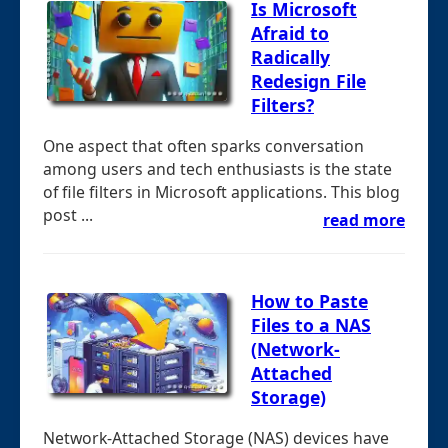
Is Microsoft
Afraid to
Radically
Redesign File
Filters?
One aspect that often sparks conversation
among users and tech enthusiasts is the state
of file filters in Microsoft applications. This blog
post ...
read more
How to Paste
Files to a NAS
(Network-
Attached
Storage)
Network-Attached Storage (NAS) devices have