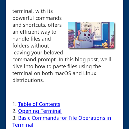
terminal, with its
powerful commands
and shortcuts, offers
an efficient way to
handle files and
folders without
leaving your beloved
command prompt. In this blog post, we'll
dive into how to paste files using the
terminal on both macOS and Linux
distributions.
1.
Table of Contents
2.
Opening Terminal
3.
Basic Commands for File Operations in
Terminal