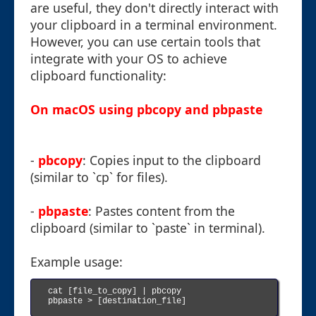
are useful, they don't directly interact with
your clipboard in a terminal environment.
However, you can use certain tools that
integrate with your OS to achieve
clipboard functionality:
On macOS using pbcopy and pbpaste
-
pbcopy
: Copies input to the clipboard
(similar to `cp` for files).
-
pbpaste
: Pastes content from the
clipboard (similar to `paste` in terminal).
Example usage:
cat [file_to_copy] | pbcopy

pbpaste > [destination_file]
