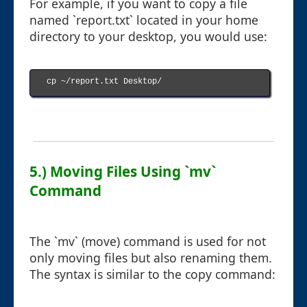
For example, if you want to copy a file
named `report.txt` located in your home
directory to your desktop, you would use:
cp ~/report.txt Desktop/

5.) Moving Files Using `mv`
Command
The `mv` (move) command is used for not
only moving files but also renaming them.
The syntax is similar to the copy command: