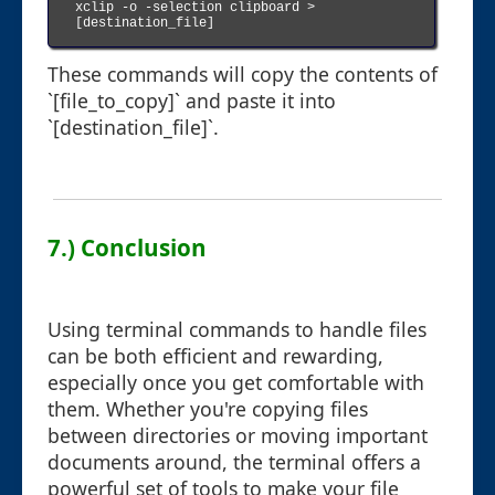
xclip -o -selection clipboard > 
[destination_file]

These commands will copy the contents of
`[file_to_copy]` and paste it into
`[destination_file]`.
7.) Conclusion
Using terminal commands to handle files
can be both efficient and rewarding,
especially once you get comfortable with
them. Whether you're copying files
between directories or moving important
documents around, the terminal offers a
powerful set of tools to make your file