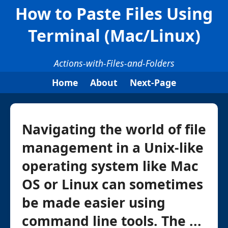
How to Paste Files Using
Terminal (Mac/Linux)
Actions-with-Files-and-Folders
Home
About
Next-Page
Navigating the world of file
management in a Unix-like
operating system like Mac
OS or Linux can sometimes
be made easier using
command line tools. The ...