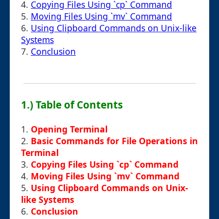
4.
Copying Files Using `cp` Command
5.
Moving Files Using `mv` Command
6.
Using Clipboard Commands on Unix-like
Systems
7.
Conclusion
1.) Table of Contents
1.
Opening Terminal
2.
Basic Commands for File Operations in
Terminal
3.
Copying Files Using `cp` Command
4.
Moving Files Using `mv` Command
5.
Using Clipboard Commands on Unix-
like Systems
6.
Conclusion