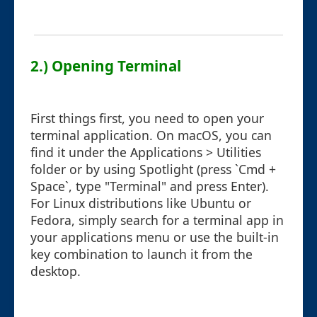
2.) Opening Terminal
First things first, you need to open your
terminal application. On macOS, you can
find it under the Applications > Utilities
folder or by using Spotlight (press `Cmd +
Space`, type "Terminal" and press Enter).
For Linux distributions like Ubuntu or
Fedora, simply search for a terminal app in
your applications menu or use the built-in
key combination to launch it from the
desktop.