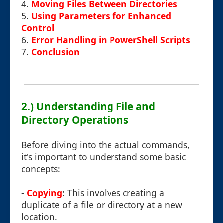
4.
Moving Files Between Directories
5.
Using Parameters for Enhanced
Control
6.
Error Handling in PowerShell Scripts
7.
Conclusion
2.) Understanding File and
Directory Operations
Before diving into the actual commands,
it's important to understand some basic
concepts:
-
Copying
: This involves creating a
duplicate of a file or directory at a new
location.