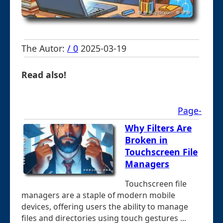
The Autor:
/ 0
2025-03-19
Read also!
Page-
Why Filters Are
Broken in
Touchscreen File
Managers
Touchscreen file
managers are a staple of modern mobile
devices, offering users the ability to manage
files and directories using touch gestures ...