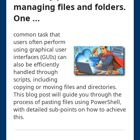
managing files and folders.
One ...
common task that
users often perform
using graphical user
interfaces (GUIs) can
also be efficiently
handled through
scripts, including
copying or moving files and directories.
This blog post will guide you through the
process of pasting files using PowerShell,
with detailed sub-points on how to achieve
this.