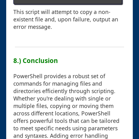
This script will attempt to copy a non-
existent file and, upon failure, output an
error message.
8.) Conclusion
PowerShell provides a robust set of
commands for managing files and
directories efficiently through scripting.
Whether you're dealing with single or
multiple files, copying or moving them
across different locations, PowerShell
offers powerful tools that can be tailored
to meet specific needs using parameters
and syntaxes. Adding error handling