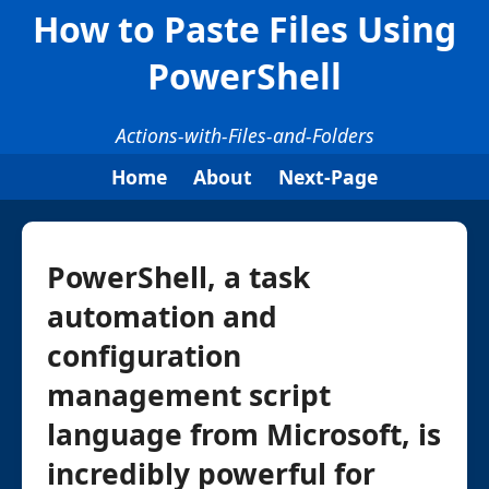
How to Paste Files Using
PowerShell
Actions-with-Files-and-Folders
Home
About
Next-Page
PowerShell, a task
automation and
configuration
management script
language from Microsoft, is
incredibly powerful for