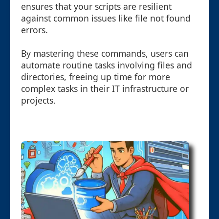
ensures that your scripts are resilient
against common issues like file not found
errors.
By mastering these commands, users can
automate routine tasks involving files and
directories, freeing up time for more
complex tasks in their IT infrastructure or
projects.