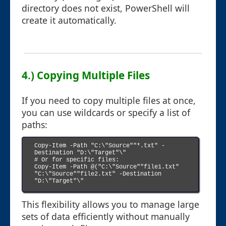
directory does not exist, PowerShell will
create it automatically.
4.) Copying Multiple Files
If you need to copy multiple files at once,
you can use wildcards or specify a list of
paths:
Copy-Item -Path "C:\"Source""*.txt" -
Destination "D:\"Target"\"

# Or for specific files:

Copy-Item -Path @("C:\"Source""file1.txt" 
"C:\"Source""file2.txt" -Destination 
"D:\"Target"\"

This flexibility allows you to manage large
sets of data efficiently without manually