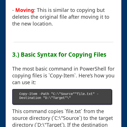
-
Moving
: This is similar to copying but
deletes the original file after moving it to
the new location.
3.) Basic Syntax for Copying Files
The most basic command in PowerShell for
copying files is `Copy-Item`. Here’s how you
can use it:
Copy-Item -Path "C:\"Source""file.txt" -
Destination "D:\"Target"\"

This command copies `file.txt` from the
source directory (`C:\"Source`) to the target
directory (`D:\"Target`). If the destination