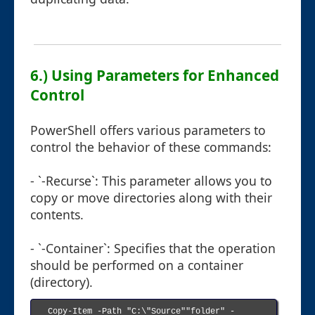
6.) Using Parameters for Enhanced
Control
PowerShell offers various parameters to
control the behavior of these commands:
- `-Recurse`: This parameter allows you to
copy or move directories along with their
contents.
- `-Container`: Specifies that the operation
should be performed on a container
(directory).
Copy-Item -Path "C:\"Source""folder" -