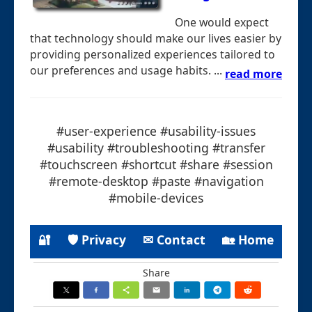
One would expect
that technology should make our lives easier by
providing personalized experiences tailored to
our preferences and usage habits. ...
read more
#user-experience #usability-issues
#usability #troubleshooting #transfer
#touchscreen #shortcut #share #session
#remote-desktop #paste #navigation
#mobile-devices
🔐
🛡 Privacy
✉ Contact
🏡 Home
Share