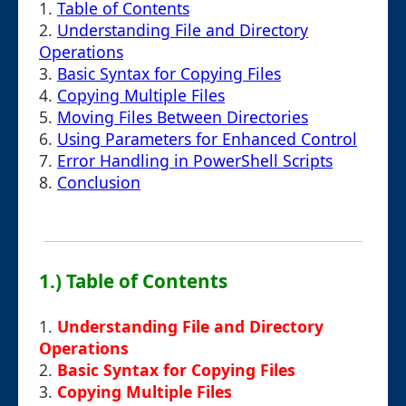
1.
Table of Contents
2.
Understanding File and Directory
Operations
3.
Basic Syntax for Copying Files
4.
Copying Multiple Files
5.
Moving Files Between Directories
6.
Using Parameters for Enhanced Control
7.
Error Handling in PowerShell Scripts
8.
Conclusion
1.) Table of Contents
1.
Understanding File and Directory
Operations
2.
Basic Syntax for Copying Files
3.
Copying Multiple Files