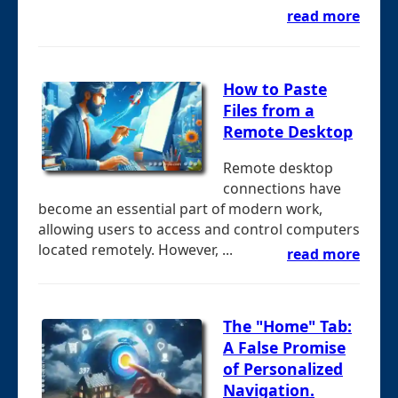
read more
How to Paste
Files from a
Remote Desktop
Remote desktop
connections have
become an essential part of modern work,
allowing users to access and control computers
located remotely. However, ...
read more
The "Home" Tab:
A False Promise
of Personalized
Navigation.