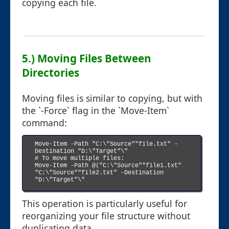
copying each file.
5.) Moving Files Between
Directories
Moving files is similar to copying, but with
the `-Force` flag in the `Move-Item`
command:
Move-Item -Path "C:\"Source""file.txt" -
Destination "D:\"Target"\"

# To move multiple files:

Move-Item -Path @("C:\"Source""file1.txt" 
"C:\"Source""file2.txt" -Destination 
"D:\"Target"\"

This operation is particularly useful for
reorganizing your file structure without
duplicating data.