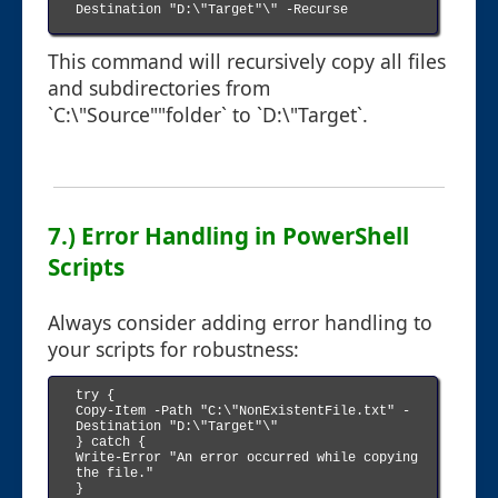
Destination "D:\"Target"\" -Recurse

This command will recursively copy all files
and subdirectories from
`C:\"Source""folder` to `D:\"Target`.
7.) Error Handling in PowerShell
Scripts
Always consider adding error handling to
your scripts for robustness:
try {

Copy-Item -Path "C:\"NonExistentFile.txt" -
Destination "D:\"Target"\"

} catch {

Write-Error "An error occurred while copying 
the file."

}
