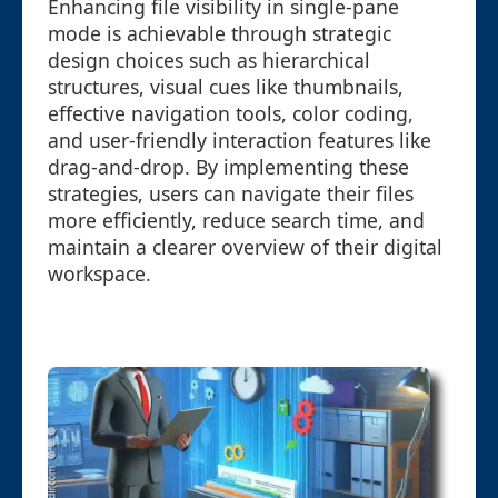
Enhancing file visibility in single-pane
mode is achievable through strategic
design choices such as hierarchical
structures, visual cues like thumbnails,
effective navigation tools, color coding,
and user-friendly interaction features like
drag-and-drop. By implementing these
strategies, users can navigate their files
more efficiently, reduce search time, and
maintain a clearer overview of their digital
workspace.