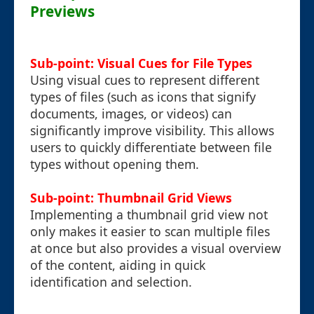
Previews
Sub-point: Visual Cues for File Types
Using visual cues to represent different
types of files (such as icons that signify
documents, images, or videos) can
significantly improve visibility. This allows
users to quickly differentiate between file
types without opening them.
Sub-point: Thumbnail Grid Views
Implementing a thumbnail grid view not
only makes it easier to scan multiple files
at once but also provides a visual overview
of the content, aiding in quick
identification and selection.