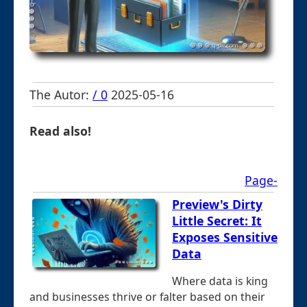
The Autor:
/ 0
2025-05-16
Read also!
Page-
Preview's Dirty
Little Secret: It
Exposes Sensitive
Data
Where data is king
and businesses thrive or falter based on their