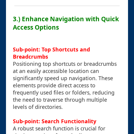
3.) Enhance Navigation with Quick
Access Options
Sub-point: Top Shortcuts and
Breadcrumbs
Positioning top shortcuts or breadcrumbs
at an easily accessible location can
significantly speed up navigation. These
elements provide direct access to
frequently used files or folders, reducing
the need to traverse through multiple
levels of directories.
Sub-point: Search Functionality
A robust search function is crucial for