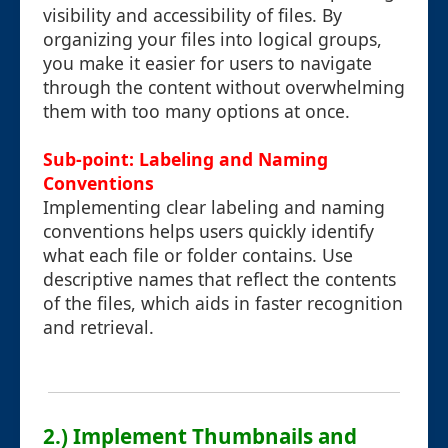
visibility and accessibility of files. By
organizing your files into logical groups,
you make it easier for users to navigate
through the content without overwhelming
them with too many options at once.
Sub-point: Labeling and Naming
Conventions
Implementing clear labeling and naming
conventions helps users quickly identify
what each file or folder contains. Use
descriptive names that reflect the contents
of the files, which aids in faster recognition
and retrieval.
2.) Implement Thumbnails and