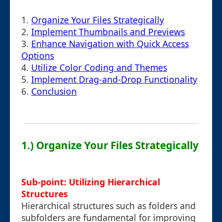
1.
Organize Your Files Strategically
2.
Implement Thumbnails and Previews
3.
Enhance Navigation with Quick Access
Options
4.
Utilize Color Coding and Themes
5.
Implement Drag-and-Drop Functionality
6.
Conclusion
1.) Organize Your Files Strategically
Sub-point: Utilizing Hierarchical
Structures
Hierarchical structures such as folders and
subfolders are fundamental for improving