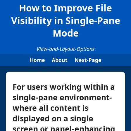
How to Improve File
Visibility in Single-Pane
Mode
View-and-Layout-Options
Home
About
Next-Page
For users working within a
single-pane environment-
where all content is
displayed on a single
screen or panel-enhancing