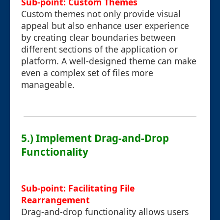
Sub-point: Custom Themes
Custom themes not only provide visual
appeal but also enhance user experience
by creating clear boundaries between
different sections of the application or
platform. A well-designed theme can make
even a complex set of files more
manageable.
5.) Implement Drag-and-Drop
Functionality
Sub-point: Facilitating File
Rearrangement
Drag-and-drop functionality allows users