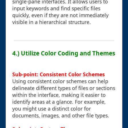
single-pane interfaces. It allows users to
input keywords and find specific files
quickly, even if they are not immediately
visible in a hierarchical structure.
4.) Utilize Color Coding and Themes
Sub-point: Consistent Color Schemes
Using consistent color schemes can help
delineate different types of files or sections
within the interface, making it easier to
identify areas at a glance. For example,
you might use a distinct color for
documents, images, and other file types.