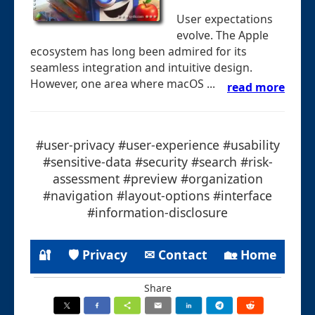
User expectations
evolve. The Apple
ecosystem has long been admired for its
seamless integration and intuitive design.
However, one area where macOS ...
read more
#user-privacy #user-experience #usability
#sensitive-data #security #search #risk-
assessment #preview #organization
#navigation #layout-options #interface
#information-disclosure
🔐
🛡 Privacy
✉ Contact
🏡 Home
Share