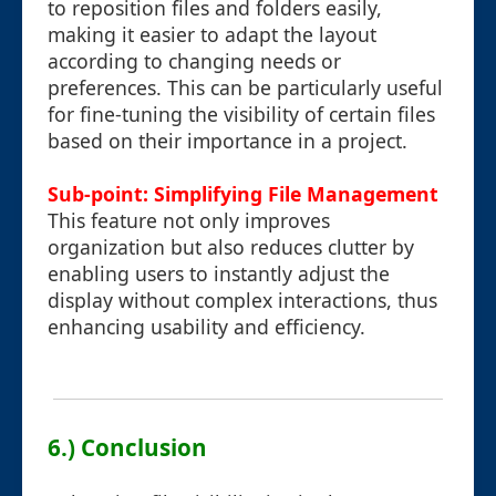
to reposition files and folders easily,
making it easier to adapt the layout
according to changing needs or
preferences. This can be particularly useful
for fine-tuning the visibility of certain files
based on their importance in a project.
Sub-point: Simplifying File Management
This feature not only improves
organization but also reduces clutter by
enabling users to instantly adjust the
display without complex interactions, thus
enhancing usability and efficiency.
6.) Conclusion