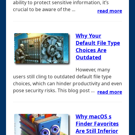
ability to protect sensitive information, it’s
crucial to be aware of the ...
read more
Why Your
Default File Type
Choices Are
Outdated
However, many
users still cling to outdated default file type
choices, which can hinder productivity and even
pose security risks. This blog post ...
read more
Why macOS s
Finder Favorites
Are Still Inferior