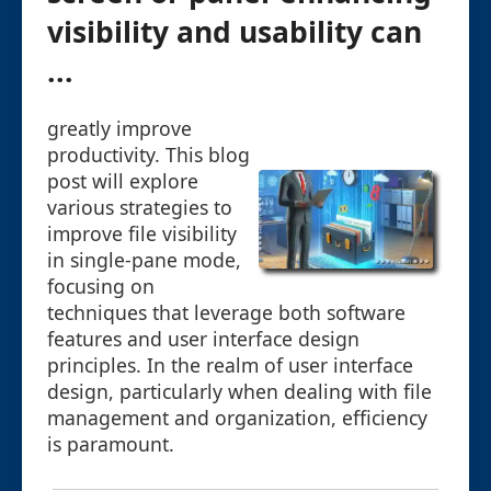
visibility and usability can
...
greatly improve
productivity. This blog
post will explore
various strategies to
improve file visibility
in single-pane mode,
focusing on
techniques that leverage both software
features and user interface design
principles. In the realm of user interface
design, particularly when dealing with file
management and organization, efficiency
is paramount.