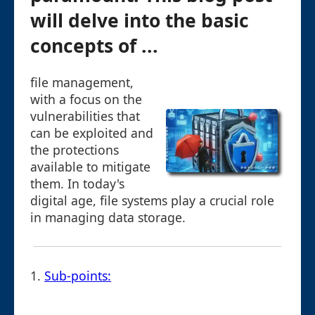
will delve into the basic
concepts of ...
file management,
with a focus on the
vulnerabilities that
can be exploited and
the protections
available to mitigate
them. In today's
digital age, file systems play a crucial role
in managing data storage.
1.
Sub-points: