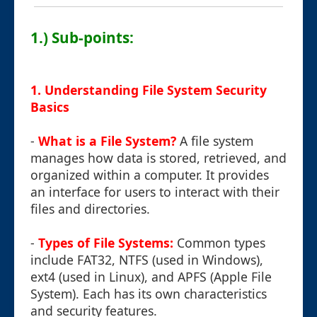
1.) Sub-points:
1. Understanding File System Security
Basics
-
What is a File System?
A file system
manages how data is stored, retrieved, and
organized within a computer. It provides
an interface for users to interact with their
files and directories.
-
Types of File Systems:
Common types
include FAT32, NTFS (used in Windows),
ext4 (used in Linux), and APFS (Apple File
System). Each has its own characteristics
and security features.