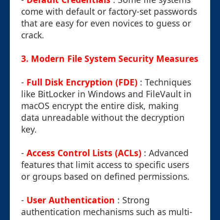
come with default or factory-set passwords
that are easy for even novices to guess or
crack.
3. Modern File System Security Measures
-
Full Disk Encryption (FDE)
: Techniques
like BitLocker in Windows and FileVault in
macOS encrypt the entire disk, making
data unreadable without the decryption
key.
-
Access Control Lists (ACLs)
: Advanced
features that limit access to specific users
or groups based on defined permissions.
-
User Authentication
: Strong
authentication mechanisms such as multi-