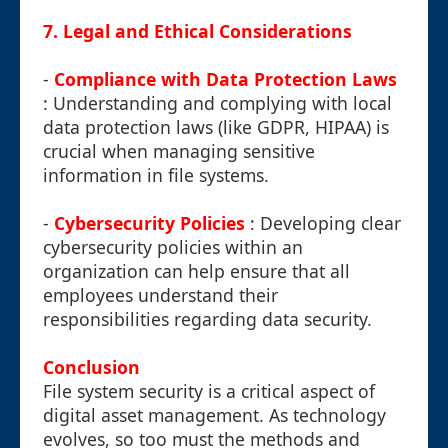
7. Legal and Ethical Considerations
-
Compliance with Data Protection Laws
: Understanding and complying with local
data protection laws (like GDPR, HIPAA) is
crucial when managing sensitive
information in file systems.
-
Cybersecurity Policies
: Developing clear
cybersecurity policies within an
organization can help ensure that all
employees understand their
responsibilities regarding data security.
Conclusion
File system security is a critical aspect of
digital asset management. As technology
evolves, so too must the methods and