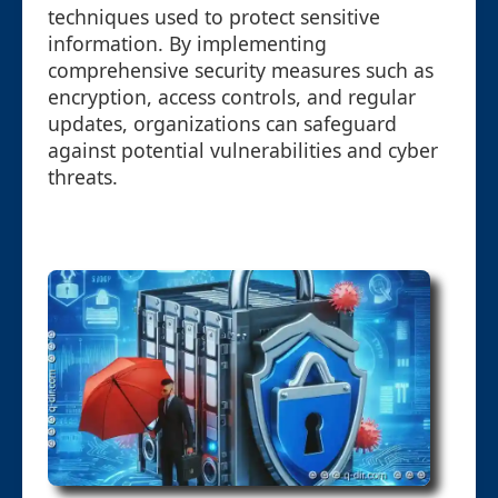
techniques used to protect sensitive
information. By implementing
comprehensive security measures such as
encryption, access controls, and regular
updates, organizations can safeguard
against potential vulnerabilities and cyber
threats.