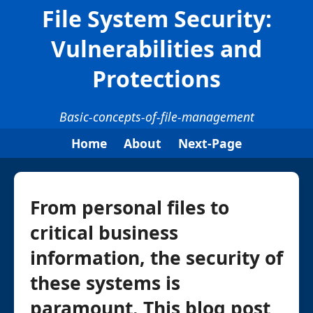
File System Security:
Vulnerabilities and
Protections
Basic-concepts-of-file-management
Home
About
Next-Page
From personal files to
critical business
information, the security of
these systems is
paramount. This blog post