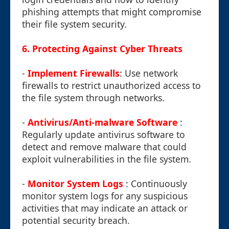
phishing attempts that might compromise
their file system security.
6. Protecting Against Cyber Threats
-
Implement Firewalls
: Use network
firewalls to restrict unauthorized access to
the file system through networks.
-
Antivirus/Anti-malware Software
:
Regularly update antivirus software to
detect and remove malware that could
exploit vulnerabilities in the file system.
-
Monitor System Logs
: Continuously
monitor system logs for any suspicious
activities that may indicate an attack or
potential security breach.