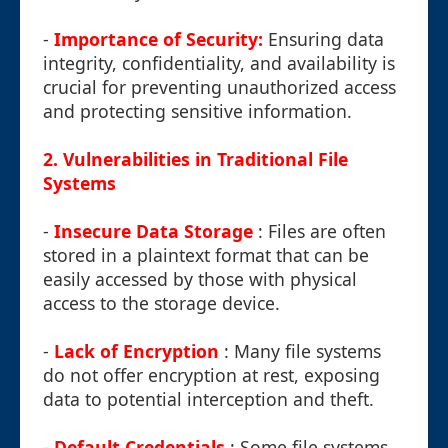
-
Importance of Security:
Ensuring data
integrity, confidentiality, and availability is
crucial for preventing unauthorized access
and protecting sensitive information.
2. Vulnerabilities in Traditional File
Systems
-
Insecure Data Storage
: Files are often
stored in a plaintext format that can be
easily accessed by those with physical
access to the storage device.
-
Lack of Encryption
: Many file systems
do not offer encryption at rest, exposing
data to potential interception and theft.
-
Default Credentials
: Some file systems