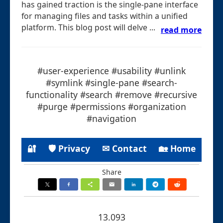
has gained traction is the single-pane interface
for managing files and tasks within a unified
platform. This blog post will delve ...
read more
#user-experience #usability #unlink
#symlink #single-pane #search-
functionality #search #remove #recursive
#purge #permissions #organization
#navigation
🔐
🛡 Privacy
✉ Contact
🏡 Home
Share
13.093