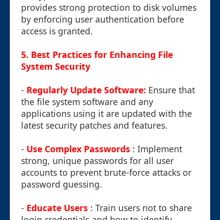
provides strong protection to disk volumes
by enforcing user authentication before
access is granted.
5. Best Practices for Enhancing File
System Security
-
Regularly Update Software:
Ensure that
the file system software and any
applications using it are updated with the
latest security patches and features.
-
Use Complex Passwords
: Implement
strong, unique passwords for all user
accounts to prevent brute-force attacks or
password guessing.
-
Educate Users
: Train users not to share
login credentials and how to identify