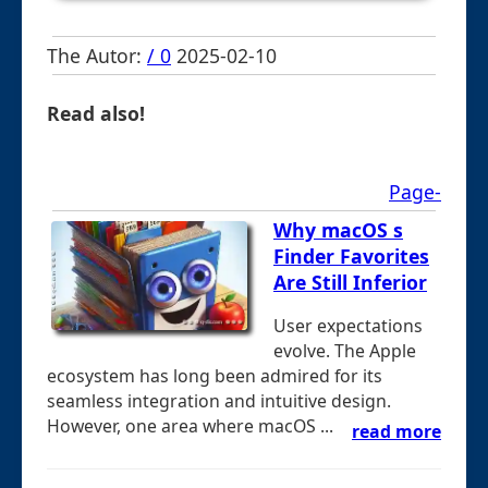
The Autor:
/ 0
2025-02-10
Read also!
Page-
Why macOS s
Finder Favorites
Are Still Inferior
User expectations
evolve. The Apple
ecosystem has long been admired for its
seamless integration and intuitive design.
However, one area where macOS ...
read more