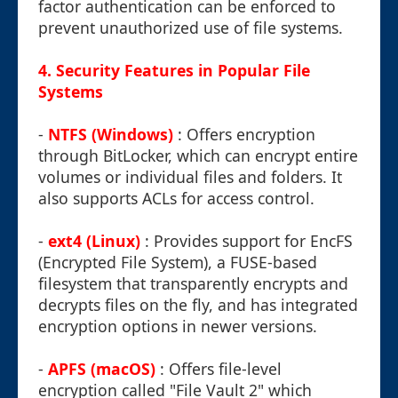
factor authentication can be enforced to
prevent unauthorized use of file systems.
4. Security Features in Popular File
Systems
-
NTFS (Windows)
: Offers encryption
through BitLocker, which can encrypt entire
volumes or individual files and folders. It
also supports ACLs for access control.
-
ext4 (Linux)
: Provides support for EncFS
(Encrypted File System), a FUSE-based
filesystem that transparently encrypts and
decrypts files on the fly, and has integrated
encryption options in newer versions.
-
APFS (macOS)
: Offers file-level
encryption called "File Vault 2" which