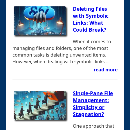
Deleting Files
with Symbolic
Links: What
Could Break?
When it comes to
managing files and folders, one of the most
common tasks is deleting unwanted items.
However, when dealing with symbolic links ...
read more
Single-Pane File
Management:
Simplicity or
Stagnation?
One approach that