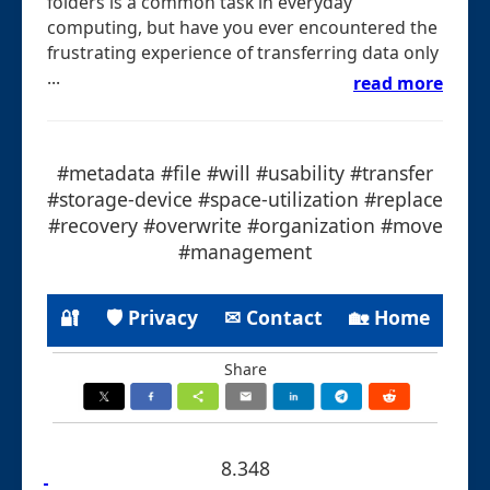
folders is a common task in everyday
computing, but have you ever encountered the
frustrating experience of transferring data only
...
read more
#metadata #file #will #usability #transfer
#storage-device #space-utilization #replace
#recovery #overwrite #organization #move
#management
🔐
🛡 Privacy
✉ Contact
🏡 Home
Share
8.348