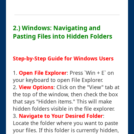
2.) Windows: Navigating and
Pasting Files into Hidden Folders
Step-by-Step Guide for Windows Users
1.
Open File Explorer
: Press `Win + E` on
your keyboard to open File Explorer.
2.
View Options
: Click on the "View" tab at
the top of the window, then check the box
that says "Hidden items." This will make
hidden folders visible in the file explorer.
3.
Navigate to Your Desired Folder
:
Locate the folder where you want to paste
your files. If this folder is currently hidden,