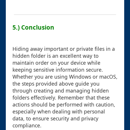
5.) Conclusion
Hiding away important or private files in a
hidden folder is an excellent way to
maintain order on your device while
keeping sensitive information secure.
Whether you are using Windows or macOS,
the steps provided above guide you
through creating and managing hidden
folders effectively. Remember that these
actions should be performed with caution,
especially when dealing with personal
data, to ensure security and privacy
compliance.