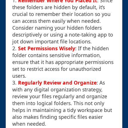
1.
Remember Where You Placed It
: Since
these folders are hidden by default, it’s
crucial to remember their location so you
can access them easily when needed.
Consider naming your hidden folders
descriptively or using a note-taking app to
jot down important file locations.
2.
Set Permissions Wisely
: If the hidden
folder contains sensitive information,
ensure that it has appropriate permissions
set to restrict access for unauthorized
users.
3.
Regularly Review and Organize
: As
with any digital organization strategy,
review your files regularly and organize
them into logical folders. This not only
helps in maintaining a tidy workspace but
also makes finding specific files easier
when needed.