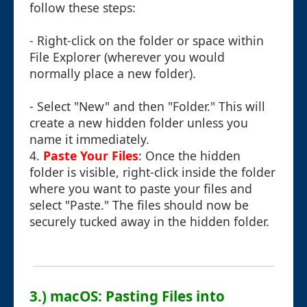
follow these steps:
- Right-click on the folder or space within
File Explorer (wherever you would
normally place a new folder).
- Select "New" and then "Folder." This will
create a new hidden folder unless you
name it immediately.
4.
Paste Your Files
: Once the hidden
folder is visible, right-click inside the folder
where you want to paste your files and
select "Paste." The files should now be
securely tucked away in the hidden folder.
3.) macOS: Pasting Files into