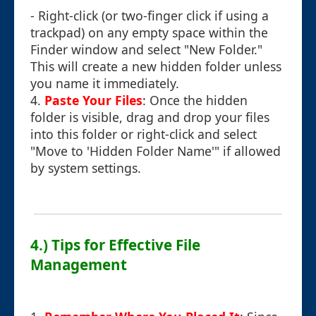
- Right-click (or two-finger click if using a
trackpad) on any empty space within the
Finder window and select "New Folder."
This will create a new hidden folder unless
you name it immediately.
4.
Paste Your Files
: Once the hidden
folder is visible, drag and drop your files
into this folder or right-click and select
"Move to 'Hidden Folder Name'" if allowed
by system settings.
4.) Tips for Effective File
Management