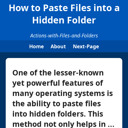
How to Paste Files into a
Hidden Folder
Actions-with-Files-and-Folders
Home
About
Next-Page
One of the lesser-known
yet powerful features of
many operating systems is
the ability to paste files
into hidden folders. This
method not only helps in ...