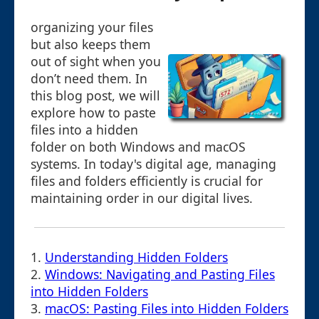
organizing your files
but also keeps them
out of sight when you
don’t need them. In
this blog post, we will
explore how to paste
files into a hidden
folder on both Windows and macOS
systems. In today's digital age, managing
files and folders efficiently is crucial for
maintaining order in our digital lives.
1.
Understanding Hidden Folders
2.
Windows: Navigating and Pasting Files
into Hidden Folders
3.
macOS: Pasting Files into Hidden Folders