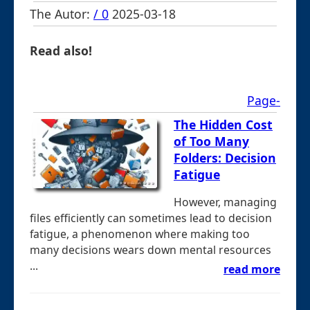
The Autor:
/ 0
2025-03-18
Read also!
Page-
The Hidden Cost
of Too Many
Folders: Decision
Fatigue
However, managing
files efficiently can sometimes lead to decision
fatigue, a phenomenon where making too
many decisions wears down mental resources
...
read more