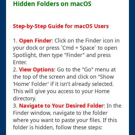
Hidden Folders on macOS
Step-by-Step Guide for macOS Users
1.
Open Finder
: Click on the Finder icon in
your dock or press `Cmd + Space` to open
Spotlight, then type "Finder" and press
Enter.
2.
View Options
: Go to the "Go" menu at
the top of the screen and click on "Show
‘Home’ Folder' if it isn't already selected.
This will give you access to your Home
directory.
3.
Navigate to Your Desired Folder
: In the
Finder window, navigate to the folder
where you want to paste your files. If this
folder is hidden, follow these steps: