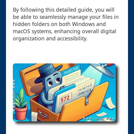
By following this detailed guide, you will
be able to seamlessly manage your files in
hidden folders on both Windows and
macOS systems, enhancing overall digital
organization and accessibility.