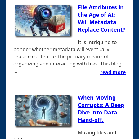
File Attributes in
the Age of AI:
Will Metadata
Replace Content?
It is intriguing to
ponder whether metadata will eventually
replace content as the primary means of
organizing and interacting with files. This blog
...
read more
When Moving
Corrupts: A Deep
Dive into Data
Hand-off.
Moving files and