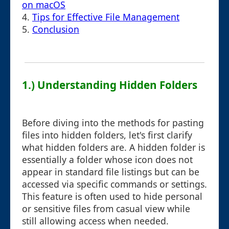
on macOS
4.
Tips for Effective File Management
5.
Conclusion
1.) Understanding Hidden Folders
Before diving into the methods for pasting
files into hidden folders, let's first clarify
what hidden folders are. A hidden folder is
essentially a folder whose icon does not
appear in standard file listings but can be
accessed via specific commands or settings.
This feature is often used to hide personal
or sensitive files from casual view while
still allowing access when needed.