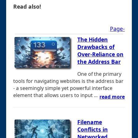
Read also!
Page-
The Hidden
Drawbacks of
Over-Reliance on
the Address Bar
One of the primary
tools for navigating websites is the address bar
- a seemingly simple yet powerful interface
element that allows users to input ...
read more
Filename
Conflicts in
Networked