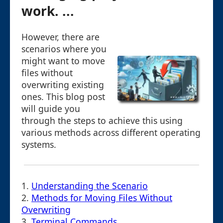
work. ...
However, there are
scenarios where you
might want to move
files without
overwriting existing
ones. This blog post
will guide you
through the steps to achieve this using
various methods across different operating
systems.
1.
Understanding the Scenario
2.
Methods for Moving Files Without
Overwriting
3.
Terminal Commands