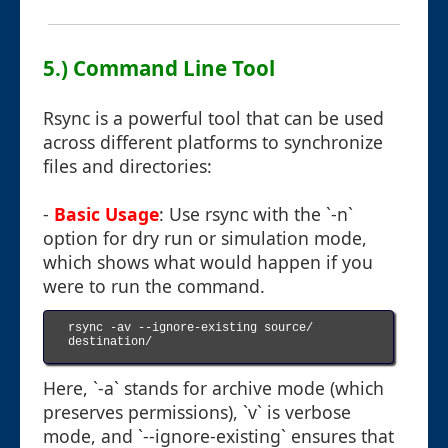
5.) Command Line Tool
Rsync is a powerful tool that can be used
across different platforms to synchronize
files and directories:
-
Basic Usage
: Use rsync with the `-n`
option for dry run or simulation mode,
which shows what would happen if you
were to run the command.
rsync -av --ignore-existing source/ 
destination/

Here, `-a` stands for archive mode (which
preserves permissions), `v` is verbose
mode, and `--ignore-existing` ensures that