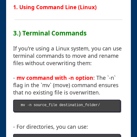
1. Using Command Line (Linux)
3.) Terminal Commands
If you're using a Linux system, you can use
terminal commands to move and rename
files without overwriting them:
-
mv command with -n option
: The `-n`
flag in the `mv` (move) command ensures
that no existing file is overwritten.
mv -n source_file destination_folder/

- For directories, you can use: