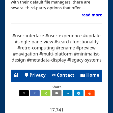
with their default file managers, there are
several third-party options that offer ...
read more
#user-interface #user-experience #update
#single-pane-view #search-functionality
#retro-computing #rename #preview
#navigation #multi-platform #minimalist-
design #metadata-display #legacy-systems
🔐
🛡 Privacy
✉ Contact
🏡 Home
Share
17.741