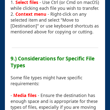
1.
Select files
- Use Ctrl (or Cmd on macOS)
while clicking each file you wish to transfer.
2.
Context menu
- Right-click on any
selected item and select "Move to
[Destination]" or use keyboard shortcuts as
mentioned above for copying or cutting.
9.) Considerations for Specific File
Types
Some file types might have specific
requirements:
-
Media files
- Ensure the destination has
enough space and is appropriate for these
types of files, especially if you are moving