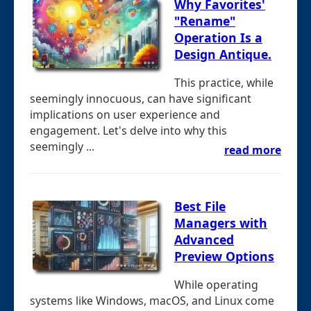
Why Favorites'
"Rename"
Operation Is a
Design Antique.
This practice, while
seemingly innocuous, can have significant
implications on user experience and
engagement. Let's delve into why this
seemingly ...
read more
Best File
Managers with
Advanced
Preview Options
While operating
systems like Windows, macOS, and Linux come