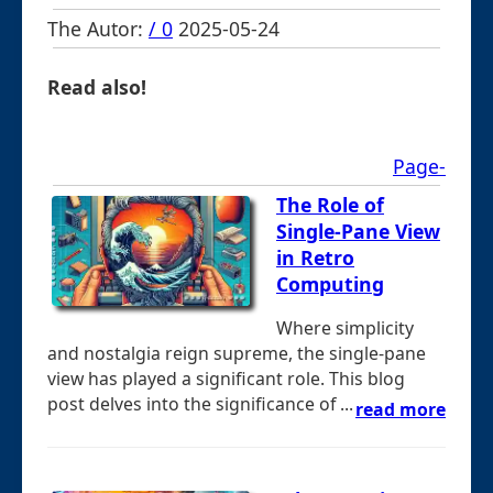
The Autor:
/ 0
2025-05-24
Read also!
Page-
The Role of
Single-Pane View
in Retro
Computing
Where simplicity
and nostalgia reign supreme, the single-pane
view has played a significant role. This blog
post delves into the significance of ...
read more