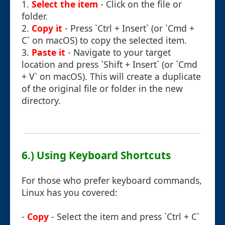
1.
Select the item
- Click on the file or
folder.
2.
Copy it
- Press `Ctrl + Insert` (or `Cmd +
C` on macOS) to copy the selected item.
3.
Paste it
- Navigate to your target
location and press `Shift + Insert` (or `Cmd
+ V` on macOS). This will create a duplicate
of the original file or folder in the new
directory.
6.) Using Keyboard Shortcuts
For those who prefer keyboard commands,
Linux has you covered:
-
Copy
- Select the item and press `Ctrl + C`