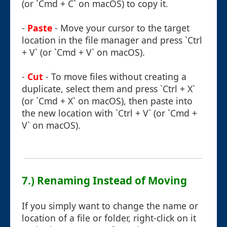
(or `Cmd + C` on macOS) to copy it.
-
Paste
- Move your cursor to the target
location in the file manager and press `Ctrl
+ V` (or `Cmd + V` on macOS).
-
Cut
- To move files without creating a
duplicate, select them and press `Ctrl + X`
(or `Cmd + X` on macOS), then paste into
the new location with `Ctrl + V` (or `Cmd +
V` on macOS).
7.) Renaming Instead of Moving
If you simply want to change the name or
location of a file or folder, right-click on it