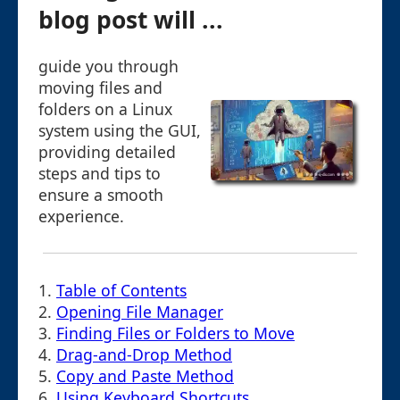
blog post will ...
guide you through
moving files and
folders on a Linux
system using the GUI,
providing detailed
steps and tips to
ensure a smooth
experience.
1.
Table of Contents
2.
Opening File Manager
3.
Finding Files or Folders to Move
4.
Drag-and-Drop Method
5.
Copy and Paste Method
6.
Using Keyboard Shortcuts