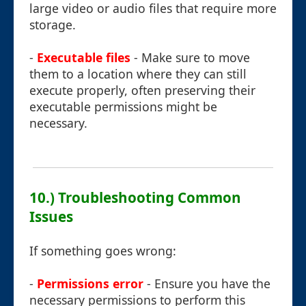
large video or audio files that require more
storage.
-
Executable files
- Make sure to move
them to a location where they can still
execute properly, often preserving their
executable permissions might be
necessary.
10.) Troubleshooting Common
Issues
If something goes wrong:
-
Permissions error
- Ensure you have the
necessary permissions to perform this