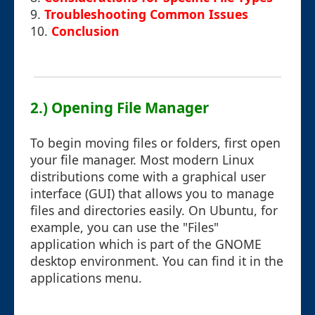
9.
Troubleshooting Common Issues
10.
Conclusion
2.) Opening File Manager
To begin moving files or folders, first open
your file manager. Most modern Linux
distributions come with a graphical user
interface (GUI) that allows you to manage
files and directories easily. On Ubuntu, for
example, you can use the "Files"
application which is part of the GNOME
desktop environment. You can find it in the
applications menu.