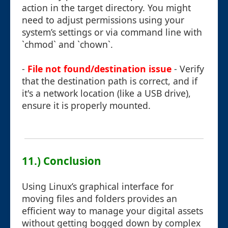
action in the target directory. You might
need to adjust permissions using your
system’s settings or via command line with
`chmod` and `chown`.
-
File not found/destination issue
- Verify
that the destination path is correct, and if
it's a network location (like a USB drive),
ensure it is properly mounted.
11.) Conclusion
Using Linux’s graphical interface for
moving files and folders provides an
efficient way to manage your digital assets
without getting bogged down by complex