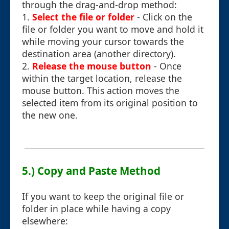
through the drag-and-drop method:
1.
Select the file or folder
- Click on the
file or folder you want to move and hold it
while moving your cursor towards the
destination area (another directory).
2.
Release the mouse button
- Once
within the target location, release the
mouse button. This action moves the
selected item from its original position to
the new one.
5.) Copy and Paste Method
If you want to keep the original file or
folder in place while having a copy
elsewhere: