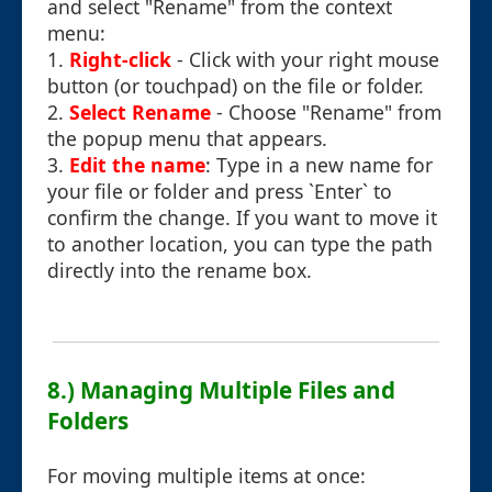
and select "Rename" from the context
menu:
1.
Right-click
- Click with your right mouse
button (or touchpad) on the file or folder.
2.
Select Rename
- Choose "Rename" from
the popup menu that appears.
3.
Edit the name
: Type in a new name for
your file or folder and press `Enter` to
confirm the change. If you want to move it
to another location, you can type the path
directly into the rename box.
8.) Managing Multiple Files and
Folders
For moving multiple items at once: