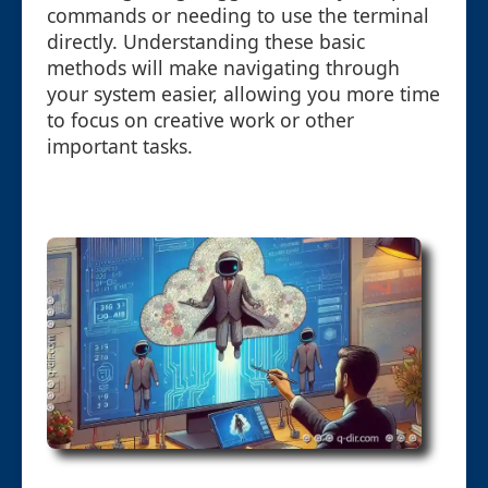
commands or needing to use the terminal
directly. Understanding these basic
methods will make navigating through
your system easier, allowing you more time
to focus on creative work or other
important tasks.