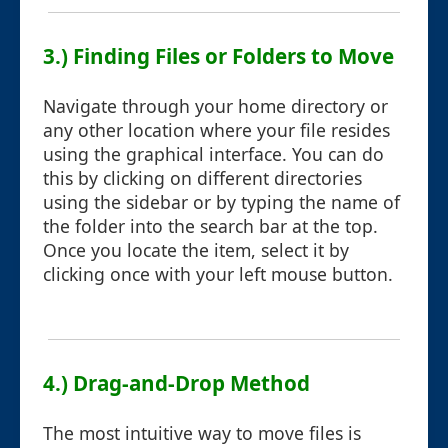
3.) Finding Files or Folders to Move
Navigate through your home directory or
any other location where your file resides
using the graphical interface. You can do
this by clicking on different directories
using the sidebar or by typing the name of
the folder into the search bar at the top.
Once you locate the item, select it by
clicking once with your left mouse button.
4.) Drag-and-Drop Method
The most intuitive way to move files is