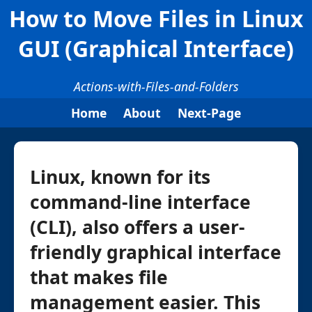
How to Move Files in Linux
GUI (Graphical Interface)
Actions-with-Files-and-Folders
Home
About
Next-Page
Linux, known for its
command-line interface
(CLI), also offers a user-
friendly graphical interface
that makes file
management easier. This