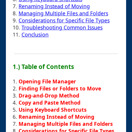
7.
Renaming Instead of Moving
8.
Managing Multiple Files and Folders
9.
Considerations for Specific File Types
10.
Troubleshooting Common Issues
11.
Conclusion
1.) Table of Contents
1.
Opening File Manager
2.
Finding Files or Folders to Move
3.
Drag-and-Drop Method
4.
Copy and Paste Method
5.
Using Keyboard Shortcuts
6.
Renaming Instead of Moving
7.
Managing Multiple Files and Folders
8.
Considerations for Specific File Types