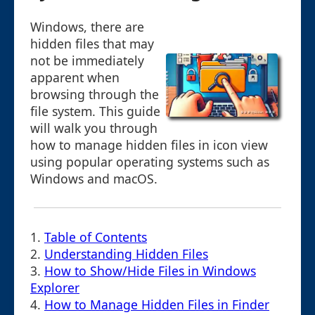
Windows, there are
hidden files that may
not be immediately
apparent when
browsing through the
file system. This guide
will walk you through
how to manage hidden files in icon view
using popular operating systems such as
Windows and macOS.
1.
Table of Contents
2.
Understanding Hidden Files
3.
How to Show/Hide Files in Windows
Explorer
4.
How to Manage Hidden Files in Finder