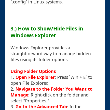
`.config` in Linux systems.
3.) How to Show/Hide Files in
Windows Explorer
Windows Explorer provides a
straightforward way to manage hidden
files using its folder options.
Using Folder Options
1.
Open File Explorer
: Press `Win + E` to
open File Explorer.
2.
Navigate to the Folder You Want to
Manage
: Right-click on the folder and
select "Properties."
3.
Go to the Advanced Tab
: In the