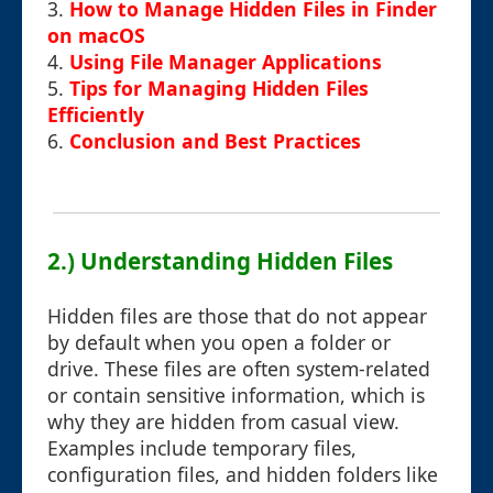
3.
How to Manage Hidden Files in Finder
on macOS
4.
Using File Manager Applications
5.
Tips for Managing Hidden Files
Efficiently
6.
Conclusion and Best Practices
2.) Understanding Hidden Files
Hidden files are those that do not appear
by default when you open a folder or
drive. These files are often system-related
or contain sensitive information, which is
why they are hidden from casual view.
Examples include temporary files,
configuration files, and hidden folders like