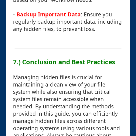
-
Backup Important Data
: Ensure you
regularly backup important data, including
any hidden files, to prevent loss.
7.) Conclusion and Best Practices
Managing hidden files is crucial for
maintaining a clean view of your file
system while also ensuring that critical
system files remain accessible when
needed. By understanding the methods
provided in this guide, you can efficiently
manage hidden files across different
operating systems using various tools and
applications. Always be cautious about