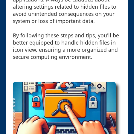
altering settings related to hidden files to
avoid unintended consequences on your
system or loss of important data.
By following these steps and tips, you'll be
better equipped to handle hidden files in
icon view, ensuring a more organized and
secure computing environment.