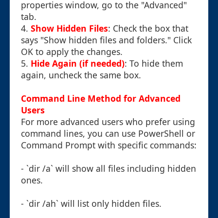
properties window, go to the "Advanced"
tab.
4.
Show Hidden Files
: Check the box that
says "Show hidden files and folders." Click
OK to apply the changes.
5.
Hide Again (if needed)
: To hide them
again, uncheck the same box.
Command Line Method for Advanced
Users
For more advanced users who prefer using
command lines, you can use PowerShell or
Command Prompt with specific commands:
- `dir /a` will show all files including hidden
ones.
- `dir /ah` will list only hidden files.