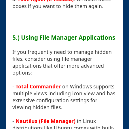
boxes if you want to hide them again.
5.) Using File Manager Applications
If you frequently need to manage hidden
files, consider using file manager
applications that offer more advanced
options:
-
Total Commander
on Windows supports
multiple views including icon view and has
extensive configuration settings for
viewing hidden files.
-
Nautilus (File Manager)
in Linux
distributions like Ubuntu comes with built-