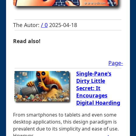
The Autor:
/ 0
2025-04-18
Read also!
Page-
Single-Pane's
Dirty Little
Secret: It
Encourages
Digital Hoarding
From smartphones to tablets and even some
desktop applications, this design paradigm is
prevalent due to its simplicity and ease of use.
However, ...