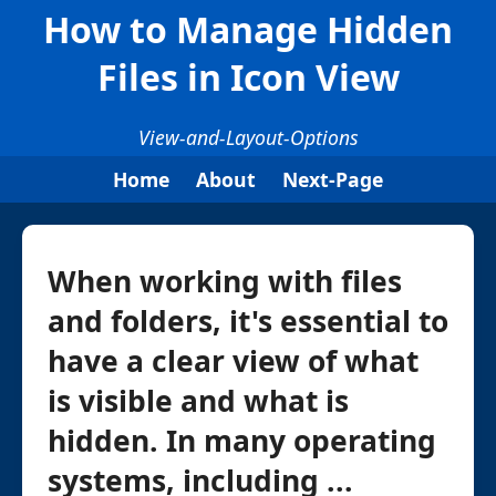
How to Manage Hidden
Files in Icon View
View-and-Layout-Options
Home
About
Next-Page
When working with files
and folders, it's essential to
have a clear view of what
is visible and what is
hidden. In many operating
systems, including ...