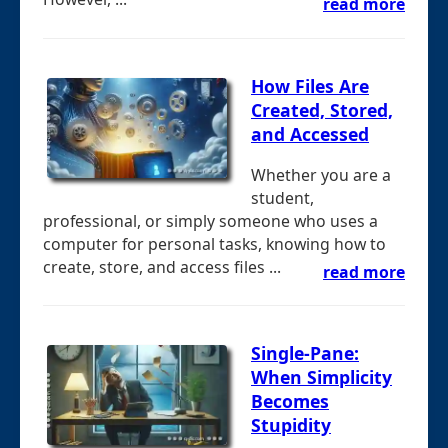
read more
How Files Are
Created, Stored,
and Accessed
Whether you are a
student,
professional, or simply someone who uses a
computer for personal tasks, knowing how to
create, store, and access files ...
read more
Single-Pane:
When Simplicity
Becomes
Stupidity