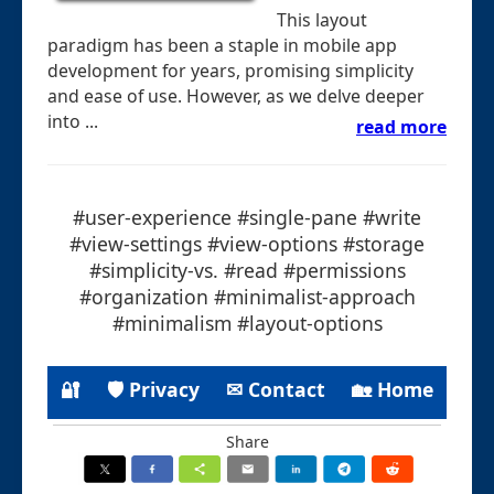
This layout
paradigm has been a staple in mobile app
development for years, promising simplicity
and ease of use. However, as we delve deeper
into ...
read more
#user-experience #single-pane #write
#view-settings #view-options #storage
#simplicity-vs. #read #permissions
#organization #minimalist-approach
#minimalism #layout-options
🔐
🛡 Privacy
✉ Contact
🏡 Home
Share