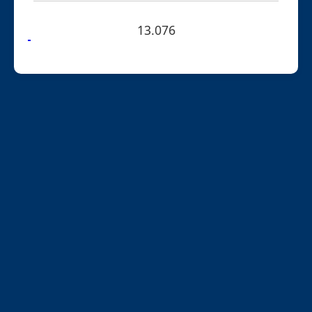
13.076