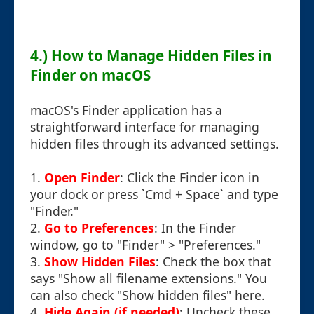
4.) How to Manage Hidden Files in
Finder on macOS
macOS's Finder application has a
straightforward interface for managing
hidden files through its advanced settings.
1.
Open Finder
: Click the Finder icon in
your dock or press `Cmd + Space` and type
"Finder."
2.
Go to Preferences
: In the Finder
window, go to "Finder" > "Preferences."
3.
Show Hidden Files
: Check the box that
says "Show all filename extensions." You
can also check "Show hidden files" here.
4.
Hide Again (if needed)
: Uncheck these