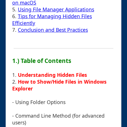
on macOS
5.
Using File Manager Applications
6.
Tips for Managing Hidden Files
Efficiently
7.
Conclusion and Best Practices
1.) Table of Contents
1.
Understanding Hidden Files
2.
How to Show/Hide Files in Windows
Explorer
- Using Folder Options
- Command Line Method (for advanced
users)