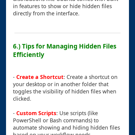
in features to show or hide hidden files
directly from the interface.
6.) Tips for Managing Hidden Files
Efficiently
-
Create a Shortcut
: Create a shortcut on
your desktop or in another folder that
toggles the visibility of hidden files when
clicked.
-
Custom Scripts
: Use scripts (like
PowerShell or Bash commands) to
automate showing and hiding hidden files
based on your workflow needs.